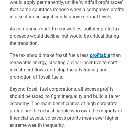
would apply permanently, unlike ‘windfall profit taxes’
that some countries impose when a company’s profits
in a sector rise significantly above normal levels.
As companies shift to renewables, polluter profit tax
proceeds would decline, but would be critical during
the transition.
The tax should make fossil fuels less
profitable
than
renewable energy, creating a clear incentive to shift
investment flows and stop the advertising and
promotion of fossil fuels.
Beyond fossil fuel corporations, all excess profits
should be taxed, to fight inequality and build a fairer
economy. The main beneficiaries of high corporate
profits are the richest people who own the majority of
financial assets, so excess profits mean ever higher
extreme wealth inequality.