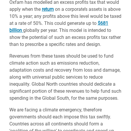
Oxfam has modelled an excess profits tax that would
apply when the
return
on a corporate’s assets is above
10% a year; any profits above this level would be taxed
at a rate of 50%. This could generate up to
$681
billion
globally per year. This model is intended to
show the potential of such an excess profits tax rather
than to prescribe a specific rates and design.
Revenues from these taxes should be used to fund
climate action such as emissions reduction,
adaptation costs and recovery from loss and damage,
along with universal public services to reduce
inequality. Global North countries should dedicate a
significant portion of these revenues to help fund such
spending in the Global South, for the same purposes.
We are facing a climate emergency, therefore
governments should each impose this tax swiftly.
Countries across all continents should form a
‘coalition of the willing’ to coordinate and speed up