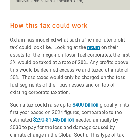
survival. (Photo: Ivan Utahenua/Oxfam)
How this tax could work
Oxfam has modelled what such a ‘rich polluter profit
tax’ could look like. Looking at the
return
on their
assets for the mega-rich fossil fuel corporates, the first
3% would be taxed at a rate of 20%. Any profits above
this would be deemed excessive and taxed at a rate of
50%. These taxes would only be charged on the fossil
fuel segments of their businesses and on top of
existing corporate taxation.
Such a tax could raise up to
$400 billion
globally in its
first year based on 2024 figures, comparable to the
estimated
$290-$1045 billion
needed annually by
2030 to pay for the loss and damage caused by
climate change in the Global South. This type of tax