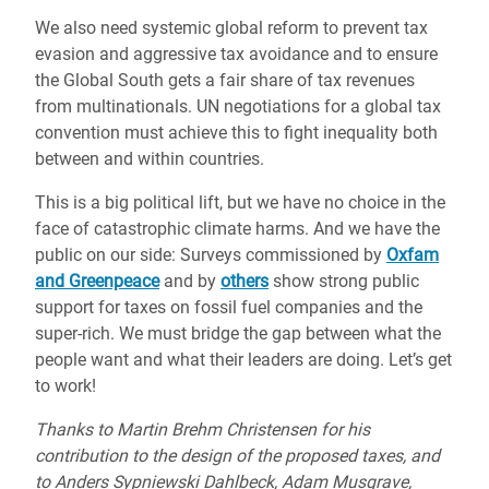
We also need systemic global reform to prevent tax
evasion and aggressive tax avoidance and to ensure
the Global South gets a fair share of tax revenues
from multinationals. UN negotiations for a global tax
convention must achieve this to fight inequality both
between and within countries.
This is a big political lift, but we have no choice in the
face of catastrophic climate harms. And we have the
public on our side: Surveys commissioned by
Oxfam
and Greenpeace
and by
others
show strong public
support for taxes on fossil fuel companies and the
super-rich. We must bridge the gap between what the
people want and what their leaders are doing. Let’s get
to work!
Thanks to Martin Brehm Christensen for his
contribution to the design of the proposed taxes, and
to Anders Sypniewski Dahlbeck, Adam Musgrave,