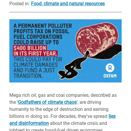
Posted in
:
Food, climate and natural resources
Mega rich oil, gas and coal companies, described as
the ‘
Godfathers of climate chaos
’, are driving
humanity to the edge of destruction and earning
billions in doing so. For decades, they've spread
lies
and disinformation
about the climate crisis and
lobbied to create fossil-fuel driven economies.