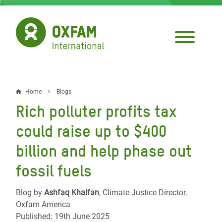
Skip
to
main
content
Home
Blogs
Breadcrumb
Rich polluter profits tax
could raise up to $400
billion and help phase out
fossil fuels
Blog by
Ashfaq Khalfan
, Climate Justice Director,
Oxfam America
Published: 19th June 2025