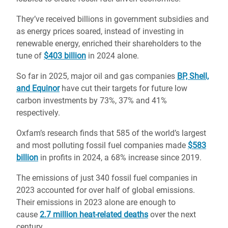
They’ve received billions in government subsidies and
as energy prices soared, instead of investing in
renewable energy, enriched their shareholders to the
tune of
$403 billion
in 2024 alone.
So far in 2025, major oil and gas companies
BP, Shell,
and Equinor
have cut their targets for future low
carbon investments by 73%, 37% and 41%
respectively.
Oxfam’s research finds that 585 of the world’s largest
and most polluting fossil fuel companies made
$583
billion
in profits in 2024, a 68% increase since 2019.
The emissions of just 340 fossil fuel companies in
2023 accounted for over half of global emissions.
Their emissions in 2023 alone are enough to
cause
2.7 million heat-related deaths
over the next
century.