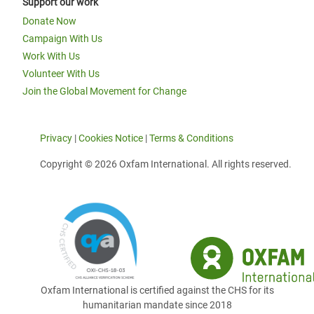
Support our work
Donate Now
Campaign With Us
Work With Us
Volunteer With Us
Join the Global Movement for Change
Privacy
|
Cookies Notice
|
Terms & Conditions
Copyright © 2026 Oxfam International. All rights reserved.
Oxfam International is certified against the CHS for its
humanitarian mandate since 2018