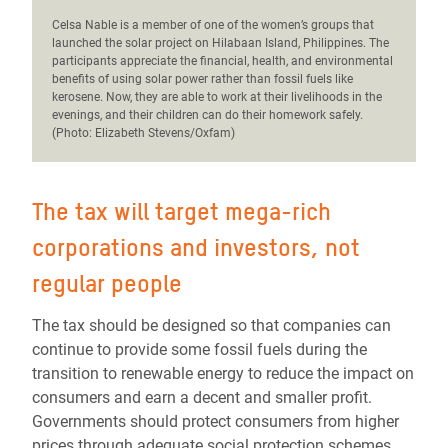
C
elsa Nable is a member of one of the women’s groups that
launched the solar project on Hilabaan Island, Philippines. The
participants appreciate the financial, health, and environmental
benefits of using solar power rather than fossil fuels like
kerosene. Now, they are able to work at their livelihoods in the
evenings, and their children can do their homework safely.
(Photo: Elizabeth Stevens/Oxfam)
The tax will target mega-rich
corporations and investors, not
regular people
The tax should be designed so that companies can
continue to provide some fossil fuels during the
transition to renewable energy to reduce the impact on
consumers and earn a decent
and
smaller profit.
Governments should protect consumers from higher
prices through adequate social protection schemes.