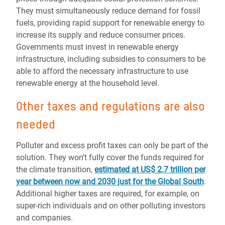
They must simultaneously reduce demand for fossil
fuels, providing rapid support for renewable energy to
increase its supply and reduce consumer prices.
Governments must invest in renewable energy
infrastructure, including subsidies to consumers to be
able to afford the necessary infrastructure to use
renewable energy at the household level.
Other taxes and regulations are also
needed
Polluter and excess profit taxes can only be part of the
solution. They won’t fully cover the funds required for
the climate transition,
estimated at US$ 2.7 trillion per
year between now and 2030 just for the Global South
.
Additional higher taxes are required, for example, on
super-rich individuals and on other polluting investors
and companies.