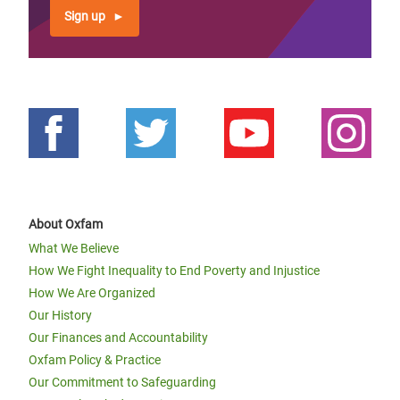
Sign up
About Oxfam
What We Believe
How We Fight Inequality to End Poverty and Injustice
How We Are Organized
Our History
Our Finances and Accountability
Oxfam Policy & Practice
Our Commitment to Safeguarding