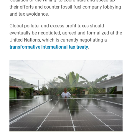
their efforts and counter fossil fuel company lobbying
and tax avoidance.
Global polluter and excess profit taxes should
eventually be negotiated, agreed and formalized at the
United Nations, which is currently negotiating a
transformative international tax treaty
.