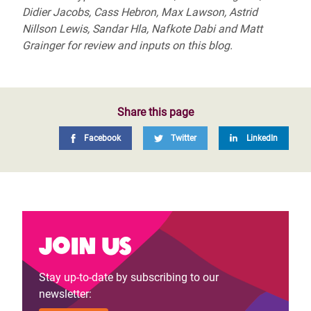
Didier Jacobs, Cass Hebron, Max Lawson, Astrid
Nillson Lewis, Sandar Hla, Nafkote Dabi and Matt
Grainger for review and inputs on this blog.
Share this page
Facebook
Twitter
LinkedIn
Join us
Stay up-to-date by subscribing to our
newsletter: