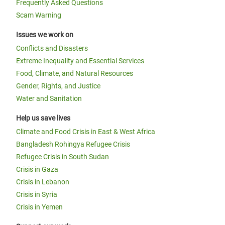
Frequently Asked Questions
Scam Warning
Issues we work on
Conflicts and Disasters
Extreme Inequality and Essential Services
Food, Climate, and Natural Resources
Gender, Rights, and Justice
Water and Sanitation
Help us save lives
Climate and Food Crisis in East & West Africa
Bangladesh Rohingya Refugee Crisis
Refugee Crisis in South Sudan
Crisis in Gaza
Crisis in Lebanon
Crisis in Syria
Crisis in Yemen