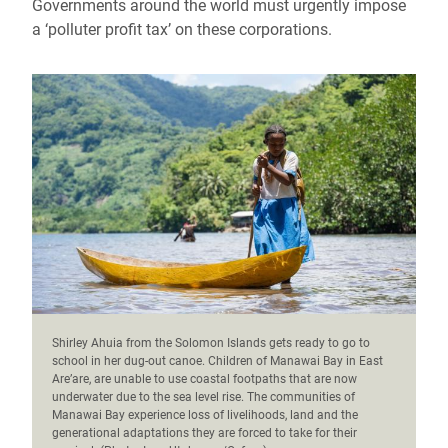
Governments around the world must urgently impose
a ‘polluter profit tax’ on these corporations.
Shirley Ahuia from the Solomon Islands gets ready to go to
school in her dug-out canoe. Children of Manawai Bay in East
Are’are, are unable to use coastal footpaths that are now
underwater due to the sea level rise. The communities of
Manawai Bay experience loss of livelihoods, land and the
generational adaptations they are forced to take for their