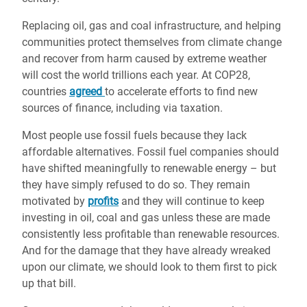
Replacing oil, gas and coal infrastructure, and helping
communities protect themselves from climate change
and recover from harm caused by extreme weather
will cost the world trillions each year. At COP28,
countries
agreed
to accelerate efforts to find new
sources of finance, including via taxation.
Most people use fossil fuels because they lack
affordable alternatives. Fossil fuel companies should
have shifted meaningfully to renewable energy – but
they have simply refused to do so. They remain
motivated by
profits
and they will continue to keep
investing in oil, coal and gas unless these are made
consistently less profitable than renewable resources.
And for the damage that they have already wreaked
upon our climate, we should look to them first to pick
up that bill.