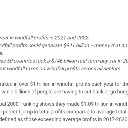
adesh Rohingya Refugee
e and Food Crisis in
 West Africa
ear in windfall profits in 2021 and 2022.
 in Syria
indfall profits could generate $941 billion —money that n
e.
 in Yemen
oss 50 countries took a $746 billion real-term pay cut in 2
 windfall taxes on windfall profits across all sectors.
ee Crisis in South Sudan
ked in over $1 trillion in windfall profits each year for t
 while billions of people are having to cut back or go hun
al 2000” ranking shows they made $1.09 trillion in windf
89 percent jump in total profits compared to average total p
re defined as those exceeding average profits in 2017-202