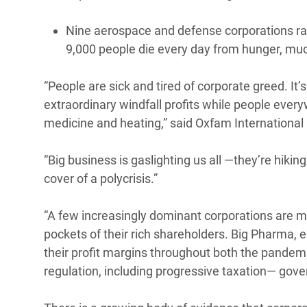
Nine aerospace and defense corporations rake
9,000 people die every day from hunger, much
“People are sick and tired of corporate greed. It’
extraordinary windfall profits while people every
medicine and heating,” said Oxfam International
“Big business is gaslighting us all —they’re hiki
cover of a polycrisis.”
“A few increasingly dominant corporations are mo
pockets of their rich shareholders. Big Pharma,
their profit margins throughout both the pandemi
regulation, including progressive taxation— gove