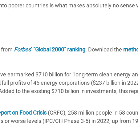
onto poorer countries is what makes absolutely no sense
a from
Forbes
’ “Global 2000” ranking
. Download the
metho
e earmarked $710 billion for “long-term clean energy a
ll profits of 45 energy corporations ($237 billion in 202
dded to the existing $710 billion in investments, this re
port on Food Crisis
(GRFC), 258 million people in 58 coun
isis or worse levels (IPC/CH Phase 3-5) in 2022, up from 19