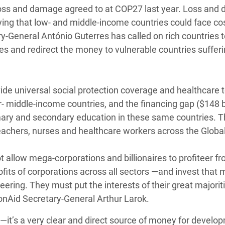
or loss and damage agreed to at COP27 last year. Loss an
ing that low- and middle-income countries could face cos
ry-General António Guterres has called on rich countries 
es and redirect the money to vulnerable countries suffer
ovide universal social protection coverage and healthcare
er- middle-income countries, and the financing gap ($148 bi
imary and secondary education in these same countries. T
teachers, nurses and healthcare workers across the Globa
 allow mega-corporations and billionaires to profiteer f
fits of corporations across all sectors —and invest that
eering. They must put the interests of their great majorit
ionAid Secretary-General Arthur Larok.
y —it’s a very clear and direct source of money for develo