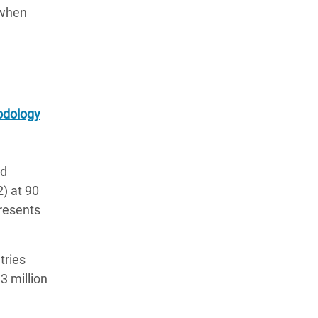
 when
dology
nd
2) at 90
presents
tries
3 million