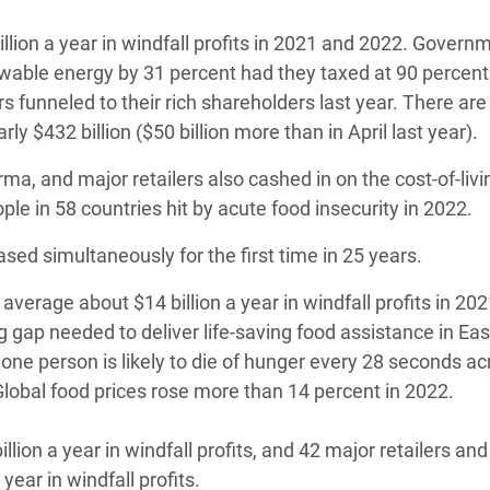
lion a year in windfall profits in 2021 and 2022. Govern
wable energy by 31 percent had they taxed at 90 percent
rs funneled to their rich shareholders last year. There ar
ly $432 billion ($50 billion more than in April last year).
, and major retailers also cashed in on the cost-of-livin
ple in 58 countries hit by acute food insecurity in 2022.
ed simultaneously for the first time in 25 years.
erage about $14 billion a year in windfall profits in 20
g gap needed to deliver life-saving food assistance in Eas
ne person is likely to die of hunger every 28 seconds ac
lobal food prices rose more than 14 percent in 2022.
ion a year in windfall profits, and 42 major retailers and
ear in windfall profits.