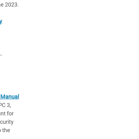
ne 2023.
y
-
l Manual
PC 3,
nt for
curity
o the