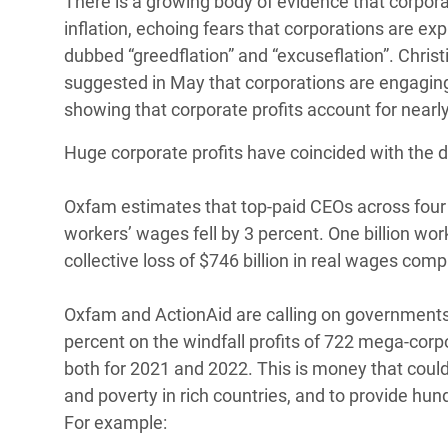
There is a growing body of evidence that corporat
inflation, echoing fears that corporations are expl
dubbed “greedflation” and “excuseflation”. Chris
suggested in May that corporations are engaging 
showing that corporate profits account for nearly
Huge corporate profits have coincided with the 
Oxfam estimates that top-paid CEOs across four c
workers’ wages fell by 3 percent. One billion wor
collective loss of $746 billion in real wages com
Oxfam and ActionAid are calling on governments t
percent on the windfall profits of 722 mega-corp
both for 2021 and 2022. This is money that could 
and poverty in rich countries, and to provide hund
For example: