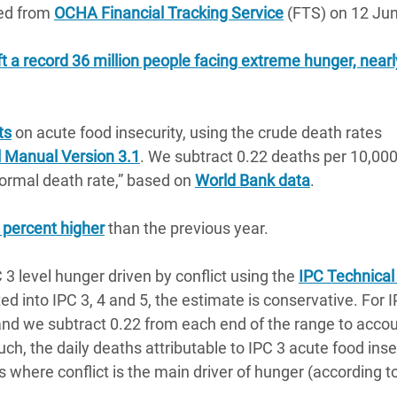
ted from
OCHA Financial Tracking Service
(FTS) on 12 Ju
eft a record 36 million people facing extreme hunger, nearl
ts
on acute food insecurity, using the crude death rates
l Manual Version 3.1
. We subtract 0.22 deaths per 10,000
normal death rate,” based on
World Bank data
.
 percent higher
than the previous year.
 3 level hunger driven by conflict using the
IPC Technica
d into IPC 3, 4 and 5, the estimate is conservative. For I
 and we subtract 0.22 from each end of the range to accou
uch, the daily deaths attributable to IPC 3 acute food inse
s where conflict is the main driver of hunger (according t