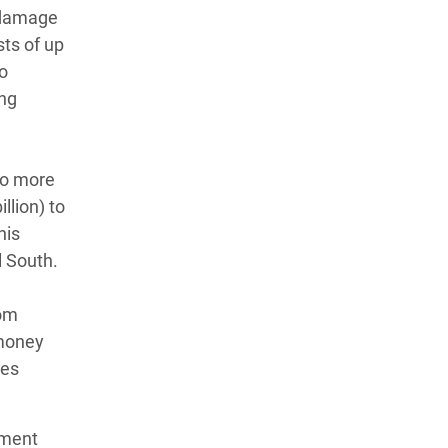
d damage
ts of up
to
ing
 to more
llion) to
his
l South.
rom
 money
ies
pment