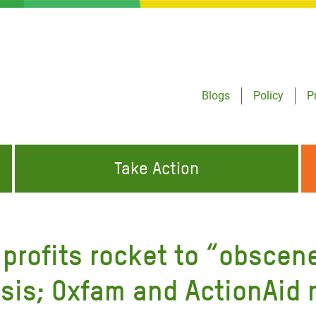
Blogs
Policy
P
Take Action
ONDING TO
JOIN THE GLOBAL MOVEMENT FOR
WORKING WORLDWIDE
GENCIES
CHANGE
profits rocket to “obscene”
ABOUT US
risis Appeal
isis; Oxfam and ActionAid r
on Crisis Appeal