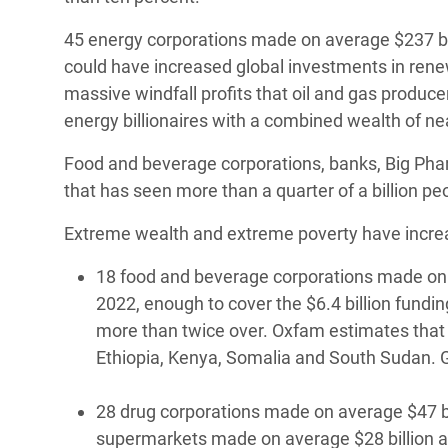
45 energy corporations made on average $237 bil
could have increased global investments in rene
massive windfall profits that oil and gas produce
energy billionaires with a combined wealth of near
Food and beverage corporations, banks, Big Pharma
that has seen more than a quarter of a billion peo
Extreme wealth and extreme poverty have increas
18 food and beverage corporations made on av
2022, enough to cover the $6.4 billion fundin
more than twice over. Oxfam estimates that o
Ethiopia, Kenya, Somalia and South Sudan. G
28 drug corporations made on average $47 bill
supermarkets made on average $28 billion a y