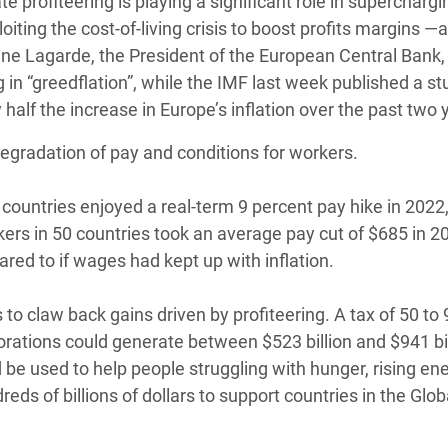
e profiteering is playing a significant role in superchargi
oiting the cost-of-living crisis to boost profits margins —
tine Lagarde, the President of the European Central Bank,
in “greedflation”, while the IMF last week published a st
 half the increase in Europe’s inflation over the past two 
degradation of pay and conditions for workers.
ountries enjoyed a real-term 9 percent pay hike in 2022,
kers in 50 countries took an average pay cut of $685 in 2
pared to if wages had kept up with inflation.
o claw back gains driven by profiteering. A tax of 50 to 
orations could generate between $523 billion and $941 bi
be used to help people struggling with hunger, rising ener
reds of billions of dollars to support countries in the Glob