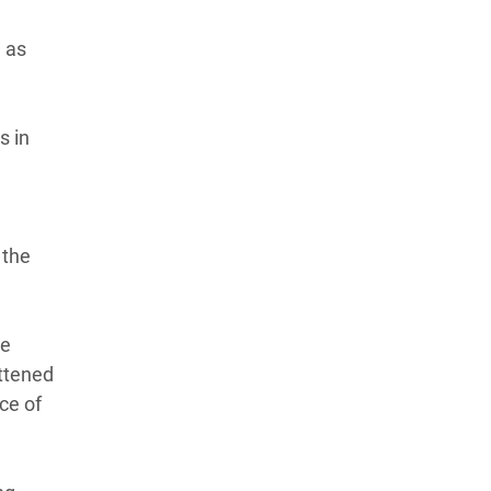
n as
s in
 the
he
attened
ce of