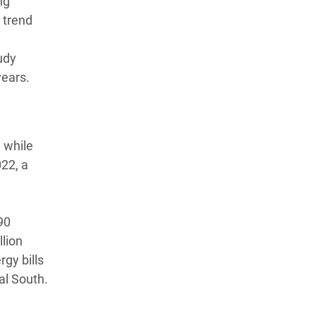
ng
a trend
udy
years.
 while
022, a
90
llion
gy bills
al South.