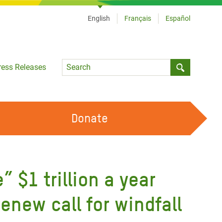
English
Français
Español
Language
ress Releases
Submit sea
Donate
WORK WITH US
OUR FEMINIST PRINCIPLES
 $1 trillion a year
VOLUNTEER WITH US
enew call for windfall