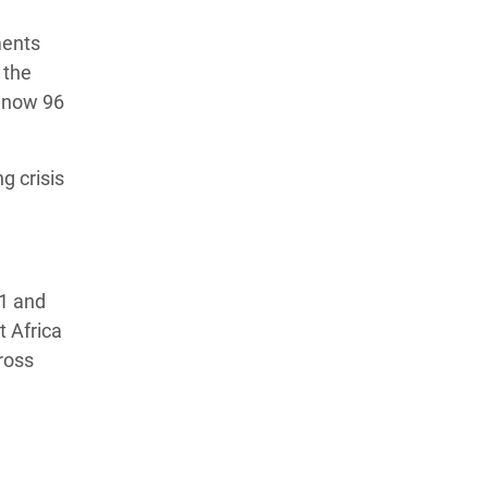
ments
 the
e now 96
g crisis
21 and
t Africa
ross