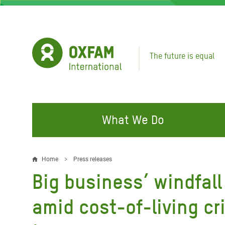
Skip
to
main
content
The future is equal
What We Do
FIGHTING INEQUALITY
CAMPAIGN WITH US
RESP
Home
Press releases
Breadcrumb
EMER
Big business’ windfall 
Water and Sanitation
Climate Justice
Gaza C
Food, Climate, and Natural
Hands Off Our Spaces
amid cost-of-living cr
Leban
Resources
Make Rich Polluters Pay