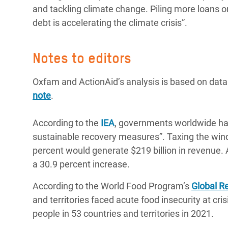
and tackling climate change. Piling more loans 
debt is accelerating the climate crisis”.
Notes to editors
Oxfam and ActionAid’s analysis is based on dat
note
.
According to the
IEA
, governments worldwide hav
sustainable recovery measures”. Taxing the windfa
percent would generate $219 billion in revenue. A
a 30.9 percent increase.
According to the World Food Program’s
Global Re
and territories faced acute food insecurity at cr
people in 53 countries and territories in 2021.