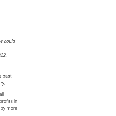
ow could
022.
he past
gry.
all
rofits in
0 by more