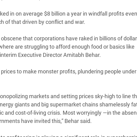
d in on average $8 billion a year in windfall profits eve
 of that driven by conflict and war.
s obscene that corporations have raked in billions of dollar
where are struggling to afford enough food or basics like
 interim Executive Director Amitabh Behar.
ng prices to make monster profits, plundering people under
nopolizing markets and setting prices sky-high to line t
 energy giants and big supermarket chains shamelessly f
c and cost-of-living crisis. Most worryingly —in the absen
rnments have invited this,” Behar said.