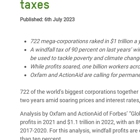
taxes
Bangl
Conflicts and Disasters
End the Suffering Behind your Food
Crisis
Extreme Inequality and
Published: 6th July 2023
Say 'Enough' to Violence Against Women
Climat
Essential Services
and Girls
East &
Inequality and Rights in a
722 mega-corporations raked in $1 trillion a y
Crisis
Digital Age
A windfall tax of 90 percent on last years’ w
be used to tackle poverty and climate chang
Crisis
Gender, Rights, and Justice
While profits soared, one billion workers acr
Oxfam and ActionAid are calling for permanent
Refug
722 of the world’s biggest corporations together ra
two years amid soaring prices and interest rates,
Analysis by Oxfam and ActionAid of Forbes’ “Glob
profits in 2021 and $1.1 trillion in 2022, with an 
2017-2020. For this analysis, windfall profits a
than ten percent.