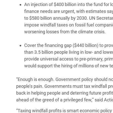
An injection of $400 billion into the fund f
finance needs are urgent, with estimates say
to $580 billion annually by 2030. UN Secreta
impose windfall taxes on fossil fuel compani
worsening losses from the climate crisis.
Cover the financing gap ($440 billion) to pr
than 3.5 billion people living in low- and low
provide universal access to pre-primary, pr
would support the hiring of millions of new 
“Enough is enough. Government policy should not
people’s pain. Governments must tax windfall pro
back in helping people and deterring future profit
ahead of the greed of a privileged few,” said Act
“Taxing windfall profits is smart economic polic