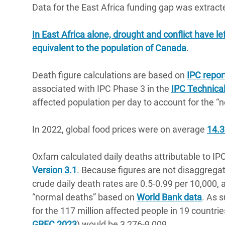
Data for the East Africa funding gap was extrac
In East Africa alone, drought and conflict have l
equivalent to the population of Canada
.
Death figure calculations are based on
IPC repor
associated with IPC Phase 3 in the
IPC Technica
affected population per day to account for the “
In 2022, global food prices were on average
14.3
Oxfam calculated daily deaths attributable to IPC
Version 3.1
. Because figures are not disaggregate
crude daily death rates are 0.5-0.99 per 10,000,
“normal deaths” based on
World Bank data
. As s
for the 117 million affected people in 19 countrie
GRFC 2023
) would be 3,276-9,009.