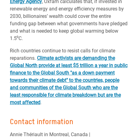
Energy Agency
, Oxfam calculates that, if invested in
renewable energy and energy efficiency measures by
2030, billionaires’ wealth could cover the entire
funding gap between what governments have pledged
and what is needed to keep global warming below
1.5⁰C.
Rich countries continue to resist calls for climate
reparations.
Climate activists are demanding the
Global North provide at least $5 trillion a year in public
finance to the Global South "as a down payment
towards their climate debt" to the countries, people
and communities of the Global South who are the
least responsible for climate breakdown but are the
most affected
.
Contact information
Annie Thériault in Montreal, Canada |