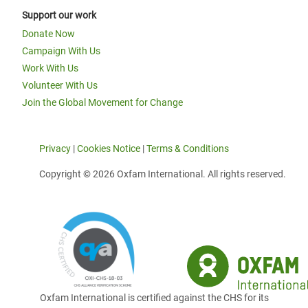
Support our work
Donate Now
Campaign With Us
Work With Us
Volunteer With Us
Join the Global Movement for Change
Privacy
|
Cookies Notice
|
Terms & Conditions
Copyright © 2026 Oxfam International. All rights reserved.
Oxfam International is certified against the CHS for its