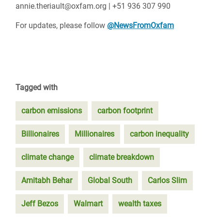
annie.theriault@oxfam.org | +51 936 307 990
For updates, please follow
@NewsFromOxfam
Tagged with
carbon emissions
carbon footprint
Billionaires
Millionaires
carbon inequality
climate change
climate breakdown
Amitabh Behar
Global South
Carlos Slim
Jeff Bezos
Walmart
wealth taxes