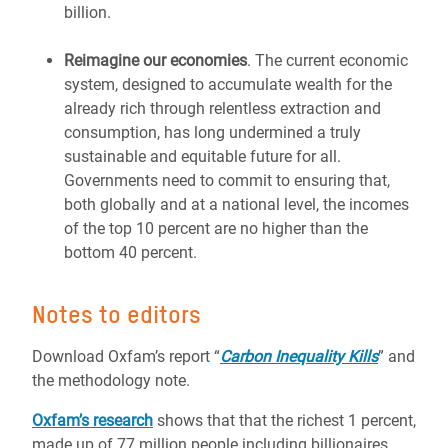
billion.
Reimagine our economies
. The current economic
system, designed to accumulate wealth for the
already rich through relentless extraction and
consumption, has long undermined a truly
sustainable and equitable future for all.
Governments need to commit to ensuring that,
both globally and at a national level, the incomes
of the top 10 percent are no higher than the
bottom 40 percent.
Notes to editors
Download Oxfam’s report “
Carbon Inequality Kills
” and
the methodology note.
Oxfam’s research
shows that that the richest 1 percent,
made up of 77 million people including billionaires,