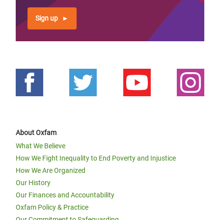
Sign up
About Oxfam
What We Believe
How We Fight Inequality to End Poverty and Injustice
How We Are Organized
Our History
Our Finances and Accountability
Oxfam Policy & Practice
Our Commitment to Safeguarding