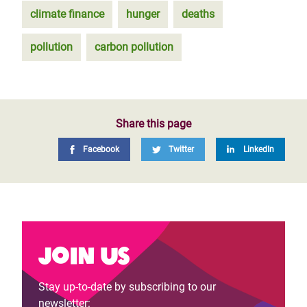
climate finance
hunger
deaths
pollution
carbon pollution
Share this page
Facebook
Twitter
LinkedIn
Join us
Stay up-to-date by subscribing to our
newsletter: