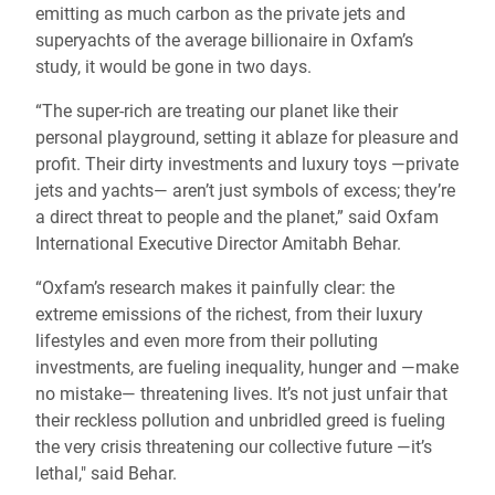
emitting as much carbon as the private jets and
superyachts of the average billionaire in Oxfam’s
study, it would be gone in two days.
“The super-rich are treating our planet like their
personal playground, setting it ablaze for pleasure and
profit. Their dirty investments and luxury toys —private
jets and yachts— aren’t just symbols of excess; they’re
a direct threat to people and the planet,” said Oxfam
International Executive Director Amitabh Behar.
“Oxfam’s research makes it painfully clear: the
extreme emissions of the richest, from their luxury
lifestyles and even more from their polluting
investments, are fueling inequality, hunger and —make
no mistake— threatening lives. It’s not just unfair that
their reckless pollution and unbridled greed is fueling
the very crisis threatening our collective future —it’s
lethal," said Behar.