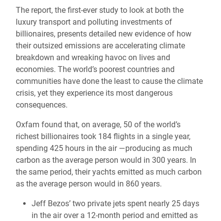
The report, the first-ever study to look at both the
luxury transport and polluting investments of
billionaires, presents detailed new evidence of how
their outsized emissions are accelerating climate
breakdown and wreaking havoc on lives and
economies. The world’s poorest countries and
communities have done the least to cause the climate
crisis, yet they experience its most dangerous
consequences.
Oxfam found that, on average, 50 of the world’s
richest billionaires took 184 flights in a single year,
spending 425 hours in the air —producing as much
carbon as the average person would in 300 years. In
the same period, their yachts emitted as much carbon
as the average person would in 860 years.
Jeff Bezos’ two private jets spent nearly 25 days
in the air over a 12-month period and emitted as