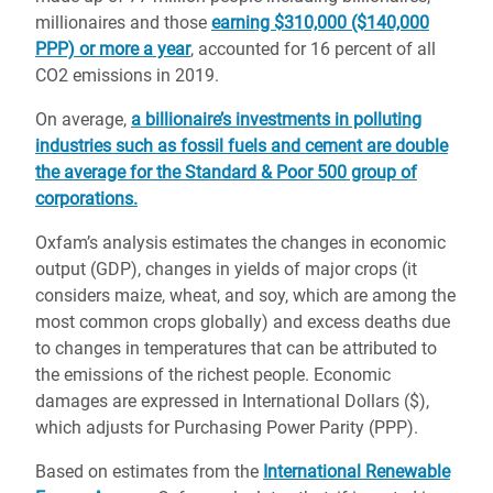
millionaires and those
earning $310,000 ($140,000
PPP) or more a year
, accounted for 16 percent of all
CO2 emissions in 2019.
On average,
a billionaire’s investments in polluting
industries such as fossil fuels and cement are double
the average for the Standard & Poor 500 group of
corporations.
Oxfam’s analysis estimates the changes in economic
output (GDP), changes in yields of major crops (it
considers maize, wheat, and soy, which are among the
most common crops globally) and excess deaths due
to changes in temperatures that can be attributed to
the emissions of the richest people. Economic
damages are expressed in International Dollars ($),
which adjusts for Purchasing Power Parity (PPP).
Based on estimates from the
International Renewable