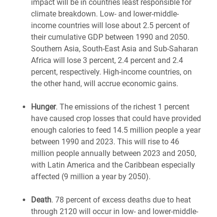
impact will be in countries least responsible for
climate breakdown. Low- and lower-middle-
income countries will lose about 2.5 percent of
their cumulative GDP between 1990 and 2050.
Southern Asia, South-East Asia and Sub-Saharan
Africa will lose 3 percent, 2.4 percent and 2.4
percent, respectively. High-income countries, on
the other hand, will accrue economic gains.
Hunger
. The emissions of the richest 1 percent
have caused crop losses that could have provided
enough calories to feed 14.5 million people a year
between 1990 and 2023. This will rise to 46
million people annually between 2023 and 2050,
with Latin America and the Caribbean especially
affected (9 million a year by 2050).
Death
. 78 percent of excess deaths due to heat
through 2120 will occur in low- and lower-middle-