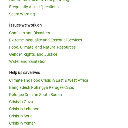
Frequently Asked Questions
Scam Warning
Issues we work on
Conflicts and Disasters
Extreme Inequality and Essential Services
Food, Climate, and Natural Resources
Gender, Rights, and Justice
Water and Sanitation
Help us save lives
Climate and Food Crisis in East & West Africa
Bangladesh Rohingya Refugee Crisis
Refugee Crisis in South Sudan
Crisis in Gaza
Crisis in Lebanon
Crisis in Syria
Crisis in Yemen