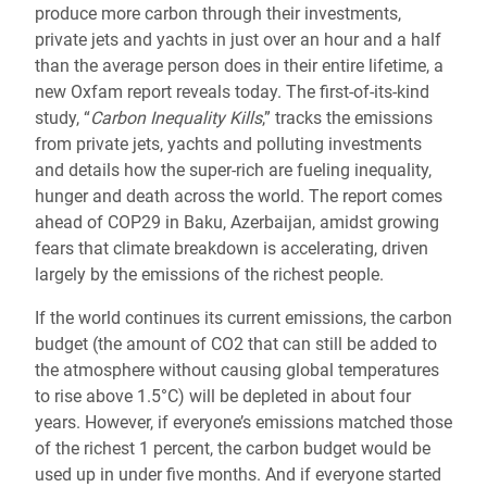
produce more carbon through their investments,
private jets and yachts in just over an hour and a half
than the average person does in their entire lifetime, a
new Oxfam report reveals today. The first-of-its-kind
study, “
Carbon Inequality Kills
,” tracks the emissions
from private jets, yachts and polluting investments
and details how the super-rich are fueling inequality,
hunger and death across the world. The report comes
ahead of COP29 in Baku, Azerbaijan, amidst growing
fears that climate breakdown is accelerating, driven
largely by the emissions of the richest people.
If the world continues its current emissions, the carbon
budget (the amount of CO2 that can still be added to
the atmosphere without causing global temperatures
to rise above 1.5°C) will be depleted in about four
years. However, if everyone’s emissions matched those
of the richest 1 percent, the carbon budget would be
used up in under five months. And if everyone started