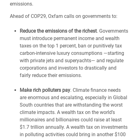
emissions.
Ahead of COP29, Oxfam calls on governments to:
Reduce the emissions of the richest
. Governments
must introduce permanent income and wealth
taxes on the top 1 percent, ban or punitively tax
carbon-intensive luxury consumptions —starting
with private jets and superyachts— and regulate
corporations and investors to drastically and
fairly reduce their emissions.
Make rich polluters pay
. Climate finance needs
are enormous and escalating, especially in Global
South countries that are withstanding the worst
climate impacts. A wealth tax on the world’s
millionaires and billionaires could raise at least
$1.7 trillion annually. A wealth tax on investments
in polluting activities could bring in another $100