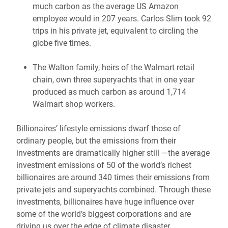
much carbon as the average US Amazon
employee would in 207 years. Carlos Slim took 92
trips in his private jet, equivalent to circling the
globe five times.
The Walton family, heirs of the Walmart retail
chain, own three superyachts that in one year
produced as much carbon as around 1,714
Walmart shop workers.
Billionaires’ lifestyle emissions dwarf those of
ordinary people, but the emissions from their
investments are dramatically higher still —the average
investment emissions of 50 of the world’s richest
billionaires are around 340 times their emissions from
private jets and superyachts combined. Through these
investments, billionaires have huge influence over
some of the world’s biggest corporations and are
driving us over the edge of climate disaster.