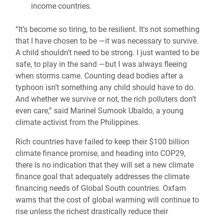
income countries.
“It’s become so tiring, to be resilient. It's not something
that I have chosen to be —it was necessary to survive.
A child shouldn’t need to be strong. I just wanted to be
safe, to play in the sand —but I was always fleeing
when storms came. Counting dead bodies after a
typhoon isn’t something any child should have to do.
And whether we survive or not, the rich polluters don’t
even care,” said Marinel Sumook Ubaldo, a young
climate activist from the Philippines.
Rich countries have failed to keep their $100 billion
climate finance promise, and heading into COP29,
there is no indication that they will set a new climate
finance goal that adequately addresses the climate
financing needs of Global South countries. Oxfam
warns that the cost of global warming will continue to
rise unless the richest drastically reduce their