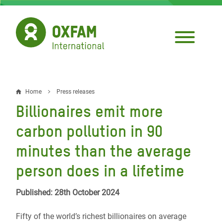
Skip
to
main
content
Home
Press releases
Breadcrumb
Billionaires emit more
carbon pollution in 90
minutes than the average
person does in a lifetime
Published: 28th October 2024
Fifty of the world’s richest billionaires on average