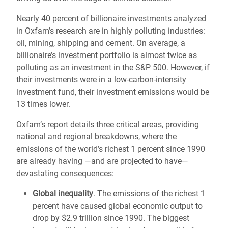
Nearly 40 percent of billionaire investments analyzed
in Oxfam’s research are in highly polluting industries:
oil, mining, shipping and cement. On average, a
billionaire’s investment portfolio is almost twice as
polluting as an investment in the S&P 500. However, if
their investments were in a low-carbon-intensity
investment fund, their investment emissions would be
13 times lower.
Oxfam’s report details three critical areas, providing
national and regional breakdowns, where the
emissions of the world’s richest 1 percent since 1990
are already having —and are projected to have—
devastating consequences:
Global inequality
. The emissions of the richest 1
percent have caused global economic output to
drop by $2.9 trillion since 1990. The biggest