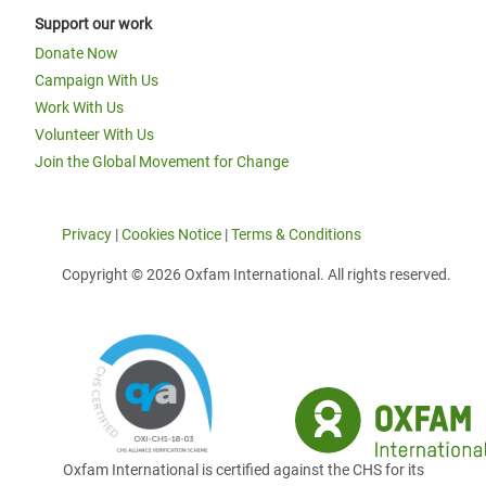
Support our work
Donate Now
Campaign With Us
Work With Us
Volunteer With Us
Join the Global Movement for Change
Privacy
|
Cookies Notice
|
Terms & Conditions
Copyright © 2026 Oxfam International. All rights reserved.
Oxfam International is certified against the CHS for its