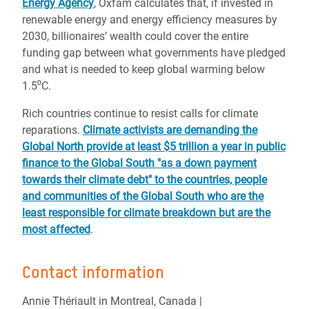
Energy Agency
, Oxfam calculates that, if invested in
renewable energy and energy efficiency measures by
2030, billionaires’ wealth could cover the entire
funding gap between what governments have pledged
and what is needed to keep global warming below
1.5⁰C.
Rich countries continue to resist calls for climate
reparations.
Climate activists are demanding the
Global North provide at least $5 trillion a year in public
finance to the Global South "as a down payment
towards their climate debt" to the countries, people
and communities of the Global South who are the
least responsible for climate breakdown but are the
most affected
.
Contact information
Annie Thériault in Montreal, Canada |