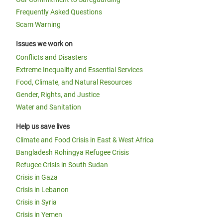
Frequently Asked Questions
Scam Warning
Issues we work on
Conflicts and Disasters
Extreme Inequality and Essential Services
Food, Climate, and Natural Resources
Gender, Rights, and Justice
Water and Sanitation
Help us save lives
Climate and Food Crisis in East & West Africa
Bangladesh Rohingya Refugee Crisis
Refugee Crisis in South Sudan
Crisis in Gaza
Crisis in Lebanon
Crisis in Syria
Crisis in Yemen