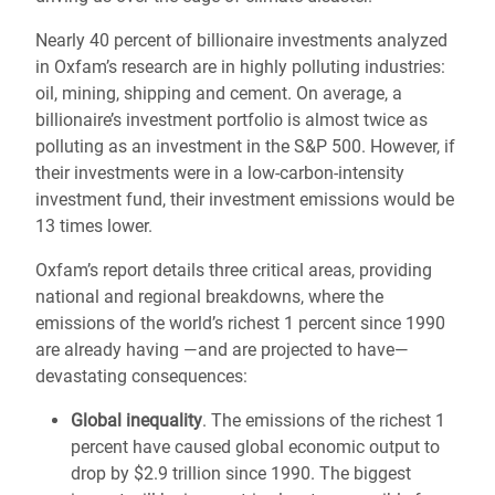
Nearly 40 percent of billionaire investments analyzed
in Oxfam’s research are in highly polluting industries:
oil, mining, shipping and cement. On average, a
billionaire’s investment portfolio is almost twice as
polluting as an investment in the S&P 500. However, if
their investments were in a low-carbon-intensity
investment fund, their investment emissions would be
13 times lower.
Oxfam’s report details three critical areas, providing
national and regional breakdowns, where the
emissions of the world’s richest 1 percent since 1990
are already having —and are projected to have—
devastating consequences:
Global inequality
. The emissions of the richest 1
percent have caused global economic output to
drop by $2.9 trillion since 1990. The biggest