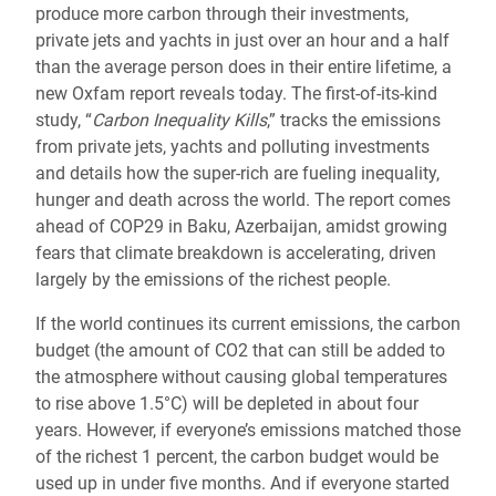
produce more carbon through their investments,
private jets and yachts in just over an hour and a half
than the average person does in their entire lifetime, a
new Oxfam report reveals today. The first-of-its-kind
study, “
Carbon Inequality Kills
,” tracks the emissions
from private jets, yachts and polluting investments
and details how the super-rich are fueling inequality,
hunger and death across the world. The report comes
ahead of COP29 in Baku, Azerbaijan, amidst growing
fears that climate breakdown is accelerating, driven
largely by the emissions of the richest people.
If the world continues its current emissions, the carbon
budget (the amount of CO2 that can still be added to
the atmosphere without causing global temperatures
to rise above 1.5°C) will be depleted in about four
years. However, if everyone’s emissions matched those
of the richest 1 percent, the carbon budget would be
used up in under five months. And if everyone started