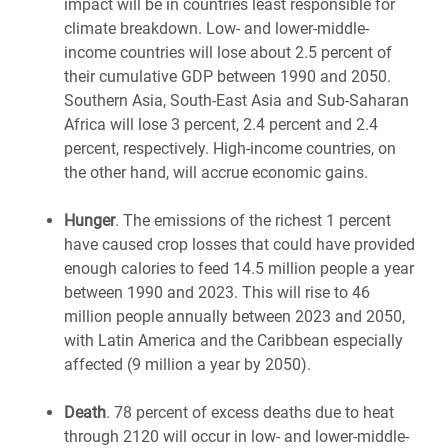
impact will be in countries least responsible for
climate breakdown. Low- and lower-middle-
income countries will lose about 2.5 percent of
their cumulative GDP between 1990 and 2050.
Southern Asia, South-East Asia and Sub-Saharan
Africa will lose 3 percent, 2.4 percent and 2.4
percent, respectively. High-income countries, on
the other hand, will accrue economic gains.
Hunger
. The emissions of the richest 1 percent
have caused crop losses that could have provided
enough calories to feed 14.5 million people a year
between 1990 and 2023. This will rise to 46
million people annually between 2023 and 2050,
with Latin America and the Caribbean especially
affected (9 million a year by 2050).
Death
. 78 percent of excess deaths due to heat
through 2120 will occur in low- and lower-middle-