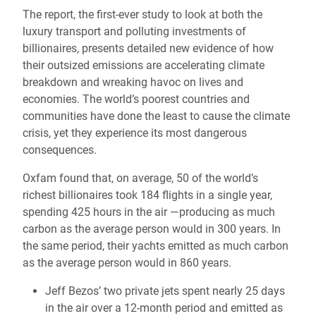
The report, the first-ever study to look at both the
luxury transport and polluting investments of
billionaires, presents detailed new evidence of how
their outsized emissions are accelerating climate
breakdown and wreaking havoc on lives and
economies. The world’s poorest countries and
communities have done the least to cause the climate
crisis, yet they experience its most dangerous
consequences.
Oxfam found that, on average, 50 of the world’s
richest billionaires took 184 flights in a single year,
spending 425 hours in the air —producing as much
carbon as the average person would in 300 years. In
the same period, their yachts emitted as much carbon
as the average person would in 860 years.
Jeff Bezos’ two private jets spent nearly 25 days
in the air over a 12-month period and emitted as