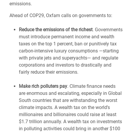
emissions.
Ahead of COP29, Oxfam calls on governments to:
Reduce the emissions of the richest
. Governments
must introduce permanent income and wealth
taxes on the top 1 percent, ban or punitively tax
carbon-intensive luxury consumptions —starting
with private jets and superyachts— and regulate
corporations and investors to drastically and
fairly reduce their emissions.
Make rich polluters pay
. Climate finance needs
are enormous and escalating, especially in Global
South countries that are withstanding the worst
climate impacts. A wealth tax on the world’s
millionaires and billionaires could raise at least
$1.7 trillion annually. A wealth tax on investments
in polluting activities could bring in another $100