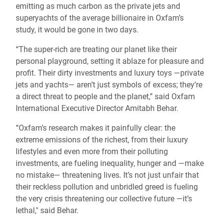
emitting as much carbon as the private jets and
superyachts of the average billionaire in Oxfam’s
study, it would be gone in two days.
“The super-rich are treating our planet like their
personal playground, setting it ablaze for pleasure and
profit. Their dirty investments and luxury toys —private
jets and yachts— aren’t just symbols of excess; they’re
a direct threat to people and the planet,” said Oxfam
International Executive Director Amitabh Behar.
“Oxfam’s research makes it painfully clear: the
extreme emissions of the richest, from their luxury
lifestyles and even more from their polluting
investments, are fueling inequality, hunger and —make
no mistake— threatening lives. It’s not just unfair that
their reckless pollution and unbridled greed is fueling
the very crisis threatening our collective future —it’s
lethal," said Behar.