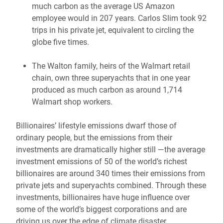
much carbon as the average US Amazon
employee would in 207 years. Carlos Slim took 92
trips in his private jet, equivalent to circling the
globe five times.
The Walton family, heirs of the Walmart retail
chain, own three superyachts that in one year
produced as much carbon as around 1,714
Walmart shop workers.
Billionaires’ lifestyle emissions dwarf those of
ordinary people, but the emissions from their
investments are dramatically higher still —the average
investment emissions of 50 of the world’s richest
billionaires are around 340 times their emissions from
private jets and superyachts combined. Through these
investments, billionaires have huge influence over
some of the world’s biggest corporations and are
driving us over the edge of climate disaster.