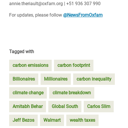
annie.theriault@oxfam.org | +51 936 307 990
For updates, please follow
@NewsFromOxfam
Tagged with
carbon emissions
carbon footprint
Billionaires
Millionaires
carbon inequality
climate change
climate breakdown
Amitabh Behar
Global South
Carlos Slim
Jeff Bezos
Walmart
wealth taxes