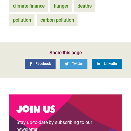
climate finance
hunger
deaths
pollution
carbon pollution
Share this page
Facebook
Twitter
LinkedIn
Join us
Stay up-to-date by subscribing to our
newsletter: