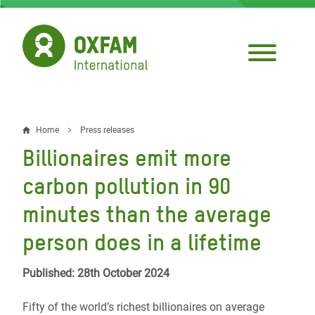
Skip
to
main
content
Home
Press releases
Breadcrumb
Billionaires emit more
carbon pollution in 90
minutes than the average
person does in a lifetime
Published: 28th October 2024
Fifty of the world’s richest billionaires on average