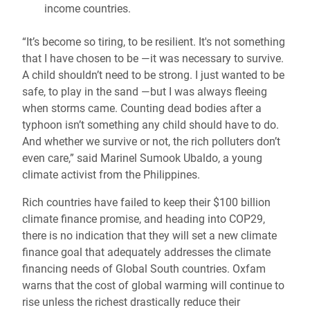
income countries.
“It’s become so tiring, to be resilient. It's not something
that I have chosen to be —it was necessary to survive.
A child shouldn’t need to be strong. I just wanted to be
safe, to play in the sand —but I was always fleeing
when storms came. Counting dead bodies after a
typhoon isn’t something any child should have to do.
And whether we survive or not, the rich polluters don’t
even care,” said Marinel Sumook Ubaldo, a young
climate activist from the Philippines.
Rich countries have failed to keep their $100 billion
climate finance promise, and heading into COP29,
there is no indication that they will set a new climate
finance goal that adequately addresses the climate
financing needs of Global South countries. Oxfam
warns that the cost of global warming will continue to
rise unless the richest drastically reduce their