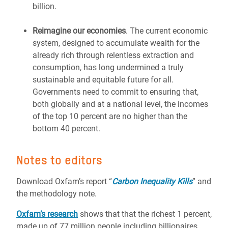
billion.
Reimagine our economies
. The current economic
system, designed to accumulate wealth for the
already rich through relentless extraction and
consumption, has long undermined a truly
sustainable and equitable future for all.
Governments need to commit to ensuring that,
both globally and at a national level, the incomes
of the top 10 percent are no higher than the
bottom 40 percent.
Notes to editors
Download Oxfam’s report “
Carbon Inequality Kills
” and
the methodology note.
Oxfam’s research
shows that that the richest 1 percent,
made up of 77 million people including billionaires,