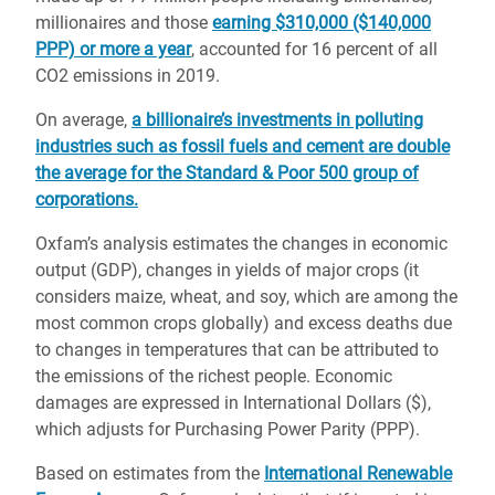
millionaires and those
earning $310,000 ($140,000
PPP) or more a year
, accounted for 16 percent of all
CO2 emissions in 2019.
On average,
a billionaire’s investments in polluting
industries such as fossil fuels and cement are double
the average for the Standard & Poor 500 group of
corporations.
Oxfam’s analysis estimates the changes in economic
output (GDP), changes in yields of major crops (it
considers maize, wheat, and soy, which are among the
most common crops globally) and excess deaths due
to changes in temperatures that can be attributed to
the emissions of the richest people. Economic
damages are expressed in International Dollars ($),
which adjusts for Purchasing Power Parity (PPP).
Based on estimates from the
International Renewable