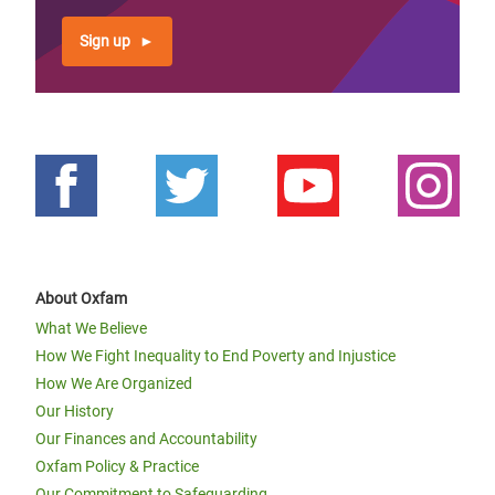
Sign up
About Oxfam
What We Believe
How We Fight Inequality to End Poverty and Injustice
How We Are Organized
Our History
Our Finances and Accountability
Oxfam Policy & Practice
Our Commitment to Safeguarding