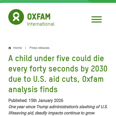
Skip
to
main
content
Home
Press releases
Breadcrumb
A child under five could die
every forty seconds by 2030
due to U.S. aid cuts, Oxfam
analysis finds
Published: 15th January 2026
One year since Trump administration’s slashing of U.S.
lifesaving aid, deadly impacts continue to grow