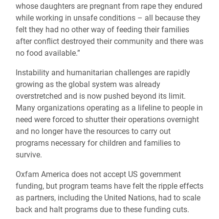
whose daughters are pregnant from rape they endured
while working in unsafe conditions – all because they
felt they had no other way of feeding their families
after conflict destroyed their community and there was
no food available.”
Instability and humanitarian challenges are rapidly
growing as the global system was already
overstretched and is now pushed beyond its limit.
Many organizations operating as a lifeline to people in
need were forced to shutter their operations overnight
and no longer have the resources to carry out
programs necessary for children and families to
survive.
Oxfam America does not accept US government
funding, but program teams have felt the ripple effects
as partners, including the United Nations, had to scale
back and halt programs due to these funding cuts.