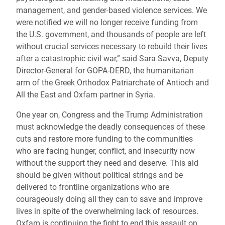
management, and gender-based violence services. We
were notified we will no longer receive funding from
the U.S. government, and thousands of people are left
without crucial services necessary to rebuild their lives
after a catastrophic civil war,” said Sara Savva, Deputy
Director-General for GOPA-DERD, the humanitarian
arm of the Greek Orthodox Patriarchate of Antioch and
All the East and Oxfam partner in Syria.
One year on, Congress and the Trump Administration
must acknowledge the deadly consequences of these
cuts and restore more funding to the communities
who are facing hunger, conflict, and insecurity now
without the support they need and deserve. This aid
should be given without political strings and be
delivered to frontline organizations who are
courageously doing all they can to save and improve
lives in spite of the overwhelming lack of resources.
Oxfam is continuing the fight to end this assault on