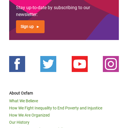
Stay up-to-date by subscribing to our
newsletter:
Sign up
About Oxfam
What We Believe
How We Fight Inequality to End Poverty and Injustice
How We Are Organized
Our History