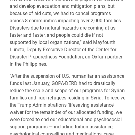
and develop evacuation and mitigation plans, but
because of aid cuts, we had to cancel programs
across 8 communities impacting over 2,000 families.
Disasters due to natural hazards are coming at us
faster and faster, and people could die if not
supported by local organizations,” said Mayfourth
Luneta, Deputy Executive Director of the Center for
Disaster Preparedness Foundation, an Oxfam partner
in the Philippines.
“After the suspension of U.S. humanitarian assistance
funds last January, GOPA-DERD had to drastically
reduce the scale and scope of our programs for Syrian
families and Iraqi refugees residing in Syria. To receive
the Trump Administration's ‘lifesaving assistance’
waiver for the remainder of our allocated funding, we
were forced to end our educational and psychosocial
support programs — including tuition assistance,
psychological counselling and medications, case