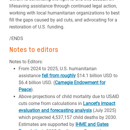
lifesaving assistance through continued legal action,
working with local humanitarian organizations to best
fill the gaps caused by aid cuts, and advocating for a
restoration of U.S. funding.
/ENDS
Notes to editors
Notes to Editors:
From 2024 to 2025, U.S. humanitarian
assistance
fell from roughly
$14.1 billion USD to
$6.4 billion USD. (
Carnegie Endowment for
Peace
).
Above projections of child mortality due to USAID
cuts come from calculations in
Lancet’s impact
evaluation and forecasting analysis
(July 2025)
which projected 4,537,157 child deaths by 2030.
Estimates are supported by
IHME and Gates