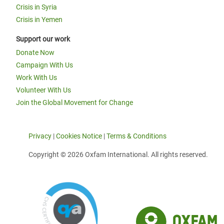
Crisis in Syria
Crisis in Yemen
Support our work
Donate Now
Campaign With Us
Work With Us
Volunteer With Us
Join the Global Movement for Change
Privacy
|
Cookies Notice
|
Terms & Conditions
Copyright © 2026 Oxfam International. All rights reserved.