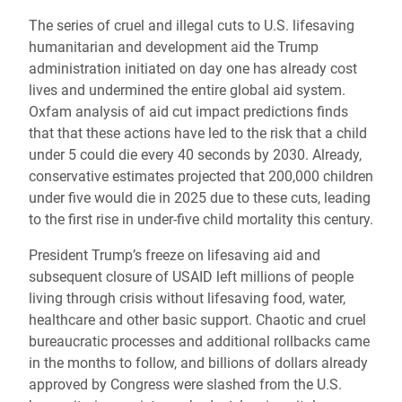
The series of cruel and illegal cuts to U.S. lifesaving
humanitarian and development aid the Trump
administration initiated on day one has already cost
lives and undermined the entire global aid system.
Oxfam analysis of aid cut impact predictions finds
that that these actions have led to the risk that a child
under 5 could die every 40 seconds by 2030. Already,
conservative estimates projected that 200,000 children
under five would die in 2025 due to these cuts, leading
to the first rise in under-five child mortality this century.
President Trump’s freeze on lifesaving aid and
subsequent closure of USAID left millions of people
living through crisis without lifesaving food, water,
healthcare and other basic support. Chaotic and cruel
bureaucratic processes and additional rollbacks came
in the months to follow, and billions of dollars already
approved by Congress were slashed from the U.S.