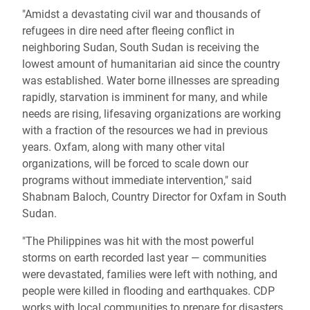
"Amidst a devastating civil war and thousands of
refugees in dire need after fleeing conflict in
neighboring Sudan, South Sudan is receiving the
lowest amount of humanitarian aid since the country
was established. Water borne illnesses are spreading
rapidly, starvation is imminent for many, and while
needs are rising, lifesaving organizations are working
with a fraction of the resources we had in previous
years. Oxfam, along with many other vital
organizations, will be forced to scale down our
programs without immediate intervention," said
Shabnam Baloch, Country Director for Oxfam in South
Sudan.
"The Philippines was hit with the most powerful
storms on earth recorded last year — communities
were devastated, families were left with nothing, and
people were killed in flooding and earthquakes. CDP
works with local communities to prepare for disasters