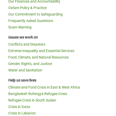
Our Finances and Accountability
Oxfam Policy & Practice
Our Commitment to Safeguarding
Frequently Asked Questions
Scam Warning
Issues we work on
Conflicts and Disasters
Extreme Inequality and Essential Services
Food, Climate, and Natural Resources
Gender, Rights, and Justice
Water and Sanitation
Help us save lives
Climate and Food Crisis in East & West Africa
Bangladesh Rohingya Refugee Crisis
Refugee Crisis in South Sudan
Crisis in Gaza
Crisis in Lebanon