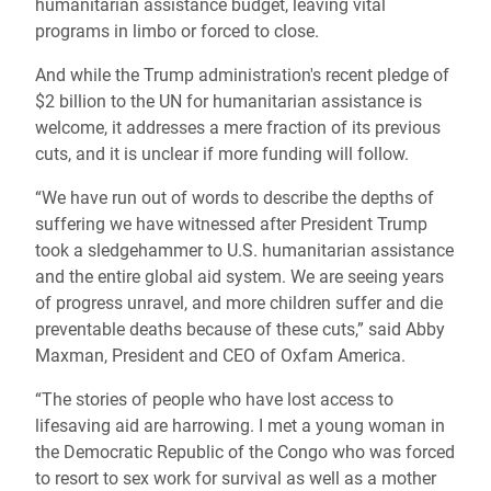
humanitarian assistance budget, leaving vital
programs in limbo or forced to close.
And while the Trump administration's recent pledge of
$2 billion to the UN for humanitarian assistance is
welcome, it addresses a mere fraction of its previous
cuts, and it is unclear if more funding will follow.
“We have run out of words to describe the depths of
suffering we have witnessed after President Trump
took a sledgehammer to U.S. humanitarian assistance
and the entire global aid system. We are seeing years
of progress unravel, and more children suffer and die
preventable deaths because of these cuts,” said Abby
Maxman, President and CEO of Oxfam America.
“The stories of people who have lost access to
lifesaving aid are harrowing. I met a young woman in
the Democratic Republic of the Congo who was forced
to resort to sex work for survival as well as a mother