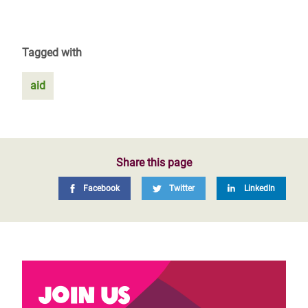
Tagged with
aid
Share this page
Facebook
Twitter
LinkedIn
Join us