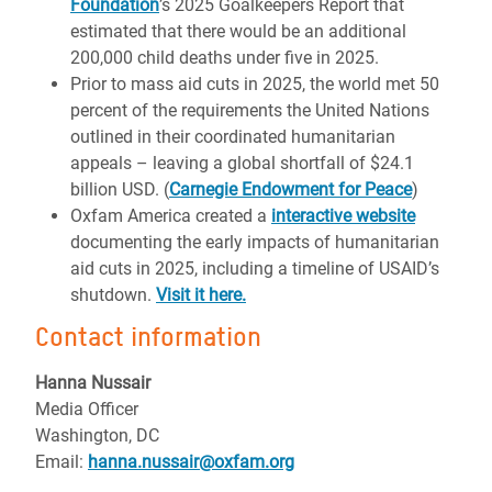
Foundation
’s 2025 Goalkeepers Report that
estimated that there would be an additional
200,000 child deaths under five in 2025.
Prior to mass aid cuts in 2025, the world met 50
percent of the requirements the United Nations
outlined in their coordinated humanitarian
appeals – leaving a global shortfall of $24.1
billion USD. (
Carnegie Endowment for Peace
)
Oxfam America created a
interactive website
documenting the early impacts of humanitarian
aid cuts in 2025, including a timeline of USAID’s
shutdown.
Visit it here.
Contact information
Hanna Nussair
Media Officer
Washington, DC
Email:
hanna.nussair@oxfam.org