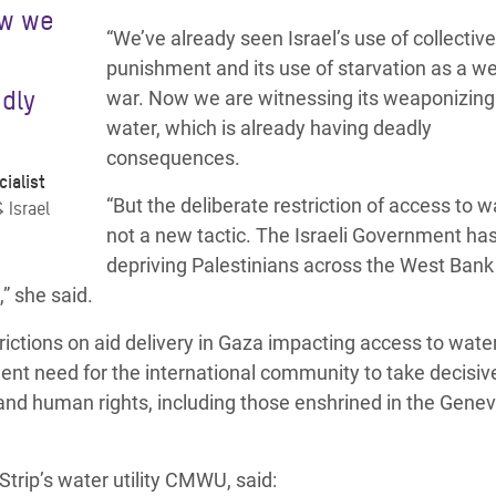
ow we
“We’ve already seen Israel’s use of collective
punishment and its use of starvation as a w
adly
war. Now we are witnessing its weaponizing
water, which is already having deadly
consequences.
ialist
“But the deliberate restriction of access to w
 Israel
not a new tactic. The Israeli Government ha
depriving Palestinians across the West Bank
” she said.
rictions on aid delivery in Gaza impacting access to wate
gent need for the international community to take decisiv
e and human rights, including those enshrined in the Gene
trip’s water utility CMWU, said: