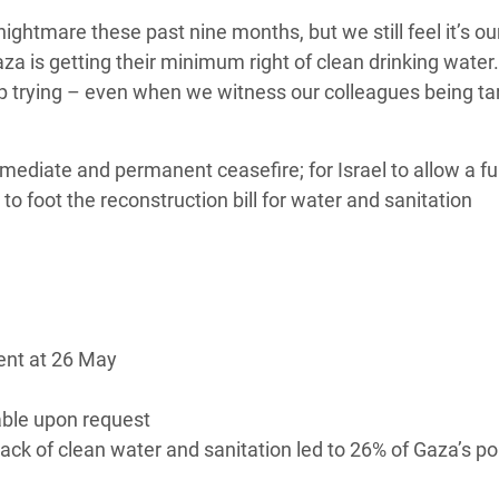
ightmare these past nine months, but we still feel it’s ou
a is getting their minimum right of clean drinking water. 
eep trying – even when we witness our colleagues being t
”
mmediate and permanent ceasefire; for Israel to allow a fu
l to foot the reconstruction bill for water and sanitation
rent at 26 May
able upon request
ack of clean water and sanitation led to 26% of Gaza’s po