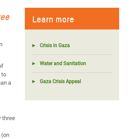
ree
Learn more
n
Crisis in Gaza
Water and Sanitation
of
 to
Gaza Crisis Appeal
han a
y three
 (on