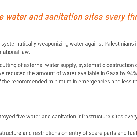
adesh Rohingya Refugee
 water and sanitation sites every th
e and Food Crisis in
 West Africa
systematically weaponizing water against Palestinians i
 in Syria
national law.
 in Yemen
’s cutting of external water supply, systematic destruction 
have reduced
the amount of water available in Gaza by 94%
ee Crisis in South Sudan
rd of the recommended minimum in emergencies and less t
royed five water and sanitation infrastructure sites ever
structure and restrictions on entry of spare parts and fuel