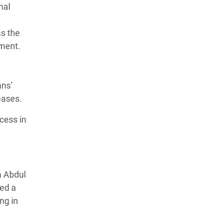
nal
as the
pment.
ans’
seases.
cess in
a Abdul
ted a
ng in