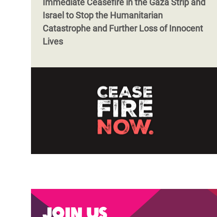
Immediate Ceasefire in the Gaza Strip and
Israel to Stop the Humanitarian
Catastrophe and Further Loss of Innocent
Lives
Join us