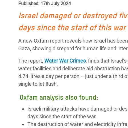
Published: 17th July 2024
Bangl
Conflicts and Disasters
End the Suffering Behind your Food
Crisis
Israel
damaged or destroyed five
Extreme Inequality and
Say 'Enough' to Violence Against Women
Climat
Essential Services
days since the start of this war
and Girls
East &
Inequality and Rights in a
A new Oxfam report reveals how Israel has been 
Crisis
Digital Age
Gaza, showing disregard for human life and inter
Crisis
Gender, Rights, and Justice
The report,
Water War Crimes
, finds that Israel
water facilities and deliberate aid obstruction 
Refug
4.74 litres a day per person – just under a thi
single toilet flush.
Oxfam analysis also found:
Israeli military attacks have damaged or dest
days since the start of the war.
The destruction of water and electricity infra