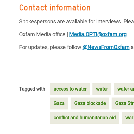
Contact information
Spokespersons are available for interviews. Plea
Oxfam Media office |
Media.OPTI@oxfam.org
For updates, please follow
@NewsFromOxfam
a
Tagged with
access to water
water
water a
Gaza
Gaza blockade
Gaza Str
conflict and humanitarian aid
war