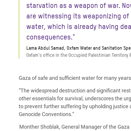
starvation as a weapon of war. N
are witnessing its weaponizing of
water, which is already having de
consequences."
Lama Abdul Samad, Oxfam Water and Sanitation Spec
Oxfam's office in the Occupied Palestinian Territory &
Gaza of safe and sufficient water for many years,
“The widespread destruction and significant rest
other essentials for survival, underscores the ur
to prevent further suffering by upholding justic
Genocide Conventions.”
Monther Shoblak, General Manager of the Gaza S