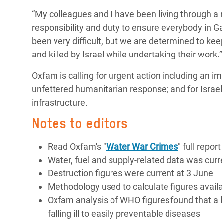
“My colleagues and I have been living through a n
responsibility and duty to ensure everybody in Gaz
been very difficult, but we are determined to k
and killed by Israel while undertaking their work.
Oxfam is calling for urgent action including an i
unfettered humanitarian response; and for
Israe
infrastructure.
Notes to editors
Read Oxfam's "
Water War Crimes
" full report
Water, fuel and supply-related data was cur
Destruction figures were current at 3 June
Methodology used to calculate figures avail
Oxfam analysis of WHO figures found that a l
falling ill to easily preventable diseases