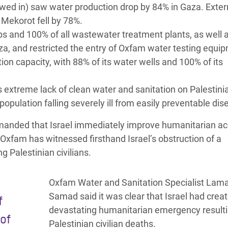
lowed in) saw water production drop by 84% in Gaza. Exter
 Mekorot fell by 78%.
s and 100% of all wastewater treatment plants, as well 
aza, and restricted the entry of Oxfam water testing equi
tion capacity, with 88% of its water wells and 100% of its
is extreme lack of clean water and sanitation on Palestini
population falling severely ill from easily preventable di
demanded that Israel immediately improve humanitarian ac
, Oxfam has witnessed firsthand Israel’s obstruction of a
g Palestinian civilians.
Oxfam Water and Sanitation Specialist Lam
Samad said it was clear that Israel had crea
f
devastating humanitarian emergency resulti
of
Palestinian civilian deaths.