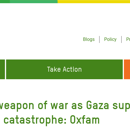
Blogs
Policy
P
Take Action
ONDING TO
JOIN THE GLOBAL MOVEMENT FOR
WORKING WORLDWIDE
GENCIES
CHANGE
 weapon of war as Gaza su
ABOUT US
risis Appeal
h catastrophe: Oxfam
on Crisis Appeal