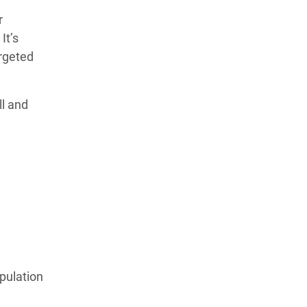
r
It’s
argeted
ll and
pulation