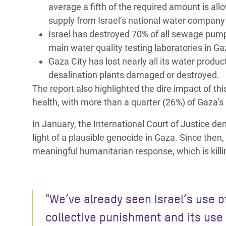
average a fifth of the required amount is al
supply from Israel’s national water company
Israel has destroyed 70% of all sewage pump
main water quality testing laboratories in G
Gaza City has lost nearly all its water produc
desalination plants damaged or destroyed.
The report also highlighted the dire impact of th
health, with more than a quarter (26%) of Gaza’s 
In January, the International Court of Justice 
light of a plausible genocide in Gaza. Since then
meaningful humanitarian response, which is killin
"
We’ve already seen Israel’s use o
collective punishment and its use 