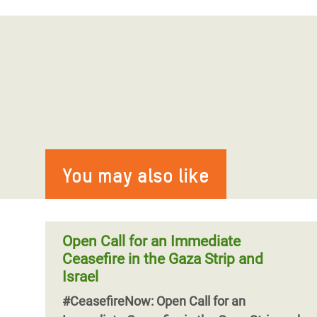
You may also like
Open Call for an Immediate
Ceasefire in the Gaza Strip and
Israel
#CeasefireNow: Open Call for an