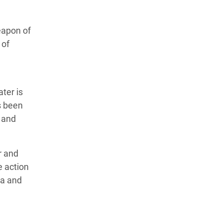
eapon of
 of
ater is
s been
 and
r and
e action
va and