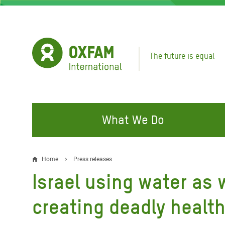
Skip
to
main
content
The future is equal
What We Do
FIGHTING INEQUALITY
CAMPAIGN WITH US
RESP
Home
Press releases
Breadcrumb
EMER
Israel using water as
Water and Sanitation
Climate Justice
Gaza C
Food, Climate, and Natural
Hands Off Our Spaces
creating deadly healt
Leban
Resources
Make Rich Polluters Pay