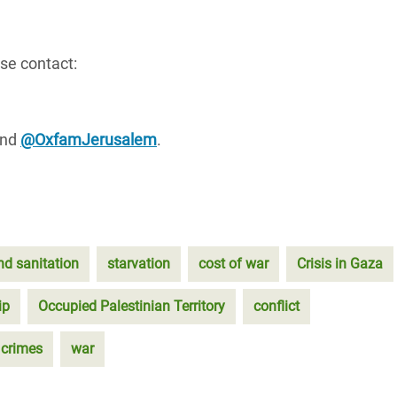
se contact:
nd
@OxfamJerusalem
.
nd sanitation
starvation
cost of war
Crisis in Gaza
ip
Occupied Palestinian Territory
conflict
 crimes
war