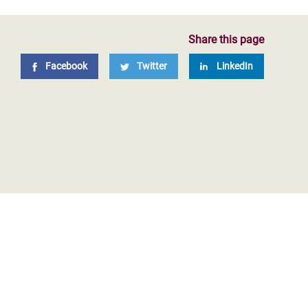
Share this page
Facebook
Twitter
LinkedIn