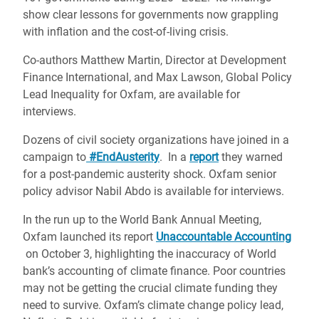
show clear lessons for governments now grappling
with inflation and the cost-of-living crisis.
Co-authors Matthew Martin, Director at Development
Finance International, and Max Lawson, Global Policy
Lead Inequality for Oxfam, are available for
interviews.
Dozens of civil society organizations have joined in a
campaign to
#EndAusterity
. In a
report
they warned
for a post-pandemic austerity shock. Oxfam senior
policy advisor Nabil Abdo is available for interviews.
In the run up to the World Bank Annual Meeting,
Oxfam launched its report
Unaccountable Accounting
on October 3, highlighting the inaccuracy of World
bank’s accounting of climate finance. Poor countries
may not be getting the crucial climate funding they
need to survive. Oxfam’s climate change policy lead,