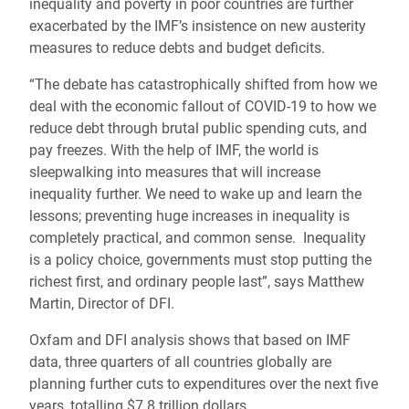
inequality and poverty in poor countries are further
exacerbated by the IMF’s insistence on new austerity
measures to reduce debts and budget deficits.
“The debate has catastrophically shifted from how we
deal with the economic fallout of COVID-19 to how we
reduce debt through brutal public spending cuts, and
pay freezes. With the help of IMF, the world is
sleepwalking into measures that will increase
inequality further. We need to wake up and learn the
lessons; preventing huge increases in inequality is
completely practical, and common sense. Inequality
is a policy choice, governments must stop putting the
richest first, and ordinary people last”, says Matthew
Martin, Director of DFI.
Oxfam and DFI analysis shows that based on IMF
data, three quarters of all countries globally are
planning further cuts to expenditures over the next five
years, totalling $7.8 trillion dollars.