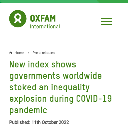
Skip
to
main
content
Home
Press releases
Breadcrumb
New index shows
governments worldwide
stoked an inequality
explosion during COVID-19
pandemic
Published: 11th October 2022