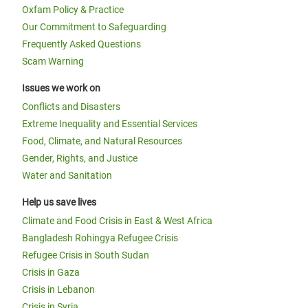
Oxfam Policy & Practice
Our Commitment to Safeguarding
Frequently Asked Questions
Scam Warning
Issues we work on
Conflicts and Disasters
Extreme Inequality and Essential Services
Food, Climate, and Natural Resources
Gender, Rights, and Justice
Water and Sanitation
Help us save lives
Climate and Food Crisis in East & West Africa
Bangladesh Rohingya Refugee Crisis
Refugee Crisis in South Sudan
Crisis in Gaza
Crisis in Lebanon
Crisis in Syria