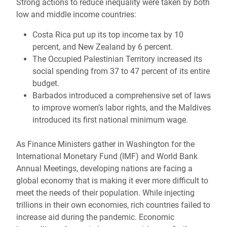
Strong actions to reduce inequality were taken by both
low and middle income countries:
Costa Rica put up its top income tax by 10
percent, and New Zealand by 6 percent.
The Occupied Palestinian Territory increased its
social spending from 37 to 47 percent of its entire
budget.
Barbados introduced a comprehensive set of laws
to improve women’s labor rights, and the Maldives
introduced its first national minimum wage.
As Finance Ministers gather in Washington for the
International Monetary Fund (IMF) and World Bank
Annual Meetings, developing nations are facing a
global economy that is making it ever more difficult to
meet the needs of their population. While injecting
trillions in their own economies, rich countries failed to
increase aid during the pandemic. Economic