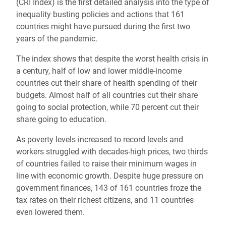
(CRI Index) is the first detailed analysis into the type of
inequality busting policies and actions that 161
countries might have pursued during the first two
years of the pandemic.
The index shows that despite the worst health crisis in
a century, half of low and lower middle-income
countries cut their share of health spending of their
budgets. Almost half of all countries cut their share
going to social protection, while 70 percent cut their
share going to education.
As poverty levels increased to record levels and
workers struggled with decades-high prices, two thirds
of countries failed to raise their minimum wages in
line with economic growth. Despite huge pressure on
government finances, 143 of 161 countries froze the
tax rates on their richest citizens, and 11 countries
even lowered them.