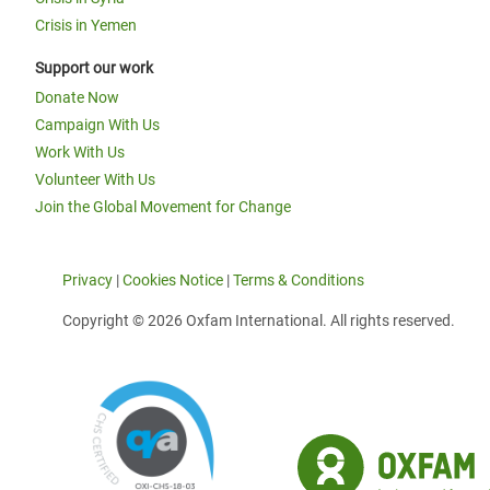
Crisis in Yemen
Support our work
Donate Now
Campaign With Us
Work With Us
Volunteer With Us
Join the Global Movement for Change
Privacy
|
Cookies Notice
|
Terms & Conditions
Copyright © 2026 Oxfam International. All rights reserved.