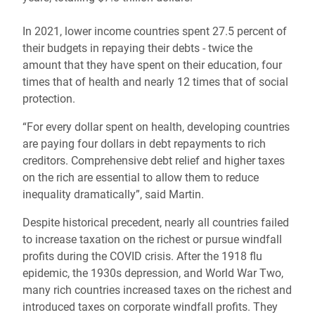
In 2021, lower income countries spent 27.5 percent of
their budgets in repaying their debts - twice the
amount that they have spent on their education, four
times that of health and nearly 12 times that of social
protection.
“For every dollar spent on health, developing countries
are paying four dollars in debt repayments to rich
creditors. Comprehensive debt relief and higher taxes
on the rich are essential to allow them to reduce
inequality dramatically”, said Martin.
Despite historical precedent, nearly all countries failed
to increase taxation on the richest or pursue windfall
profits during the COVID crisis. After the 1918 flu
epidemic, the 1930s depression, and World War Two,
many rich countries increased taxes on the richest and
introduced taxes on corporate windfall profits. They