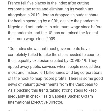
France fell five places in the index after cutting
corporate tax rates and eliminating its wealth tax
altogether in 2019. Jordan dropped its budget share
for health spending by a fifth, despite the pandemic.
Nigeria did not update its minimum wage since before
the pandemic, and the US has not raised the federal
minimum wage since 2009.
“Our index shows that most governments have
completely failed to take the steps needed to counter
the inequality explosion created by COVID-19. They
ripped away public services when people needed them
most and instead left billionaires and big corporations
off the hook to reap record profits. There is some good
news of valiant governments from the Caribbean to
Asia bucking this trend, taking strong steps to keep
inequality in check,” said Gabriela Bucher, Oxfam
International Executive Director.