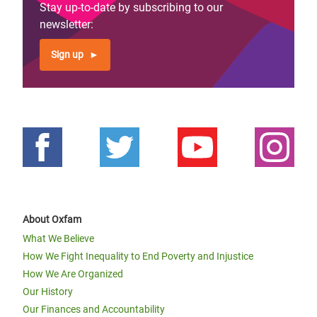
Stay up-to-date by subscribing to our
newsletter:
Sign up
About Oxfam
What We Believe
How We Fight Inequality to End Poverty and Injustice
How We Are Organized
Our History
Our Finances and Accountability