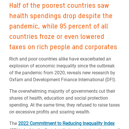
Half of the poorest countries saw
health spendings drop despite the
pandemic, while 95 percent of all
countries froze or even lowered
taxes on rich people and corporates
Rich and poor countries alike have exacerbated an
explosion of economic inequality since the outbreak
of the pandemic from 2020, reveals new research by
Oxfam and Development Finance International (DFI).
The overwhelming majority of governments cut their
shares of health, education and social protection
spending. At the same time, they refused to raise taxes
on excessive profits and soaring wealth.
The
2022 Commitment to Reducing Inequality Index