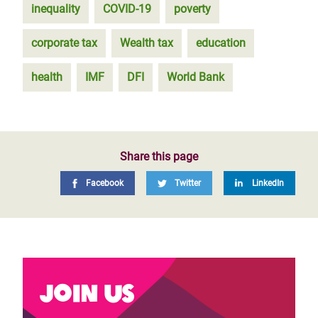
inequality
COVID-19
poverty
corporate tax
Wealth tax
education
health
IMF
DFI
World Bank
Share this page
Facebook
Twitter
LinkedIn
Join us