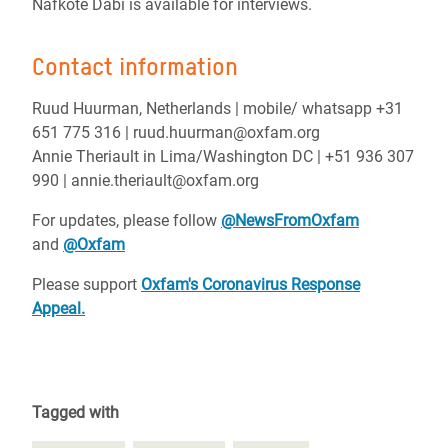
Nafkote Dabi is available for interviews.
Contact information
Ruud Huurman, Netherlands | mobile/ whatsapp +31
651 775 316 | ruud.huurman@oxfam.org
Annie Theriault in Lima/Washington DC | +51 936 307
990 | annie.theriault@oxfam.org
For updates, please follow
@NewsFromOxfam
and
@Oxfam
Please support
Oxfam's Coronavirus Response
Appeal.
Tagged with