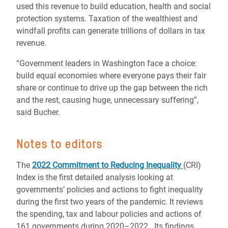
used this revenue to build education, health and social
protection systems. Taxation of the wealthiest and
windfall profits can generate trillions of dollars in tax
revenue.
“Government leaders in Washington face a choice:
build equal economies where everyone pays their fair
share or continue to drive up the gap between the rich
and the rest, causing huge, unnecessary suffering”,
said Bucher.
Notes to editors
The
2022 Commitment to Reducing Inequality
(CRI)
Index is the first detailed analysis looking at
governments’ policies and actions to fight inequality
during the first two years of the pandemic. It reviews
the spending, tax and labour policies and actions of
161 governments during 2020–2022. Its findings