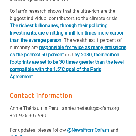
Oxfam’s research shows that the ultra-rich are the
biggest individual contributors to the climate crisis.
The richest billionaires, through their polluting
investments, are emitting a million times more carbon
than the average person
. The wealthiest 1 percent of
humanity are
responsible for twice as many emissions
as the poorest 50 percent
and
by 2030, their carbon
footprints are set to be 30 times greater than the level
compatible with the 1.5°C goal of the Paris
Agreement
.
Contact information
Annie Thériault in Peru | annie.theriault@oxfam.org |
+51 936 307 990
For updates, please follow
@NewsFromOxfam
and