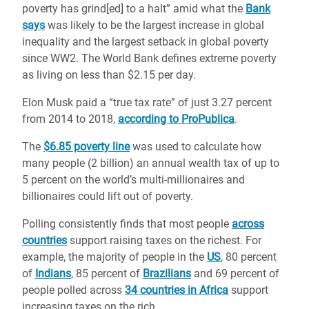
poverty has grind[ed] to a halt” amid what the
Bank
says
was likely to be the largest increase in global
inequality and the largest setback in global poverty
since WW2. The World Bank defines extreme poverty
as living on less than $2.15 per day.
Elon Musk paid a “true tax rate” of just 3.27 percent
from 2014 to 2018,
according to ProPublica
.
The
$6.85 poverty line
was used to calculate how
many people (2 billion) an annual wealth tax of up to
5 percent on the world’s multi-millionaires and
billionaires could lift out of poverty.
Polling consistently finds that most people
across
countries
support raising taxes on the richest. For
example, the majority of people in the
US
, 80 percent
of
Indians
, 85 percent of
Brazilians
and 69 percent of
people polled across
34 countries in Africa
support
increasing taxes on the rich.