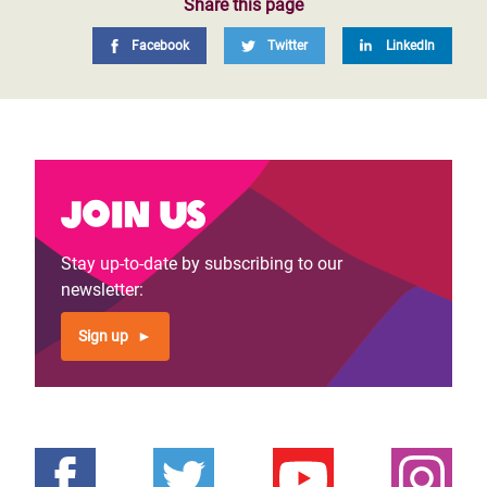
Share this page
Facebook
Twitter
LinkedIn
Join us
Stay up-to-date by subscribing to our
newsletter:
Sign up