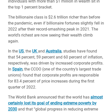
individuals with more than $1 million in wealth sit in
the top 1 percent bracket.
The billionaire class is $2.6 trillion richer than before
the pandemic, even if billionaire fortunes slightly fell in
2022 after their record-smashing peak in 2021. The
world’s richest are now seeing their wealth climb
again.
In the
US
, the
UK
and
Australia
, studies have found
that 54 percent, 59 percent and 60 percent of inflation,
respectively, was driven by increased corporate profits.
In
Spain
, the CCOO (one of the country’s largest trade
unions) found that corporate profits are responsible
for 83.4 percent of price increases during the first
quarter of 2022.
The World Bank announced that the world has
almost
certainly lost its goal of ending extreme poverty by
2030
and that “global progress in reducing extreme