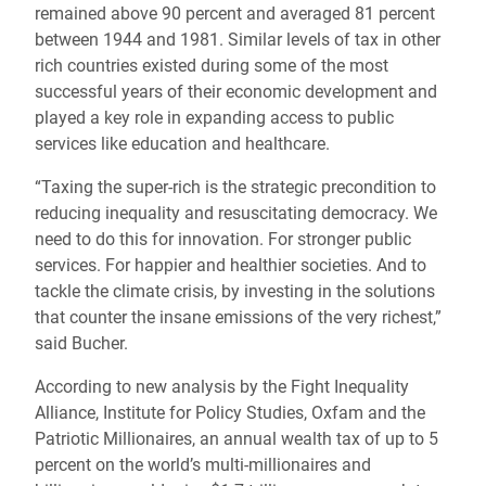
remained above 90 percent and averaged 81 percent
between 1944 and 1981. Similar levels of tax in other
rich countries existed during some of the most
successful years of their economic development and
played a key role in expanding access to public
services like education and healthcare.
“Taxing the super-rich is the strategic precondition to
reducing inequality and resuscitating democracy. We
need to do this for innovation. For stronger public
services. For happier and healthier societies. And to
tackle the climate crisis, by investing in the solutions
that counter the insane emissions of the very richest,”
said Bucher.
According to new analysis by the Fight Inequality
Alliance, Institute for Policy Studies, Oxfam and the
Patriotic Millionaires, an annual wealth tax of up to 5
percent on the world’s multi-millionaires and