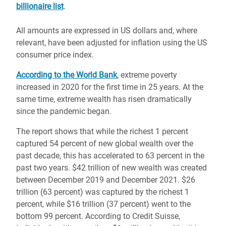
billionaire list
.
All amounts are expressed in US dollars and, where
relevant, have been adjusted for inflation using the US
consumer price index.
According to the World Bank
, extreme poverty
increased in 2020 for the first time in 25 years. At the
same time, extreme wealth has risen dramatically
since the pandemic began.
The report shows that while the richest 1 percent
captured 54 percent of new global wealth over the
past decade, this has accelerated to 63 percent in the
past two years. $42 trillion of new wealth was created
between December 2019 and December 2021. $26
trillion (63 percent) was captured by the richest 1
percent, while $16 trillion (37 percent) went to the
bottom 99 percent. According to Credit Suisse,