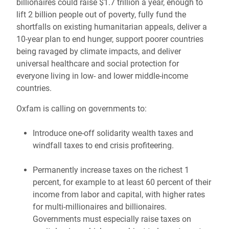
billionaires could raise $1.7 trillion a year, enough to
lift 2 billion people out of poverty, fully fund the
shortfalls on existing humanitarian appeals, deliver a
10-year plan to end hunger, support poorer countries
being ravaged by climate impacts, and deliver
universal healthcare and social protection for
everyone living in low- and lower middle-income
countries.
Oxfam is calling on governments to:
Introduce one-off solidarity wealth taxes and
windfall taxes to end crisis profiteering.
Permanently increase taxes on the richest 1
percent, for example to at least 60 percent of their
income from labor and capital, with higher rates
for multi-millionaires and billionaires.
Governments must especially raise taxes on