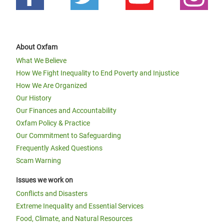
About Oxfam
What We Believe
How We Fight Inequality to End Poverty and Injustice
How We Are Organized
Our History
Our Finances and Accountability
Oxfam Policy & Practice
Our Commitment to Safeguarding
Frequently Asked Questions
Scam Warning
Issues we work on
Conflicts and Disasters
Extreme Inequality and Essential Services
Food, Climate, and Natural Resources