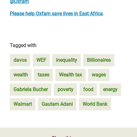
@Oxfam
Please help Oxfam save lives in East Africa
.
Tagged with
davos
WEF
inequality
Billionaires
wealth
taxes
Wealth tax
wages
Gabriela Bucher
poverty
food
energy
Walmart
Gautam Adani
World Bank