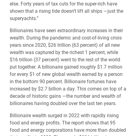
else. Forty years of tax cuts for the super-rich have
shown that a rising tide doesn’t lift all ships —just the
superyachts.”
Billionaires have seen extraordinary increases in their
wealth. During the pandemic and cost-of-living crisis
years since 2020, $26 trillion (63 percent) of all new
wealth was captured by the richest 1 percent, while
$16 trillion (37 percent) went to the rest of the world
put together. A billionaire gained roughly $1.7 million
for every $1 of new global wealth earned by a person
in the bottom 90 percent. Billionaire fortunes have
increased by $2.7 billion a day. This comes on top of a
decade of historic gains —the number and wealth of
billionaires having doubled over the last ten years.
Billionaire wealth surged in 2022 with rapidly rising
food and energy profits. The report shows that 95
food and energy corporations have more than doubled