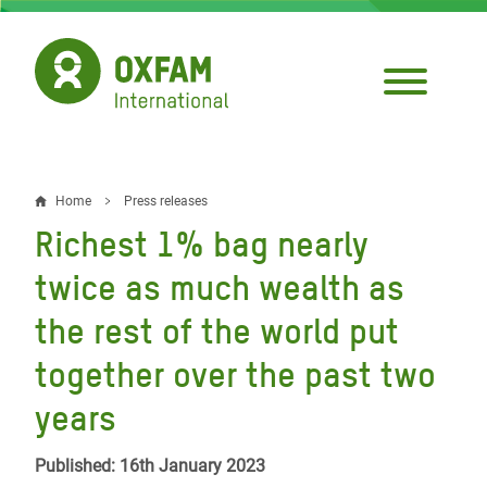
Skip
to
main
content
Home
Press releases
Breadcrumb
Richest 1% bag nearly
twice as much wealth as
the rest of the world put
together over the past two
years
Published: 16th January 2023