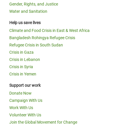
Gender, Rights, and Justice
Water and Sanitation
Help us save lives
Climate and Food Crisis in East & West Africa
Bangladesh Rohingya Refugee Crisis
Refugee Crisis in South Sudan
Crisis in Gaza
Crisis in Lebanon
Crisis in Syria
Crisis in Yemen
Support our work
Donate Now
Campaign With Us
Work With Us
Volunteer With Us
Join the Global Movement for Change