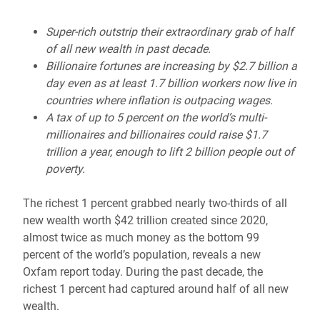
Super-rich outstrip their extraordinary grab of half
of all new wealth in past decade.
Billionaire fortunes are increasing by $2.7 billion a
day even as at least 1.7 billion workers now live in
countries where inflation is outpacing wages.
A tax of up to 5 percent on the world’s multi-
millionaires and billionaires could raise $1.7
trillion a year, enough to lift 2 billion people out of
poverty.
The richest 1 percent grabbed nearly two-thirds of all
new wealth worth $42 trillion created since 2020,
almost twice as much money as the bottom 99
percent of the world’s population, reveals a new
Oxfam report today. During the past decade, the
richest 1 percent had captured around half of all new
wealth.