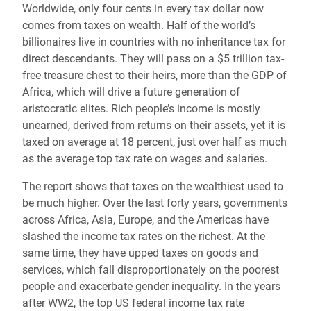
Worldwide, only four cents in every tax dollar now
comes from taxes on wealth. Half of the world’s
billionaires live in countries with no inheritance tax for
direct descendants. They will pass on a $5 trillion tax-
free treasure chest to their heirs, more than the GDP of
Africa, which will drive a future generation of
aristocratic elites. Rich people’s income is mostly
unearned, derived from returns on their assets, yet it is
taxed on average at 18 percent, just over half as much
as the average top tax rate on wages and salaries.
The report shows that taxes on the wealthiest used to
be much higher. Over the last forty years, governments
across Africa, Asia, Europe, and the Americas have
slashed the income tax rates on the richest. At the
same time, they have upped taxes on goods and
services, which fall disproportionately on the poorest
people and exacerbate gender inequality. In the years
after WW2, the top US federal income tax rate