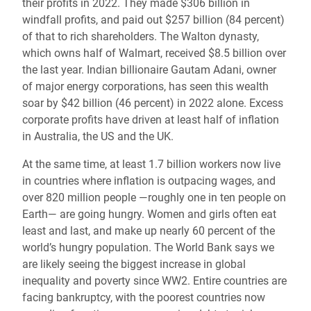
their profits in 2022. They made $306 billion in
windfall profits, and paid out $257 billion (84 percent)
of that to rich shareholders. The Walton dynasty,
which owns half of Walmart, received $8.5 billion over
the last year. Indian billionaire Gautam Adani, owner
of major energy corporations, has seen this wealth
soar by $42 billion (46 percent) in 2022 alone. Excess
corporate profits have driven at least half of inflation
in Australia, the US and the UK.
At the same time, at least 1.7 billion workers now live
in countries where inflation is outpacing wages, and
over 820 million people —roughly one in ten people on
Earth— are going hungry. Women and girls often eat
least and last, and make up nearly 60 percent of the
world’s hungry population. The World Bank says we
are likely seeing the biggest increase in global
inequality and poverty since WW2. Entire countries are
facing bankruptcy, with the poorest countries now