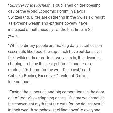
“
Survival of the Richest
” is published on the opening
day of the World Economic Forum in Davos,
Switzerland. Elites are gathering in the Swiss ski resort
as extreme wealth and extreme poverty have
increased simultaneously for the first time in 25
years.
“While ordinary people are making daily sacrifices on
essentials like food, the super-rich have outdone even
their wildest dreams. Just two years in, this decade is
shaping up to be the best yet for billionaires —a
roaring ‘20s boom for the world’s richest,” said
Gabriela Bucher, Executive Director of Oxfam
International.
“Taxing the super-rich and big corporations is the door
out of today’s overlapping crises. It’s time we demolish
the convenient myth that tax cuts for the richest result
in their wealth somehow ‘trickling down’ to everyone