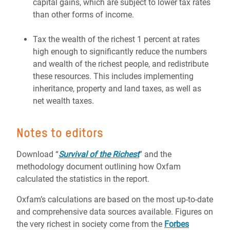
capital gains, which are subject to lower tax rates
than other forms of income.
Tax the wealth of the richest 1 percent at rates
high enough to significantly reduce the numbers
and wealth of the richest people, and redistribute
these resources. This includes implementing
inheritance, property and land taxes, as well as
net wealth taxes.
Notes to editors
Download “
Survival of the Richest
” and the
methodology document outlining how Oxfam
calculated the statistics in the report.
Oxfam’s calculations are based on the most up-to-date
and comprehensive data sources available. Figures on
the very richest in society come from the
Forbes