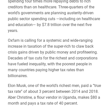
spending four times more repaying debts to rich
creditors than on healthcare. Three-quarters of the
world’s governments are planning austerity-driven
public sector spending cuts —including on healthcare
and education— by $7.8 trillion over the next five
years.
Oxfam is calling for a systemic and wide-ranging
increase in taxation of the super-rich to claw back
crisis gains driven by public money and profiteering.
Decades of tax cuts for the richest and corporations
have fueled inequality, with the poorest people in
many countries paying higher tax rates than
billionaires.
Elon Musk, one of the world’s richest men, paid a “true
tax rate” of about 3 percent between 2014 and 2018.
Aber Christine, a flour vendor in Uganda, makes $80 a
month and pays a tax rate of 40 percent.