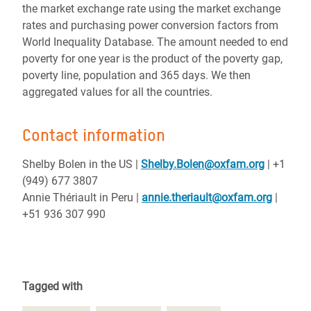
the market exchange rate using the market exchange
rates and purchasing power conversion factors from
World Inequality Database. The amount needed to end
poverty for one year is the product of the poverty gap,
poverty line, population and 365 days. We then
aggregated values for all the countries.
Contact information
Shelby Bolen in the US
|
Shelby.Bolen@oxfam.org
| +1
(949) 677 3807
Annie Thériault in Peru |
annie.theriault@oxfam.org
|
+51 936 307 990
Tagged with