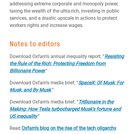
addressing extreme corporate and monopoly power,
taxing the wealth of the ultra-rich, investing in public
services, and a drastic upscale in actions to protect
workers rights and increase wages.
Notes to editors
Download Oxfam’s annual inequality report, “
Resisting
the Rule of the Rich: Protecting Freedom from
Billionaire Power
."
Download Oxfam’s media brief, “
SpaceX: Of Musk, For
Musk, and By Musk
.
”
Download Oxfam’s media brief, “
Trillionaire in the
Making: How Tesla turbocharged Musk's fortune and
US inequality
.”
Read
Oxfam’s blog on the rise of the tech oligarchy
.