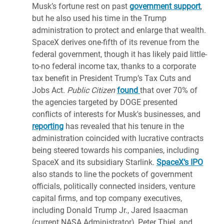
Musk’s fortune rest on past
government support
,
but he also used his time in the Trump
administration to protect and enlarge that wealth.
SpaceX derives one-fifth of its revenue from the
federal government, though it has likely paid little-
to-no federal income tax, thanks to a corporate
tax benefit in President Trump’s Tax Cuts and
Jobs Act.
Public Citizen
found
that over 70% of
the agencies targeted by DOGE presented
conflicts of interests for Musk's businesses, and
reporting
has revealed that his tenure in the
administration coincided with lucrative contracts
being steered towards his companies, including
SpaceX and its subsidiary Starlink.
SpaceX‘s IPO
also stands to line the pockets of government
officials, politically connected insiders, venture
capital firms, and top company executives,
including Donald Trump Jr., Jared Isaacman
(current NASA Administrator), Peter Thiel, and