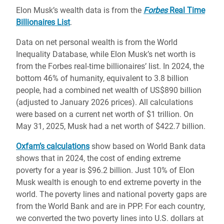
Elon Musk’s wealth data is from the
Forbes
Real Time
Billionaires List
.
Data on net personal wealth is from the World
Inequality Database, while Elon Musk’s net worth is
from the Forbes real-time billionaires’ list. In 2024, the
bottom 46% of humanity, equivalent to 3.8 billion
people, had a combined net wealth of US$890 billion
(adjusted to January 2026 prices). All calculations
were based on a current net worth of $1 trillion. On
May 31, 2025, Musk had a net worth of $422.7 billion.
Oxfam’s calculations
show based on World Bank data
shows that in 2024, the cost of ending extreme
poverty for a year is $96.2 billion. Just 10% of Elon
Musk wealth is enough to end extreme poverty in the
world. The poverty lines and national poverty gaps are
from the World Bank and are in PPP. For each country,
we converted the two poverty lines into U.S. dollars at