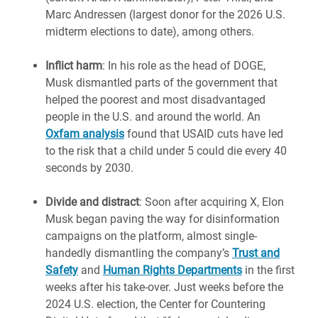
Marc Andressen (largest donor for the 2026 U.S.
midterm elections to date), among others.
Inflict harm
: In his role as the head of DOGE,
Musk dismantled parts of the government that
helped the poorest and most disadvantaged
people in the U.S. and around the world. An
Oxfam analysis
found that USAID cuts have led
to the risk that a child under 5 could die every 40
seconds by 2030.
Divide and distract
: Soon after acquiring X, Elon
Musk began paving the way for disinformation
campaigns on the platform, almost single-
handedly dismantling the company’s
Trust and
Safety
and
Human Rights Departments
in the first
weeks after his take-over. Just weeks before the
2024 U.S. election, the Center for Countering