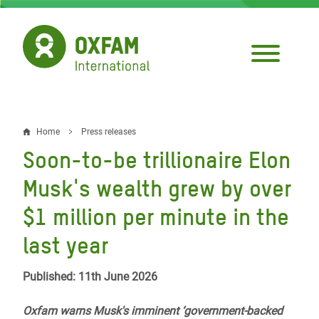
Skip
to
main
content
Home
Press releases
Breadcrumb
Soon-to-be trillionaire Elon
Musk's wealth grew by over
$1 million per minute in the
last year
Published: 11th June 2026
Oxfam warns Musk's imminent ‘government-backed