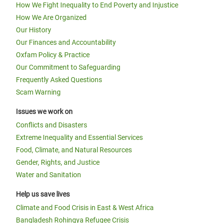
How We Fight Inequality to End Poverty and Injustice
How We Are Organized
Our History
Our Finances and Accountability
Oxfam Policy & Practice
Our Commitment to Safeguarding
Frequently Asked Questions
Scam Warning
Issues we work on
Conflicts and Disasters
Extreme Inequality and Essential Services
Food, Climate, and Natural Resources
Gender, Rights, and Justice
Water and Sanitation
Help us save lives
Climate and Food Crisis in East & West Africa
Bangladesh Rohingya Refugee Crisis