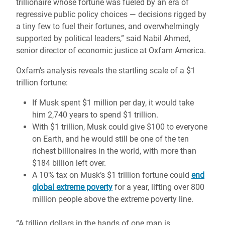
trillionaire whose fortune was fueled by an era of
regressive public policy choices — decisions rigged by
a tiny few to fuel their fortunes, and overwhelmingly
supported by political leaders,” said Nabil Ahmed,
senior director of economic justice at Oxfam America.
Oxfam’s analysis reveals the startling scale of a $1
trillion fortune:
If Musk spent $1 million per day, it would take
him 2,740 years to spend $1 trillion.
With $1 trillion, Musk could give $100 to everyone
on Earth, and he would still be one of the ten
richest billionaires in the world, with more than
$184 billion left over.
A 10% tax on Musk’s $1 trillion fortune could
end
global extreme poverty
for a year, lifting over 800
million people above the extreme poverty line.
“A trillion dollars in the hands of one man is