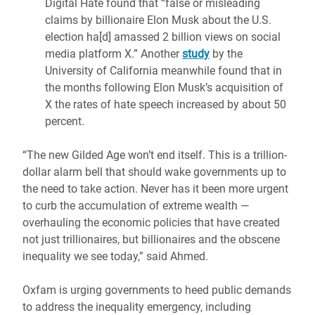
Digital Hate found that “false or misleading
claims by billionaire Elon Musk about the U.S.
election ha[d] amassed 2 billion views on social
media platform X.” Another
study
by the
University of California meanwhile found that in
the months following Elon Musk’s acquisition of
X the rates of hate speech increased by about 50
percent.
“The new Gilded Age won’t end itself. This is a trillion-
dollar alarm bell that should wake governments up to
the need to take action. Never has it been more urgent
to curb the accumulation of extreme wealth —
overhauling the economic policies that have created
not just trillionaires, but billionaires and the obscene
inequality we see today,” said Ahmed.
Oxfam is urging governments to heed public demands
to address the inequality emergency, including