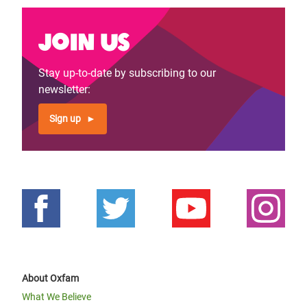
Join us
Stay up-to-date by subscribing to our
newsletter:
Sign up
About Oxfam
What We Believe