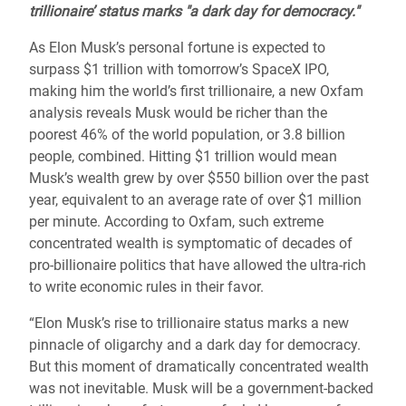
trillionaire’ status marks "a dark day for democracy."
As Elon Musk’s personal fortune is expected to
surpass $1 trillion with tomorrow’s SpaceX IPO,
making him the world’s first trillionaire, a new Oxfam
analysis reveals Musk would be richer than the
poorest 46% of the world population, or 3.8 billion
people, combined. Hitting $1 trillion would mean
Musk’s wealth grew by over $550 billion over the past
year, equivalent to an average rate of over $1 million
per minute. According to Oxfam, such extreme
concentrated wealth is symptomatic of decades of
pro-billionaire politics that have allowed the ultra-rich
to write economic rules in their favor.
“Elon Musk’s rise to trillionaire status marks a new
pinnacle of oligarchy and a dark day for democracy.
But this moment of dramatically concentrated wealth
was not inevitable. Musk will be a government-backed