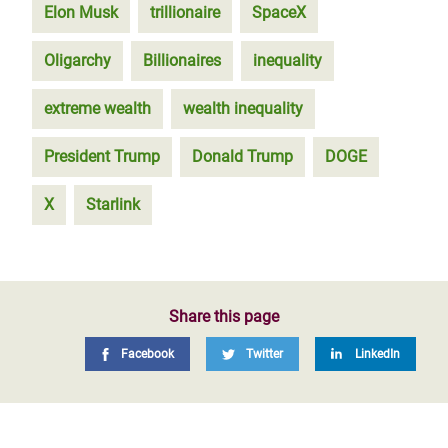
Elon Musk
trillionaire
SpaceX
Oligarchy
Billionaires
inequality
extreme wealth
wealth inequality
President Trump
Donald Trump
DOGE
X
Starlink
Share this page
Facebook
Twitter
LinkedIn