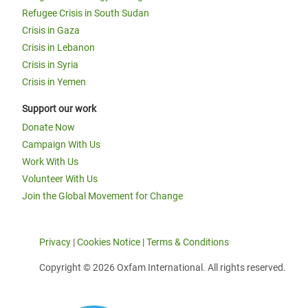
Refugee Crisis in South Sudan
Crisis in Gaza
Crisis in Lebanon
Crisis in Syria
Crisis in Yemen
Support our work
Donate Now
Campaign With Us
Work With Us
Volunteer With Us
Join the Global Movement for Change
Privacy
|
Cookies Notice
|
Terms & Conditions
Copyright © 2026 Oxfam International. All rights reserved.