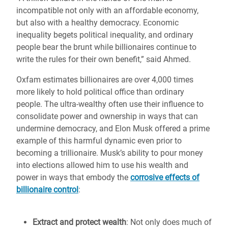
incompatible not only with an affordable economy,
but also with a healthy democracy. Economic
inequality begets political inequality, and ordinary
people bear the brunt while billionaires continue to
write the rules for their own benefit,” said Ahmed.
Oxfam estimates billionaires are over 4,000 times
more likely to hold political office than ordinary
people. The ultra-wealthy often use their influence to
consolidate power and ownership in ways that can
undermine democracy, and Elon Musk offered a prime
example of this harmful dynamic even prior to
becoming a trillionaire. Musk’s ability to pour money
into elections allowed him to use his wealth and
power in ways that embody the
corrosive effects of
billionaire control
:
Extract and protect wealth
: Not only does much of