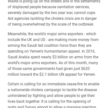
Waste is piling up on the streets and in the settlements
of displaced people because sanitation services,
severely damaged by the two year war, cannot cope.
Aid agencies tackling the cholera crisis are in danger
of being overwhelmed by the scale of the outbreak.
Meanwhile, the world's major arms exporters - which
include the UK and US - are making more money from
arming the Saudi led coalition force than they are
spending on Yemen’s humanitarian appeal. In 2016,
Saudi Arabia spent nearly $3 billion on arms from the
world’s major arms exporters. As of this month, many
of those same governments had given just $620
million toward the $2.1 billion UN appeal for Yemen.
Oxfam is calling for an immediate cease-fire to enable
a nationwide cholera campaign to tackle the disease
unhindered by fighting and allow people to get their
lives back together. It is calling for the opening of
ports and Sanaa airport to allow a massive injection