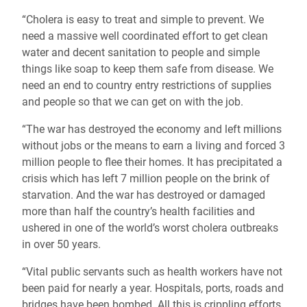
“Cholera is easy to treat and simple to prevent. We
need a massive well coordinated effort to get clean
water and decent sanitation to people and simple
things like soap to keep them safe from disease. We
need an end to country entry restrictions of supplies
and people so that we can get on with the job.
“The war has destroyed the economy and left millions
without jobs or the means to earn a living and forced 3
million people to flee their homes. It has precipitated a
crisis which has left 7 million people on the brink of
starvation. And the war has destroyed or damaged
more than half the country’s health facilities and
ushered in one of the world’s worst cholera outbreaks
in over 50 years.
“Vital public servants such as health workers have not
been paid for nearly a year. Hospitals, ports, roads and
bridges have been bombed. All this is crippling efforts