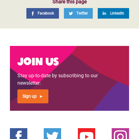
Share this page
Facebook
Twitter
LinkedIn
Join us
Stay up-to-date by subscribing to our
newsletter:
Sign up