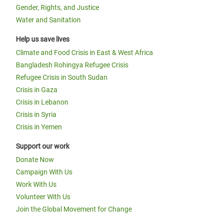
Gender, Rights, and Justice
Water and Sanitation
Help us save lives
Climate and Food Crisis in East & West Africa
Bangladesh Rohingya Refugee Crisis
Refugee Crisis in South Sudan
Crisis in Gaza
Crisis in Lebanon
Crisis in Syria
Crisis in Yemen
Support our work
Donate Now
Campaign With Us
Work With Us
Volunteer With Us
Join the Global Movement for Change