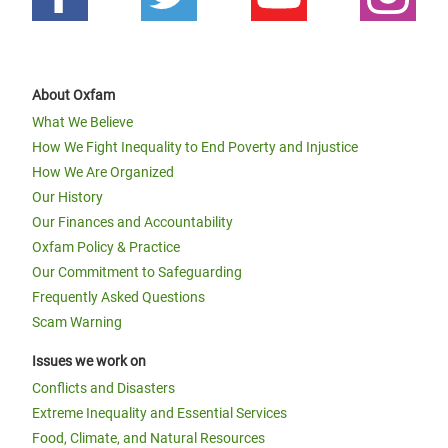
About Oxfam
What We Believe
How We Fight Inequality to End Poverty and Injustice
How We Are Organized
Our History
Our Finances and Accountability
Oxfam Policy & Practice
Our Commitment to Safeguarding
Frequently Asked Questions
Scam Warning
Issues we work on
Conflicts and Disasters
Extreme Inequality and Essential Services
Food, Climate, and Natural Resources