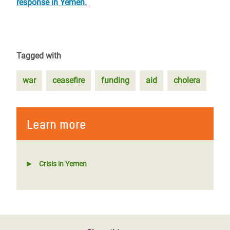
response in Yemen.
Tagged with
war
ceasefire
funding
aid
cholera
Learn more
Crisis in Yemen