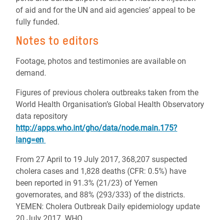
of aid and for the UN and aid agencies’ appeal to be
fully funded.
Notes to editors
Footage, photos and testimonies are available on
demand.
Figures of previous cholera outbreaks taken from the
World Health Organisation’s Global Health Observatory
data repository
http://apps.who.int/gho/data/node.main.175?
lang=en
From 27 April to 19 July 2017, 368,207 suspected
cholera cases and 1,828 deaths (CFR: 0.5%) have
been reported in 91.3% (21/23) of Yemen
governorates, and 88% (293/333) of the districts.
YEMEN: Cholera Outbreak Daily epidemiology update
20 July 2017 WHO