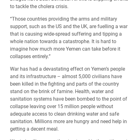
to tackle the cholera crisis.
“Those countries providing the arms and military
support, such as the US and the UK, are fuelling a war
that is causing wide-spread suffering and tipping a
whole nation towards a catastrophe. It is hard to
imagine how much more Yemen can take before it
collapses entirely.”
War has had a devastating effect on Yemen’s people
and its infrastructure – almost 5,000 civilians have
been killed in the fighting and parts of the country
stand on the brink of famine. Health, water and
sanitation systems have been bombed to the point of
collapse leaving over 15 million people without
adequate access to clean drinking water and safe
sanitation. Millions more are hungry and need help in
getting a decent meal.