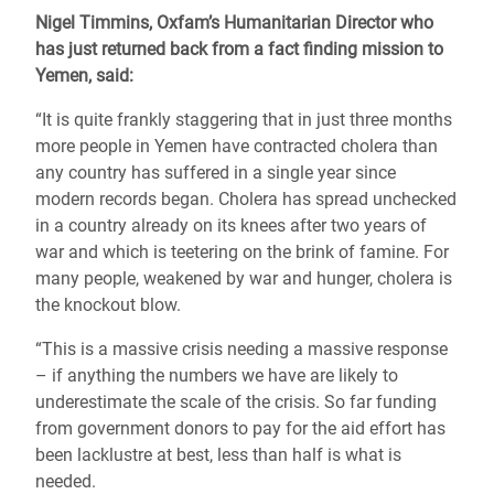
Nigel Timmins, Oxfam’s Humanitarian Director who
has just returned back from a fact finding mission to
Yemen, said:
“It is quite frankly staggering that in just three months
more people in Yemen have contracted cholera than
any country has suffered in a single year since
modern records began. Cholera has spread unchecked
in a country already on its knees after two years of
war and which is teetering on the brink of famine. For
many people, weakened by war and hunger, cholera is
the knockout blow.
“This is a massive crisis needing a massive response
– if anything the numbers we have are likely to
underestimate the scale of the crisis. So far funding
from government donors to pay for the aid effort has
been lacklustre at best, less than half is what is
needed.