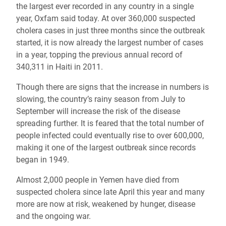
the largest ever recorded in any country in a single
year, Oxfam said today. At over 360,000 suspected
cholera cases in just three months since the outbreak
started, it is now already the largest number of cases
in a year, topping the previous annual record of
340,311 in Haiti in 2011.
Though there are signs that the increase in numbers is
slowing, the country’s rainy season from July to
September will increase the risk of the disease
spreading further. It is feared that the total number of
people infected could eventually rise to over 600,000,
making it one of the largest outbreak since records
began in 1949.
Almost 2,000 people in Yemen have died from
suspected cholera since late April this year and many
more are now at risk, weakened by hunger, disease
and the ongoing war.