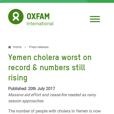
Skip
to
main
content
Home
Press releases
Breadcrumb
Yemen cholera worst on
record & numbers still
rising
Published: 20th July 2017
Massive aid effort and cease-fire needed as rainy
season approaches.
The number of people with cholera in Yemen is now