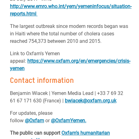
http://www.emro.who.int/yem/yemeninfocus/situation-
reports.html
The largest outbreak since modern records began was
in Haiti where the total number of cholera cases
reached 754,373 between 2010 and 2015.
Link to Oxfam's Yemen
appeal:
https://www.oxfam.org/en/emergencies/crisis-
yemen
Contact information
Benjamin Wiacek | Yemen Media Lead | +33 7 69 32
61 67 171 630 (France) |
bwiacek@oxfam.org.uk
For updates, please
follow
@Oxfam
or
@OxfamYemen.
The public can support
Oxfam's humanitarian