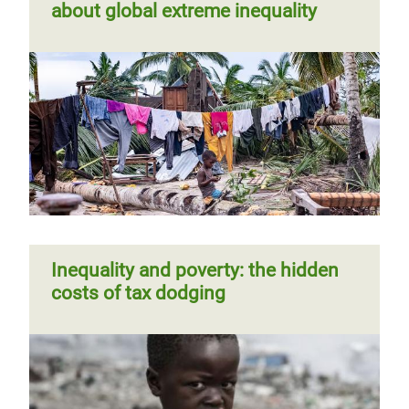
about global extreme inequality
Inequality and poverty: the hidden
costs of tax dodging