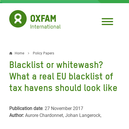
Skip
to
main
content
Home
Policy Papers
Breadcrumb
Blacklist or whitewash?
What a real EU blacklist of
tax havens should look like
Publication date
: 27 November 2017
Author:
Aurore Chardonnet, Johan Langerock,