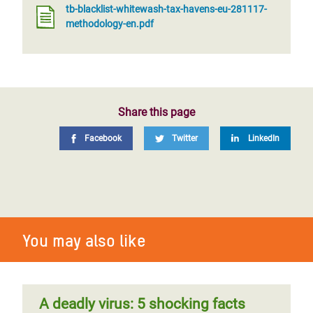
tb-blacklist-whitewash-tax-havens-eu-281117-
methodology-en.pdf
Share this page
Facebook
Twitter
LinkedIn
You may also like
A deadly virus: 5 shocking facts