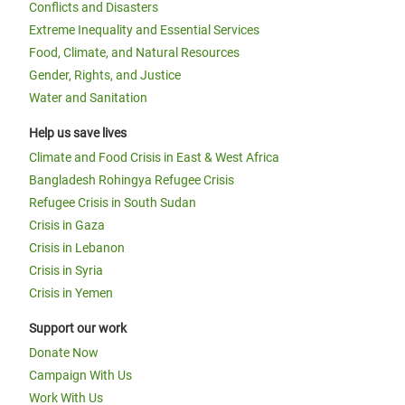
Conflicts and Disasters
Extreme Inequality and Essential Services
Food, Climate, and Natural Resources
Gender, Rights, and Justice
Water and Sanitation
Help us save lives
Climate and Food Crisis in East & West Africa
Bangladesh Rohingya Refugee Crisis
Refugee Crisis in South Sudan
Crisis in Gaza
Crisis in Lebanon
Crisis in Syria
Crisis in Yemen
Support our work
Donate Now
Campaign With Us
Work With Us