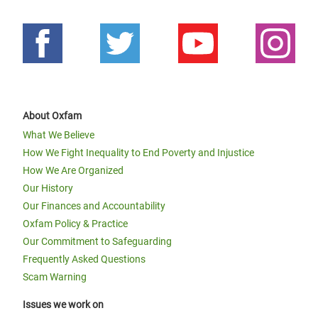
About Oxfam
What We Believe
How We Fight Inequality to End Poverty and Injustice
How We Are Organized
Our History
Our Finances and Accountability
Oxfam Policy & Practice
Our Commitment to Safeguarding
Frequently Asked Questions
Scam Warning
Issues we work on