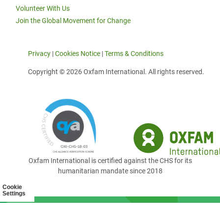
Volunteer With Us
Join the Global Movement for Change
Privacy
|
Cookies Notice
|
Terms & Conditions
Copyright © 2026 Oxfam International. All rights reserved.
Oxfam International is certified against the CHS for its
humanitarian mandate since 2018
Cookie
Settings