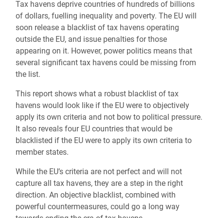
Tax havens deprive countries of hundreds of billions
of dollars, fuelling inequality and poverty. The EU will
soon release a blacklist of tax havens operating
outside the EU, and issue penalties for those
appearing on it. However, power politics means that
several significant tax havens could be missing from
the list.
This report shows what a robust blacklist of tax
havens would look like if the EU were to objectively
apply its own criteria and not bow to political pressure.
It also reveals four EU countries that would be
blacklisted if the EU were to apply its own criteria to
member states.
While the EU’s criteria are not perfect and will not
capture all tax havens, they are a step in the right
direction. An objective blacklist, combined with
powerful countermeasures, could go a long way