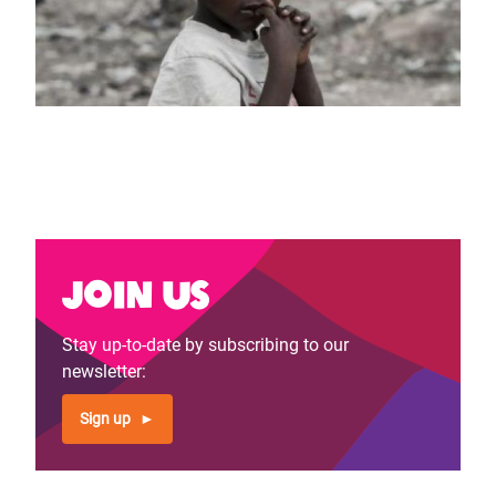
Join us
Stay up-to-date by subscribing to our
newsletter:
Sign up