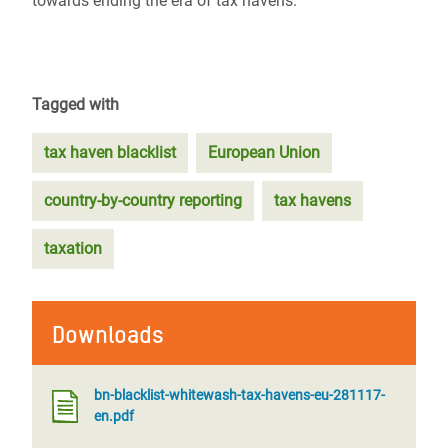
towards ending the era of tax havens.
Tagged with
tax haven blacklist
European Union
country-by-country reporting
tax havens
taxation
Downloads
bn-blacklist-whitewash-tax-havens-eu-281117-
en.pdf