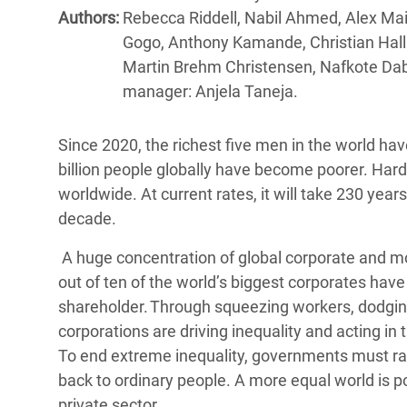
Bangl
Conflicts and Disasters
Authors:
Rebecca Riddell, Nabil Ahmed, Alex Mai
End the Suffering Behind your Food
Crisis
Gogo, Anthony Kamande, Christian Hallu
Extreme Inequality and
Martin Brehm Christensen, Nafkote Dab
Say 'Enough' to Violence Against Women
Climat
Essential Services
manager: Anjela Taneja.
and Girls
East &
Inequality and Rights in a
Crisis
Digital Age
Since 2020, the richest five men in the world hav
billion people globally have become poorer. Hard
Crisis
Gender, Rights, and Justice
worldwide. At current rates, it will take 230 years 
decade.
Refug
A huge concentration of global corporate and 
out of ten of the world’s biggest corporates have ei
shareholder. Through squeezing workers, dodging
corporations are driving inequality and acting in 
To end extreme inequality, governments must radi
back to ordinary people. A more equal world is p
private sector.