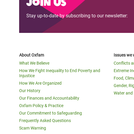
Join us
Stay up-to-date by subscribing to our newsletter:
About Oxfam
Issues we 
What We Believe
Conflicts 
How We Fight Inequality to End Poverty and
Extreme In
Injustice
Food, Clim
How We Are Organized
Gender, Ri
Our History
Water and 
Our Finances and Accountability
Oxfam Policy & Practice
Our Commitment to Safeguarding
Frequently Asked Questions
Scam Warning