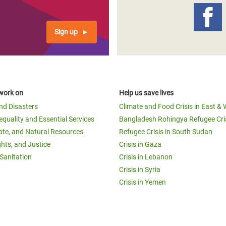
Sign up
work on
Help us save lives
and Disasters
Climate and Food Crisis in East & 
equality and Essential Services
Bangladesh Rohingya Refugee Cri
ate, and Natural Resources
Refugee Crisis in South Sudan
ghts, and Justice
Crisis in Gaza
Sanitation
Crisis in Lebanon
Crisis in Syria
Crisis in Yemen