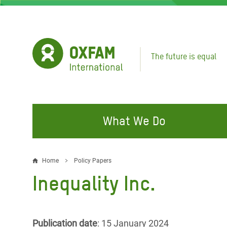
Skip
to
main
content
The future is equal
What We Do
FIGHTING INEQUALITY
CAMPAIGN WITH US
RESP
Home
Policy Papers
Breadcrumb
EMER
Inequality Inc.
Water and Sanitation
Climate Justice
Gaza C
Food, Climate, and Natural
Hands Off Our Spaces
Leban
Resources
Make Rich Polluters Pay
Publication date
: 15 January 2024