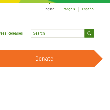
English
Français
Español
Language
ress Releases
Submit sea
Donate
WORK WITH US
OUR FEMINIST PRINCIPLES
VOLUNTEER WITH US