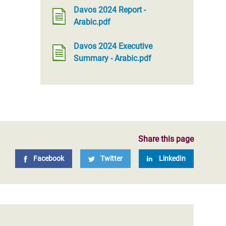
Davos 2024 Report -
Arabic.pdf
Davos 2024 Executive
Summary - Arabic.pdf
Share this page
Facebook
Twitter
LinkedIn