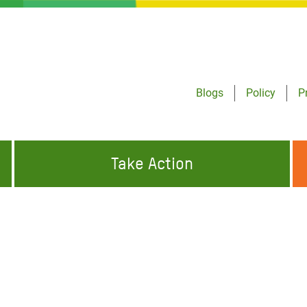
Blogs
Policy
P
Take Action
ONDING TO
JOIN THE GLOBAL MOVEMENT FOR
WORKING WORLDWIDE
GENCIES
CHANGE
ABOUT US
risis Appeal
on Crisis Appeal