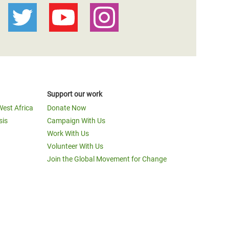
Support our work
West Africa
Donate Now
sis
Campaign With Us
Work With Us
Volunteer With Us
Join the Global Movement for Change