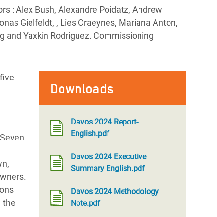
rs : Alex Bush, Alexandre Poidatz, Andrew
nas Gielfeldt, , Lies Craeynes, Mariana Anton,
ing and Yaxkin Rodriguez. Commissioning
five
Downloads
Davos 2024 Report-
English.pdf
. Seven
Davos 2024 Executive
wn,
Summary English.pdf
 owners.
ions
Davos 2024 Methodology
e the
Note.pdf