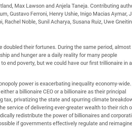
adesh Rohingya Refugee
tland, Max Lawson and Anjela Taneja. Contributing autho
m, Gustavo Ferroni, Henry Ushie, Inigo Macias Aymar, Jo
i, Rachel Noble, Sunil Acharya, Susana Ruiz, Uwe Gneit
e and Food Crisis in
 West Africa
 in Syria
e doubled their fortunes. During the same period, almost 
ship and hunger are a daily reality for many people
 in Yemen
to end poverty, but we could have our first trillionaire in a
ee Crisis in South Sudan
monopoly power is exacerbating inequality economy-wide
ther a billionaire CEO or a billionaire as their principal
 tax, privatizing the state and spurring climate breakdo
the service of delivering ever-greater wealth to their rich
cally redistribute the power of billionaires and corporat
ossible if governments effectively regulate and reimagin