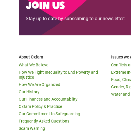
Join us
Stay up-to-date by subscribing to our newsletter:
About Oxfam
Issues we 
What We Believe
Conflicts 
How We Fight Inequality to End Poverty and
Extreme In
Injustice
Food, Clim
How We Are Organized
Gender, Ri
Our History
Water and 
Our Finances and Accountability
Oxfam Policy & Practice
Our Commitment to Safeguarding
Frequently Asked Questions
Scam Warning