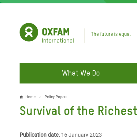
Skip
to
main
content
The future is equal
What We Do
FIGHTING INEQUALITY
CAMPAIGN WITH US
RESP
Home
Policy Papers
Breadcrumb
EMER
Survival of the Riches
Water and Sanitation
Climate Justice
Gaza C
Food, Climate, and Natural
Hands Off Our Spaces
Leban
Resources
Make Rich Polluters Pay
Publication date
: 16 January 2023