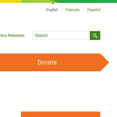
English
Français
Español
Language
ress Releases
Submit sea
Donate
WORK WITH US
OUR FEMINIST PRINCIPLES
VOLUNTEER WITH US