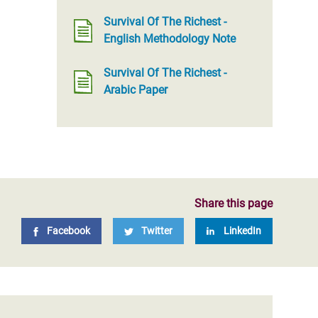
Survival Of The Richest -
English Methodology Note
Survival Of The Richest -
Arabic Paper
Share this page
Facebook
Twitter
LinkedIn