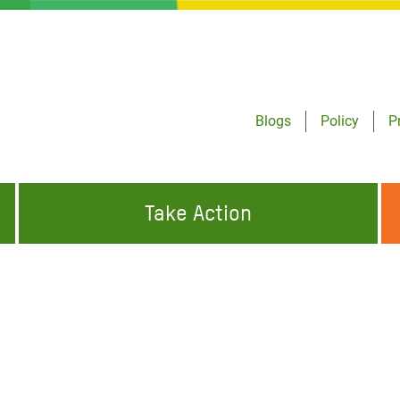
Blogs
Policy
P
Take Action
ONDING TO
JOIN THE GLOBAL MOVEMENT FOR
WORKING WORLDWIDE
GENCIES
CHANGE
t
ABOUT US
risis Appeal
on Crisis Appeal