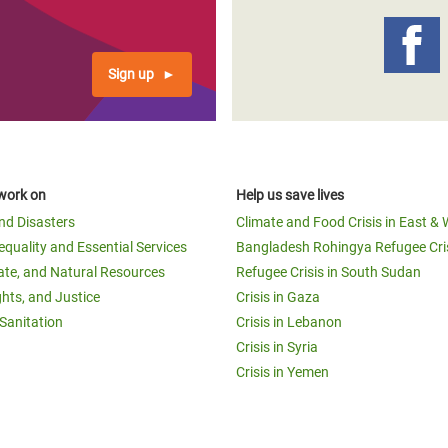
Sign up
work on
Help us save lives
and Disasters
Climate and Food Crisis in East & 
equality and Essential Services
Bangladesh Rohingya Refugee Cri
ate, and Natural Resources
Refugee Crisis in South Sudan
ghts, and Justice
Crisis in Gaza
Sanitation
Crisis in Lebanon
Crisis in Syria
Crisis in Yemen