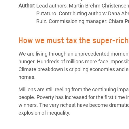
Bangl
Conflicts and Disasters
Author:
Lead authors: Martin-Brehm Christensen, 
End the Suffering Behind your Food
Crisis
Putaturo. Contributing authors: Dana 
Extreme Inequality and
Ruiz. Commissioning manager: Chiara Pu
Say 'Enough' to Violence Against Women
Climat
Essential Services
and Girls
East &
Inequality and Rights in a
How we must tax the super-rich 
Crisis
Digital Age
We are living through an unprecedented moment o
Crisis
Gender, Rights, and Justice
hunger. Hundreds of millions more face impossibl
Climate breakdown is crippling economies and se
Refug
homes.
Millions are still reeling from the continuing imp
people. Poverty has increased for the first time i
winners. The very richest have become dramatical
explosion of inequality.