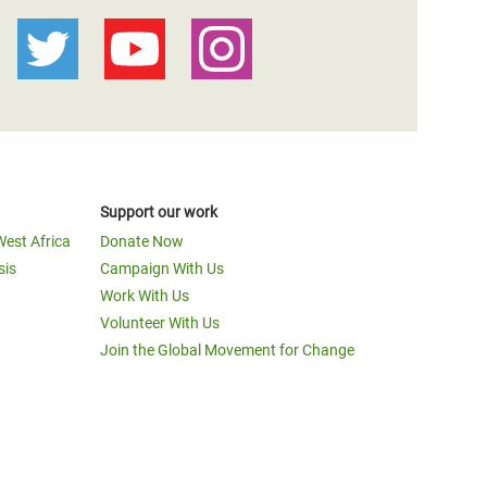
Support our work
West Africa
Donate Now
sis
Campaign With Us
Work With Us
Volunteer With Us
Join the Global Movement for Change