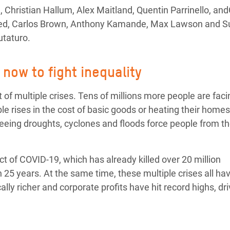
adesh Rohingya Refugee
Christian Hallum, Alex Maitland, Quentin Parrinello, an
Abed, Carlos Brown, Anthony Kamande, Max Lawson and 
taturo.
e and Food Crisis in
 West Africa
now to fight inequality
 in Syria
f multiple crises. Tens of millions more people are faci
 in Yemen
e rises in the cost of basic goods or heating their homes
eing droughts, cyclones and floods force people from th
ee Crisis in South Sudan
act of COVID-19, which has already killed over 20 million
n 25 years. At the same time, these multiple crises all ha
ly richer and corporate profits have hit record highs, dri