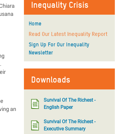
Inequality Crisis
dChiara
Susana
Home
Read Our Latest Inequality Report
Sign Up For Our Inequality
Newsletter
ng
.
eir
Downloads
Survival Of The Richest -
ve
English Paper
ving an
Survival Of The Richest -
Executive Summary