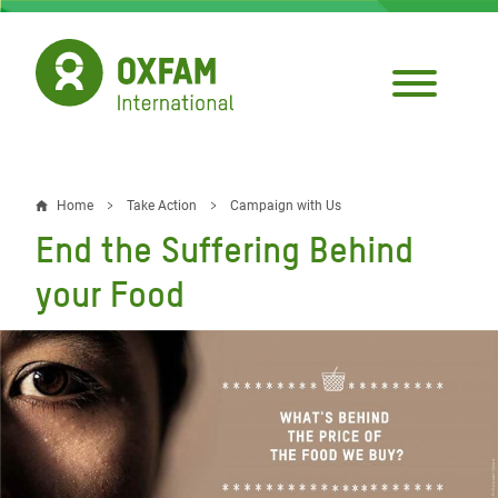
Skip
to
main
content
Home
Take Action
Campaign with Us
Breadcrumb
End the Suffering Behind
your Food