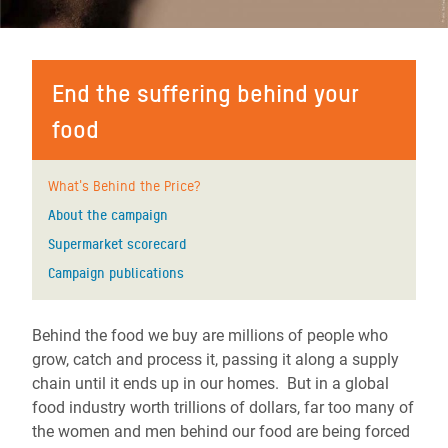
End the suffering behind your
food
What's Behind the Price?
About the campaign
Supermarket scorecard
Campaign publications
Behind the food we buy are millions of people who
grow, catch and process it, passing it along a supply
chain until it ends up in our homes. But in a global
food industry worth trillions of dollars, far too many of
the women and men behind our food are being forced