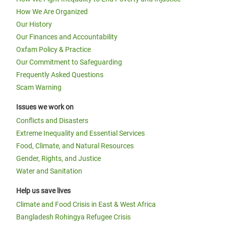
How We Are Organized
Our History
Our Finances and Accountability
Oxfam Policy & Practice
Our Commitment to Safeguarding
Frequently Asked Questions
Scam Warning
Issues we work on
Conflicts and Disasters
Extreme Inequality and Essential Services
Food, Climate, and Natural Resources
Gender, Rights, and Justice
Water and Sanitation
Help us save lives
Climate and Food Crisis in East & West Africa
Bangladesh Rohingya Refugee Crisis