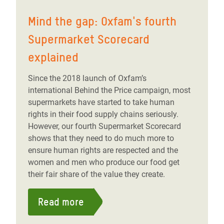
Mind the gap: Oxfam's fourth
Supermarket Scorecard
explained
Since the 2018 launch of Oxfam’s
international Behind the Price campaign, most
supermarkets have started to take human
rights in their food supply chains seriously.
However, our fourth Supermarket Scorecard
shows that they need to do much more to
ensure human rights are respected and the
women and men who produce our food get
their fair share of the value they create.
Read more