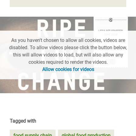
As you haven't chosen to allow all cookies, videos are
disabled. To allow videos please click the button below,
this will allow videos to load, but will also allow any
cookies required to render the videos.
Allow cookies for videos
Tagged with
food supply chain
global food production