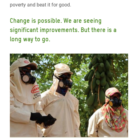
poverty and beat it for good.
Change is possible. We are seeing
significant improvements. But there is a
long way to go.