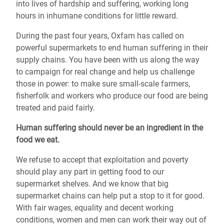
into lives of hardship and suffering, working long
hours in inhumane conditions for little reward.
During the past four years, Oxfam has called on
powerful supermarkets to end human suffering in their
supply chains. You have been with us along the way
to campaign for real change and help us challenge
those in power: to make sure small-scale farmers,
fisherfolk and workers who produce our food are being
treated and paid fairly.
Human suffering should never be an ingredient in the
food we eat.
We refuse to accept that exploitation and poverty
should play any part in getting food to our
supermarket shelves. And we know that big
supermarket chains can help put a stop to it for good.
With fair wages, equality and decent working
conditions, women and men can work their way out of