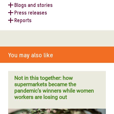
Blogs and stories
Press releases
Mind the gap: Oxfam's fourth
Reports
Supermarket Scorecard explained
Oxfam reaction to Ukraine and
Russia's historic grain deal
Supermarket responsibilities for
supply chain workers' rights
You may also like
Supermarket shareholders cash in
during Covid-19 pandemic while
supply chain workers suffer
Not in this together: how
supermarkets became the
pandemic’s winners while women
workers are losing out
Food workers on the frontline of
Global food security meeting
coronavirus
“failed” while millions are pushed to
hunger – Oxfam reaction
Ripe for change