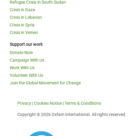
Refugee Crisis in South Sudan
Crisis in Gaza
Crisis in Lebanon
Crisis in Syria
Crisis in Yemen
Support our work
Donate Now
Campaign With Us
Work With Us
Volunteer With Us
Join the Global Movement for Change
Privacy
|
Cookies Notice
|
Terms & Conditions
Copyright © 2026 Oxfam International. All rights reserved.