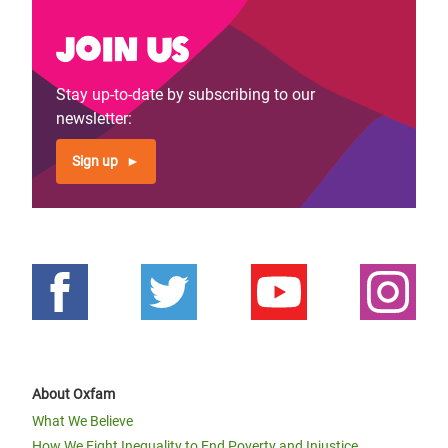
Join us
Stay up-to-date by subscribing to our
newsletter:
Sign up
About Oxfam
What We Believe
How We Fight Inequality to End Poverty and Injustice