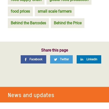
food prices
small scale farmers
Behind the Barcodes
Behind the Price
Share this page
Facebook
Twitter
LinkedIn
News and updates