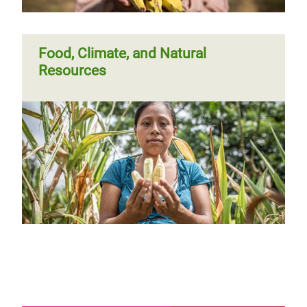
Food, Climate, and Natural
Resources