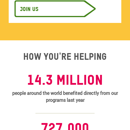
Join us
How you're helping
14.3 MILLION
people around the world benefited directly from our
programs last year
727,000