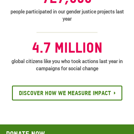
people participated in our gender justice projects last
year
4.7 million
global citizens like you who took actions last year in
campaigns for social change
Discover how we measure impact
Donate now