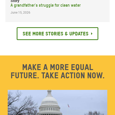
Story
A grandfather's struggle for clean water
June 15, 2026
See more stories & updates
Make a more equal
future. Take action now.