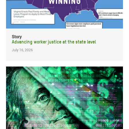
Story
Advancing worker justice at the state level
July 16, 2026