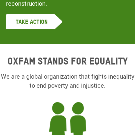
reconstruction.
Take Action
Oxfam Stands for equality
We are a global organization that fights inequality
to end poverty and injustice.