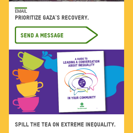
EMAIL
Prioritize Gaza's recovery.
Send a message
Spill the tea on extreme inequality.