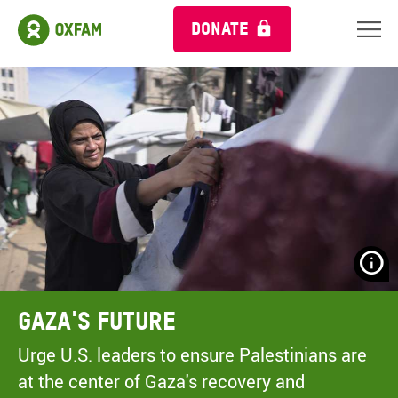
DONATE
N
H
A
Gaza's Future
A
M
Urge U.S. leaders to ensure Palestinians are
C
at the center of Gaza's recovery and
O