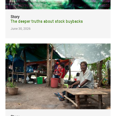
Story
The deeper truths about stock buybacks
June 30, 2026