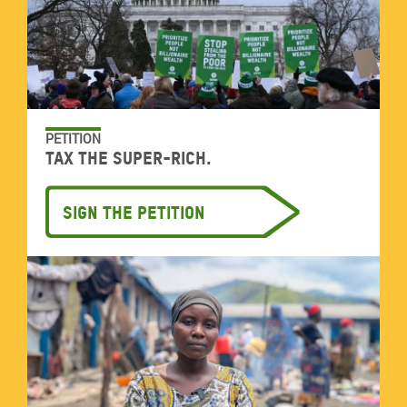
PETITION
Tax the super-rich.
Sign the petition