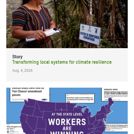
Story
Transforming local systems for climate resilience
Aug. 4, 2026