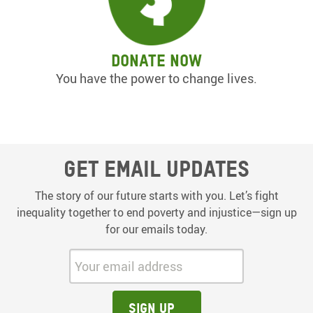
Donate now
You have the power to change lives.
Get email updates
The story of our future starts with you. Let’s fight
inequality together to end poverty and injustice—sign up
for our emails today.
Your email address:
Sign up