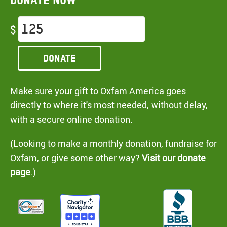
$
Donate
Make sure your gift to Oxfam America goes
directly to where it's most needed, without delay,
with a secure online donation.
(Looking to make a monthly donation, fundraise for
Oxfam, or give some other way?
Visit our donate
page
.)