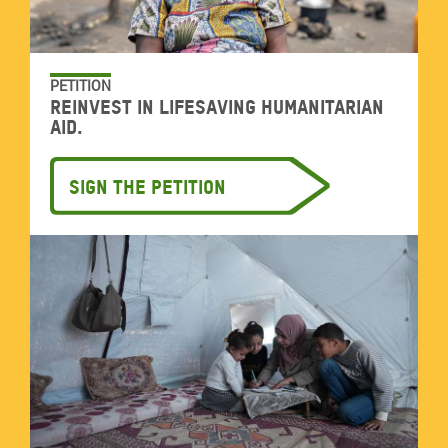
PETITION
Reinvest in lifesaving humanitarian
aid.
Sign the petition