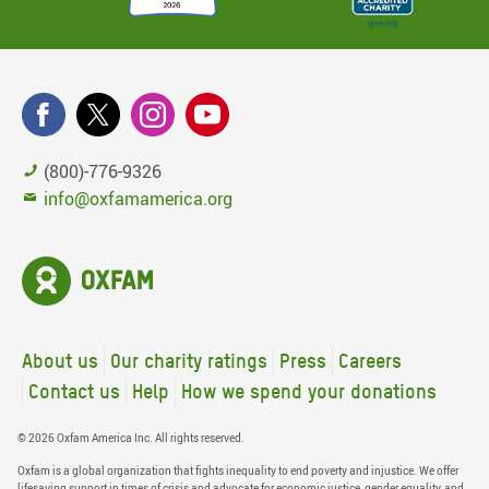
(800)-776-9326
info@oxfamamerica.org
About us
Our charity ratings
Press
Careers
Contact us
Help
How we spend your donations
© 2026 Oxfam America Inc. All rights reserved.
Oxfam is a global organization that fights inequality to end poverty and injustice. We offer
lifesaving support in times of crisis and advocate for economic justice, gender equality, and