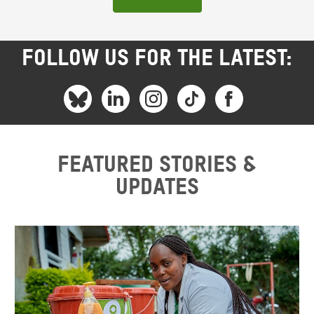
FOLLOW US FOR THE LATEST:
Featured stories &
updates