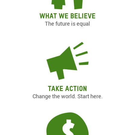
What we believe
The future is equal
Take action
Change the world. Start here.