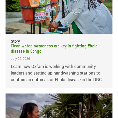
Story
Clean water, awareness are key in fighting Ebola
disease in Congo
July 22, 2026
Learn how Oxfam is working with community
leaders and setting up handwashing stations to
contain an outbreak of Ebola disease in the DRC.