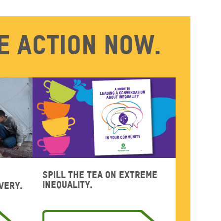
e action now.
Spill the tea on extreme
inequality.
very.