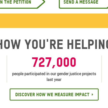
gn the petition
Send a message
How you're helpin
727,000
people participated in our gender justice projects
last year
Discover how we measure impact