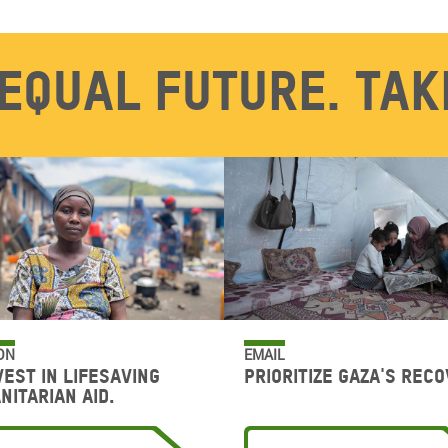
equal future. Tak
ON
EMAIL
vest in lifesaving
Prioritize Gaza's reco
nitarian aid.