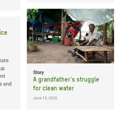
ice
tate
 up
Story
ent
A grandfather's struggle
s and
for clean water
June 15, 2026