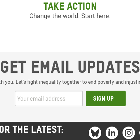
Take action
Change the world. Start here.
Get email update
th you. Let’s fight inequality together to end poverty and injus
Your email address:
Sign up
OR THE LATEST: