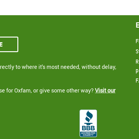
F
e
S
R
ectly to where it's most needed, without delay,
p
F
se for Oxfam, or give some other way?
Visit our