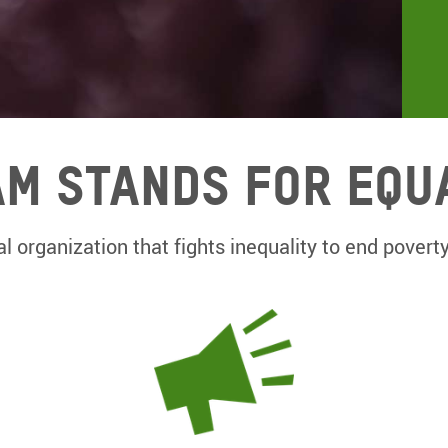
m Stands for equ
l organization that fights inequality to end poverty