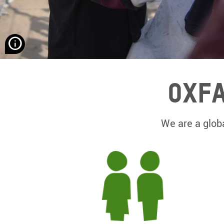
None
Hassona
Aljerjawie/
Alef
Oxfa
Multimedia
Company/
Oxfam
We are a globa