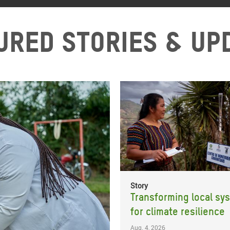
ured stories & up
Story
Transforming local sy
for climate resilience
Aug. 4, 2026