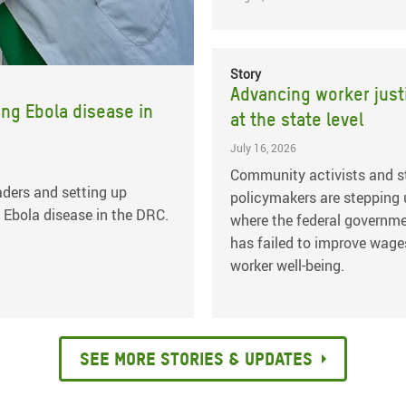
Story
Advancing worker just
ing Ebola disease in
at the state level
July 16, 2026
Community activists and s
ders and setting up
policymakers are stepping
 Ebola disease in the DRC.
where the federal governm
has failed to improve wage
worker well-being.
See more stories & updates