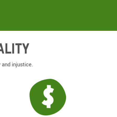
ality
 and injustice.