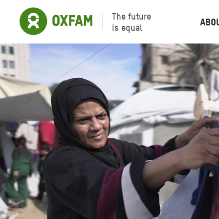
The future
Abo
is equal