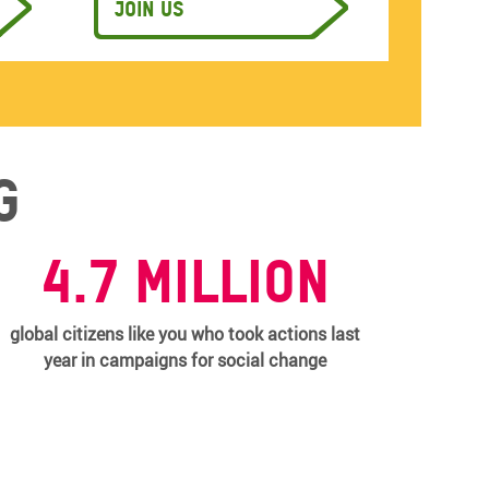
Join us
g
4.7 million
global citizens like you who took actions last
year in campaigns for social change