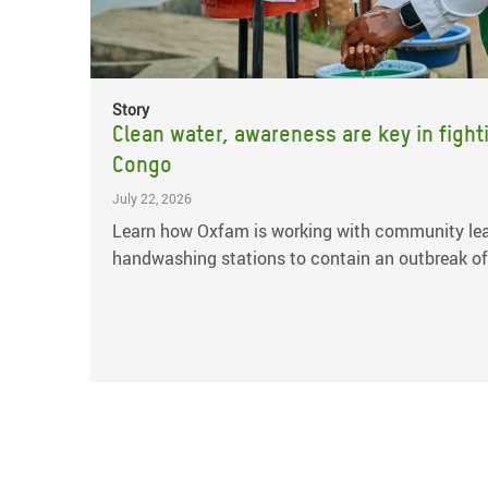
Story
Clean water, awareness are key in fight
Congo
July 22, 2026
Learn how Oxfam is working with community lea
handwashing stations to contain an outbreak of