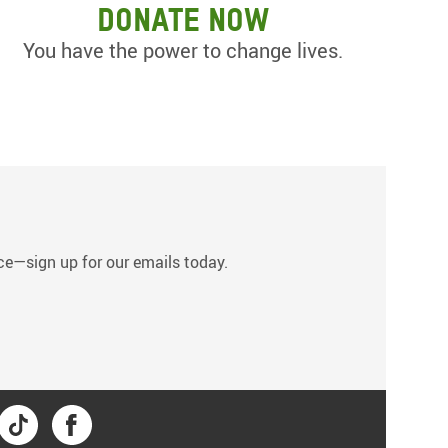
Donate now
You have the power to change lives.
s
tice—sign up for our emails today.