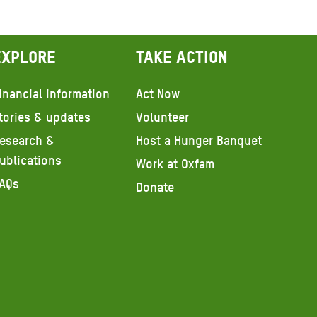
Explore
Take action
inancial information
Act Now
tories & updates
Volunteer
esearch &
Host a Hunger Banquet
ublications
Work at Oxfam
AQs
Donate