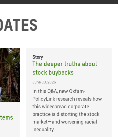
dates
Story
The deeper truths about
stock buybacks
June 30, 2026
In this Q&A, new Oxfam-
PolicyLink research reveals how
this widespread corporate
practice is distorting the stock
stems
market—and worsening racial
inequality.