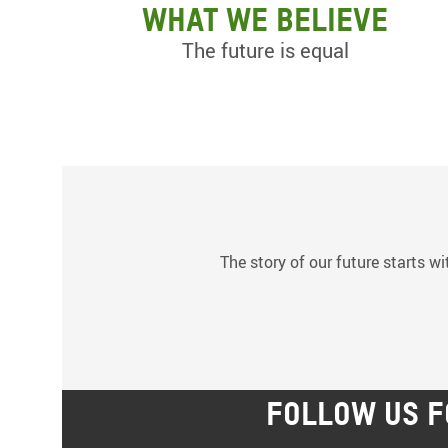
What we believe
The future is equal
The story of our future starts wi
FOLLOW US F