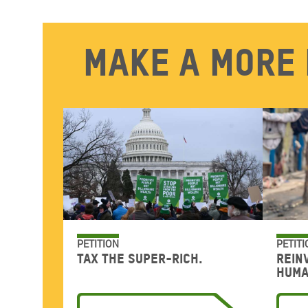
Make a more 
PETITION
PETITI
Tax the super-rich.
Rein
huma