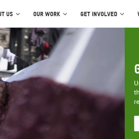
ut us
Our work
Get Involved
U
t
r