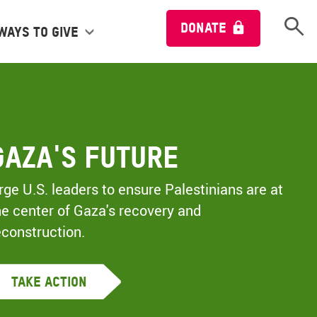
Open 
DONATE
Ways to give
Gaza's Future
rge U.S. leaders to ensure Palestinians are at
he center of Gaza's recovery and
econstruction.
Take Action