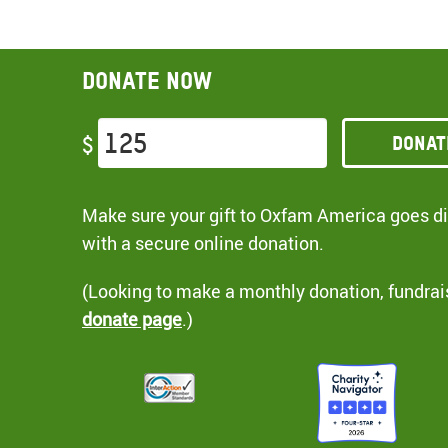
Donate now
Donat
$
Make sure your gift to Oxfam America goes dir
with a secure online donation.
(Looking to make a monthly donation, fundrai
donate page
.)