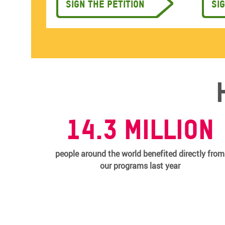
Sign the petition
Si
14.3 MILLION
people around the world benefited directly from
our programs last year