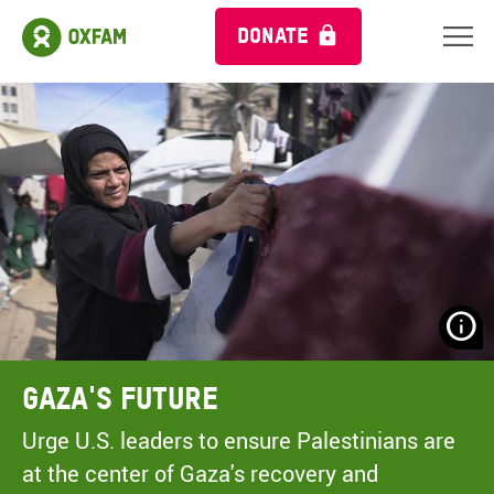
DONATE
N
H
A
Gaza's Future
A
M
Urge U.S. leaders to ensure Palestinians are
C
at the center of Gaza's recovery and
O