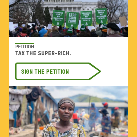
PETITION
Tax the super-rich.
Sign the petition