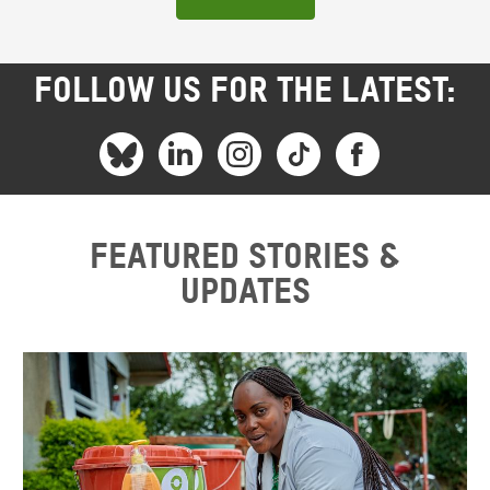
FOLLOW US FOR THE LATEST:
Featured stories &
updates