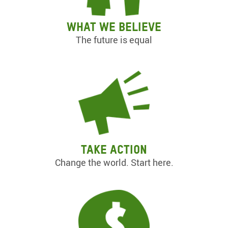
What we believe
The future is equal
Take action
Change the world. Start here.