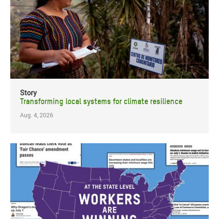
Story
Transforming local systems for climate resilience
Aug. 4, 2026