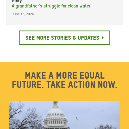
Story
A grandfather's struggle for clean water
June 15, 2026
See more stories & updates
Make a more equal
future. Take action now.