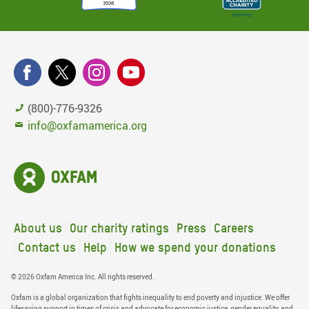
(800)-776-9326
info@oxfamamerica.org
About us
Our charity ratings
Press
Careers
Contact us
Help
How we spend your donations
© 2026 Oxfam America Inc. All rights reserved.
Oxfam is a global organization that fights inequality to end poverty and injustice. We offer
lifesaving support in times of crisis and advocate for economic justice, gender equality, and