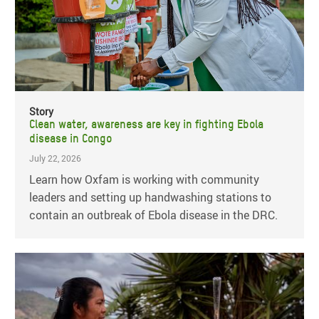
Story
Clean water, awareness are key in fighting Ebola
disease in Congo
July 22, 2026
Learn how Oxfam is working with community
leaders and setting up handwashing stations to
contain an outbreak of Ebola disease in the DRC.