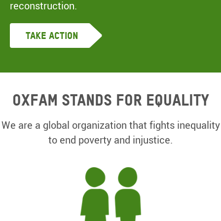
reconstruction.
Take Action
Oxfam Stands for equality
We are a global organization that fights inequality
to end poverty and injustice.