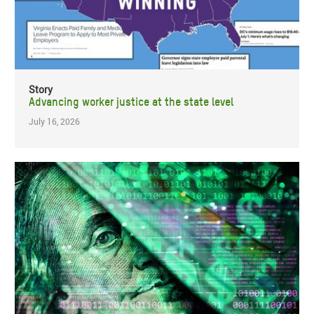
Story
Advancing worker justice at the state level
July 16, 2026