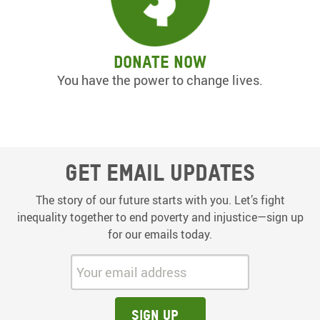
Donate now
You have the power to change lives.
Get email updates
The story of our future starts with you. Let’s fight
inequality together to end poverty and injustice—sign up
for our emails today.
Your email address:
Sign up