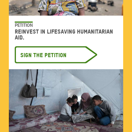
PETITION
Reinvest in lifesaving humanitarian
aid.
Sign the petition