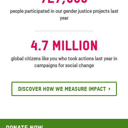
people participated in our gender justice projects last
year
4.7 million
global citizens like you who took actions last year in
campaigns for social change
Discover how we measure impact
Donate now