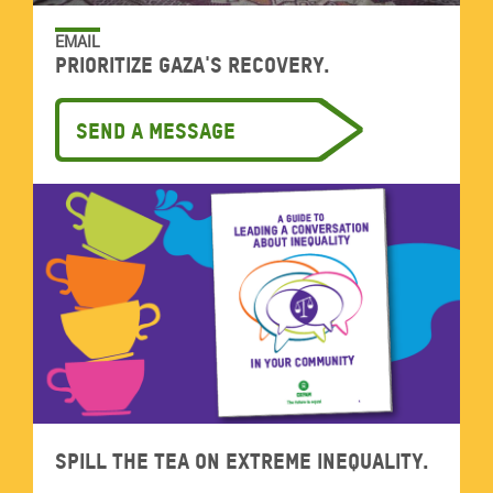
EMAIL
Prioritize Gaza's recovery.
Send a message
Spill the tea on extreme inequality.