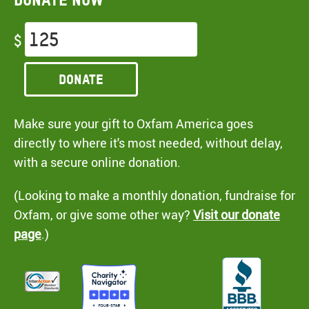
$
Donate
Make sure your gift to Oxfam America goes
directly to where it's most needed, without delay,
with a secure online donation.
(Looking to make a monthly donation, fundraise for
Oxfam, or give some other way?
Visit our donate
page
.)