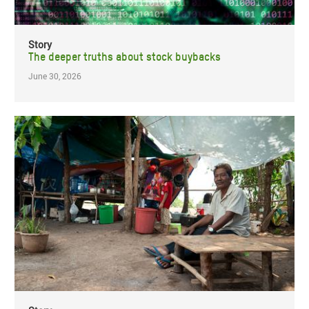
Story
The deeper truths about stock buybacks
June 30, 2026