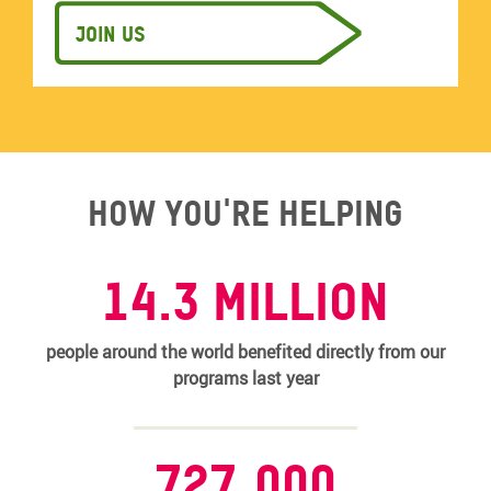
Join us
How you're helping
14.3 MILLION
people around the world benefited directly from our
programs last year
727,000