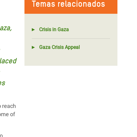
Temas relacionados
aza,
Crisis in Gaza
Gaza Crisis Appeal
laced
es
o reach
some of
to