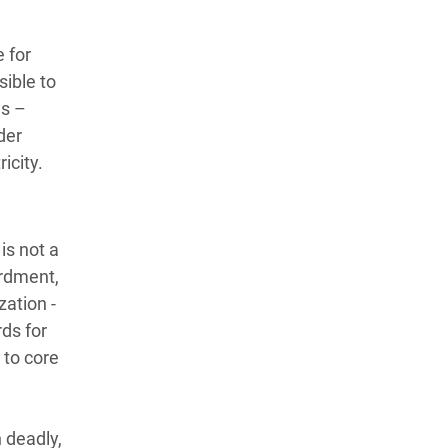
 for
sible to
es –
der
ricity.
is not a
ardment,
ation -
ds for
 to core
 deadly,