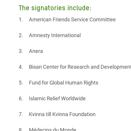
The signatories include:
1. American Friends Service Committee
2. Amnesty International
3. Anera
4. Bisan Center for Research and Developmen
5. Fund for Global Human Rights
6. Islamic Relief Worldwide
7. Kvinna till Kvinna Foundation
8. Médecins du Monde