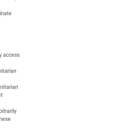
inate
ly access
nitarian
nitarian
et
itrarily
these