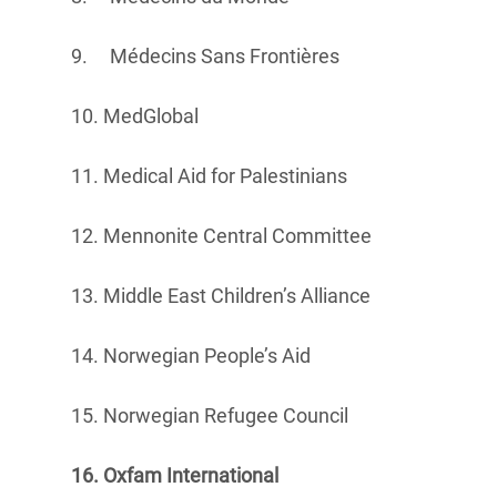
9. Médecins Sans Frontières
10. MedGlobal
11. Medical Aid for Palestinians
12. Mennonite Central Committee
13. Middle East Children’s Alliance
14. Norwegian People’s Aid
15. Norwegian Refugee Council
16. Oxfam International