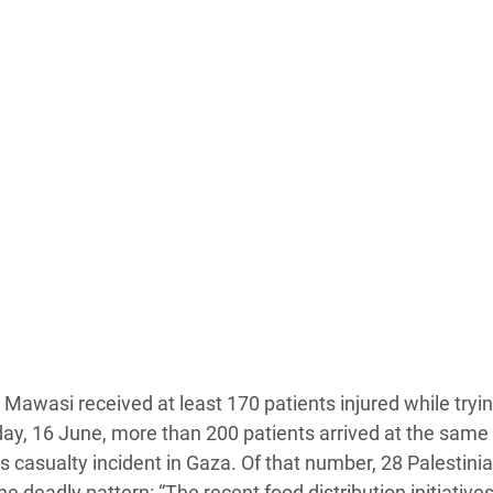
Al Mawasi received at least 170 patients injured while tryin
day, 16 June, more than 200 patients arrived at the same f
 casualty incident in Gaza. Of that number, 28 Palestini
 deadly pattern: “The recent food distribution initiative