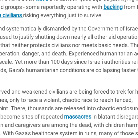
med groups - some reportedly operating with
backing
from I
 civilians
risking everything just to survive.
nd systematically dismantled by the Government of Israel
sed to justify shutting down nearly all other aid operatio
e that neither protects civilians nor meets basic needs. T
peration, danger, and death. Experienced humanitarian a
 scale. Yet more than 100 days since Israeli authorities 
s, Gaza’s humanitarian conditions are collapsing faster 
ved and weakened civilians are being forced to trek for 
es, only to face a violent, chaotic race to reach fenced,
 point. There, thousands are released into chaotic enclosur
e become sites of repeated
massacres
in blatant disregar
en and caregivers are among the dead, with children har
es. With Gaza's healthcare system in ruins, many of those 