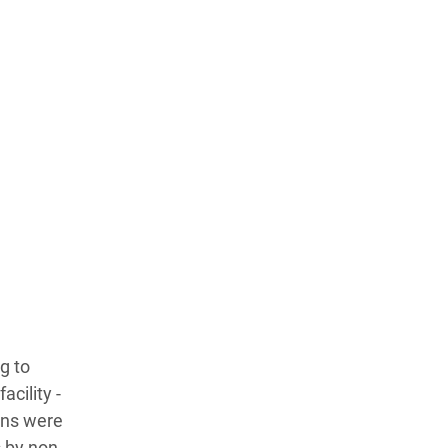
g to
acility -
ans were
s by non-