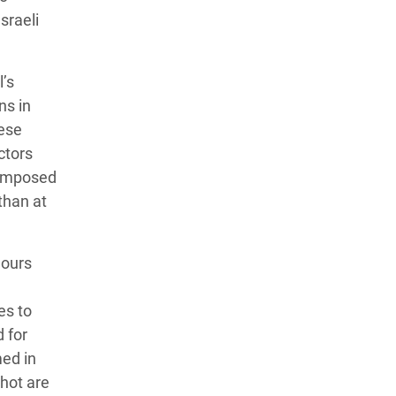
sraeli
’s
ns in
hese
ctors
reimposed
than at
hours
es to
d for
med in
shot are