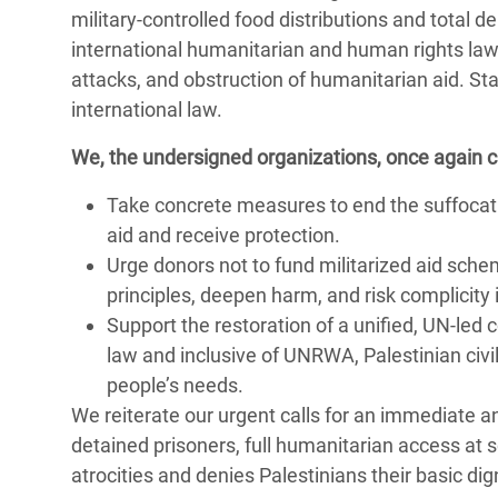
military-controlled food distributions and total d
international humanitarian and human rights law,
attacks, and obstruction of humanitarian aid. Sta
international law.
We, the undersigned organizations, once again call
Take concrete measures to end the suffocatin
aid and receive protection.
Urge donors not to fund militarized aid sche
principles, deepen harm, and risk complicity i
Support the restoration of a unified, UN-le
law and inclusive of UNRWA, Palestinian civ
people’s needs.
We reiterate our urgent calls for an immediate an
detained prisoners, full humanitarian access at 
atrocities and denies Palestinians their basic dig