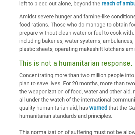
left to bleed out alone, beyond the
reach of amb
Amidst severe hunger and famine-like conditions
food rations. Those who do manage to obtain food
prepare without clean water or fuel to cook with. F
including bakeries, water systems, ambulances, an
plastic sheets, operating makeshift kitchens amid 
This is not a humanitarian response.
Concentrating more than two million people into f
plan to save lives. For 20 months, more than tw
the weaponization of food, water and other aid,
all under the watch of the international commun
quality humanitarian aid, has
warned
that the G
humanitarian standards and principles.
This normalization of suffering must not be allo