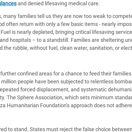
ulances
and denied lifesaving medical care.
, many families tell us they are now too weak to compete
 often return with only a few basic items - nearly impos
uel is nearly depleted, bringing critical lifesaving servic
d hospitals – to a standstill. Families are sheltering un
the rubble, without fuel, clean water, sanitation, or elect
urther confined areas for a chance to feed their families 
o million people have been subjected to relentless bomb
 repeated forced displacement, and systematic dehumaniz
ity. The Sphere Association, which sets minimum standar
aza Humanitarian Foundation's approach does not adhere
wed to stand. States must reject the false choice between