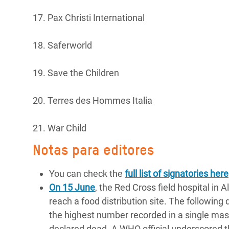
17. Pax Christi International
18. Saferworld
19. Save the Children
20. Terres des Hommes Italia
21. War Child
Notas para editores
You can check the
full list of signatories here
On 15 June
, the Red Cross field hospital in 
reach a food distribution site. The following 
the highest number recorded in a single mass
declared dead. A WHO official underscored the