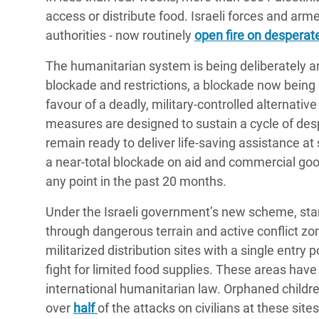
access or distribute food. Israeli forces and ar
authorities - now routinely
open fire on desperate
The humanitarian system is being deliberately a
blockade and restrictions, a blockade now being u
favour of a deadly, military-controlled alternativ
measures are designed to sustain a cycle of des
remain ready to deliver life-saving assistance at
a near-total blockade on aid and commercial good
any point in the past 20 months.
Under the Israeli government’s new scheme, star
through dangerous terrain and active conflict zon
militarized distribution sites with a single entry
fight for limited food supplies. These areas hav
international humanitarian law. Orphaned childr
over
half
of the attacks on civilians at these sit