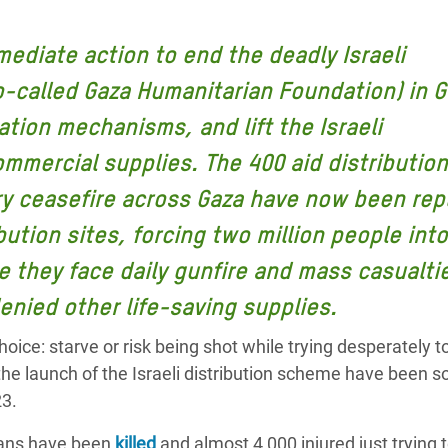
 Climática y Alimentaria
ica Oriental
mediate action to end the deadly Israeli
o-called Gaza Humanitarian Foundation) in G
s de Personas Refugiadas
dán del Sur
ation mechanisms, and lift the Israeli
s de Refugiados Rohinyá
mercial supplies. The 400 aid distribution
ngladesh
ry ceasefire across Gaza have now been rep
 en Siria
ibution sites, forcing two million people into
 they face daily gunfire and mass casualti
s en Yemen
enied other life-saving supplies.
oice: starve or risk being shot while trying desperately t
 the launch of the Israeli distribution scheme have been 
23.
nians have been
killed
and almost 4,000 injured just trying 