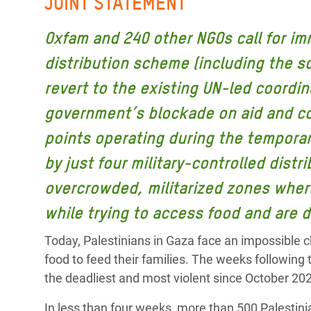
JOINT STATEMENT
y Recursos Naturales
ayuda
#ActuaPorElClima
Crisis
Conflictos y Desastres
en Áfr
a
Oxfam and 240 other NGOs call for im
Erradiquemos el Sufrimiento Humano que
distribution scheme (including the s
Desigualdad Extrema y
se Oculta tras los Alimentos
Crisi
la
Servicios Sociales Básicos
en Su
revert to the existing UN-led coordin
¡Basta! Acabemos con las violencias contra
navegación
Inequality and Rights in a
mujeres y niñas
Crisi
government’s blockade on aid and com
Digital Age
en Ba
points operating during the tempora
Gender, Rights, and Justice
Crisis
by just four military-controlled distr
overcrowded, militarized zones where
Crisi
while trying to access food and are d
Today, Palestinians in Gaza face an impossible ch
food to feed their families. The weeks following
the deadliest and most violent since October 20
In less than four weeks, more than 500 Palesti