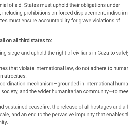
enial of aid. States must uphold their obligations under
 including prohibitions on forced displacement, indiscrim
tes must ensure accountability for grave violations of
 on all third states to:
g siege and uphold the right of civilians in Gaza to safe
mes that violate international law, do not adhere to huma
n atrocities.
d coordination mechanism—grounded in international huma
il society, and the wider humanitarian community—to me
d sustained ceasefire, the release of all hostages and arb
scale, and an end to the pervasive impunity that enables 
nity.