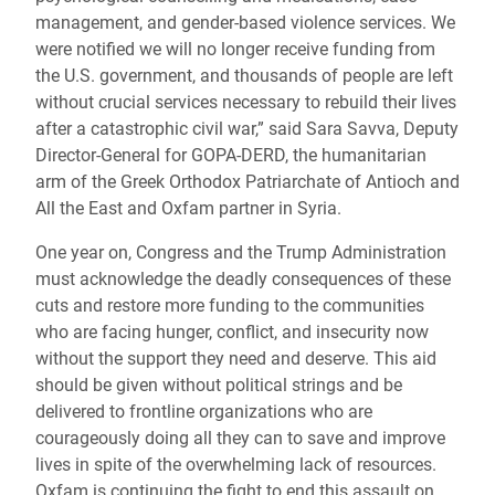
management, and gender-based violence services. We
were notified we will no longer receive funding from
the U.S. government, and thousands of people are left
without crucial services necessary to rebuild their lives
after a catastrophic civil war,” said Sara Savva, Deputy
Director-General for GOPA-DERD, the humanitarian
arm of the Greek Orthodox Patriarchate of Antioch and
All the East and Oxfam partner in Syria.
One year on, Congress and the Trump Administration
must acknowledge the deadly consequences of these
cuts and restore more funding to the communities
who are facing hunger, conflict, and insecurity now
without the support they need and deserve. This aid
should be given without political strings and be
delivered to frontline organizations who are
courageously doing all they can to save and improve
lives in spite of the overwhelming lack of resources.
Oxfam is continuing the fight to end this assault on