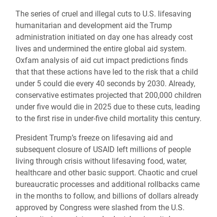
The series of cruel and illegal cuts to U.S. lifesaving
humanitarian and development aid the Trump
administration initiated on day one has already cost
lives and undermined the entire global aid system.
Oxfam analysis of aid cut impact predictions finds
that that these actions have led to the risk that a child
under 5 could die every 40 seconds by 2030. Already,
conservative estimates projected that 200,000 children
under five would die in 2025 due to these cuts, leading
to the first rise in under-five child mortality this century.
President Trump’s freeze on lifesaving aid and
subsequent closure of USAID left millions of people
living through crisis without lifesaving food, water,
healthcare and other basic support. Chaotic and cruel
bureaucratic processes and additional rollbacks came
in the months to follow, and billions of dollars already
approved by Congress were slashed from the U.S.