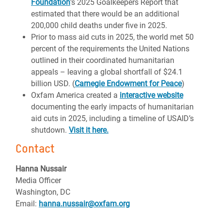
Foundation
’s 2025 Goalkeepers Report that
estimated that there would be an additional
200,000 child deaths under five in 2025.
Prior to mass aid cuts in 2025, the world met 50
percent of the requirements the United Nations
outlined in their coordinated humanitarian
appeals – leaving a global shortfall of $24.1
billion USD. (
Carnegie Endowment for Peace
)
Oxfam America created a
interactive website
documenting the early impacts of humanitarian
aid cuts in 2025, including a timeline of USAID’s
shutdown.
Visit it here.
Contact
Hanna Nussair
Media Officer
Washington, DC
Email:
hanna.nussair@oxfam.org