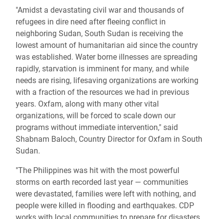
"Amidst a devastating civil war and thousands of
refugees in dire need after fleeing conflict in
neighboring Sudan, South Sudan is receiving the
lowest amount of humanitarian aid since the country
was established. Water borne illnesses are spreading
rapidly, starvation is imminent for many, and while
needs are rising, lifesaving organizations are working
with a fraction of the resources we had in previous
years. Oxfam, along with many other vital
organizations, will be forced to scale down our
programs without immediate intervention," said
Shabnam Baloch, Country Director for Oxfam in South
Sudan.
"The Philippines was hit with the most powerful
storms on earth recorded last year — communities
were devastated, families were left with nothing, and
people were killed in flooding and earthquakes. CDP
works with local communities to prepare for disasters