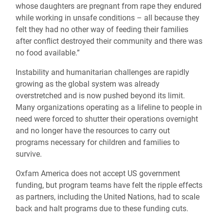
whose daughters are pregnant from rape they endured
while working in unsafe conditions – all because they
felt they had no other way of feeding their families
after conflict destroyed their community and there was
no food available.”
Instability and humanitarian challenges are rapidly
growing as the global system was already
overstretched and is now pushed beyond its limit.
Many organizations operating as a lifeline to people in
need were forced to shutter their operations overnight
and no longer have the resources to carry out
programs necessary for children and families to
survive.
Oxfam America does not accept US government
funding, but program teams have felt the ripple effects
as partners, including the United Nations, had to scale
back and halt programs due to these funding cuts.