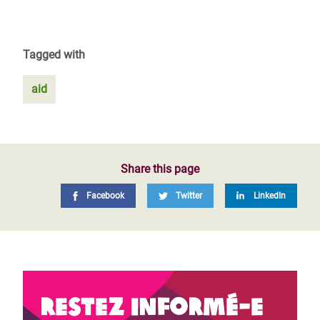
Tagged with
aid
Share this page
Facebook
Twitter
LinkedIn
Restez informé-e