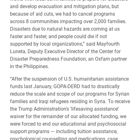
and develop evacuation and mitigation plans, but
because of aid cuts, we had to cancel programs
across 8 communities impacting over 2,000 families.
Disasters due to natural hazards are coming at us
faster and faster, and people could die if not
supported by local organizations,” said Mayfourth
Luneta, Deputy Executive Director of the Center for
Disaster Preparedness Foundation, an Oxfam partner
in the Philippines.
“After the suspension of U.S. humanitarian assistance
funds last January, GOPA-DERD had to drastically
reduce the scale and scope of our programs for Syrian
families and Iraqi refugees residing in Syria. To receive
the Trump Administration's ‘lifesaving assistance’
waiver for the remainder of our allocated funding, we
were forced to end our educational and psychosocial
support programs — including tuition assistance,
psychological counselling and medications, case