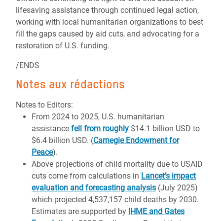
lifesaving assistance through continued legal action,
working with local humanitarian organizations to best
fill the gaps caused by aid cuts, and advocating for a
restoration of U.S. funding.
/ENDS
Notes aux rédactions
Notes to Editors:
From 2024 to 2025, U.S. humanitarian
assistance
fell from roughly
$14.1 billion USD to
$6.4 billion USD. (
Carnegie Endowment for
Peace
).
Above projections of child mortality due to USAID
cuts come from calculations in
Lancet’s impact
evaluation and forecasting analysis
(July 2025)
which projected 4,537,157 child deaths by 2030.
Estimates are supported by
IHME and Gates