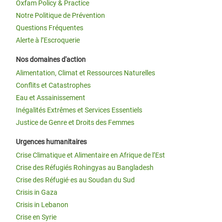
Oxfam Policy & Practice
Notre Politique de Prévention
Questions Fréquentes
Alerte à l’Escroquerie
Nos domaines d'action
Alimentation, Climat et Ressources Naturelles
Conflits et Catastrophes
Eau et Assainissement
Inégalités Extrêmes et Services Essentiels
Justice de Genre et Droits des Femmes
Urgences humanitaires
Crise Climatique et Alimentaire en Afrique de l’Est
Crise des Réfugiés Rohingyas au Bangladesh
Crise des Réfugié·es au Soudan du Sud
Crisis in Gaza
Crisis in Lebanon
Crise en Syrie