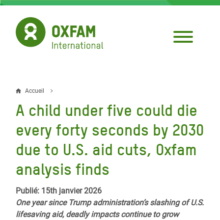
Aller
au
contenu
principal
Accueil
Fil
A child under five could die
d'Ariane
every forty seconds by 2030
due to U.S. aid cuts, Oxfam
analysis finds
Publié: 15th janvier 2026
One year since Trump administration’s slashing of U.S.
lifesaving aid, deadly impacts continue to grow