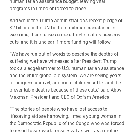
humanitarian assistance budget, leaving vital
programs in limbo or forced to close.
And while the Trump administration's recent pledge of
$2 billion to the UN for humanitarian assistance is
welcome, it addresses a mere fraction of its previous
cuts, and it is unclear if more funding will follow.
“We have run out of words to describe the depths of
suffering we have witnessed after President Trump
took a sledgehammer to U.S. humanitarian assistance
and the entire global aid system. We are seeing years
of progress unravel, and more children suffer and die
preventable deaths because of these cuts,” said Abby
Maxman, President and CEO of Oxfam America.
“The stories of people who have lost access to
lifesaving aid are harrowing. I met a young woman in
the Democratic Republic of the Congo who was forced
to resort to sex work for survival as well as a mother