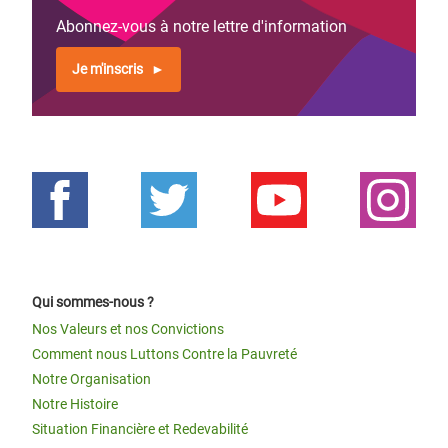
Abonnez-vous à notre lettre d'information
Je m'inscris
Qui sommes-nous ?
Nos Valeurs et nos Convictions
Comment nous Luttons Contre la Pauvreté
Notre Organisation
Notre Histoire
Situation Financière et Redevabilité