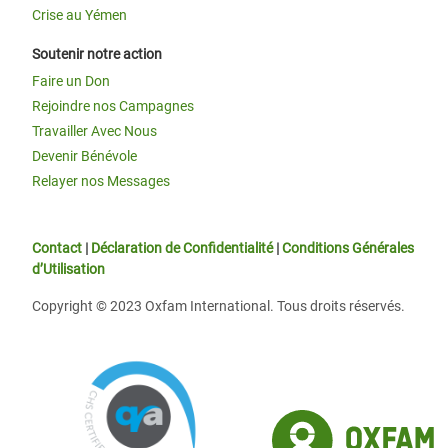
Crise au Yémen
Soutenir notre action
Faire un Don
Rejoindre nos Campagnes
Travailler Avec Nous
Devenir Bénévole
Relayer nos Messages
Contact
|
Déclaration de Confidentialité
|
Conditions Générales
d’Utilisation
Copyright © 2023 Oxfam International. Tous droits réservés.