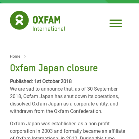
Skip
to
main
content
Home
Breadcrumb
Oxfam Japan closure
Published: 1st October 2018
We are sad to announce that, as of 30 September
2018, Oxfam Japan has shut down its operations,
dissolved Oxfam Japan as a corporate entity, and
withdrawn from the Oxfam Confederation.
Oxfam Japan was established as a non-profit
corporation in 2003 and formally became an affiliate
of Oxfam International in 2012. During this time,