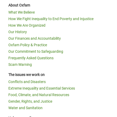
About Oxfam
What We Believe
How We Fight Inequality to End Poverty and Injustice
How We Are Organized
Our History
Our Finances and Accountability
Oxfam Policy & Practice
Our Commitment to Safeguarding
Frequently Asked Questions
Scam Warning
The issues we work on
Conflicts and Disasters
Extreme Inequality and Essential Services
Food, Climate, and Natural Resources
Gender, Rights, and Justice
Water and Sanitation