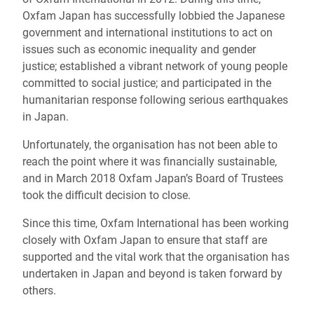
Oxfam Japan has successfully lobbied the Japanese
government and international institutions to act on
issues such as economic inequality and gender
justice; established a vibrant network of young people
committed to social justice; and participated in the
humanitarian response following serious earthquakes
in Japan.
Unfortunately, the organisation has not been able to
reach the point where it was financially sustainable,
and in March 2018 Oxfam Japan’s Board of Trustees
took the difficult decision to close.
Since this time, Oxfam International has been working
closely with Oxfam Japan to ensure that staff are
supported and the vital work that the organisation has
undertaken in Japan and beyond is taken forward by
others.