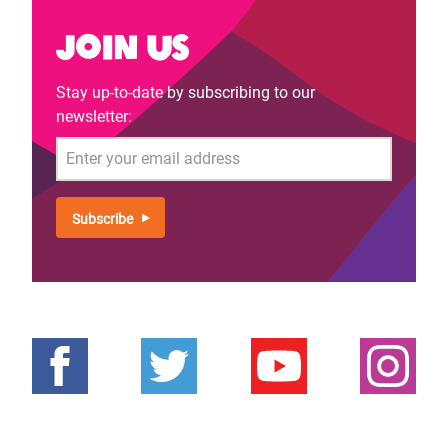
Join us
Stay up-to-date by subscribing to our
newsletter:
Email