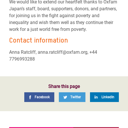
We would like to extend our heartfelt thanks to Oxfam
Japan’s staff, board, supporters, donors, and partners,
for joining us in the fight against poverty and
inequality and wish them well as they continue their
work for a just world free from poverty.
Contact information
Anna Ratcliff, anna.ratcliff@oxfam.org, +44
7796993288
Share this page
Facebook
Twitter
LinkedIn