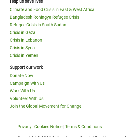
Help us save lives
Climate and Food Crisis in East & West Africa
Bangladesh Rohingya Refugee Crisis
Refugee Crisis in South Sudan
Crisis in Gaza
Crisis in Lebanon
Crisis in Syria
Crisis in Yemen
Support our work
Donate Now
Campaign With Us
Work With Us
Volunteer With Us
Join the Global Movement for Change
Privacy
|
Cookies Notice
|
Terms & Conditions