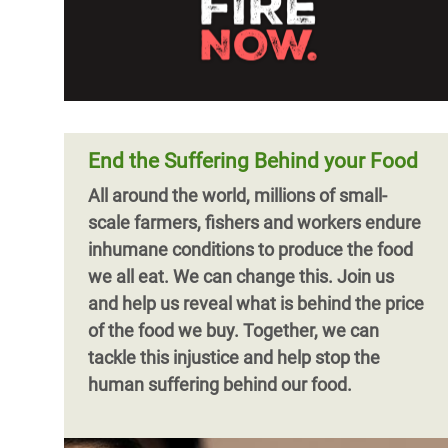
End the Suffering Behind your Food
All around the world, millions of small-
scale farmers, fishers and workers endure
inhumane conditions to produce the food
we all eat. We can change this. Join us
and help us reveal what is behind the price
of the food we buy. Together, we can
tackle this injustice and help stop the
human suffering behind our food.