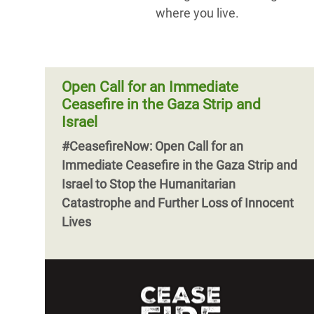
where you live.
Open Call for an Immediate
Ceasefire in the Gaza Strip and
Israel
#CeasefireNow: Open Call for an
Immediate Ceasefire in the Gaza Strip and
Israel to Stop the Humanitarian
Catastrophe and Further Loss of Innocent
Lives