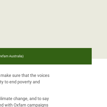
/Oxfam Australia)
 make sure that the voices
ity to end poverty and
 climate change, and to say
lved with Oxfam campaigns