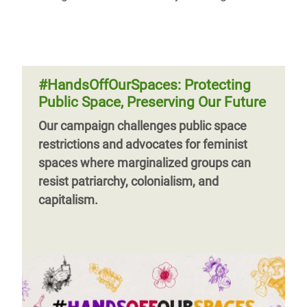
#HandsOffOurSpaces: Protecting
Public Space, Preserving Our Future
Our campaign challenges public space
restrictions and advocates for feminist
spaces where marginalized groups can
resist patriarchy, colonialism, and
capitalism.