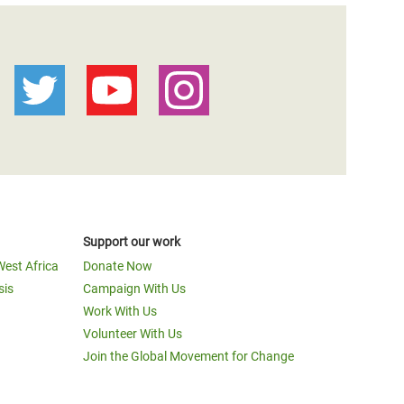
Support our work
West Africa
Donate Now
sis
Campaign With Us
Work With Us
Volunteer With Us
Join the Global Movement for Change