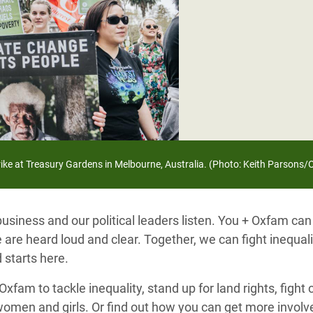
adesh Rohingya Refugee
e and Food Crisis in
 West Africa
 in Syria
 in Yemen
trike at Treasury Gardens in Melbourne, Australia. (Photo: Keith Parsons
ee Crisis in South Sudan
siness and our political leaders listen. You + Oxfam can
 are heard loud and clear. Together, we can fight inequal
 starts here.
xfam to tackle inequality, stand up for land rights, fight
women and girls. Or find out how you can get more invo