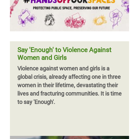
Say 'Enough' to Violence Against
Women and Girls
Violence against women and girls is a
global crisis, already affecting one in three
women in their lifetime, devastating their
lives and fracturing communities. It is time
to say 'Enough'.