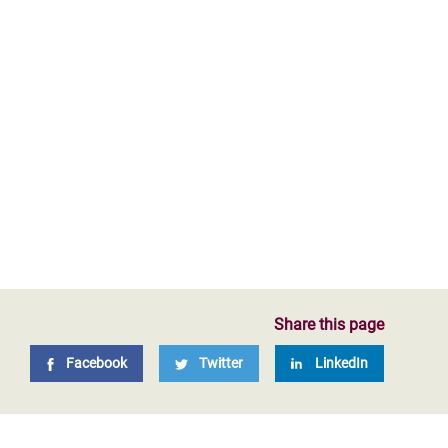
Share this page
Facebook
Twitter
LinkedIn