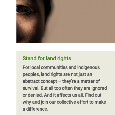
Stand for land rights
For local communities and indigenous
peoples, land rights are not just an
abstract concept – they're a matter of
survival. But all too often they are ignored
or denied. And it affects us all. Find out
why and join our collective effort to make
a difference.