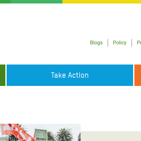
Blogs
Policy
P
Take Action
ONDING TO
JOIN THE GLOBAL MOVEMENT FOR
WORKING WORLDWIDE
GENCIES
CHANGE
ABOUT US
risis Appeal
on Crisis Appeal