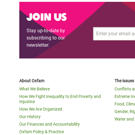
Join us
Stay up-to-date by
Email
subscribing to our
newsletter:
About Oxfam
The issues
What We Believe
Conflicts 
How We Fight Inequality to End Poverty and
Extreme In
Injustice
Food, Clim
How We Are Organized
Gender, Ri
Our History
Water and 
Our Finances and Accountability
Oxfam Policy & Practice