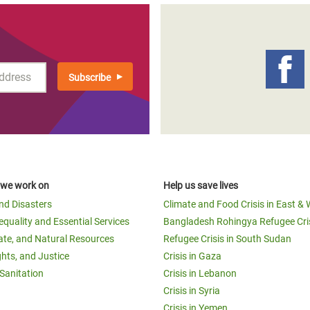
 we work on
Help us save lives
and Disasters
Climate and Food Crisis in East & 
equality and Essential Services
Bangladesh Rohingya Refugee Cri
ate, and Natural Resources
Refugee Crisis in South Sudan
ghts, and Justice
Crisis in Gaza
Sanitation
Crisis in Lebanon
Crisis in Syria
Crisis in Yemen