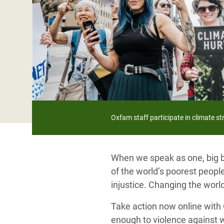
Bangl
Conflicts and Disasters
End the Suffering Behind your Food
Crisis
Extreme Inequality and
Say 'Enough' to Violence Against Women
Climat
Essential Services
and Girls
East &
Inequality and Rights in a
Crisis
Digital Age
Crisis
Gender, Rights, and Justice
Oxfam staff participate in climate s
Refug
When we speak as one, big bu
of the world’s poorest people
injustice. Changing the world
Take action now online with O
enough to violence against 