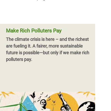
Make Rich Polluters Pay
The climate crisis is here – and the richest
are fueling it.
A fairer, more sustainable
future is possible—but only if we make rich
polluters pay.