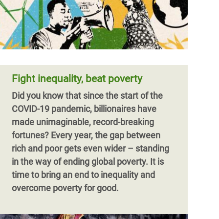
Fight inequality, beat poverty
Did you know that since the start of the
COVID-19 pandemic, billionaires have
made unimaginable, record-breaking
fortunes?
Every year, the gap between
rich and poor gets even wider – standing
in the way of ending global poverty. It is
time to bring an end to inequality and
overcome poverty for good.