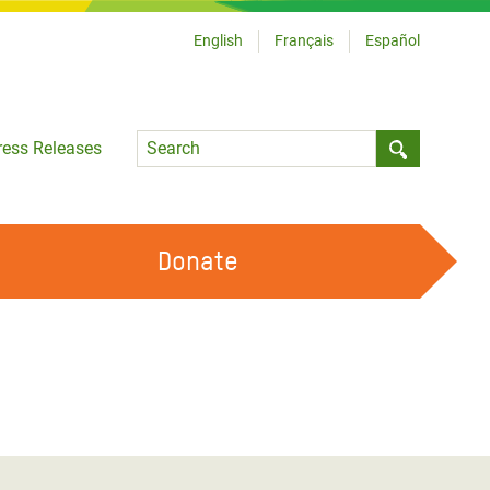
English
Français
Español
Language
ress Releases
Submit sea
Donate
WORK WITH US
OUR FEMINIST PRINCIPLES
VOLUNTEER WITH US