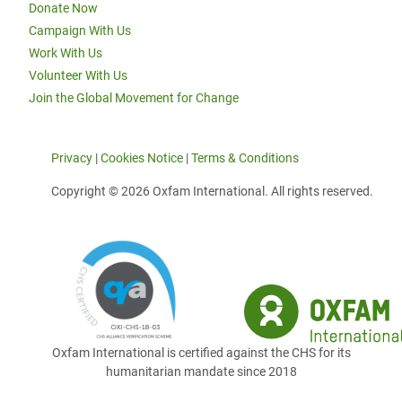
Donate Now
Campaign With Us
Work With Us
Volunteer With Us
Join the Global Movement for Change
Privacy
|
Cookies Notice
|
Terms & Conditions
Copyright © 2026 Oxfam International. All rights reserved.
Oxfam International is certified against the CHS for its
humanitarian mandate since 2018