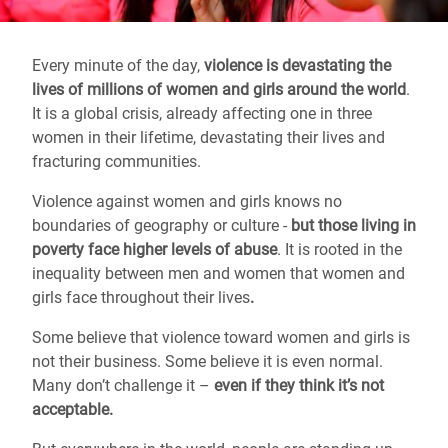
Every minute of the day,
violence is devastating the
lives of millions of women and girls around the world
.
It is a global crisis, already affecting one in three
women in their lifetime, devastating their lives and
fracturing communities.
Violence against women and girls knows no
boundaries of geography or culture -
but those living in
poverty face higher levels of abuse
. It is rooted in the
inequality between men and women that women and
girls face throughout their lives
.
Some believe that violence toward women and girls is
not their business. Some believe it is even normal.
Many don’t challenge it –
even if they think it’s not
acceptable.