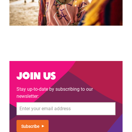
Join us
Stay up-to-date by subscribing to our
newsletter:
Email