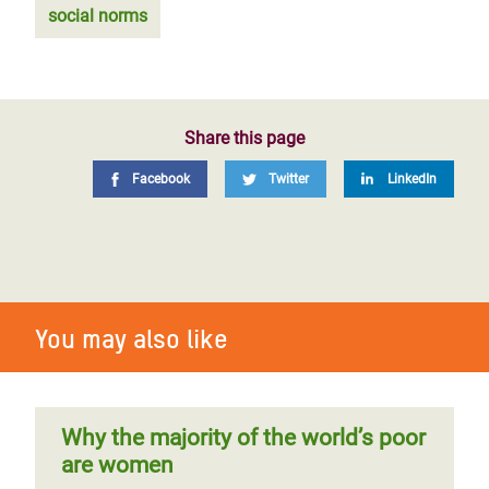
social norms
Share this page
Facebook
Twitter
LinkedIn
You may also like
Why the majority of the world’s poor
are women