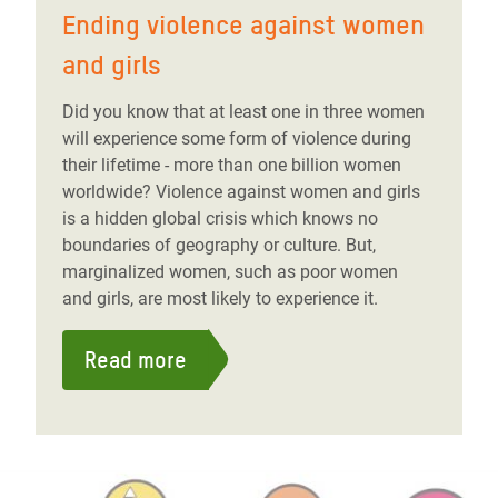
Ending violence against women
and girls
Did you know that at least one in three women
will experience some form of violence during
their lifetime - more than one billion women
worldwide? Violence against women and girls
is a hidden global crisis which knows no
boundaries of geography or culture. But,
marginalized women, such as poor women
and girls, are most likely to experience it.
Read more