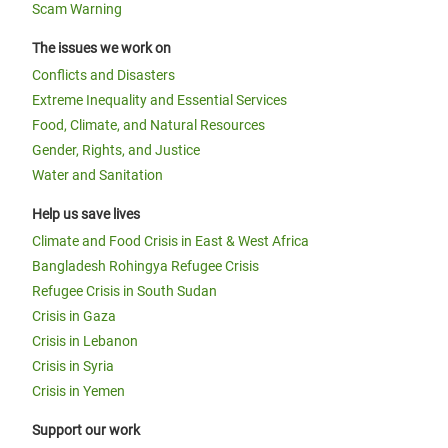
Scam Warning
The issues we work on
Conflicts and Disasters
Extreme Inequality and Essential Services
Food, Climate, and Natural Resources
Gender, Rights, and Justice
Water and Sanitation
Help us save lives
Climate and Food Crisis in East & West Africa
Bangladesh Rohingya Refugee Crisis
Refugee Crisis in South Sudan
Crisis in Gaza
Crisis in Lebanon
Crisis in Syria
Crisis in Yemen
Support our work