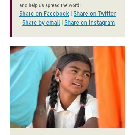
and help us spread the word!
Share on Facebook
|
Share on Twitter
|
Share by email
|
Share on Instagram