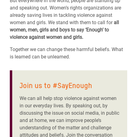
But everywhere in the world, people are standing up
and speaking out. Women’s rights organizations are
already saving lives in tackling violence against
women and girls. We stand with them to call for
all
women, men, girls and boys to say ‘Enough’ to
violence against women and girls.
Together we can change these harmful beliefs. What
is learned can be unlearned.
Join us to #SayEnough
We can all help stop violence against women
in our everyday lives. By speaking out, by
discussing the issue on social media, in public
and at home, we can improve people’s
understanding of the matter and challenge
attitudes and beliefs. Join the conversation