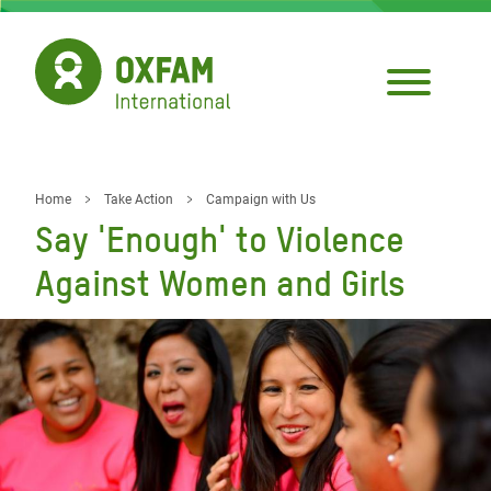
Skip
to
main
content
Home
Take Action
Campaign with Us
Breadcrumb
Say 'Enough' to Violence
Against Women and Girls