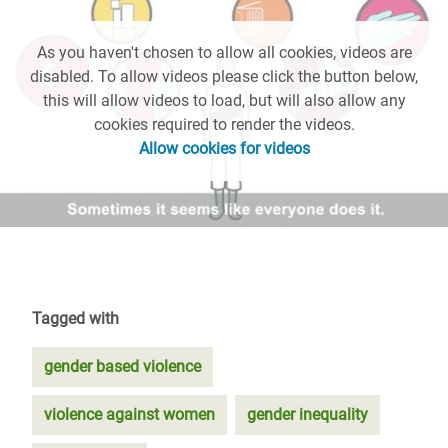
As you haven't chosen to allow all cookies, videos are
disabled. To allow videos please click the button below,
this will allow videos to load, but will also allow any
cookies required to render the videos.
Allow cookies for videos
Tagged with
gender based violence
violence against women
gender inequality