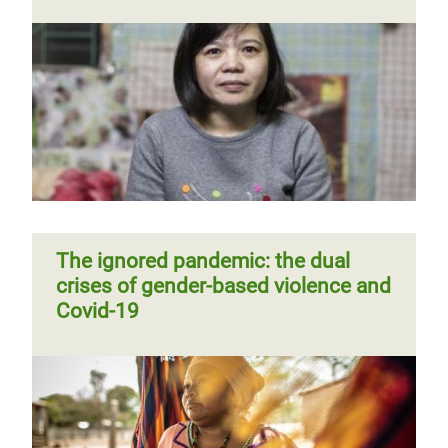
The ignored pandemic: the dual
crises of gender-based violence and
Covid-19