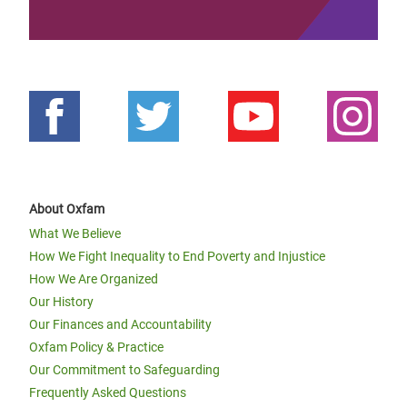
About Oxfam
What We Believe
How We Fight Inequality to End Poverty and Injustice
How We Are Organized
Our History
Our Finances and Accountability
Oxfam Policy & Practice
Our Commitment to Safeguarding
Frequently Asked Questions