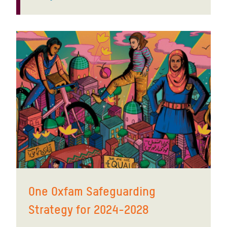
One Oxfam Safeguarding
Strategy for 2024-2028