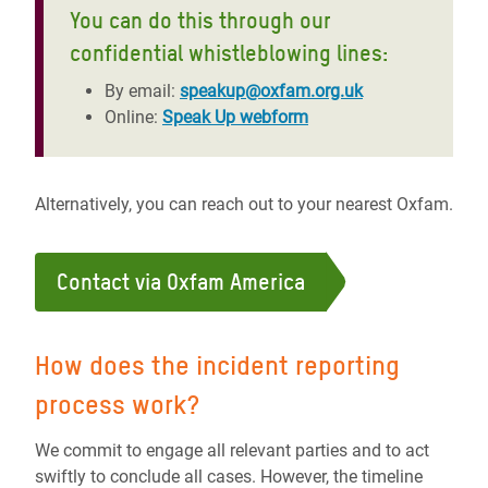
You can do this through our
confidential whistleblowing lines:
By email:
speakup@oxfam.org.uk
Online:
Speak Up webform
Alternatively, you can reach out to your nearest Oxfam.
Contact via Oxfam America
How does the incident reporting
process work?
We commit to engage all relevant parties and to act
swiftly to conclude all cases. However, the timeline