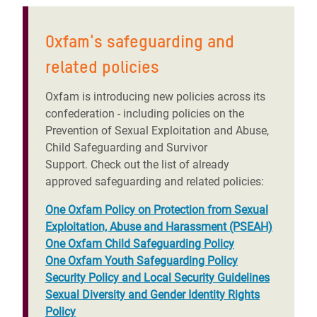
Oxfam's safeguarding and
related policies
Oxfam is introducing new policies across its
confederation - including policies on the
Prevention of Sexual Exploitation and Abuse,
Child Safeguarding and Survivor
Support. Check out the list of already
approved safeguarding and related policies:
One Oxfam Policy on Protection from Sexual
Exploitation, Abuse and Harassment (PSEAH)
One Oxfam Child Safeguarding Policy
One Oxfam Youth Safeguarding Policy
Security Policy and Local Security Guidelines
Sexual Diversity and Gender Identity Rights
Policy