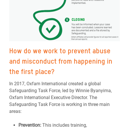
How do we work to prevent abuse
and misconduct from happening in
the first place?
In 2017, Oxfam International created a global
Safeguarding Task Force, led by Winnie Byanyima,
Oxfam International Executive Director. The
Safeguarding Task Force is working in three main
areas:
Prevention:
This includes training,