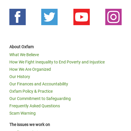
About Oxfam
What We Believe
How We Fight Inequality to End Poverty and Injustice
How We Are Organized
Our History
Our Finances and Accountability
Oxfam Policy & Practice
Our Commitment to Safeguarding
Frequently Asked Questions
Scam Warning
The issues we work on