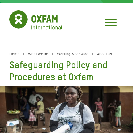
Skip
to
main
content
Home
What We Do
Working Worldwide
About Us
Breadcrumb
Safeguarding Policy and
Procedures at Oxfam