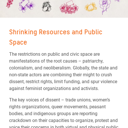
Shrinking Resources and Public
Space
The restrictions on public and civic space are
manifestations of the root causes – patriarchy,
colonialism, and neoliberalism. Globally, the state and
non-state actors are combining their might to crush
dissent, restrict rights, limit funding, and spur violence
against feminist organizations and activists.
The key voices of dissent – trade unions, women’s
rights organizations, queer movements, peasant
bodies, and indigenous groups are reporting
crackdown on their capacities to organize, protest and
voice their concerns in both virtual and physical public