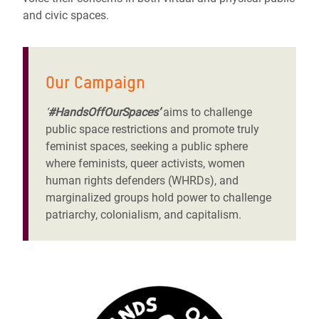
and civic spaces.
Our Campaign
‘
#HandsOffOurSpaces’
aims to challenge
public space restrictions and promote truly
feminist spaces, seeking a public sphere
where feminists, queer activists,
women
human rights defenders (WHRDs)
, and
marginalized groups hold power to challenge
patriarchy, colonialism, and capitalism.