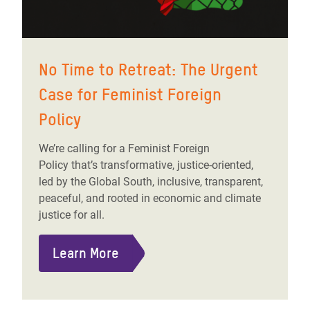
No Time to Retreat: The Urgent
Case for Feminist Foreign
Policy
We’re calling for a Feminist Foreign
Policy that’s transformative, justice-oriented,
led by the Global South, inclusive, transparent,
peaceful, and rooted in economic and climate
justice for all.
Learn More