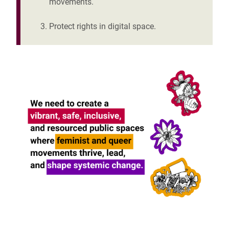
movements.
Protect rights in digital space.