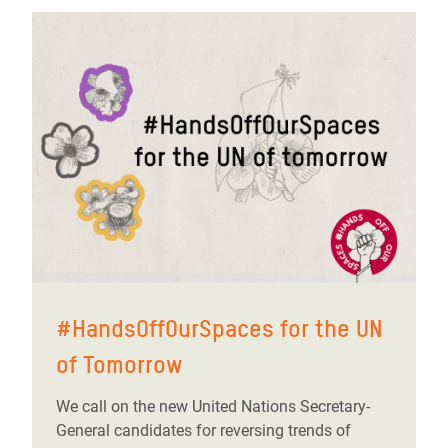
#HandsOffOurSpaces for the UN
of Tomorrow
We call on the new United Nations Secretary-
General candidates for reversing trends of