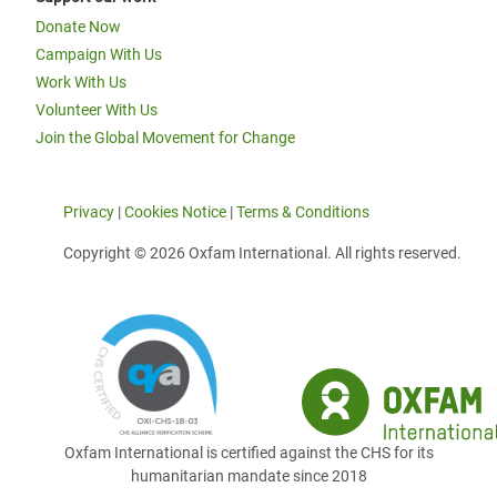
Donate Now
Campaign With Us
Work With Us
Volunteer With Us
Join the Global Movement for Change
Privacy
|
Cookies Notice
|
Terms & Conditions
Copyright © 2026 Oxfam International. All rights reserved.
Oxfam International is certified against the CHS for its
humanitarian mandate since 2018