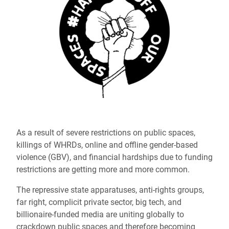
As a result of severe restrictions on public spaces,
killings of WHRDs, online and offline gender-based
violence (GBV), and financial hardships due to funding
restrictions are getting more and more common.
The repressive state apparatuses, anti-rights groups,
far right, complicit private sector, big tech, and
billionaire-funded media are uniting globally to
crackdown public spaces and therefore becoming