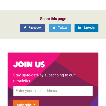
Share this page
Facebook
Twitter
LinkedIn
Join us
Stay up-to-date by subscribing to our
newsletter:
Email