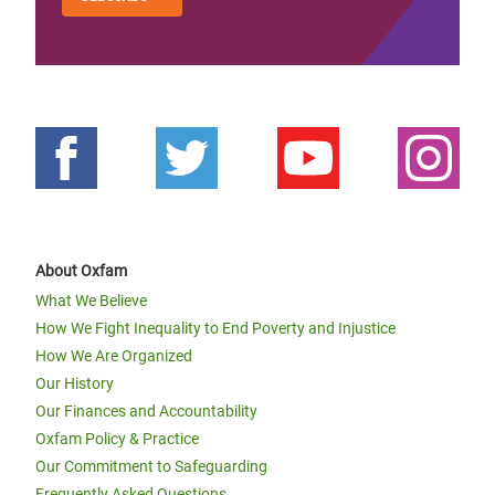
About Oxfam
What We Believe
How We Fight Inequality to End Poverty and Injustice
How We Are Organized
Our History
Our Finances and Accountability
Oxfam Policy & Practice
Our Commitment to Safeguarding
Frequently Asked Questions