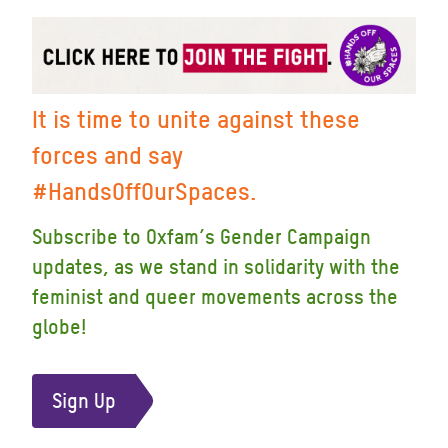
It is time to unite against these
forces and say
#HandsOffOurSpaces.
Subscribe to Oxfam’s Gender Campaign
updates, as we stand in solidarity with the
feminist and queer movements across the
globe!
Sign Up