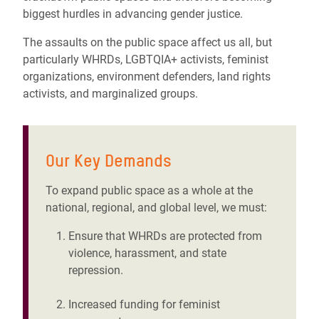
biggest hurdles in advancing gender justice.
The assaults on the public space affect us all, but
particularly WHRDs, LGBTQIA+ activists, feminist
organizations, environment defenders, land rights
activists, and marginalized groups.
Our Key Demands
To expand public space as a whole at the
national, regional, and global level, we must:
Ensure that WHRDs are protected from
violence, harassment, and state
repression.
Increased funding for feminist