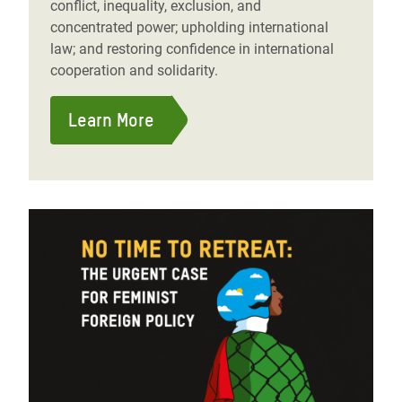
conflict, inequality, exclusion, and
concentrated power; upholding international
law; and restoring confidence in international
cooperation and solidarity.
Learn More