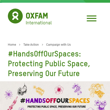
Skip
to
main
content
Home
Take Action
Campaign with Us
Breadcrumb
#HandsOffOurSpaces:
Protecting Public Space,
Preserving Our Future