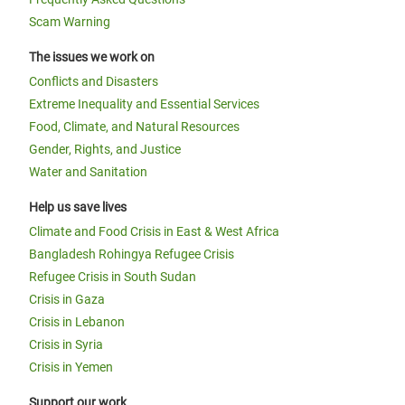
Scam Warning
The issues we work on
Conflicts and Disasters
Extreme Inequality and Essential Services
Food, Climate, and Natural Resources
Gender, Rights, and Justice
Water and Sanitation
Help us save lives
Climate and Food Crisis in East & West Africa
Bangladesh Rohingya Refugee Crisis
Refugee Crisis in South Sudan
Crisis in Gaza
Crisis in Lebanon
Crisis in Syria
Crisis in Yemen
Support our work