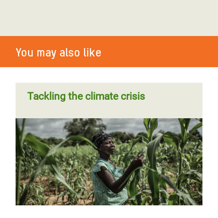
You may also like
Tackling the climate crisis