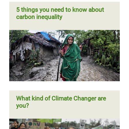
5 things you need to know about
carbon inequality
What kind of Climate Changer are
you?