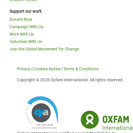
Support our work
Donate Now
Campaign With Us
Work With Us
Volunteer With Us
Join the Global Movement for Change
Privacy
|
Cookies Notice
|
Terms & Conditions
Copyright © 2026 Oxfam International. All rights reserved.