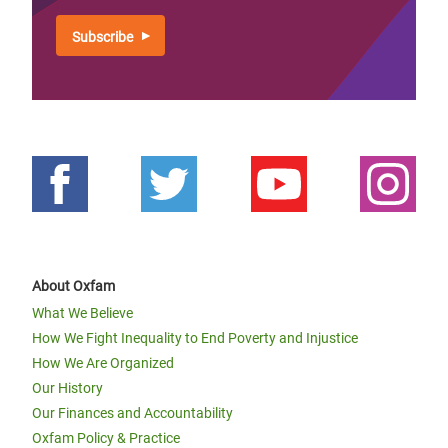
About Oxfam
What We Believe
How We Fight Inequality to End Poverty and Injustice
How We Are Organized
Our History
Our Finances and Accountability
Oxfam Policy & Practice