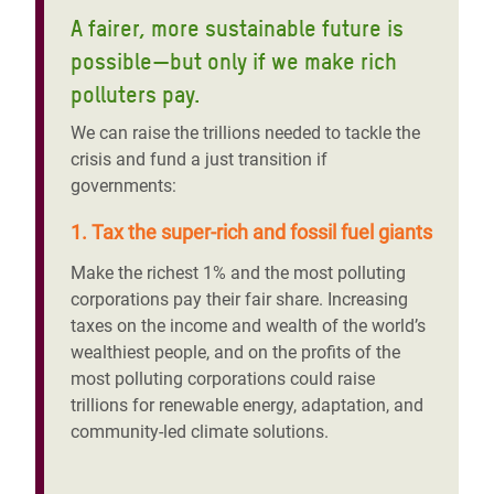
A fairer, more sustainable future is
possible—but only if we make rich
polluters pay.
We can raise the trillions needed to tackle the
crisis and fund a just transition if
governments:
1. Tax the super-rich and fossil fuel giants
Make the richest 1% and the most polluting
corporations pay their fair share. Increasing
taxes on the income and wealth of the world’s
wealthiest people, and on the profits of the
most polluting corporations could raise
trillions for renewable energy, adaptation, and
community-led climate solutions.