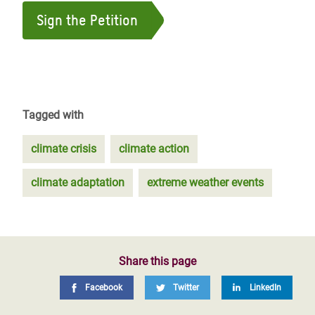
Sign the Petition
Tagged with
climate crisis
climate action
climate adaptation
extreme weather events
Share this page
Facebook
Twitter
LinkedIn