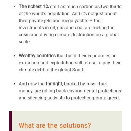
The richest 1%
emit as much carbon as two thirds
of the world’s population. And it’s not just about
their private jets and mega yachts – their
investments in oil, gas and coal are fueling the
crisis and driving climate destruction on a global
scale.
Wealthy countries
that build their economies on
extraction and exploitation still refuse to pay their
climate debt to the global South.
And now the
far-right
, backed by fossil fuel
money, are rolling back environmental protections
and silencing activists to protect corporate greed.
What are the solutions?