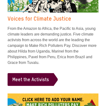
Voices for Climate Justice
From the Amazon to Africa, the Pacific to Asia, young
climate leaders are demanding justice. Five climate
activists from across the world are the leading the
campaign to Make Rich Polluters Pay. Discover more
about Hilda from Uganda, Marinel from the
Philippines, Pavel from Peru, Erica from Brazil and
Grace from Tuvalu.
Meet the Activists