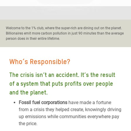
Welcome to the 1% club, where the super-rich are dining out on the planet.
Billionaires emit more carbon pollution in just 90 minutes than the average
person does in their entire lifetime.
Who’s Responsible?
The crisis isn’t an accident. It’s the result
of a system that puts profits over people
and the planet.
Fossil fuel corporations
have made a fortune
from a crisis they helped create, knowingly driving
up emissions while communities everywhere pay
the price.