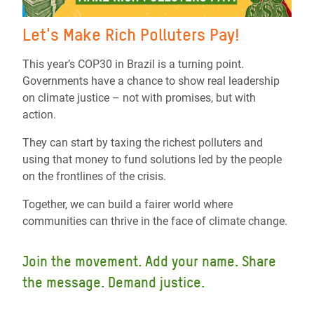
Let's Make Rich Polluters Pay!
This year’s COP30 in Brazil is a turning point.
Governments have a chance to show real leadership
on climate justice – not with promises, but with
action.
They can start by taxing the richest polluters and
using that money to fund solutions led by the people
on the frontlines of the crisis.
Together, we can build a fairer world where
communities can thrive in the face of climate change.
Join the movement. Add your name. Share
the message. Demand justice.