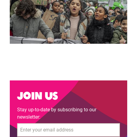
Join us
Stay up-to-date by subscribing to our
newsletter:
Email