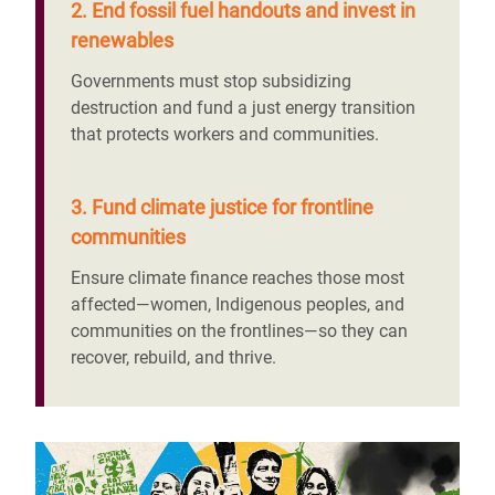
2. End fossil fuel handouts and invest in
renewables
Governments must stop subsidizing
destruction and fund a just energy transition
that protects workers and communities.
3. Fund climate justice for frontline
communities
Ensure climate finance reaches those most
affected—women, Indigenous peoples, and
communities on the frontlines—so they can
recover, rebuild, and thrive.