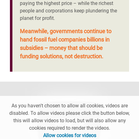
paying the highest price – while the richest
people and corporations keep plundering the
planet for profit.
Meanwhile, governments continue to
hand fossil fuel companies billions in
subsidies – money that should be
funding solutions, not destruction.
As you haven't chosen to allow all cookies, videos are
disabled. To allow videos please click the button below,
this will allow videos to load, but will also allow any
cookies required to render the videos.
Allow cookies for videos