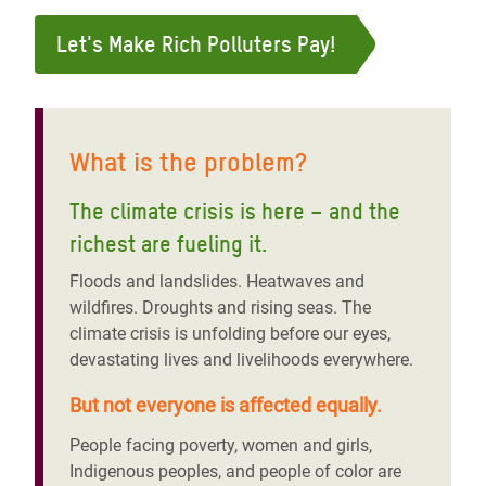
Let's Make Rich Polluters Pay!
What is the problem?
The climate crisis is here – and the
richest are fueling it
.
Floods and landslides. Heatwaves and
wildfires. Droughts and rising seas. The
climate crisis is unfolding before our eyes,
devastating lives and livelihoods everywhere.
But not everyone is affected equally.
People facing poverty, women and girls,
Indigenous peoples, and people of color are