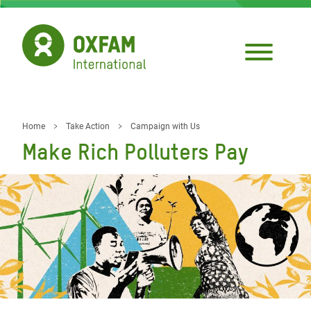
Skip
to
main
content
Home
Take Action
Campaign with Us
Breadcrumb
Make Rich Polluters Pay