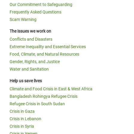
Our Commitment to Safeguarding
Frequently Asked Questions
Scam Warning
The issues we work on
Conflicts and Disasters
Extreme Inequality and Essential Services
Food, Climate, and Natural Resources
Gender, Rights, and Justice
Water and Sanitation
Help us save lives
Climate and Food Crisis in East & West Africa
Bangladesh Rohingya Refugee Crisis
Refugee Crisis in South Sudan
Crisis in Gaza
Crisis in Lebanon
Crisis in Syria
Crisis in Yemen