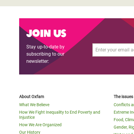
Join us
Stay up-to-date by
Email
subscribing to our
newsletter:
About Oxfam
The issues
What We Believe
Conflicts 
How We Fight Inequality to End Poverty and
Extreme In
Injustice
Food, Clim
How We Are Organized
Gender, Ri
Our History