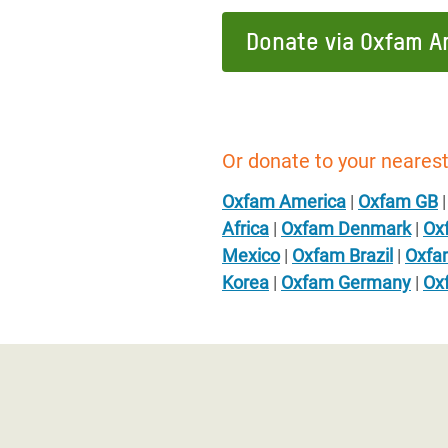
Donate via Oxfam A
Or donate to your nearest
Oxfam America
|
Oxfam GB
Africa
|
Oxfam Denmark
|
Ox
Mexico
|
Oxfam Brazil
|
Oxfa
Korea
|
Oxfam Germany
|
Ox