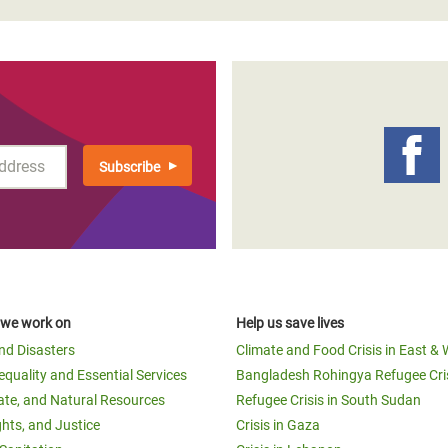
 we work on
Help us save lives
and Disasters
Climate and Food Crisis in East & 
equality and Essential Services
Bangladesh Rohingya Refugee Cri
ate, and Natural Resources
Refugee Crisis in South Sudan
ghts, and Justice
Crisis in Gaza