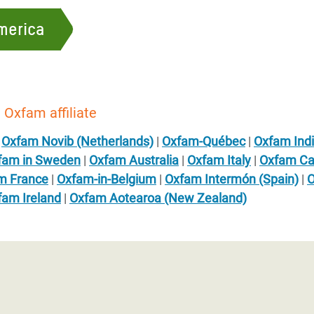
merica
 Oxfam affiliate
|
Oxfam Novib (Netherlands)
|
Oxfam-Québec
|
Oxfam Ind
fam in Sweden
|
Oxfam Australia
|
Oxfam Italy
|
Oxfam C
m France
|
Oxfam-in-Belgium
|
Oxfam Intermón (Spain)
|
O
fam Ireland
|
Oxfam Aotearoa (New Zealand)