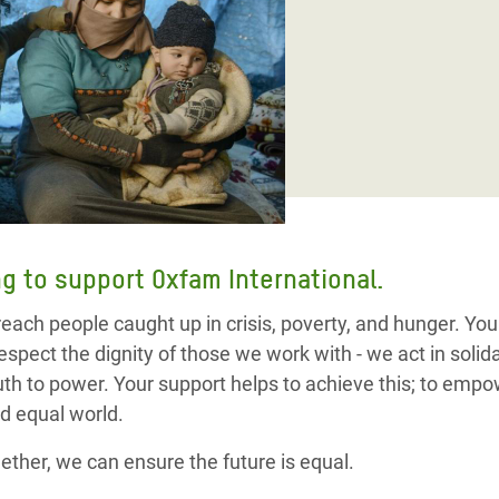
adesh Rohingya Refugee
e and Food Crisis in
 West Africa
 in Syria
 in Yemen
ee Crisis in South Sudan
g to support Oxfam International.
 reach people caught up in crisis, poverty, and hunger. Yo
espect the dignity of those we work with - we act in soli
ruth to power. Your support helps to achieve this; to em
d equal world.
ether, we can ensure the future is equal.