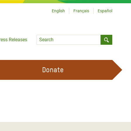
English
Français
Español
Language
ress Releases
Submit sea
Donate
WORK WITH US
OUR FEMINIST PRINCIPLES
VOLUNTEER WITH US