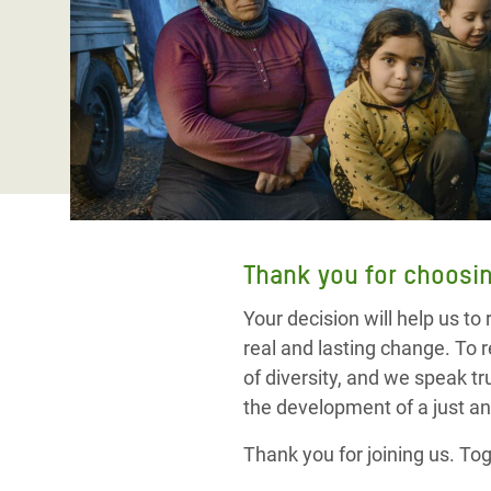
Bangl
Conflicts and Disasters
End the Suffering Behind your Food
Crisis
Extreme Inequality and
Say 'Enough' to Violence Against Women
Climat
Essential Services
and Girls
East &
Inequality and Rights in a
Crisis
Digital Age
Crisis
Gender, Rights, and Justice
Refug
Thank you for choosin
Your decision will help us to
real and lasting change.
To r
of diversity, and we speak t
the development of a just an
Thank you for joining us. Tog