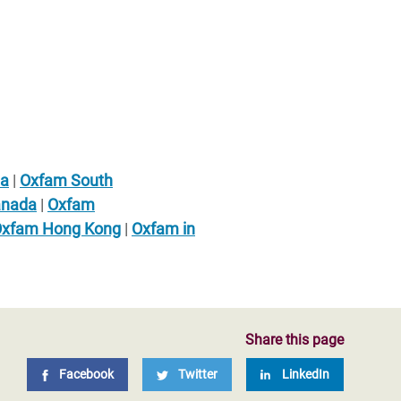
ia
|
Oxfam South
anada
|
Oxfam
xfam Hong Kong
|
Oxfam in
Share this page
Facebook
Twitter
LinkedIn