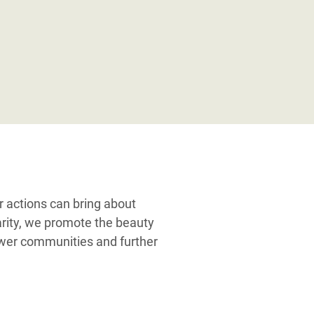
ur actions can bring about
darity, we promote the beauty
power communities and further