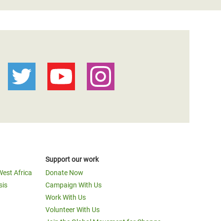
Support our work
West Africa
Donate Now
sis
Campaign With Us
Work With Us
Volunteer With Us