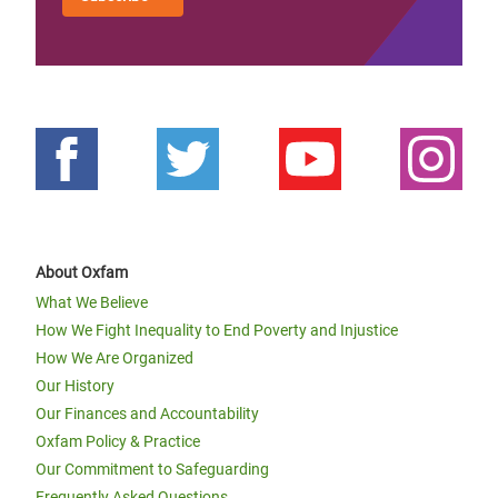
About Oxfam
What We Believe
How We Fight Inequality to End Poverty and Injustice
How We Are Organized
Our History
Our Finances and Accountability
Oxfam Policy & Practice
Our Commitment to Safeguarding
Frequently Asked Questions