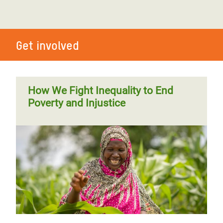
Get involved
How We Fight Inequality to End
Poverty and Injustice