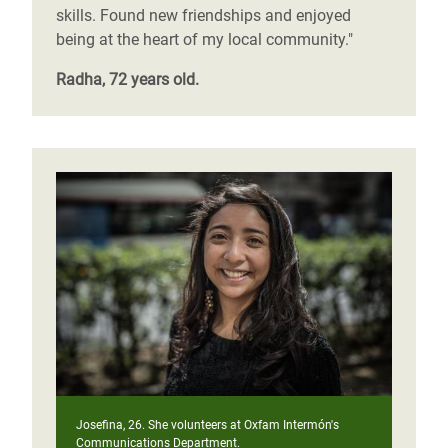
skills. Found new friendships and enjoyed
being at the heart of my local community."
Radha, 72 years old.
Josefina, 26. She volunteers at Oxfam Intermón's
Communications Department.