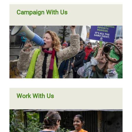
Campaign With Us
Work With Us