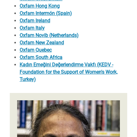
Oxfam Hong Kong
Oxfam Intermón (Spain)
Oxfam Ireland
Oxfam Italy
Oxfam Novib (Netherlands)
Oxfam New Zealand
Oxfam Quebec
Oxfam South Africa
Kadın Emeğini Değerlendirme Vakfı (KEDV -
Foundation for the Support of Women's Work,
Turkey)