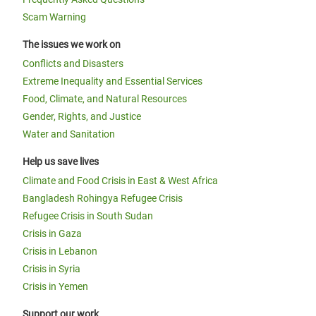
Scam Warning
The issues we work on
Conflicts and Disasters
Extreme Inequality and Essential Services
Food, Climate, and Natural Resources
Gender, Rights, and Justice
Water and Sanitation
Help us save lives
Climate and Food Crisis in East & West Africa
Bangladesh Rohingya Refugee Crisis
Refugee Crisis in South Sudan
Crisis in Gaza
Crisis in Lebanon
Crisis in Syria
Crisis in Yemen
Support our work