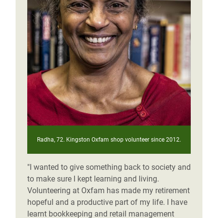
Radha, 72. Kingston Oxfam shop volunteer since 2012.
"I wanted to give something back to society and
to make sure I kept learning and living.
Volunteering at Oxfam has made my retirement
hopeful and a productive part of my life. I have
learnt bookkeeping and retail management