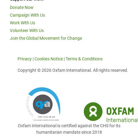
Donate Now
Campaign With Us
Work With Us
Volunteer With Us
Join the Global Movement for Change
Privacy
|
Cookies Notice
|
Terms & Conditions
Copyright © 2026 Oxfam International. All rights reserved.
Oxfam International is certified against the CHS for its
humanitarian mandate since 2018