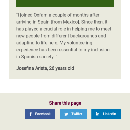
"I joined Oxfam a couple of months after
arriving in Spain [from Mexico]. Since then, it
has played a crucial role in helping me to meet
new people from different backgrounds and
adapting to life here. My volunteering
experience has been essential to my inclusion
in Spanish society. "
Josefina Arista, 26 years old
Share this page
Facebook
Twitter
LinkedIn