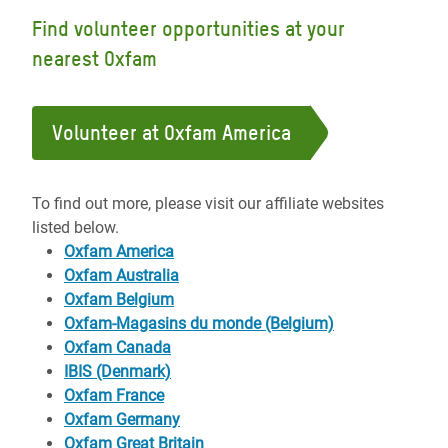
Find volunteer opportunities at your
nearest Oxfam
Volunteer at Oxfam America
To find out more, please visit our affiliate websites
listed below.
Oxfam America
Oxfam Australia
Oxfam Belgium
Oxfam-Magasins du monde (Belgium)
Oxfam Canada
IBIS (Denmark)
Oxfam France
Oxfam Germany
Oxfam Great Britain