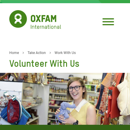
Skip
to
main
content
Home
Take Action
Work With Us
Breadcrumb
Volunteer With Us