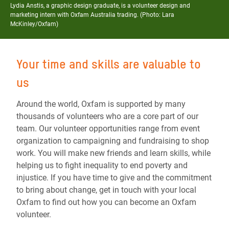
Lydia Anstis, a graphic design graduate, is a volunteer design and
marketing intern with Oxfam Australia trading. (Photo: Lara
McKinley/Oxfam)
Your time and skills are valuable to
us
Around the world, Oxfam is supported by many
thousands of volunteers who are a core part of our
team. Our volunteer opportunities range from event
organization to campaigning and fundraising to shop
work. You will make new friends and learn skills, while
helping us to
fight inequality to end poverty and
injustice
. If you have time to give and the commitment
to bring about change, get in touch with your local
Oxfam to find out how you can become an Oxfam
volunteer.