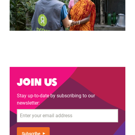
Join us
Stay up-to-date by subscribing to our
newsletter:
Email