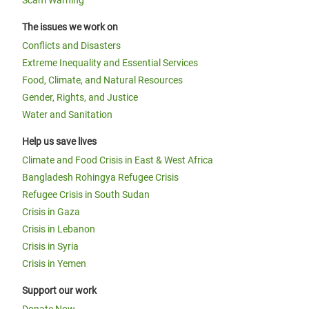
Scam Warning
The issues we work on
Conflicts and Disasters
Extreme Inequality and Essential Services
Food, Climate, and Natural Resources
Gender, Rights, and Justice
Water and Sanitation
Help us save lives
Climate and Food Crisis in East & West Africa
Bangladesh Rohingya Refugee Crisis
Refugee Crisis in South Sudan
Crisis in Gaza
Crisis in Lebanon
Crisis in Syria
Crisis in Yemen
Support our work