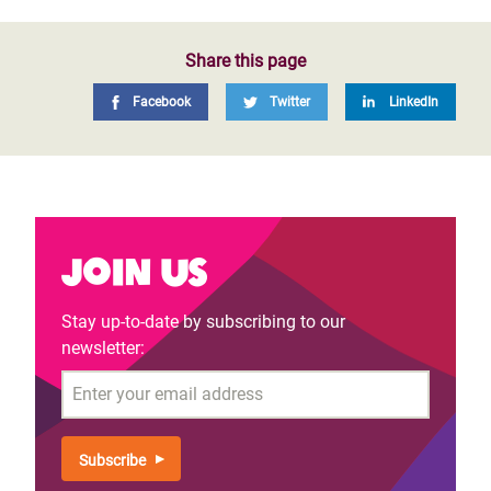
Share this page
Facebook
Twitter
LinkedIn
Join us
Stay up-to-date by subscribing to our
newsletter:
Email