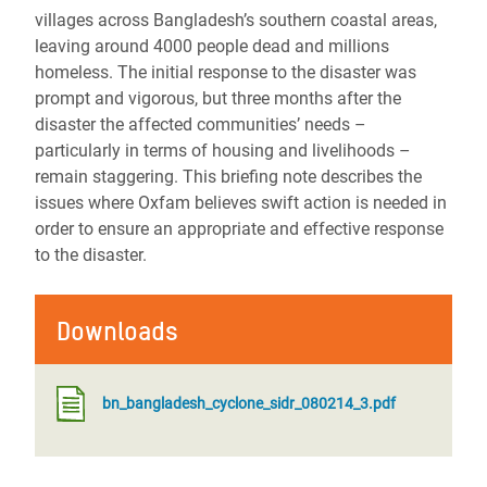
villages across Bangladesh’s southern coastal areas,
leaving around 4000 people dead and millions
homeless. The initial response to the disaster was
prompt and vigorous, but three months after the
disaster the affected communities’ needs –
particularly in terms of housing and livelihoods –
remain staggering. This briefing note describes the
issues where Oxfam believes swift action is needed in
order to ensure an appropriate and effective response
to the disaster.
Downloads
bn_bangladesh_cyclone_sidr_080214_3.pdf