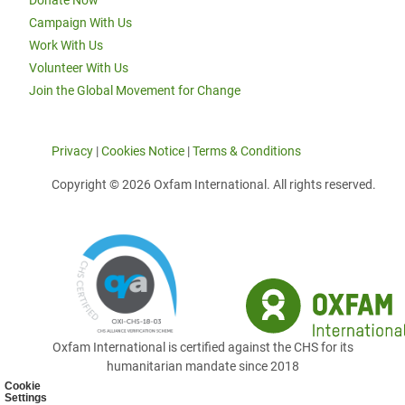
Donate Now
Campaign With Us
Work With Us
Volunteer With Us
Join the Global Movement for Change
Privacy
|
Cookies Notice
|
Terms & Conditions
Copyright © 2026 Oxfam International. All rights reserved.
Oxfam International is certified against the CHS for its
humanitarian mandate since 2018
Cookie
Settings