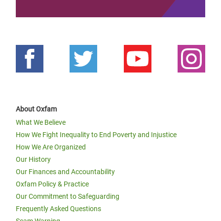
About Oxfam
What We Believe
How We Fight Inequality to End Poverty and Injustice
How We Are Organized
Our History
Our Finances and Accountability
Oxfam Policy & Practice
Our Commitment to Safeguarding
Frequently Asked Questions