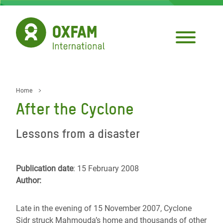
Skip
to
main
content
Home
Breadcrumb
After the Cyclone
Lessons from a disaster
Publication date
: 15 February 2008
Author:
Late in the evening of 15 November 2007, Cyclone
Sidr struck Mahmouda’s home and thousands of other