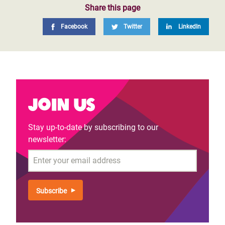
Share this page
Facebook
Twitter
LinkedIn
Join us
Stay up-to-date by subscribing to our
newsletter:
Email