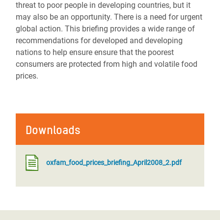
threat to poor people in developing countries, but it
may also be an opportunity. There is a need for urgent
global action. This briefing provides a wide range of
recommendations for developed and developing
nations to help ensure ensure that the poorest
consumers are protected from high and volatile food
prices.
Downloads
oxfam_food_prices_briefing_April2008_2.pdf