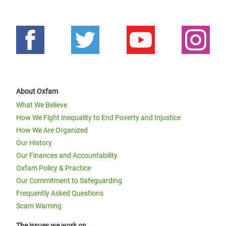
About Oxfam
What We Believe
How We Fight Inequality to End Poverty and Injustice
How We Are Organized
Our History
Our Finances and Accountability
Oxfam Policy & Practice
Our Commitment to Safeguarding
Frequently Asked Questions
Scam Warning
The issues we work on