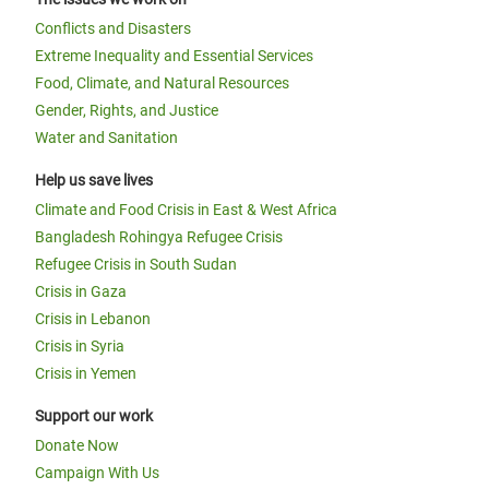
Conflicts and Disasters
Extreme Inequality and Essential Services
Food, Climate, and Natural Resources
Gender, Rights, and Justice
Water and Sanitation
Help us save lives
Climate and Food Crisis in East & West Africa
Bangladesh Rohingya Refugee Crisis
Refugee Crisis in South Sudan
Crisis in Gaza
Crisis in Lebanon
Crisis in Syria
Crisis in Yemen
Support our work
Donate Now
Campaign With Us