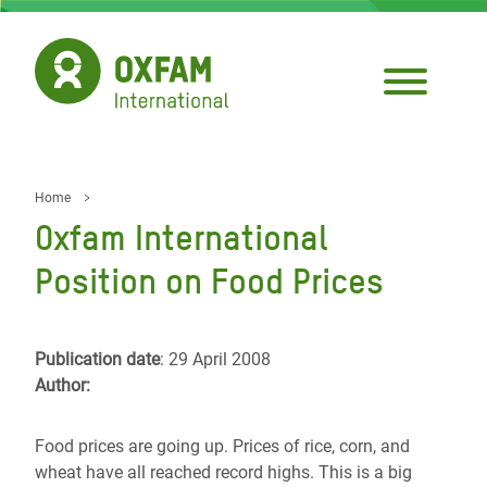
Skip
to
main
content
Home
Breadcrumb
Oxfam International
Position on Food Prices
Publication date
: 29 April 2008
Author:
Food prices are going up. Prices of rice, corn, and
wheat have all reached record highs. This is a big