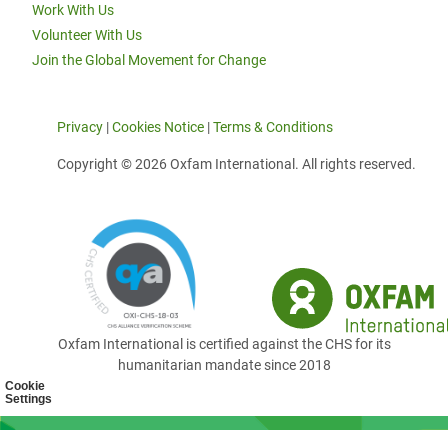
Work With Us
Volunteer With Us
Join the Global Movement for Change
Privacy
|
Cookies Notice
|
Terms & Conditions
Copyright © 2026 Oxfam International. All rights reserved.
Oxfam International is certified against the CHS for its
humanitarian mandate since 2018
Cookie
Settings