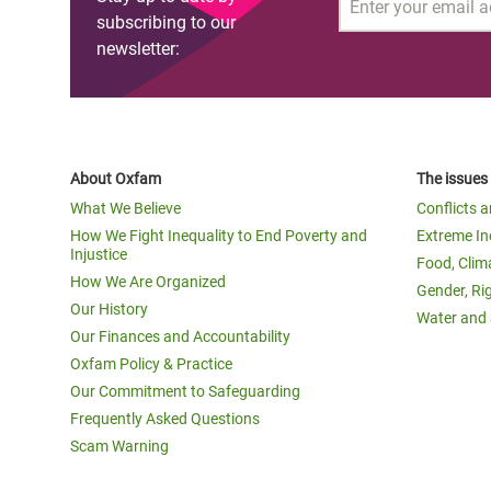
Email
subscribing to our
newsletter:
About Oxfam
The issues
What We Believe
Conflicts 
How We Fight Inequality to End Poverty and
Extreme In
Injustice
Food, Clim
How We Are Organized
Gender, Ri
Our History
Water and 
Our Finances and Accountability
Oxfam Policy & Practice
Our Commitment to Safeguarding
Frequently Asked Questions
Scam Warning