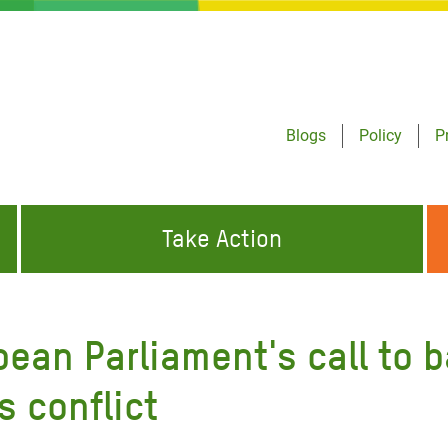
Blogs
Policy
P
Take Action
ONDING TO
JOIN THE GLOBAL MOVEMENT FOR
WORKING WORLDWIDE
GENCIES
CHANGE
an Parliament's call to b
ABOUT US
risis Appeal
s conflict
on Crisis Appeal