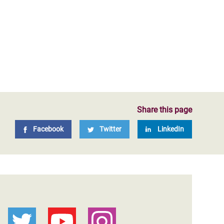
Share this page
Facebook
Twitter
LinkedIn