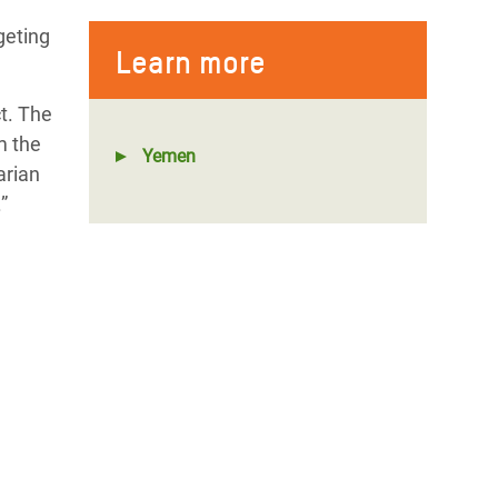
geting
Learn more
t. The
m the
Yemen
arian
”