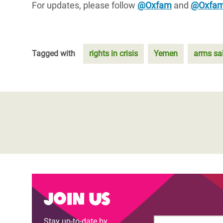
For updates, please follow
@Oxfam
and
@Oxfa
Tagged with
rights in crisis
Yemen
arms sa
Join us
Stay up-to-date by