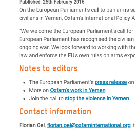
Published: 25th February 2016
Bangl
Conflicts and Disasters
On the European Parliament's call to ban arms s
End the Suffering Behind your Food
Crisis
civilians in Yemen, Oxfam's International Policy 
Extreme Inequality and
Say 'Enough' to Violence Against Women
Climat
Essential Services
“We welcome the European Parliament's call for a
and Girls
East &
European Parliament has recognised the civilian 
Inequality and Rights in a
Crisis
ongoing war. We look forward to working with t
Digital Age
law and enforce the EU's own rules on arms exp
Crisis
Gender, Rights, and Justice
Notes to editors
Refug
The European Parliament’s
press release
on 
More on
Oxfam's work in Yemen
.
Join the call to
stop the violence in Yemen
.
Contact information
Florian Oel
,
florian.oel@oxfaminternational.org
,