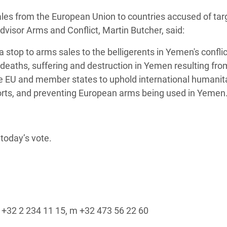
adesh Rohingya Refugee
ales from the European Union to countries accused of tar
Advisor Arms and Conflict, Martin Butcher, said:
e and Food Crisis in
 stop to arms sales to the belligerents in Yemen's conflic
 West Africa
deaths, suffering and destruction in Yemen resulting fro
 in Syria
he EU and member states to uphold international humanit
orts, and preventing European arms being used in Yemen.
 in Yemen
ee Crisis in South Sudan
today’s vote.
 t +32 2 234 11 15, m +32 473 56 22 60