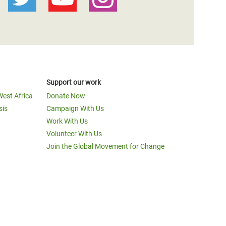
Support our work
West Africa
Donate Now
sis
Campaign With Us
Work With Us
Volunteer With Us
Join the Global Movement for Change