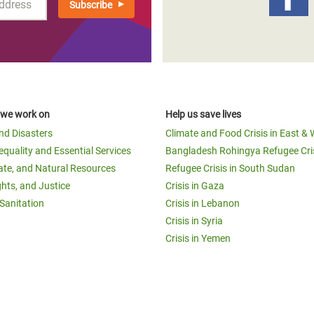
 we work on
Help us save lives
and Disasters
Climate and Food Crisis in East & 
equality and Essential Services
Bangladesh Rohingya Refugee Cri
ate, and Natural Resources
Refugee Crisis in South Sudan
ghts, and Justice
Crisis in Gaza
Sanitation
Crisis in Lebanon
Crisis in Syria
Crisis in Yemen