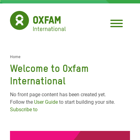
Skip
to
main
content
Home
Breadcrumb
Welcome to Oxfam
International
No front page content has been created yet.
Follow the
User Guide
to start building your site.
Subscribe to