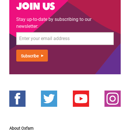
Join us
Stay up-to-date by subscribing to our
newsletter:
Email
About Oxfam