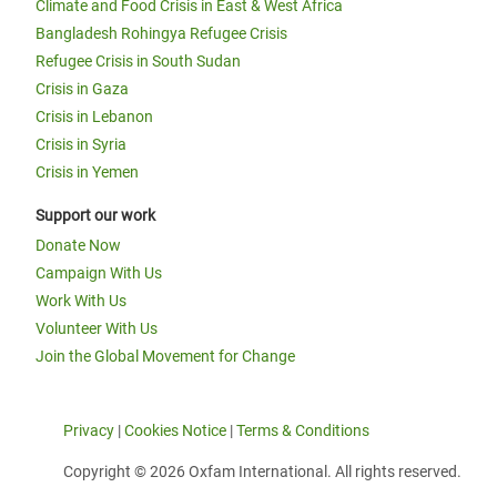
Climate and Food Crisis in East & West Africa
Bangladesh Rohingya Refugee Crisis
Refugee Crisis in South Sudan
Crisis in Gaza
Crisis in Lebanon
Crisis in Syria
Crisis in Yemen
Support our work
Donate Now
Campaign With Us
Work With Us
Volunteer With Us
Join the Global Movement for Change
Privacy
|
Cookies Notice
|
Terms & Conditions
Copyright © 2026 Oxfam International. All rights reserved.