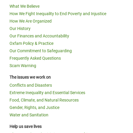
What We Believe
How We Fight Inequality to End Poverty and Injustice
How We Are Organized
Our History
Our Finances and Accountability
Oxfam Policy & Practice
Our Commitment to Safeguarding
Frequently Asked Questions
Scam Warning
The issues we work on
Conflicts and Disasters
Extreme Inequality and Essential Services
Food, Climate, and Natural Resources
Gender, Rights, and Justice
Water and Sanitation
Help us save lives