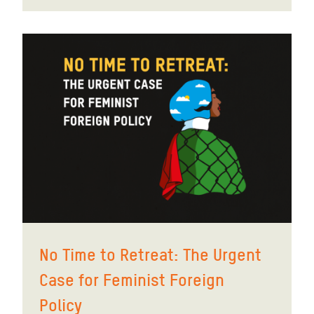
No Time to Retreat: The Urgent
Case for Feminist Foreign
Policy