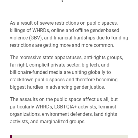
As a result of severe restrictions on public spaces,
killings of WHRDs, online and offline gender-based
violence (GBV), and financial hardships due to funding
restrictions are getting more and more common.
The repressive state apparatuses, anti-rights groups,
far right, complicit private sector, big tech, and
billionaire-funded media are uniting globally to
crackdown public spaces and therefore becoming
biggest hurdles in advancing gender justice.
The assaults on the public space affect us all, but
particularly WHRDs, LGBTQIA+ activists, feminist
organizations, environment defenders, land rights
activists, and marginalized groups.