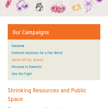
Our Campaigns
Overview
Feminist Solutions for a Fair World
Hands Off Our Spaces
Personal to Powerful
Join the Fight
Shrinking Resources and Public
Space