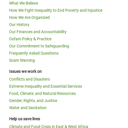
What We Believe
How We Fight Inequality to End Poverty and Injustice
How We Are Organized
Our History
Our Finances and Accountability
Oxfam Policy & Practice
Our Commitment to Safeguarding
Frequently Asked Questions
Scam Warning
Issues we work on
Conflicts and Disasters
Extreme Inequality and Essential Services
Food, Climate, and Natural Resources
Gender, Rights, and Justice
Water and Sanitation
Help us save lives
Climate and Food Crisis in East & West Africa