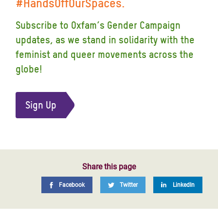
#HandsOffOurSpaces.
Subscribe to Oxfam’s Gender Campaign
updates, as we stand in solidarity with the
feminist and queer movements across the
globe!
Sign Up
Share this page
Facebook
Twitter
LinkedIn