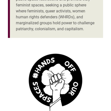
feminist spaces, seeking a public sphere
where feminists, queer activists,
women
human rights defenders (WHRDs)
, and
marginalized groups hold power to challenge
patriarchy, colonialism, and capitalism.