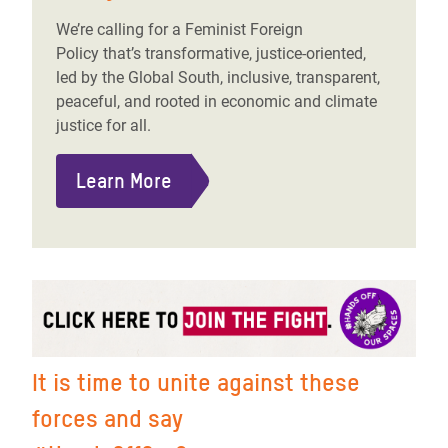
We’re calling for a Feminist Foreign
Policy that’s transformative, justice-oriented,
led by the Global South, inclusive, transparent,
peaceful, and rooted in economic and climate
justice for all.
Learn More
It is time to unite against these
forces and say