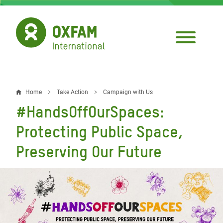
Skip
to
main
content
Home
Take Action
Campaign with Us
Breadcrumb
#HandsOffOurSpaces:
Protecting Public Space,
Preserving Our Future