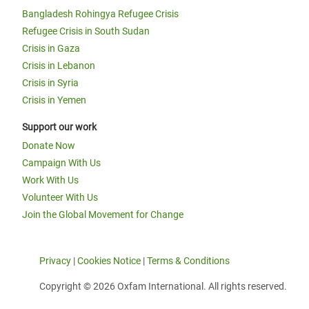
Bangladesh Rohingya Refugee Crisis
Refugee Crisis in South Sudan
Crisis in Gaza
Crisis in Lebanon
Crisis in Syria
Crisis in Yemen
Support our work
Donate Now
Campaign With Us
Work With Us
Volunteer With Us
Join the Global Movement for Change
Privacy
|
Cookies Notice
|
Terms & Conditions
Copyright © 2026 Oxfam International. All rights reserved.