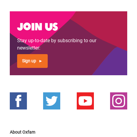
Join us
Stay up-to-date by subscribing to our
newsletter:
Sign up
About Oxfam