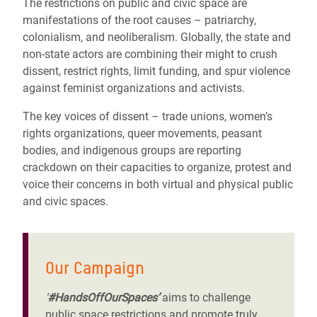
The restrictions on public and civic space are
manifestations of the root causes – patriarchy,
colonialism, and neoliberalism. Globally, the state and
non-state actors are combining their might to crush
dissent, restrict rights, limit funding, and spur violence
against feminist organizations and activists.
The key voices of dissent – trade unions, women’s
rights organizations, queer movements, peasant
bodies, and indigenous groups are reporting
crackdown on their capacities to organize, protest and
voice their concerns in both virtual and physical public
and civic spaces.
Our Campaign
‘
#HandsOffOurSpaces’
aims to challenge
public space restrictions and promote truly