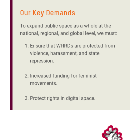
Our Key Demands
To expand public space as a whole at the
national, regional, and global level, we must:
Ensure that WHRDs are protected from
violence, harassment, and state
repression.
Increased funding for feminist
movements.
Protect rights in digital space.