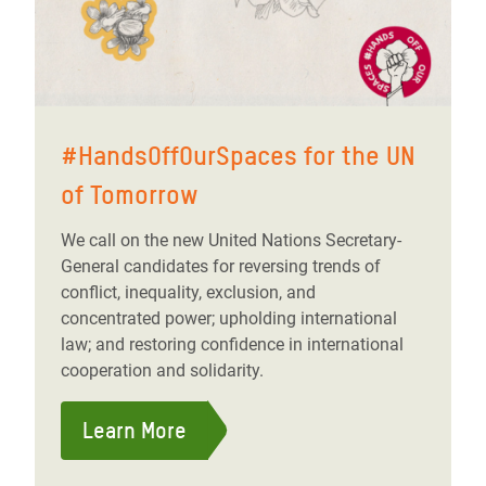
#HandsOffOurSpaces for the UN
of Tomorrow
We call on the new United Nations Secretary-
General candidates for reversing trends of
conflict, inequality, exclusion, and
concentrated power; upholding international
law; and restoring confidence in international
cooperation and solidarity.
Learn More