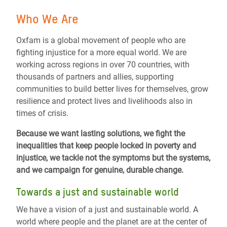
Who We Are
Oxfam is a global movement of people who are
fighting injustice for a more equal world.
We are
working across regions in over 70 countries, with
thousands of partners and allies, supporting
communities to build better lives for themselves, grow
resilience and protect lives and livelihoods also in
times of crisis.
Because we want lasting solutions, we fight the
inequalities that keep people locked in poverty and
injustice, we tackle not the symptoms but the systems,
and we campaign for genuine, durable change.
Towards a just and sustainable world
We have a vision of a just and sustainable world.
A
world where people and the planet are at the center of