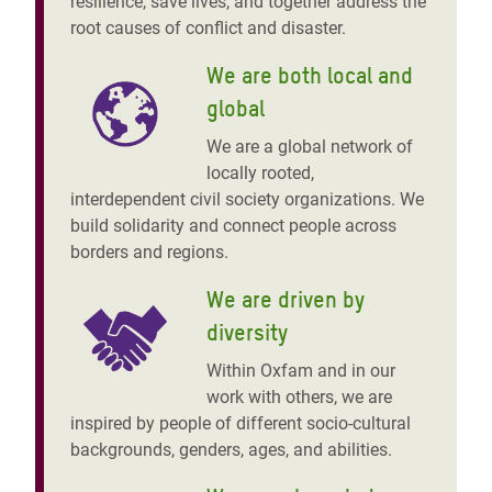
resilience, save lives, and together address the
root causes of conflict and disaster.
We are both local and
global
We are a global network of
locally rooted,
interdependent civil society organizations. We
build solidarity and connect people across
borders and regions.
We are driven by
diversity
Within Oxfam and in our
work with others, we are
inspired by people of different socio-cultural
backgrounds, genders, ages, and abilities.