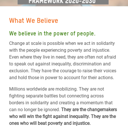
What We Believe
We believe in the power of people.
Change at scale is possible when we act in solidarity
with the people experiencing poverty and injustice.
Even where they live in need, they are often not afraid
to speak out against inequality, discrimination and
exclusion. They have the courage to raise their voices
and hold those in power to account for their actions.
Millions worldwide are mobilizing. They are not
fighting separate battles but connecting across
borders in solidarity and creating a momentum that
can no longer be ignored.
They are the changemakers
who will win the fight against inequality. They are the
ones who will beat poverty and injustice.