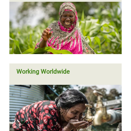
Working Worldwide