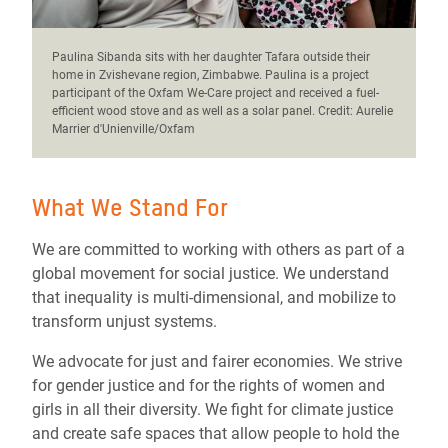
Paulina Sibanda sits with her daughter Tafara outside their
home in Zvishevane region, Zimbabwe. Paulina is a project
participant of the Oxfam We-Care project and received a fuel-
efficient wood stove and as well as a solar panel. Credit: Aurelie
Marrier d'Unienville/Oxfam
What We Stand For
We are committed to working with others as part of a
global movement for social justice. We understand
that inequality is multi-dimensional, and mobilize to
transform unjust systems.
We advocate for just and fairer economies. We strive
for gender justice and for the rights of women and
girls in all their diversity. We fight for climate justice
and create safe spaces that allow people to hold the