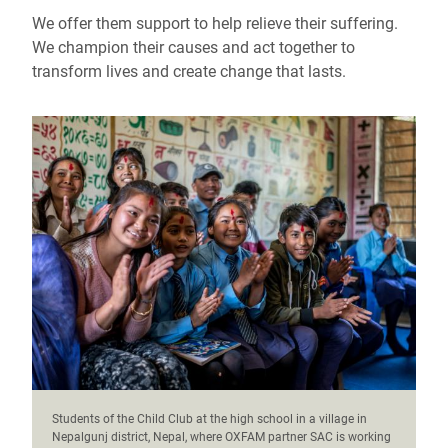
We offer them support to help relieve their suffering.
We champion their causes and act together to
transform lives and create change that lasts.
Students of the Child Club at the high school in a village in
Nepalgunj district, Nepal, where OXFAM partner SAC is working