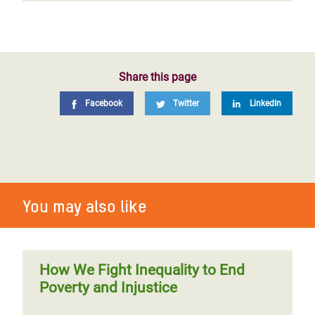
Share this page
Facebook
Twitter
LinkedIn
You may also like
How We Fight Inequality to End
Poverty and Injustice