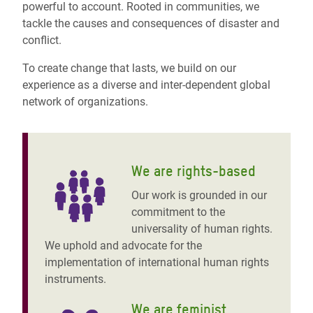
powerful to account. Rooted in communities, we
tackle the causes and consequences of disaster and
conflict.
To create change that lasts, we build on our
experience as a diverse and inter-dependent global
network of organizations.
We are rights-based
Our work is grounded in our
commitment to the
universality of human rights.
We uphold and advocate for the
implementation of international human rights
instruments.
We are feminist