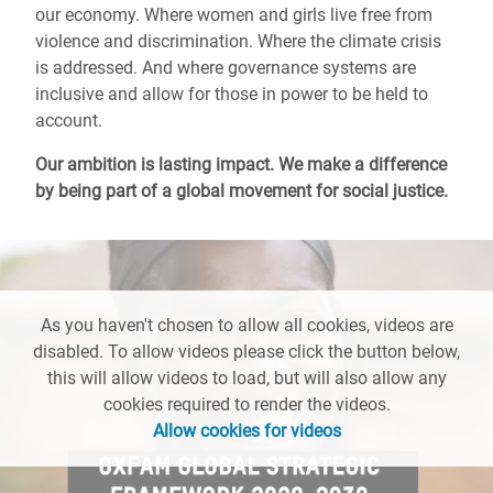
our economy. Where women and girls live free from
violence and discrimination. Where the climate crisis
is addressed. And where governance systems are
inclusive and allow for those in power to be held to
account.
Our ambition is lasting impact. We make a difference
by being part of a global movement for social justice.
As you haven't chosen to allow all cookies, videos are
disabled. To allow videos please click the button below,
this will allow videos to load, but will also allow any
cookies required to render the videos.
Allow cookies for videos