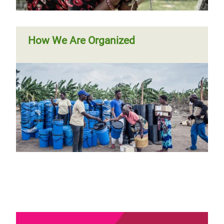
How We Are Organized