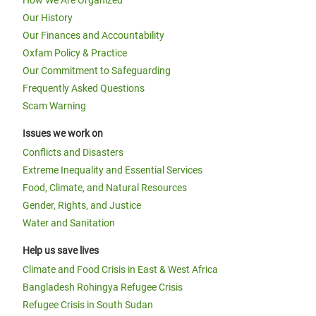
How We Are Organized
Our History
Our Finances and Accountability
Oxfam Policy & Practice
Our Commitment to Safeguarding
Frequently Asked Questions
Scam Warning
Issues we work on
Conflicts and Disasters
Extreme Inequality and Essential Services
Food, Climate, and Natural Resources
Gender, Rights, and Justice
Water and Sanitation
Help us save lives
Climate and Food Crisis in East & West Africa
Bangladesh Rohingya Refugee Crisis
Refugee Crisis in South Sudan