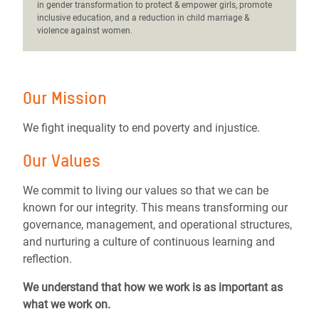
in gender transformation to protect & empower girls, promote
inclusive education, and a reduction in child marriage &
violence against women.
Our Mission
We fight inequality to end poverty and injustice.
Our Values
We commit to living our values so that we can be
known for our integrity. This means transforming our
governance, management, and operational structures,
and nurturing a culture of continuous learning and
reflection.
We understand that how we work is as important as
what we work on.