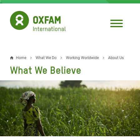
Skip
to
main
content
Home
What We Do
Working Worldwide
About Us
Breadcrumb
What We Believe