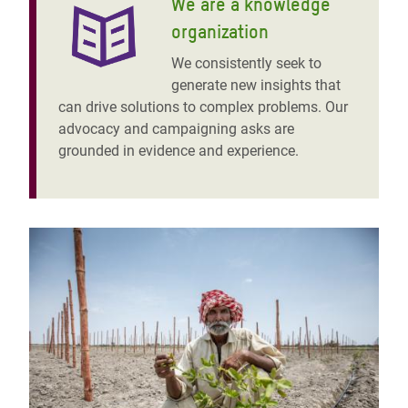
We are a knowledge
organization
We consistently seek to
generate new insights that
can drive solutions to complex problems. Our
advocacy and campaigning asks are
grounded in evidence and experience.