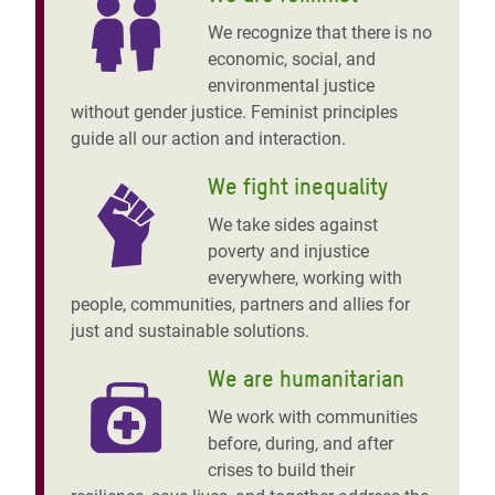
We recognize that there is no
economic, social, and
environmental justice
without gender justice. Feminist principles
guide all our action and interaction.
We fight inequality
We take sides against
poverty and injustice
everywhere, working with
people, communities, partners and allies for
just and sustainable solutions.
We are humanitarian
We work with communities
before, during, and after
crises to build their