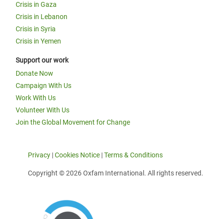
Crisis in Gaza
Crisis in Lebanon
Crisis in Syria
Crisis in Yemen
Support our work
Donate Now
Campaign With Us
Work With Us
Volunteer With Us
Join the Global Movement for Change
Privacy
|
Cookies Notice
|
Terms & Conditions
Copyright © 2026 Oxfam International. All rights reserved.