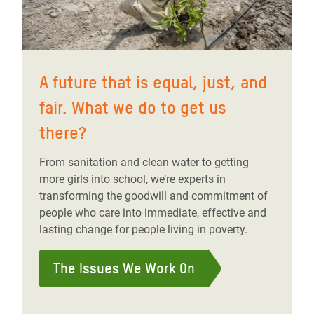
A future that is equal, just, and
fair. What we do to get us
there?
From sanitation and clean water to getting
more girls into school, we’re experts in
transforming the goodwill and commitment of
people who care into immediate, effective and
lasting change for people living in poverty.
The Issues We Work On