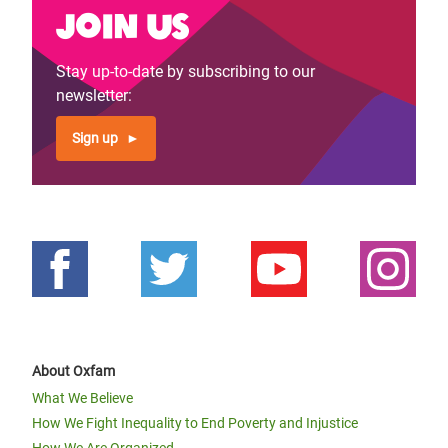
Join us
Stay up-to-date by subscribing to our
newsletter:
Sign up
About Oxfam
What We Believe
How We Fight Inequality to End Poverty and Injustice