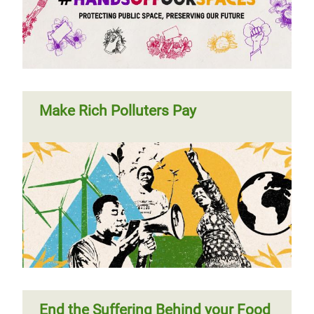
Make Rich Polluters Pay
End the Suffering Behind your Food