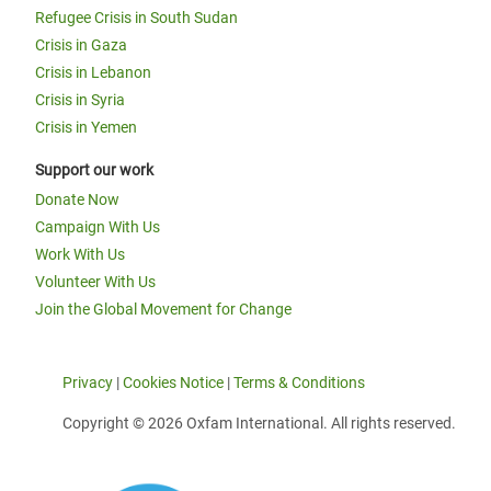
Refugee Crisis in South Sudan
Crisis in Gaza
Crisis in Lebanon
Crisis in Syria
Crisis in Yemen
Support our work
Donate Now
Campaign With Us
Work With Us
Volunteer With Us
Join the Global Movement for Change
Privacy
|
Cookies Notice
|
Terms & Conditions
Copyright © 2026 Oxfam International. All rights reserved.