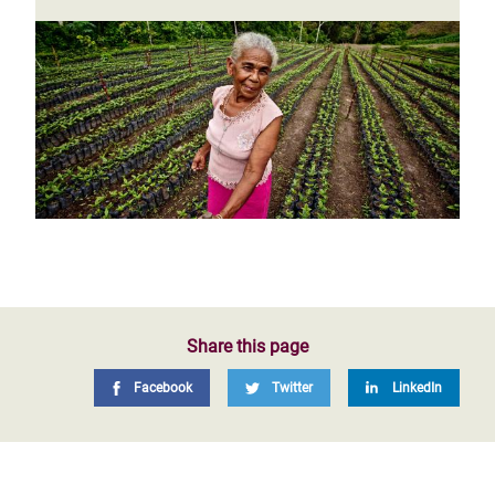
Share this page
Facebook
Twitter
LinkedIn