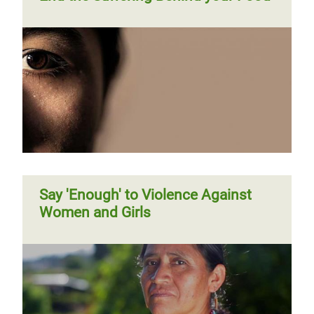
Say 'Enough' to Violence Against
Women and Girls