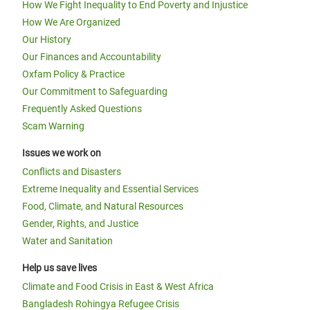
How We Fight Inequality to End Poverty and Injustice
How We Are Organized
Our History
Our Finances and Accountability
Oxfam Policy & Practice
Our Commitment to Safeguarding
Frequently Asked Questions
Scam Warning
Issues we work on
Conflicts and Disasters
Extreme Inequality and Essential Services
Food, Climate, and Natural Resources
Gender, Rights, and Justice
Water and Sanitation
Help us save lives
Climate and Food Crisis in East & West Africa
Bangladesh Rohingya Refugee Crisis