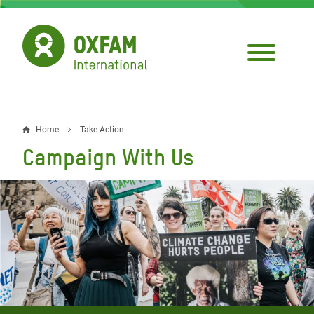
Skip
to
main
content
Home
Take Action
Breadcrumb
Campaign With Us