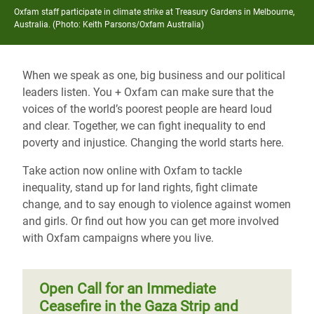
Oxfam staff participate in climate strike at Treasury Gardens in Melbourne,
Australia. (Photo: Keith Parsons/Oxfam Australia)
When we speak as one, big business and our political
leaders listen. You + Oxfam can make sure that the
voices of the world’s poorest people are heard loud
and clear. Together, we can fight inequality to end
poverty and injustice. Changing the world starts here.
Take action now online with Oxfam to tackle
inequality, stand up for land rights, fight climate
change, and to say enough to violence against women
and girls. Or find out how you can get more involved
with Oxfam campaigns where you live.
Open Call for an Immediate
Ceasefire in the Gaza Strip and