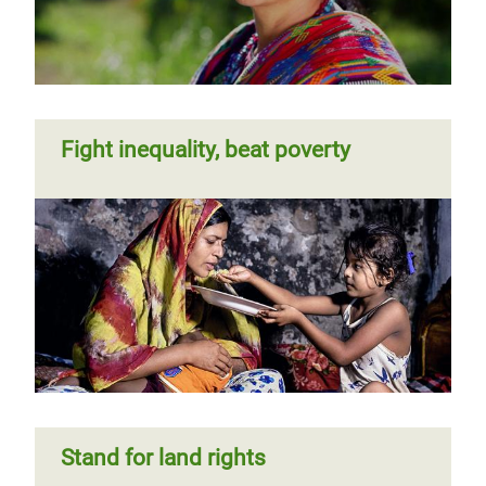
Fight inequality, beat poverty
Stand for land rights