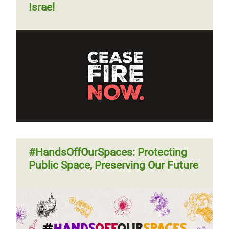
Israel
#HandsOffOurSpaces: Protecting
Public Space, Preserving Our Future