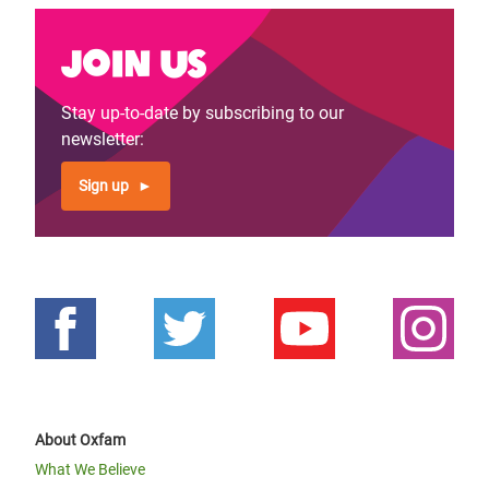
Join us
Stay up-to-date by subscribing to our
newsletter:
Sign up
About Oxfam
What We Believe