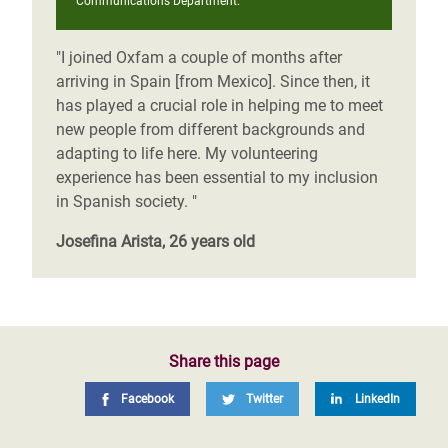
Communications Department.
"I joined Oxfam a couple of months after
arriving in Spain [from Mexico]. Since then, it
has played a crucial role in helping me to meet
new people from different backgrounds and
adapting to life here. My volunteering
experience has been essential to my inclusion
in Spanish society. "
Josefina Arista, 26 years old
Share this page
Facebook
Twitter
LinkedIn