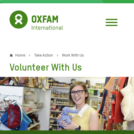
Skip
to
main
content
Home
Take Action
Work With Us
Breadcrumb
Volunteer With Us