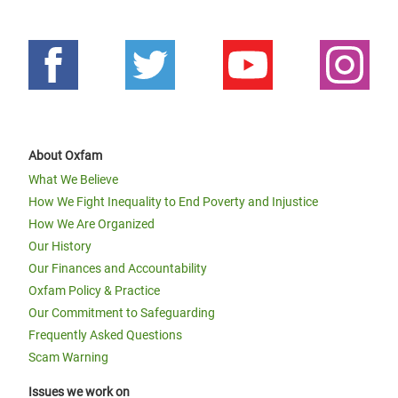
About Oxfam
What We Believe
How We Fight Inequality to End Poverty and Injustice
How We Are Organized
Our History
Our Finances and Accountability
Oxfam Policy & Practice
Our Commitment to Safeguarding
Frequently Asked Questions
Scam Warning
Issues we work on