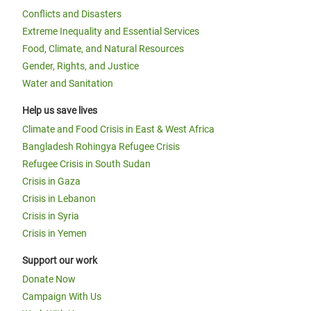
Conflicts and Disasters
Extreme Inequality and Essential Services
Food, Climate, and Natural Resources
Gender, Rights, and Justice
Water and Sanitation
Help us save lives
Climate and Food Crisis in East & West Africa
Bangladesh Rohingya Refugee Crisis
Refugee Crisis in South Sudan
Crisis in Gaza
Crisis in Lebanon
Crisis in Syria
Crisis in Yemen
Support our work
Donate Now
Campaign With Us