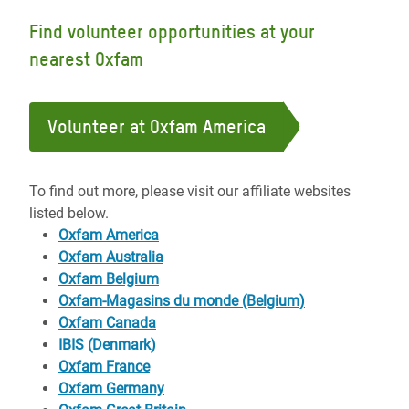
Find volunteer opportunities at your
nearest Oxfam
Volunteer at Oxfam America
To find out more, please visit our affiliate websites
listed below.
Oxfam America
Oxfam Australia
Oxfam Belgium
Oxfam-Magasins du monde (Belgium)
Oxfam Canada
IBIS (Denmark)
Oxfam France
Oxfam Germany