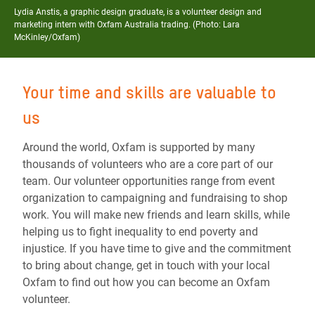
Lydia Anstis, a graphic design graduate, is a volunteer design and
marketing intern with Oxfam Australia trading. (Photo: Lara
McKinley/Oxfam)
Your time and skills are valuable to
us
Around the world, Oxfam is supported by many
thousands of volunteers who are a core part of our
team. Our volunteer opportunities range from event
organization to campaigning and fundraising to shop
work. You will make new friends and learn skills, while
helping us to
fight inequality to end poverty and
injustice
. If you have time to give and the commitment
to bring about change, get in touch with your local
Oxfam to find out how you can become an Oxfam
volunteer.