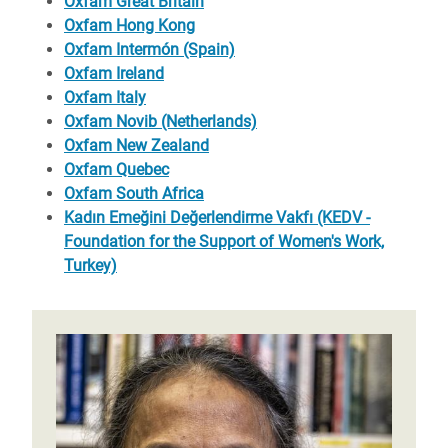
Oxfam Great Britain
Oxfam Hong Kong
Oxfam Intermón (Spain)
Oxfam Ireland
Oxfam Italy
Oxfam Novib (Netherlands)
Oxfam New Zealand
Oxfam Quebec
Oxfam South Africa
Kadın Emeğini Değerlendirme Vakfı (KEDV -
Foundation for the Support of Women's Work,
Turkey)