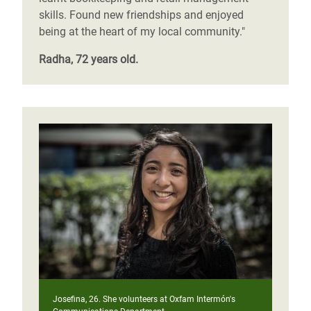
skills. Found new friendships and enjoyed
being at the heart of my local community."
Radha, 72 years old.
Josefina, 26. She volunteers at Oxfam Intermón's