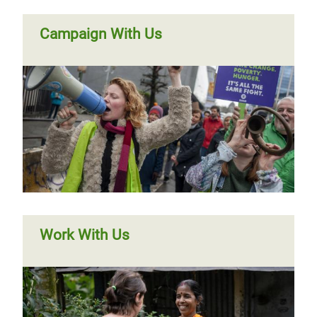
Campaign With Us
Work With Us