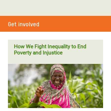
Get involved
How We Fight Inequality to End
Poverty and Injustice