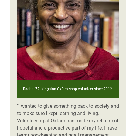
Radha, 72. Kingston Oxfam shop volunteer since 2012.
"I wanted to give something back to society and
to make sure I kept learning and living.
Volunteering at Oxfam has made my retirement
hopeful and a productive part of my life. I have
learnt bookkeeping and retail management