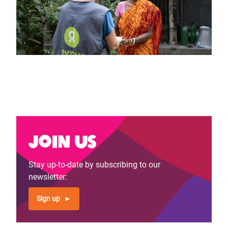
Join us
Stay up-to-date by subscribing to our
newsletter:
Sign up