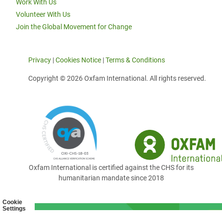
Work With Us
Volunteer With Us
Join the Global Movement for Change
Privacy
|
Cookies Notice
|
Terms & Conditions
Copyright © 2026 Oxfam International. All rights reserved.
Oxfam International is certified against the CHS for its
humanitarian mandate since 2018
Cookie
Settings