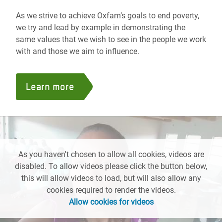
As we strive to achieve Oxfam’s goals to end poverty,
we try and lead by example in demonstrating the
same values that we wish to see in the people we work
with and those we aim to influence.
Learn more
As you haven't chosen to allow all cookies, videos are
disabled. To allow videos please click the button below,
this will allow videos to load, but will also allow any
cookies required to render the videos.
Allow cookies for videos