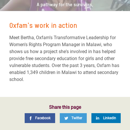
Oxfam's work in action
Meet Bertha, Oxfam's Transformative Leadership for
Women's Rights Program Manager in Malawi, who
shows us how a project she's involved in has helped
provide free secondary education for girls and other
vulnerable students. Over the past 3 years, Oxfam has
enabled 1,349 children in Malawi to attend secondary
school.
Share this page
Facebook
Twitter
LinkedIn