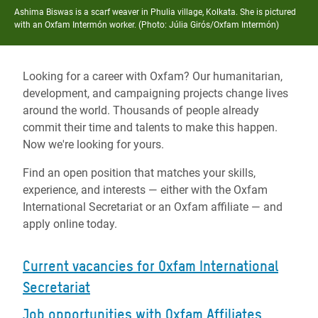
Ashima Biswas is a scarf weaver in Phulia village, Kolkata. She is pictured
with an Oxfam Intermón worker. (Photo:
Júlia Girós/Oxfam Intermón)
Looking for a career with Oxfam? Our humanitarian,
development, and campaigning projects change lives
around the world. Thousands of people already
commit their time and talents to make this happen.
Now we're looking for yours.
Find an open position that matches your skills,
experience, and interests — either with the Oxfam
International Secretariat or an Oxfam affiliate — and
apply online today.
Current vacancies for Oxfam International
Secretariat
Job opportunities with Oxfam Affiliates