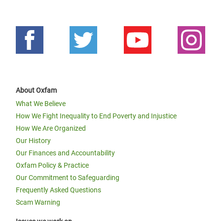
About Oxfam
What We Believe
How We Fight Inequality to End Poverty and Injustice
How We Are Organized
Our History
Our Finances and Accountability
Oxfam Policy & Practice
Our Commitment to Safeguarding
Frequently Asked Questions
Scam Warning