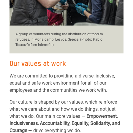
A group of volunteers during the distribution of food to
refugees, in Moria camp, Lesvos, Greece. (Photo: Pablo
Tosco/Oxfam Intermón)
Our values at work
We are committed to providing a diverse, inclusive,
equal and safe work environment for all of our
employees and the communities we work with.
Our culture is shaped by our values, which reinforce
what we care about and how we do things, not just
what we do. Our main core values —
Empowerment,
Inclusiveness, Accountability, Equality, Solidarity, and
Courage
— drive everything we do.