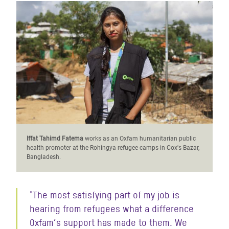
Iffat Tahimd Fatema
works as an Oxfam humanitarian public
health promoter at the Rohingya refugee camps in Cox's Bazar,
Bangladesh.
"The most satisfying part of my job is
hearing from refugees what a difference
Oxfam’s support has made to them. We