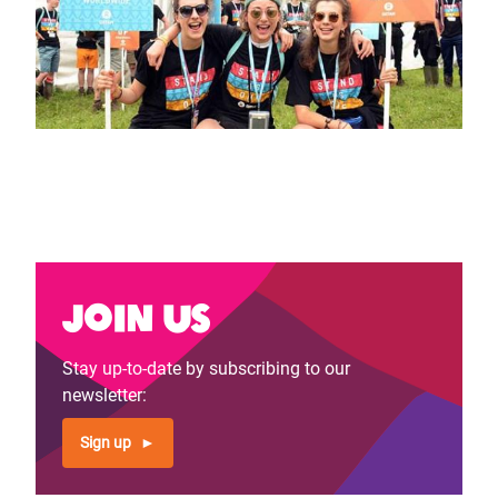
Join us
Stay up-to-date by subscribing to our
newsletter:
Sign up