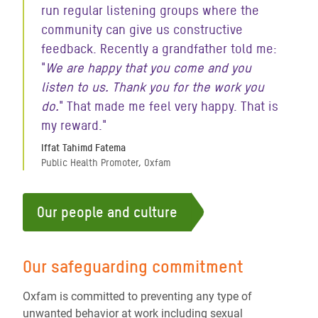
run regular listening groups where the
community can give us constructive
feedback. Recently a grandfather told me:
"
We are happy that you come and you
listen to us. Thank you for the work you
do.
" That made me feel very happy. That is
my reward."
Iffat Tahimd Fatema
Public Health Promoter, Oxfam
Our people and culture
Our safeguarding commitment
Oxfam is committed to preventing any type of
unwanted behavior at work including sexual