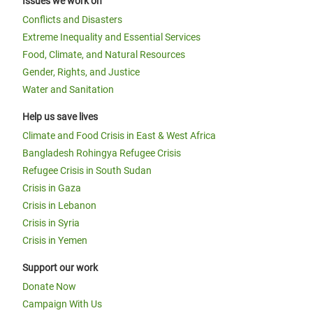
Issues we work on
Conflicts and Disasters
Extreme Inequality and Essential Services
Food, Climate, and Natural Resources
Gender, Rights, and Justice
Water and Sanitation
Help us save lives
Climate and Food Crisis in East & West Africa
Bangladesh Rohingya Refugee Crisis
Refugee Crisis in South Sudan
Crisis in Gaza
Crisis in Lebanon
Crisis in Syria
Crisis in Yemen
Support our work
Donate Now
Campaign With Us