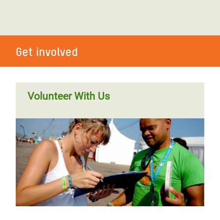
Get involved
Volunteer With Us