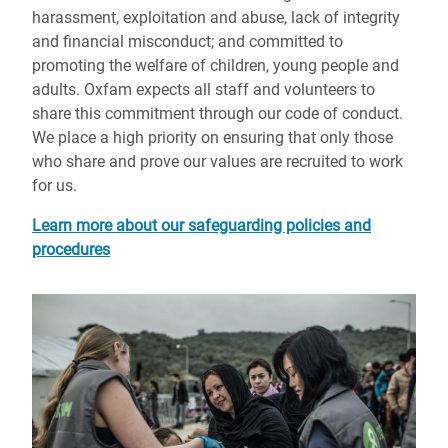
harassment, exploitation and abuse, lack of integrity
and financial misconduct; and committed to
promoting the welfare of children, young people and
adults. Oxfam expects all staff and volunteers to
share this commitment through our code of conduct.
We place a high priority on ensuring that only those
who share and prove our values are recruited to work
for us.
Learn more about our safeguarding policies and
procedures