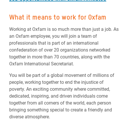
What it means to work for Oxfam
Working at Oxfam is so much more than just a job. As
an Oxfam employee, you will join a team of
professionals that is part of an international
confederation of over 20 organizations networked
together in more than 70 countries, along with the
Oxfam International Secretariat.
You will be part of a global movement of millions of
people, working together to end the injustice of
poverty. An exciting community where committed,
dedicated, inspiring, and driven individuals come
together from all corners of the world, each person
bringing something special to create a friendly and
diverse atmosphere.