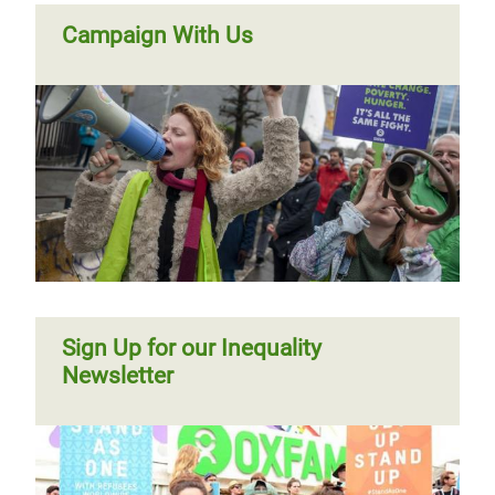
Campaign With Us
Sign Up for our Inequality
Newsletter