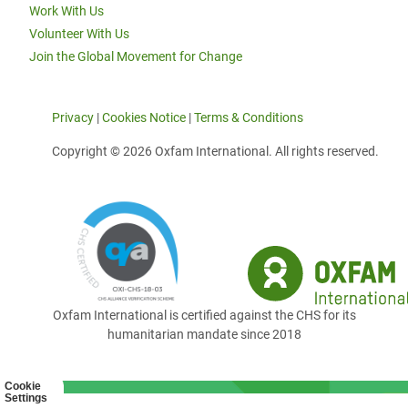
Work With Us
Volunteer With Us
Join the Global Movement for Change
Privacy
|
Cookies Notice
|
Terms & Conditions
Copyright © 2026 Oxfam International. All rights reserved.
Oxfam International is certified against the CHS for its
humanitarian mandate since 2018
Cookie
Settings