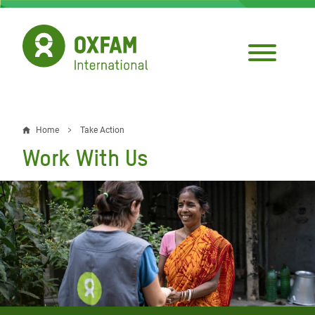
Skip
to
main
content
Home
Take Action
Breadcrumb
Work With Us