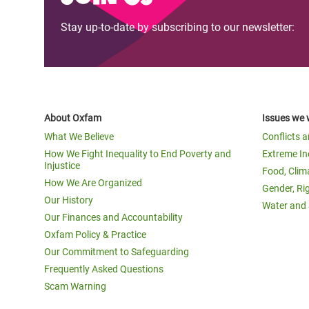
Stay up-to-date by subscribing to our newsletter:
About Oxfam
Issues we 
What We Believe
Conflicts 
How We Fight Inequality to End Poverty and
Extreme In
Injustice
Food, Clim
How We Are Organized
Gender, Ri
Our History
Water and 
Our Finances and Accountability
Oxfam Policy & Practice
Our Commitment to Safeguarding
Frequently Asked Questions
Scam Warning