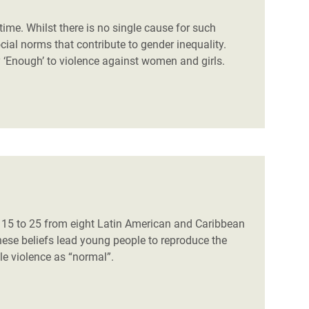
time. Whilst there is no single cause for such
cial norms that contribute to gender inequality.
 ‘Enough’ to violence against women and girls.
d 15 to 25 from eight Latin American and Caribbean
hese beliefs lead young people to reproduce the
ale violence as “normal”.