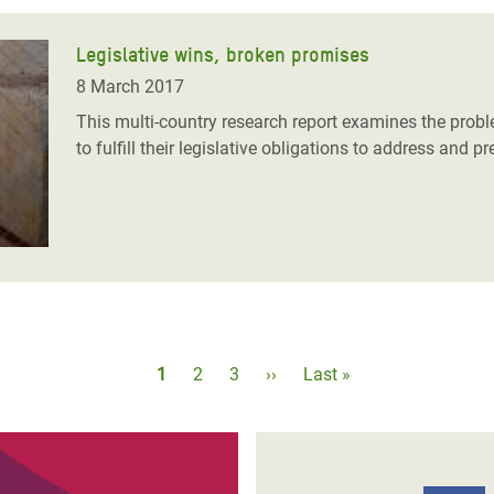
Legislative wins, broken promises
8 March 2017
This multi-country research report examines the pro
to fulfill their legislative obligations to address and
Pagination
Current
1
Page
2
Page
3
Next
››
Last
Last »
page
page
page