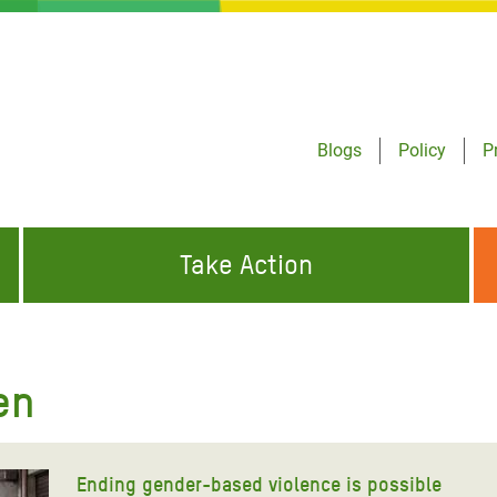
Blogs
Policy
P
Take Action
ONDING TO
JOIN THE GLOBAL MOVEMENT FOR
WORKING WORLDWIDE
GENCIES
CHANGE
en
ABOUT US
risis Appeal
on Crisis Appeal
Ending gender-based violence is possible