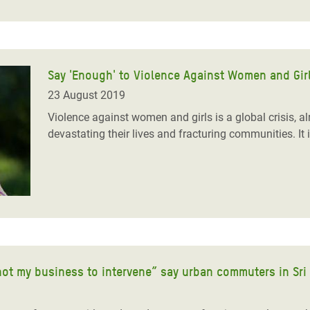
Say 'Enough' to Violence Against Women and Gir
23 August 2019
Violence against women and girls is a global crisis, al
devastating their lives and fracturing communities. It 
not my business to intervene” say urban commuters in Sri