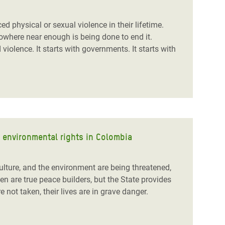
 physical or sexual violence in their lifetime.
nowhere near enough is being done to end it.
iolence. It starts with governments. It starts with
d environmental rights in Colombia
ulture, and the environment are being threatened,
are true peace builders, but the State provides
 not taken, their lives are in grave danger.