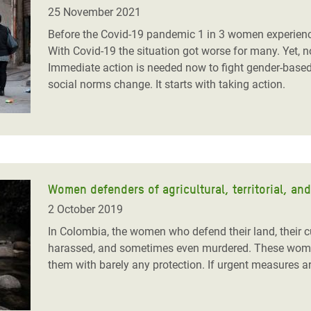
adesh Rohingya Refugee
25 November 2021
Before the Covid-19 pandemic 1 in 3 women experienced
With Covid-19 the situation got worse for many. Yet, 
e and Food Crisis in
Immediate action is needed now to fight gender-based v
 West Africa
social norms change. It starts with taking action.
 in Syria
 in Yemen
ee Crisis in South Sudan
Women defenders of agricultural, territorial, an
2 October 2019
In Colombia, the women who defend their land, their c
harassed, and sometimes even murdered. These women 
them with barely any protection. If urgent measures are