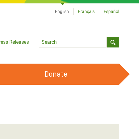
English
Français
Español
Language
ress Releases
Submit sea
Donate
WORK WITH US
OUR FEMINIST PRINCIPLES
VOLUNTEER WITH US