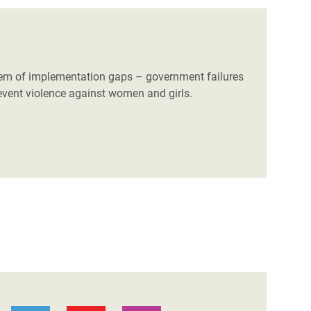
blem of implementation gaps – government failures
 prevent violence against women and girls.