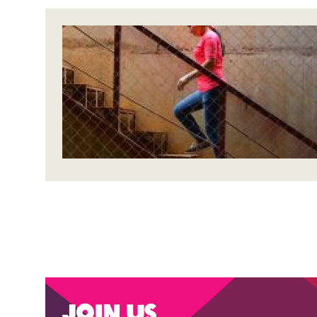
Join us