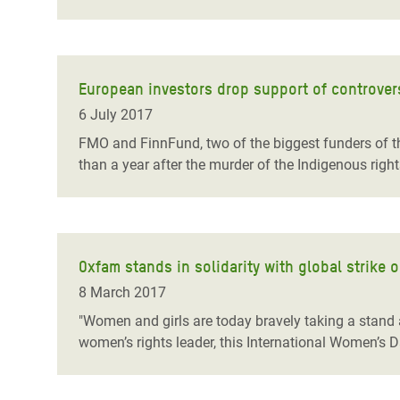
European investors drop support of controve
6 July 2017
FMO and FinnFund, two of the biggest funders of t
than a year after the murder of the Indigenous rig
Oxfam stands in solidarity with global strike
8 March 2017
"Women and girls are today bravely taking a stand 
women’s rights leader, this International Women’s D