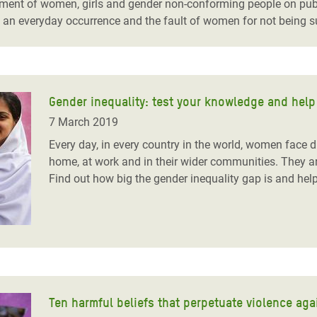
ent of women, girls and gender non-conforming people on publi
an everyday occurrence and the fault of women for not being su
Gender inequality: test your knowledge and help
7 March 2019
Every day, in every country in the world, women face 
home, at work and in their wider communities. They are
Find out how big the gender inequality gap is and help
Ten harmful beliefs that perpetuate violence ag