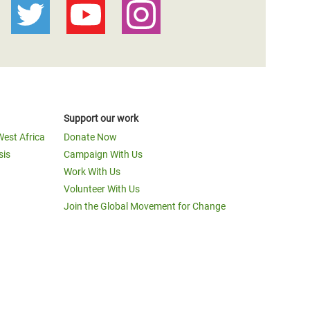
Support our work
West Africa
Donate Now
sis
Campaign With Us
Work With Us
Volunteer With Us
Join the Global Movement for Change