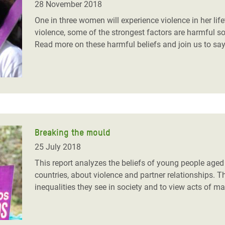
28 November 2018
One in three women will experience violence in her life
violence, some of the strongest factors are harmful so
Read more on these harmful beliefs and join us to say
Breaking the mould
25 July 2018
This report analyzes the beliefs of young people age
countries, about violence and partner relationships. T
inequalities they see in society and to view acts of m