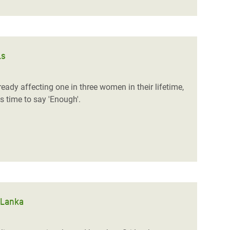
ls
ready affecting one in three women in their lifetime,
is time to say 'Enough'.
 Lanka