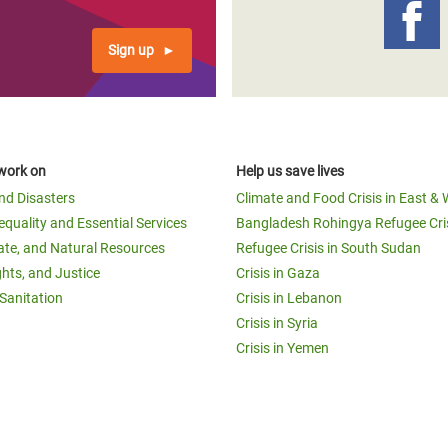
Sign up
work on
Help us save lives
and Disasters
Climate and Food Crisis in East & 
equality and Essential Services
Bangladesh Rohingya Refugee Cri
ate, and Natural Resources
Refugee Crisis in South Sudan
ghts, and Justice
Crisis in Gaza
Sanitation
Crisis in Lebanon
Crisis in Syria
Crisis in Yemen