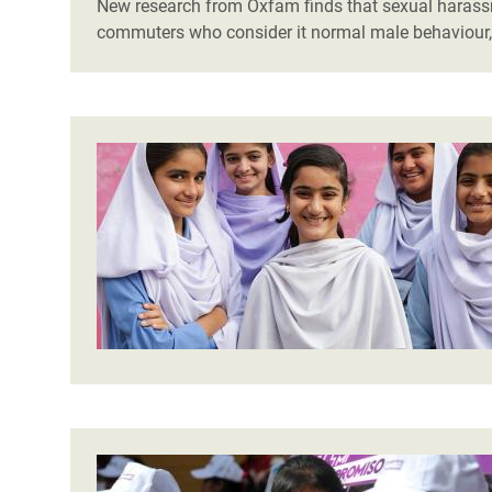
New research from Oxfam finds that sexual harassm
commuters who consider it normal male behaviour, 