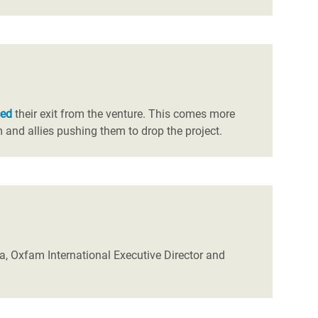
ced
their exit from the venture. This comes more
and allies pushing them to drop the project.
a, Oxfam International Executive Director and