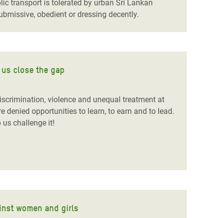
c transport is tolerated by urban Sri Lankan
bmissive, obedient or dressing decently.
 us close the gap
discrimination, violence and unequal treatment at
 denied opportunities to learn, to earn and to lead.
 us challenge it!
ainst women and girls