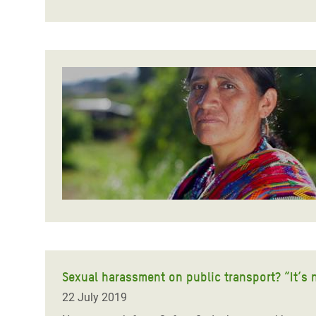
Sexual harassment on public transport? “It’s 
22 July 2019