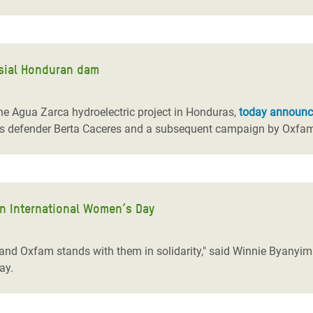
rsial Honduran dam
he Agua Zarca hydroelectric project in Honduras,
today announ
hts defender Berta Caceres and a subsequent campaign by Oxfam 
 on International Women’s Day
and Oxfam stands with them in solidarity," said Winnie Byanyim
ay.