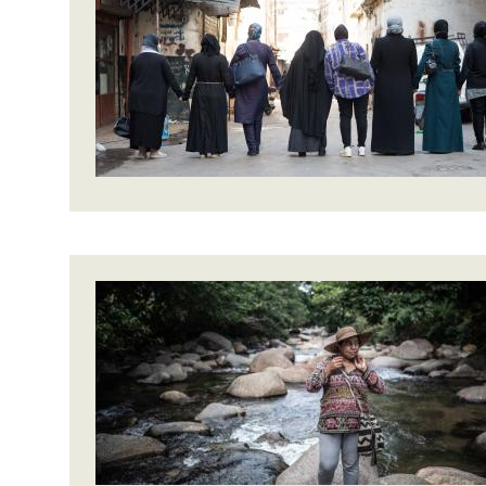
Bangl
Conflicts and Disasters
End the Suffering Behind your Food
Crisis
Extreme Inequality and
Say 'Enough' to Violence Against Women
Climat
Essential Services
and Girls
East &
Inequality and Rights in a
Crisis
Digital Age
Crisis
Gender, Rights, and Justice
Refug