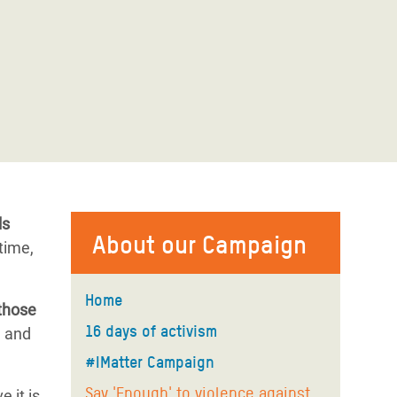
ls
About our Campaign
etime,
Home
those
16 days of activism
n and
#IMatter Campaign
Say 'Enough' to violence against
 it is