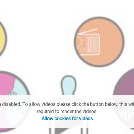
 disabled. To allow videos please click the button below, this wil
required to render the videos.
Allow cookies for videos