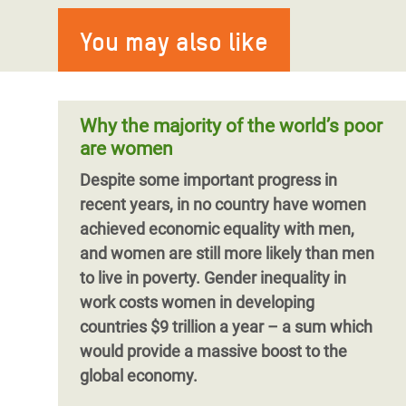
Blog by Natalia Marsicovetere
Covid-19
More than a million women and girls in
You may also like
As the 16 Days of Activism against
Burkina Faso are facing increased sexual
Gender-based violence is a global
Gender-Based Violence begins, Oxfam
violence, hunger and water shortage as a
pandemic existing in all social groups
gender justice lead for Central America
result of th
across the globe, yet it has largely been
and LGBTQIA+ activist, Nat
ignored in the COVID-19 response and
Why the majority of the world’s poor
recovery plans.
Barriers to achieving
are women
gender justice continue to exist, but
Despite some important progress in
progress made since the start of the 16
recent years, in no country have women
Days of Activism Against Gender-Based
Pagination
achieved economic equality with men,
Violence Campaign show that there are
and women are still more likely than men
solutions.
to live in poverty. Gender inequality in
work costs women in developing
countries $9 trillion a year – a sum which
would provide a massive boost to the
global economy.