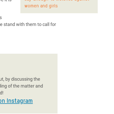
women and girls
s
e stand with them to call for
t, by discussing the
ding of the matter and
d!
on Instagram