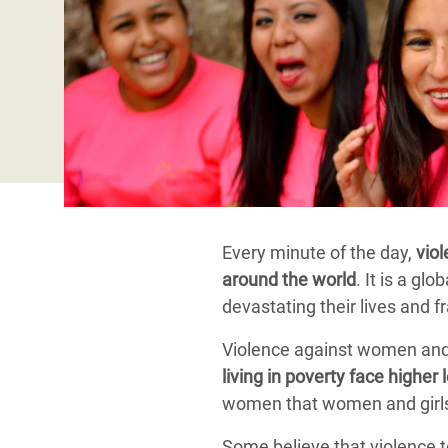
Bangl
Conflicts and Disasters
End the Suffering Behind your Food
Crisis
Extreme Inequality and
Say 'Enough' to Violence Against Women
Climat
Essential Services
and Girls
East &
Inequality and Rights in a
Crisis
Digital Age
Crisis
Gender, Rights, and Justice
Refug
Every minute of the day,
viol
around the world
. It is a gl
devastating their lives and 
Violence against women and 
living in poverty face higher 
women that women and girls 
Some believe that violence t