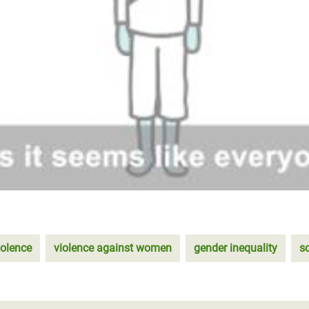
iolence
violence against women
gender inequality
s