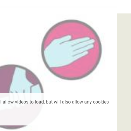
l allow videos to load, but will also allow any cookies