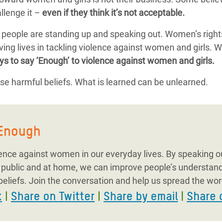
llenge it –
even if they think it’s not acceptable.
, people are standing up and speaking out. Women’s right
ing lives in tackling violence against women and girls. W
ys to say ‘Enough’ to violence against women and girls.
e harmful beliefs. What is learned can be unlearned.
yEnough
lence against women in our everyday lives. By speaking ou
n public and at home, we can improve people’s understan
beliefs. Join the conversation and help us spread the wor
k
|
Share on Twitter
|
Share by email
|
Share 