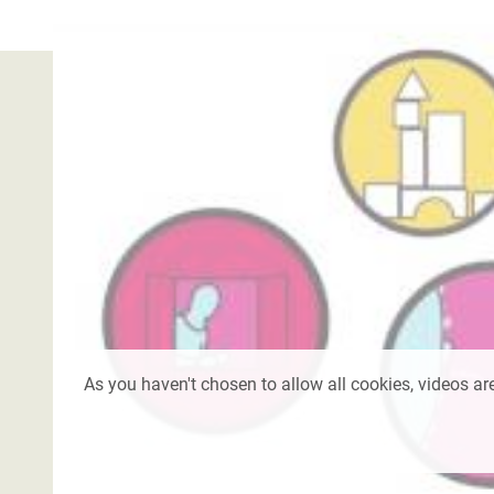
As you haven't chosen to allow all cookies, videos are