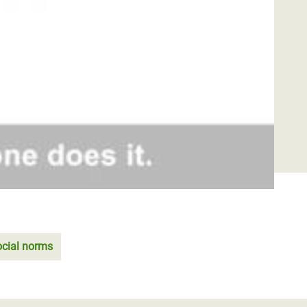
ocial norms