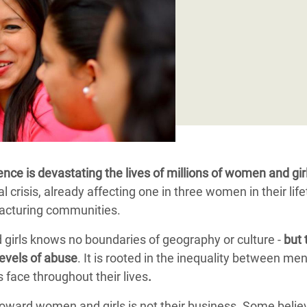
adesh Rohingya Refugee
e and Food Crisis in
 West Africa
 in Syria
 in Yemen
ee Crisis in South Sudan
ence is devastating the lives of millions of women and gir
obal crisis, already affecting one in three women in their lif
fracturing communities.
girls knows no boundaries of geography or culture -
but 
levels of abuse
. It is rooted in the inequality between me
face throughout their lives
.
oward women and girls is not their business. Some believe