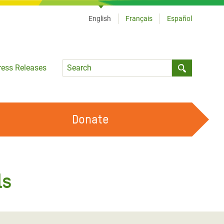
English
Français
Español
Language
ress Releases
Submit sea
Donate
WORK WITH US
OUR FEMINIST PRINCIPLES
ls
VOLUNTEER WITH US