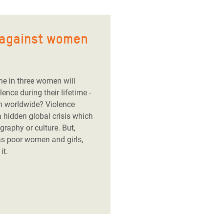
 against women
ne in three women will
nce during their lifetime -
n worldwide? Violence
 hidden global crisis which
raphy or culture. But,
s poor women and girls,
it.