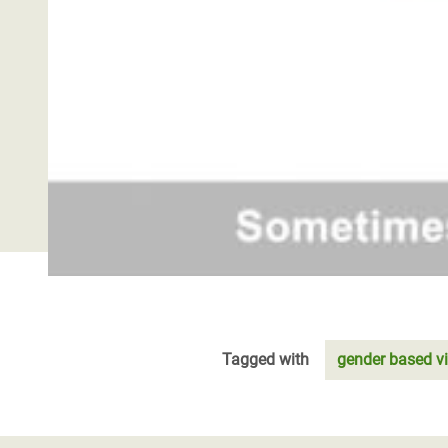
Tagged with
gender based v