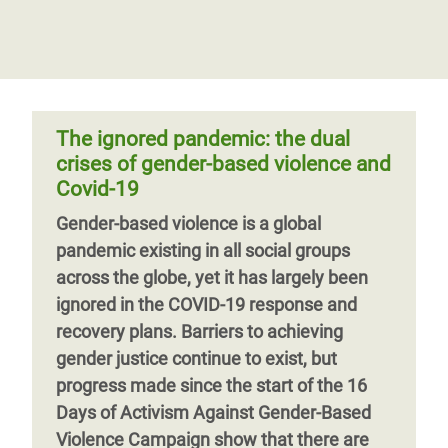
rhythm and rhyme
violence against women and girls
violence in their lifetime. With Covid-19
Rappers, poets and musicians from
the situation got worse for many. Yet,
The worldwide Enough Campaign aims to
across Asia, Africa and Latin America are
nowhere near enough is being done to
challenge and change the social
playing in a global jam session called the
end it. Immediate action is needed now to
acceptance and prevalence of violence
“Say Eno
fight gender-based violence. It starts with
against women and girls and gender-
The ignored pandemic: the dual
governments. It starts with social norms
based violence by addressing the social
crises of gender-based violence and
change. It starts with taking action.
norms that justify and perpetuate abuse
Covid-19
and gender inequality. Covering the first
Gender-based violence is a global
three years of the campaign, this report
Page 1
Next
››
pandemic existing in all social groups
documents and assesses progress and
page
across the globe, yet it has largely been
results.
ignored in the COVID-19 response and
recovery plans.
Barriers to achieving
gender justice continue to exist, but
progress made since the start of the 16
Days of Activism Against Gender-Based
Violence Campaign show that there are