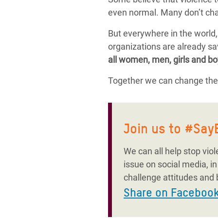
even normal. Many don’t cha
But everywhere in the world
organizations are already sav
all women, men, girls and bo
Together we can change thes
Join us to #Sa
We can all help stop vio
issue on social media, i
challenge attitudes and 
Share on Faceboo