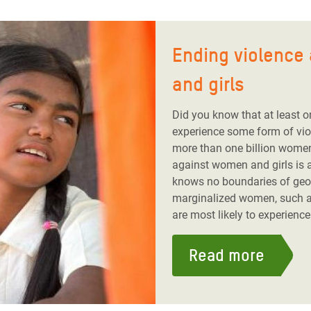
Ending violence
and girls
Did you know that at least o
experience some form of viole
more than one billion wome
against women and girls is a
knows no boundaries of geog
marginalized women, such a
are most likely to experience 
Read more