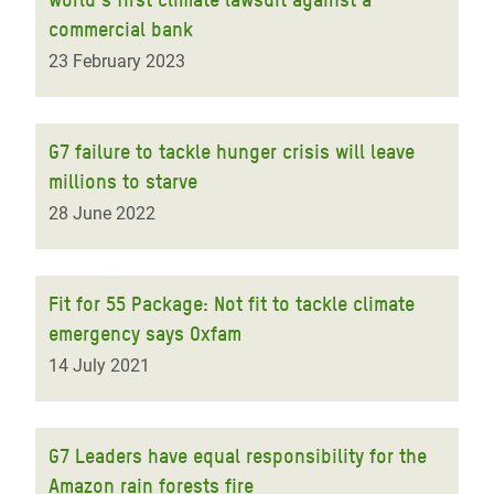
commercial bank
23 February 2023
G7 failure to tackle hunger crisis will leave
millions to starve
28 June 2022
Fit for 55 Package: Not fit to tackle climate
emergency says Oxfam
14 July 2021
G7 Leaders have equal responsibility for the
Amazon rain forests fire