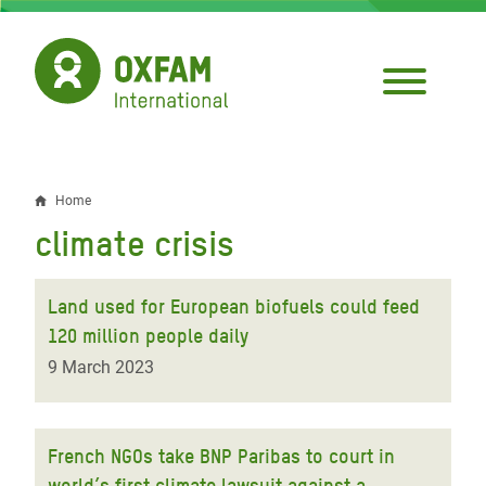
Skip
to
main
content
Home
Breadcrumb
climate crisis
Land used for European biofuels could feed
120 million people daily
9 March 2023
French NGOs take BNP Paribas to court in
world’s first climate lawsuit against a