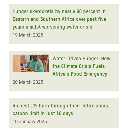
Hunger skyrockets by nearly 80 percent in
Eastern and Southern Africa over past five
years amidst worsening water crisis
19 March 2025
Water-Driven Hunger: How
the Climate Crisis Fuels
Africa’s Food Emergency
20 March 2025
Richest 1% burn through their entire annual
carbon limit in just 10 days
10 January 2025