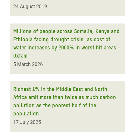
24 August 2019
Millions of people across Somalia, Kenya and
Ethiopia facing drought crisis, as cost of
water increases by 2000% in worst hit areas -
Oxfam
5 March 2026
Richest 1% in the Middle East and North
Africa emit more than twice as much carbon
pollution as the poorest half of the
population
17 July 2025