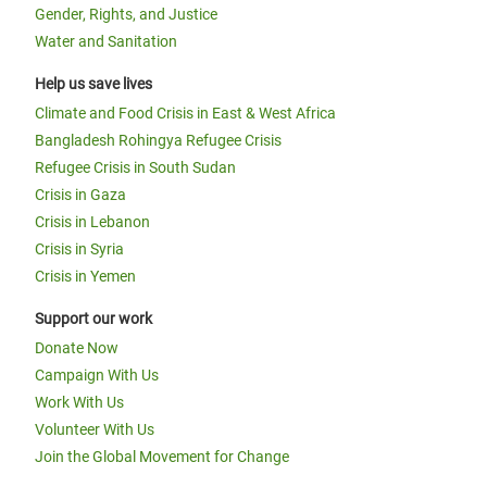
Gender, Rights, and Justice
Water and Sanitation
Help us save lives
Climate and Food Crisis in East & West Africa
Bangladesh Rohingya Refugee Crisis
Refugee Crisis in South Sudan
Crisis in Gaza
Crisis in Lebanon
Crisis in Syria
Crisis in Yemen
Support our work
Donate Now
Campaign With Us
Work With Us
Volunteer With Us
Join the Global Movement for Change