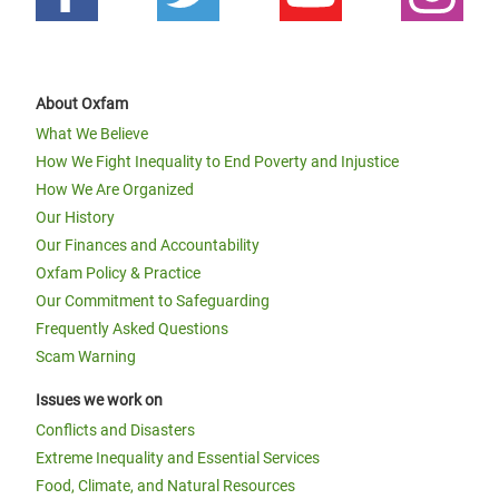
About Oxfam
What We Believe
How We Fight Inequality to End Poverty and Injustice
How We Are Organized
Our History
Our Finances and Accountability
Oxfam Policy & Practice
Our Commitment to Safeguarding
Frequently Asked Questions
Scam Warning
Issues we work on
Conflicts and Disasters
Extreme Inequality and Essential Services
Food, Climate, and Natural Resources