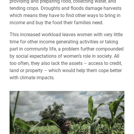
providing and preparing food, collecting water, and
tending crops. Droughts and floods damage harvests
which means they have to find other ways to bring in
income and buy the food their families need.
This increased workload leaves women with very little
time for other income generating activities or taking
part in community life, a problem further compounded
by social expectations of women’s role in society. All
too often, they also lack the assets – access to credit,
land or property – which would help them cope better
with climate impacts.