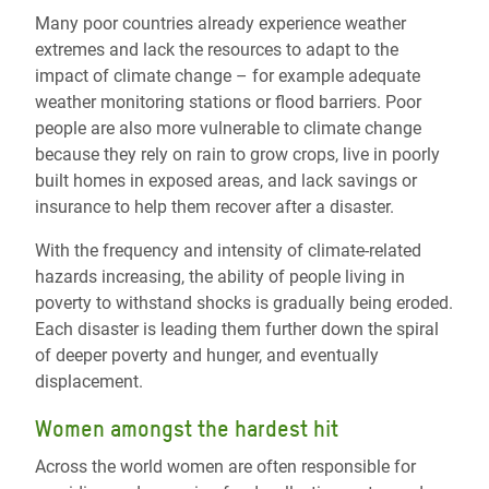
Many poor countries already experience weather
extremes and lack the resources to adapt to the
impact of climate change – for example adequate
weather monitoring stations or flood barriers. Poor
people are also more vulnerable to climate change
because they rely on rain to grow crops, live in poorly
built homes in exposed areas, and lack savings or
insurance to help them recover after a disaster.
With the frequency and intensity of climate-related
hazards increasing, the ability of people living in
poverty to withstand shocks is gradually being eroded.
Each disaster is leading them further down the spiral
of deeper poverty and hunger, and eventually
displacement.
Women amongst the hardest hit
Across the world women are often responsible for