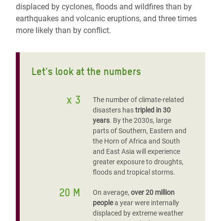
displaced by cyclones, floods and wildfires than by
earthquakes and volcanic eruptions, and three times
more likely than by conflict.
Let's look at the numbers
x 3
The number of climate-related
disasters has
tripled in 30
years
. By the 2030s, large
parts of Southern, Eastern and
the Horn of Africa and South
and East Asia will experience
greater exposure to droughts,
floods and tropical storms.
20 M
On average,
over 20 million
people
a year were internally
displaced by extreme weather