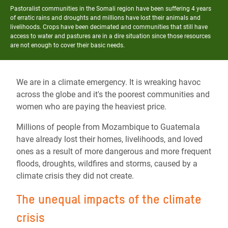
Pastoralist communities in the Somali region have been suffering 4 years
of erratic rains and droughts and millions have lost their animals and
livelihoods. Crops have been decimated and communities that still have
access to water and pastures are in a dire situation since those resources
are not enough to cover their basic needs.
We are in a climate emergency. It is wreaking havoc
across the globe and it's the poorest communities and
women who are paying the heaviest price.
Millions of people from Mozambique to Guatemala
have already lost their homes, livelihoods, and loved
ones as a result of more dangerous and more frequent
floods, droughts, wildfires and storms, caused by a
climate crisis they did not create.
The unequal impacts of the climate
crisis