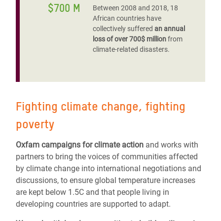
$700 M
Between 2008 and 2018, 18
African countries have
collectively suffered
an annual
loss of over 700$ million
from
climate-related disasters.
Fighting climate change, fighting
poverty
Oxfam campaigns for climate action
and works with
partners to bring the voices of communities affected
by climate change into international negotiations and
discussions, to ensure global temperature increases
are kept below 1.5C and that people living in
developing countries are supported to adapt.