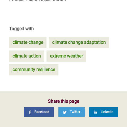
Tagged with
climate change
climate change adaptation
climate action
extreme weather
community resilience
Share this page
Facebook
Twitter
LinkedIn