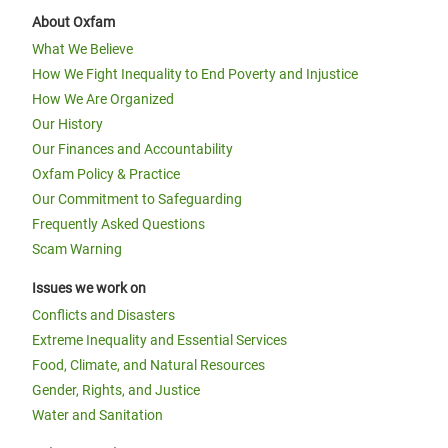
About Oxfam
What We Believe
How We Fight Inequality to End Poverty and Injustice
How We Are Organized
Our History
Our Finances and Accountability
Oxfam Policy & Practice
Our Commitment to Safeguarding
Frequently Asked Questions
Scam Warning
Issues we work on
Conflicts and Disasters
Extreme Inequality and Essential Services
Food, Climate, and Natural Resources
Gender, Rights, and Justice
Water and Sanitation