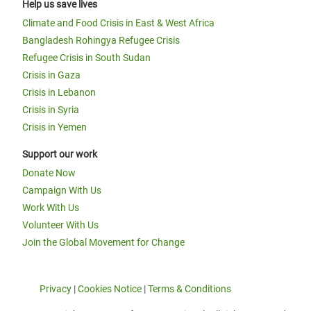
Help us save lives
Climate and Food Crisis in East & West Africa
Bangladesh Rohingya Refugee Crisis
Refugee Crisis in South Sudan
Crisis in Gaza
Crisis in Lebanon
Crisis in Syria
Crisis in Yemen
Support our work
Donate Now
Campaign With Us
Work With Us
Volunteer With Us
Join the Global Movement for Change
Privacy
|
Cookies Notice
|
Terms & Conditions