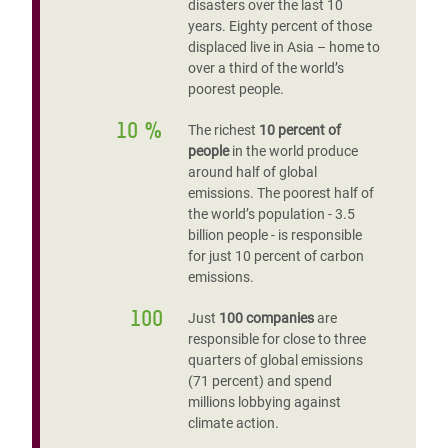
disasters over the last 10
years. Eighty percent of those
displaced live in Asia – home to
over a third of the world’s
poorest people.
10 %
The richest
10 percent of
people
in the world produce
around half of global
emissions. The poorest half of
the world’s population - 3.5
billion people - is responsible
for just 10 percent of carbon
emissions.
100
Just
100 companies
are
responsible for close to three
quarters of global emissions
(71 percent) and spend
millions lobbying against
climate action.