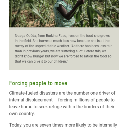
Noaga Ouèda, from Burkina Faso, lives on the food she grows
in the field. She harvests much less now because she is at the
mercy of the unpredictable weather. "As there has been less rain
than in previous years, we are suffering a lot. Before this, we
didn't know hunger, but now we are forced to ration the food so
that we can give it to our children."
Forcing people to move
Climate-fueled disasters are the number one driver of
internal displacement – forcing millions of people to
leave home to seek refuge within the borders of their
own country.
Today, you are seven times more likely to be internally