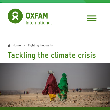
Skip
to
main
content
Home
Fighting Inequality
Breadcrumb
Tackling the climate crisis