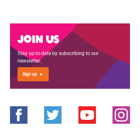
Join us
Stay up-to-date by subscribing to our
newsletter:
Sign up