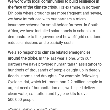
We work with local communities to
build resilience
in
the face of the climate crisis
. For example, in northern
Ethiopia where droughts are more frequent and severe,
we have introduced with our partners a micro
insurance scheme for small-holder farmers. In South
Africa, we have installed solar panels in schools to
demonstrate to the government how off-grid solutions
reduce emissions and electricity costs.
We also respond to
climate related emergencies
around the globe
.
In the last year alone, with our
partners we have provided humanitarian assistance to
hundreds of thousands of people caught up in deadly
floods, storms and droughts.
For example, following
Cyclone Idai, which left more than 2.2 million people in
urgent need of humanitarian aid,
we helped deliver
clean water, sanitation and hygiene kits to over
500,000 people.
Photos: Pablo Tosco/Oxfam