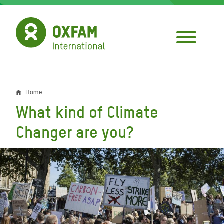
Skip
to
main
content
Home
Breadcrumb
What kind of Climate
Changer are you?