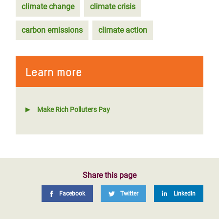
climate change
climate crisis
carbon emissions
climate action
Learn more
Make Rich Polluters Pay
Share this page
Facebook
Twitter
LinkedIn