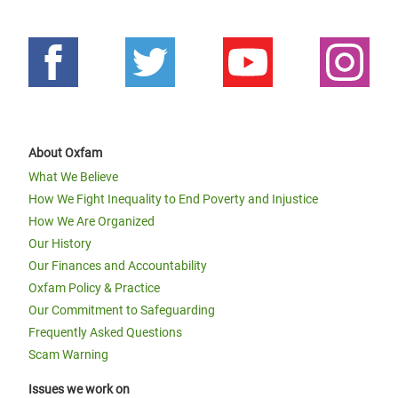
About Oxfam
What We Believe
How We Fight Inequality to End Poverty and Injustice
How We Are Organized
Our History
Our Finances and Accountability
Oxfam Policy & Practice
Our Commitment to Safeguarding
Frequently Asked Questions
Scam Warning
Issues we work on