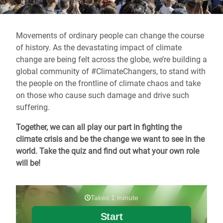
Movements of ordinary people can change the course
of history. As the devastating impact of climate
change are being felt across the globe, we’re building a
global community of #ClimateChangers, to stand with
the people on the frontline of climate chaos and take
on those who cause such damage and drive such
suffering.
Together, we can all play our part in fighting the
climate crisis and be the change we want to see in the
world. Take the quiz and find out what your own role
will be!