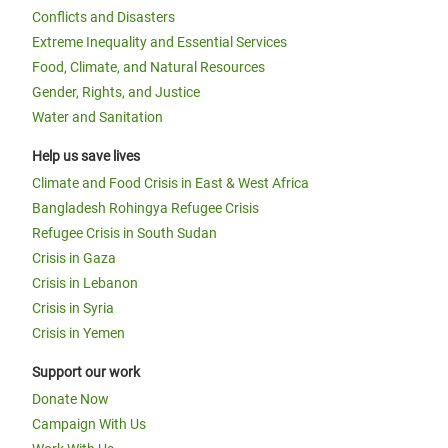
Conflicts and Disasters
Extreme Inequality and Essential Services
Food, Climate, and Natural Resources
Gender, Rights, and Justice
Water and Sanitation
Help us save lives
Climate and Food Crisis in East & West Africa
Bangladesh Rohingya Refugee Crisis
Refugee Crisis in South Sudan
Crisis in Gaza
Crisis in Lebanon
Crisis in Syria
Crisis in Yemen
Support our work
Donate Now
Campaign With Us