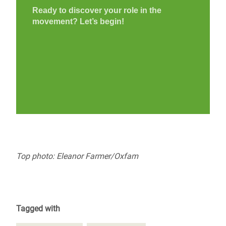
Top photo: Eleanor Farmer/Oxfam
Tagged with