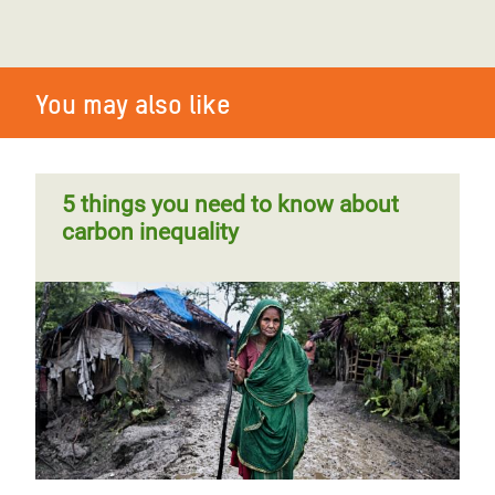
You may also like
5 things you need to know about
carbon inequality