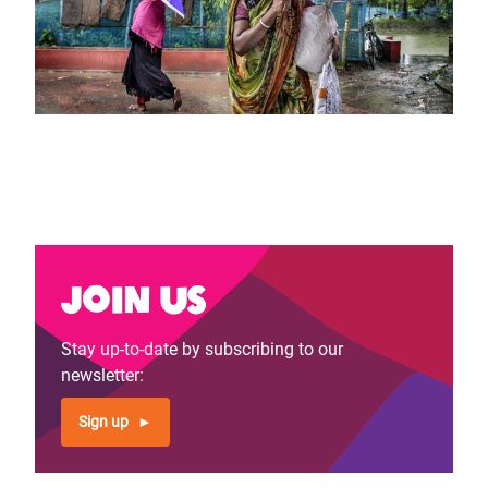
Join us
Stay up-to-date by subscribing to our
newsletter:
Sign up