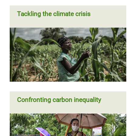
Tackling the climate crisis
Confronting carbon inequality