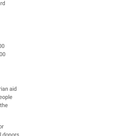
ird
00
100
rian aid
eople
 the
or
l donors