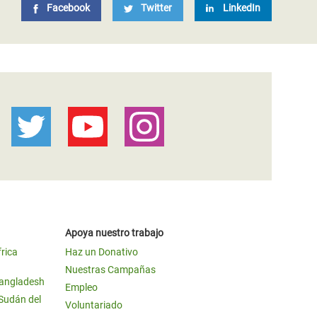
Facebook
Twitter
LinkedIn
Apoya nuestro trabajo
frica
Haz un Donativo
Nuestras Campañas
Bangladesh
Empleo
 Sudán del
Voluntariado