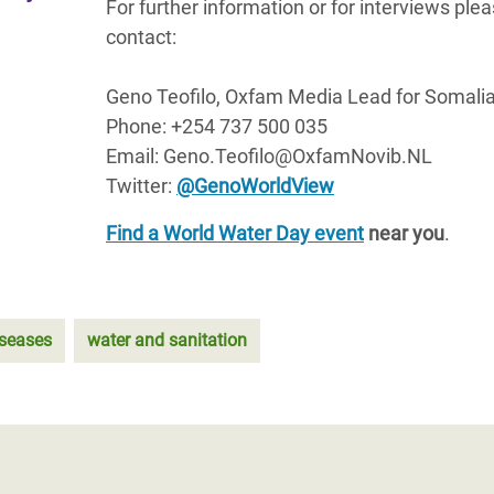
For further information or for interviews ple
contact:
Geno Teofilo, Oxfam Media Lead for Somali
Phone: +254 737 500 035
Email: Geno.Teofilo@OxfamNovib.NL
Twitter:
@GenoWorldView
Find a World Water Day event
near you
.
iseases
water and sanitation