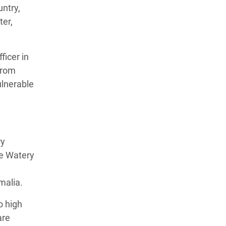
untry,
ter,
ficer in
from
ulnerable
ry
te Watery
malia.
o high
are