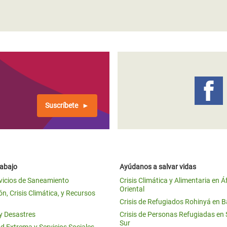
Suscríbete
rabajo
Ayúdanos a salvar vidas
vicios de Saneamiento
Crisis Climática y Alimentaria en Á
Oriental
n, Crisis Climática, y Recursos
Crisis de Refugiados Rohinyá en 
 y Desastres
Crisis de Personas Refugiadas en
Sur