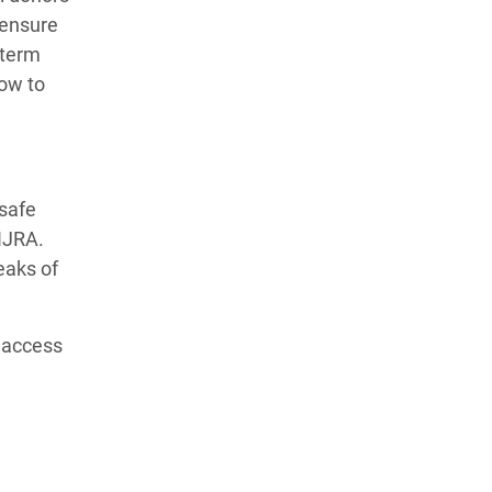
 ensure
 term
ow to
 safe
HIJRA.
eaks of
k access