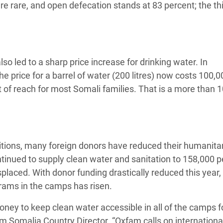
 are rare, and open defecation stands at 83 percent; the th
lso led to a sharp price increase for drinking water. In
he price for a barrel of water (200 litres) now costs 100,0
t of reach for most Somali families. That is a more than 
onditions, many foreign donors have reduced their humanita
inued to supply clean water and sanitation to 158,000 p
splaced. With donor funding drastically reduced this year,
grams in the camps has risen.
ey to keep clean water accessible in all of the camps f
m Somalia Country Director. “Oxfam calls on internationa