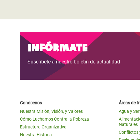
Infórmate
Suscríbete a nuestro boletín de actualidad
Conócenos
Áreas de t
Nuestra Misión, Visión, y Valores
Agua y Ser
Cómo Luchamos Contra la Pobreza
Alimentació
Naturales
Estructura Organizativa
Conflictos
Nuestra Historia