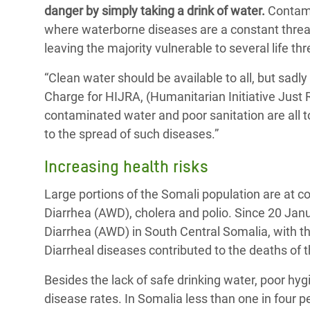
y Recursos Naturales
ayuda
danger by simply taking a drink of water.
Contamin
#ActuaPorElClima
Crisis
where waterborne diseases are a constant threat
Conflictos y Desastres
en Áfr
a
Erradiquemos el Sufrimiento Humano que
leaving the majority vulnerable to several life th
Desigualdad Extrema y
se Oculta tras los Alimentos
Crisi
la
“Clean water should be available to all, but sadly 
Servicios Sociales Básicos
en Su
¡Basta! Acabemos con las violencias contra
navegación
Charge for HIJRA, (Humanitarian Initiative Just 
Inequality and Rights in a
mujeres y niñas
Crisi
contaminated water and poor sanitation are all
Digital Age
en Ba
to the spread of such diseases.”
Gender, Rights, and Justice
Crisis
Increasing health risks
Crisi
Large portions of the Somali population are at 
Diarrhea (AWD), cholera and polio. Since 20 Janu
Diarrhea (AWD) in South Central Somalia, with t
Diarrheal diseases contributed to the deaths of
Besides the lack of safe drinking water, poor hygi
disease rates. In Somalia less than one in four