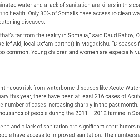
ated water and a lack of sanitation are killers in this co
 Climática y Alimentaria
 to health. Only 30% of Somalis have access to clean wa
ica Oriental
reatening diseases.
s de Personas Refugiadas
that’s far from the reality in Somalia,” said Daud Rahoy, Of
dán del Sur
Relief Aid, local Oxfam partner) in Mogadishu. “Diseases 
s de Refugiados Rohinyá
 too common. Young children and women are especially v
ngladesh
 en Siria
s en Yemen
continuous risk from waterborne diseases like Acute Wate
ary this year, there have been at least 216 cases of Acu
he number of cases increasing sharply in the past month.
 thousands of people during the 2011 – 2012 famine in So
ene and a lack of sanitation are significant contributors t
 people have access to improved sanitation. The numbers 