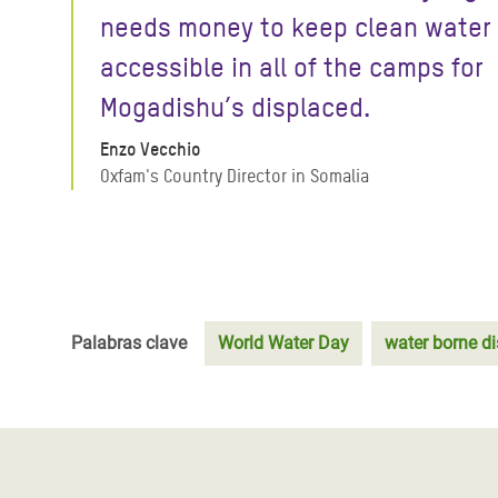
needs money to keep clean water
accessible in all of the camps for
Mogadishu’s displaced.
Enzo Vecchio
Oxfam's Country Director in Somalia
Palabras clave
World Water Day
water borne d