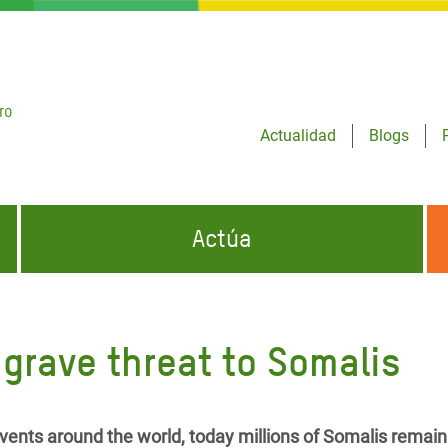
ro
Actualidad
Blogs
Actúa
GENCIAS
INFÓRMATE Y DIFUNDE NUESTROS
DÓNDE TRABAJAMOS
MENSAJES
grave threat to Somalis
CONÓCENOS
risis Appeal
iento por la Crisis en
o
ents around the world, today millions of Somalis remain