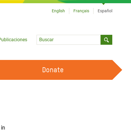
English
Français
Español
Language
Publicaciones
Submit sea
Donate
TRABAJA CON OXFAM
OUR FEMINIST PRINCIPLES
HAZ VOLUNTARIADO
 in