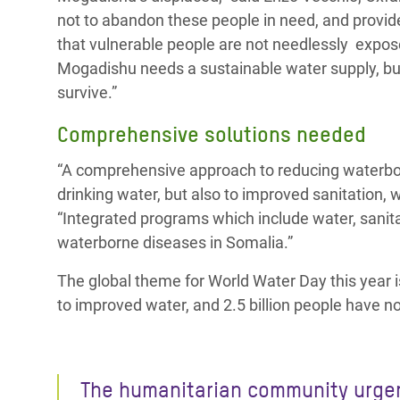
not to abandon these people in need, and provi
that vulnerable people are not needlessly expose
Mogadishu needs a sustainable water supply, bu
survive.”
Comprehensive solutions needed
“A comprehensive approach to reducing waterbor
drinking water, but also to improved sanitation,
“Integrated programs which include water, sanita
waterborne diseases in Somalia.”
The global theme for World Water Day this year 
to improved water, and 2.5 billion people have n
The humanitarian community urge