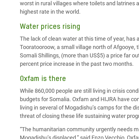
worst in rural villages where toilets and latrines
highest rate in the world.
Water prices rising
The lack of clean water at this time of year, has a
Tooratooroow, a small village north of Afgooye, t
Somali Shillings, (more than US$5) a price far ou
percent price increase in the past two months.
Oxfam is there
While 860,000 people are still living in crisis c
budgets for Somalia. Oxfam and HIJRA have cont
living in several of Mogadishu’s camps for the di
threat of closing these life sustaining water pro
“The humanitarian community urgently needs mon
Mogadishu’s displaced,” said Enzo Vecchio, Oxfa