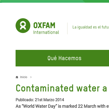
Pasar
al
contenido
principal
La igualdad es el futu
Qué Hacemos
EN QUÉ TRABAJAMOS
ÚNETE A NUESTRAS CAMPAÑAS
EMER
Inicio
Sobrescribir
Contaminated water a 
Agua y Servicios de
Climate Justice
Gaza C
enlaces
Saneamiento
Hands Off Our Spaces
Llamam
de
Publicado: 21st Marzo 2014
Alimentación, Crisis Climática,
Líban
As “World Water Day” is marked 22 March with ev
Únete a Nuestra Comunidad para