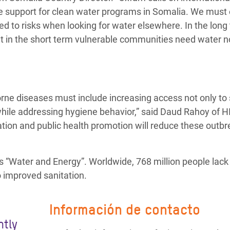
de support for clean water programs in Somalia. We must
d to risks when looking for water elsewhere. In the long
t in the short term vulnerable communities need water n
ne diseases must include increasing access not only to
 while addressing hygiene behavior,” said Daud Rahoy of 
tion and public health promotion will reduce these outbr
is “Water and Energy”. Worldwide, 768 million people lac
o improved sanitation.
Información de contacto
ntly