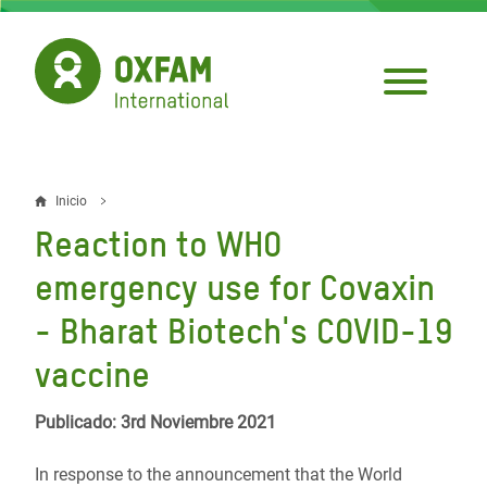
Pasar
al
contenido
principal
Inicio
Sobrescribir
Reaction to WHO
enlaces
emergency use for Covaxin
de
- Bharat Biotech's COVID-19
ayuda
vaccine
a
la
Publicado: 3rd Noviembre 2021
navegación
In response to the announcement that the World