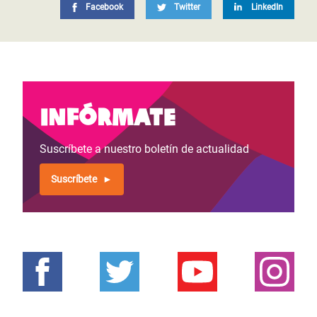
Facebook
Twitter
LinkedIn
Infórmate
Suscríbete a nuestro boletín de actualidad
Suscríbete