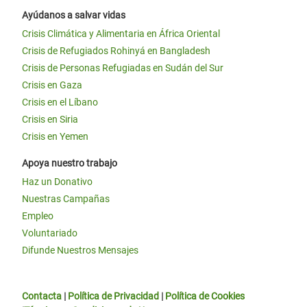
Ayúdanos a salvar vidas
Crisis Climática y Alimentaria en África Oriental
Crisis de Refugiados Rohinyá en Bangladesh
Crisis de Personas Refugiadas en Sudán del Sur
Crisis en Gaza
Crisis en el Líbano
Crisis en Siria
Crisis en Yemen
Apoya nuestro trabajo
Haz un Donativo
Nuestras Campañas
Empleo
Voluntariado
Difunde Nuestros Mensajes
Contacta
|
Política de Privacidad
|
Política de Cookies