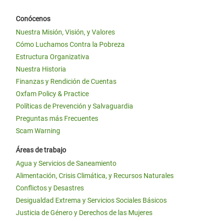
Conócenos
Nuestra Misión, Visión, y Valores
Cómo Luchamos Contra la Pobreza
Estructura Organizativa
Nuestra Historia
Finanzas y Rendición de Cuentas
Oxfam Policy & Practice
Políticas de Prevención y Salvaguardia
Preguntas más Frecuentes
Scam Warning
Áreas de trabajo
Agua y Servicios de Saneamiento
Alimentación, Crisis Climática, y Recursos Naturales
Conflictos y Desastres
Desigualdad Extrema y Servicios Sociales Básicos
Justicia de Género y Derechos de las Mujeres