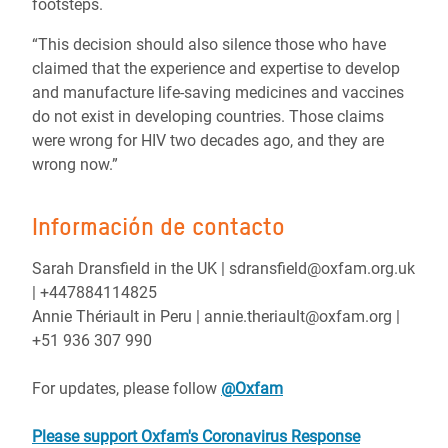
footsteps.
“This decision should also silence those who have
claimed that the experience and expertise to develop
and manufacture life-saving medicines and vaccines
do not exist in developing countries. Those claims
were wrong for HIV two decades ago, and they are
wrong now.”
Información de contacto
Sarah Dransfield in the UK | sdransfield@oxfam.org.uk
| +447884114825
Annie Thériault in Peru | annie.theriault@oxfam.org |
+51 936 307 990
For updates, please follow
@Oxfam
Please support Oxfam's Coronavirus Response