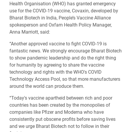
Health Organisation (WHO) has granted emergency
use for the COVID-19 vaccine, Covaxin, developed by
Bharat Biotech in India, People’s Vaccine Alliance
spokesperson and Oxfam Health Policy Manager,
Anna Marriott, said:
“Another approved vaccine to fight COVID-19 is
fantastic news. We strongly encourage Bharat Biotech
to show pandemic leadership and do the right thing
for humanity by agreeing to share the vaccine
technology and rights with the WHO's COVID
Technology Access Pool, so that more manufacturers
around the world can produce them.
“Today's vaccine apartheid between rich and poor
countries has been created by the monopolies of
companies like Pfizer and Moderna who have
consistently put obscene profits before saving lives
and we urge Bharat Biotech not to follow in their