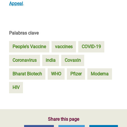
Appeal
.
Palabras clave
People's Vaccine
vaccines
COVID-19
Coronavirus
india
Covaxin
Bharat Biotech
WHO
Pfizer
Moderna
HIV
Share this page