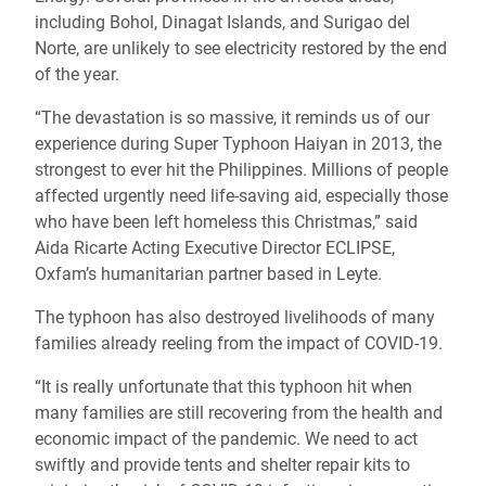
including Bohol, Dinagat Islands, and Surigao del
Norte, are unlikely to see electricity restored by the end
of the year.
“The devastation is so massive, it reminds us of our
experience during Super Typhoon Haiyan in 2013, the
strongest to ever hit the Philippines. Millions of people
affected urgently need life-saving aid, especially those
who have been left homeless this Christmas,” said
Aida Ricarte
Acting Executive Director ECLIPSE,
Oxfam’s humanitarian partner based in Leyte.
The typhoon has also destroyed livelihoods of many
families already reeling from the impact of COVID-19.
“It is really unfortunate that this typhoon hit when
many families are still recovering from the health and
economic impact of the pandemic. We need to act
swiftly and provide tents and shelter repair kits to