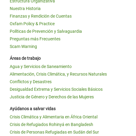
Estructura Organizativa
Nuestra Historia
Finanzas y Rendición de Cuentas
Oxfam Policy & Practice
Políticas de Prevención y Salvaguardia
Preguntas más Frecuentes
Scam Warning
Áreas de trabajo
Agua y Servicios de Saneamiento
Alimentación, Crisis Climática, y Recursos Naturales
Conflictos y Desastres
Desigualdad Extrema y Servicios Sociales Básicos
Justicia de Género y Derechos de las Mujeres
Ayúdanos a salvar vidas
Crisis Climática y Alimentaria en África Oriental
Crisis de Refugiados Rohinyá en Bangladesh
Crisis de Personas Refugiadas en Sudán del Sur