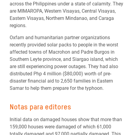
across the Philippines under a state of calamity. They
are MIMAROPA, Western Visayas, Central Visayas,
Eastern Visayas, Northern Mindanao, and Caraga
regions.
Oxfam and humanitarian partner organizations
recently provided solar packs to people in the worst
affected towns of Macrohon and Padre Burgos in
Southern Leyte province, and Siargao island, which
are still experiencing power outages. They had also
distributed Php 4 million ($80,000) worth of pre-
disaster financial aid to 2,650 families in Eastern
Samar to help them prepare for the typhoon.
Notas para editores
Initial data on damaged houses show that more than
159,000 houses were damaged of which 61,000
totally damaged and 97,000 partially damaged. This