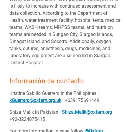
is likely to increase with continued assessment and
data collection.
According to the Department of
Health, water treatment facility, hospital tents, medical
teams, WASH teams, MHPSS teams, and nutrition
teams are needed in Surigao City, Siargao Islands,
Dinagat Island, and Socorro. Additionally, oxygen
tanks, sutures, anesthesia, drugs, medicines, and
laboratory equipment are also needed in Siargao
District Hospital.
Información de contacto
Kristine Sabillo Guerrero in the Philippines |
kGuerrero@oxfam.org.uk
| +639175691449
Shiza Malik in Pakistan |
Shiza.Malik@oxfam.org
|
+92-3224875415
For more information, please follow
@Oxfam