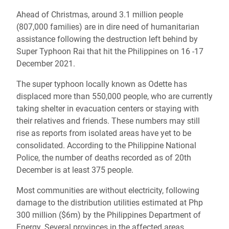
Ahead of Christmas, around 3.1 million people
(807,000 families) are in dire need of humanitarian
assistance following the destruction left behind by
Super Typhoon Rai that hit the Philippines on 16 -17
December 2021.
The super typhoon locally known as Odette has
displaced more than 550,000 people, who are currently
taking shelter in evacuation centers or staying with
their relatives and friends. These numbers may still
rise as reports from isolated areas have yet to be
consolidated. According to the Philippine National
Police, the number of deaths recorded as of 20th
December is at least 375 people.
Most communities are without electricity, following
damage to the distribution utilities estimated at Php
300 million ($6m) by the Philippines Department of
Energy. Several provinces in the affected areas,