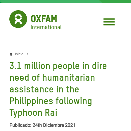
Pasar
al
contenido
principal
Inicio
Sobrescribir
3.1 million people in dire
enlaces
need of humanitarian
de
assistance in the
ayuda
Philippines following
a
la
Typhoon Rai
navegación
Publicado: 24th Diciembre 2021