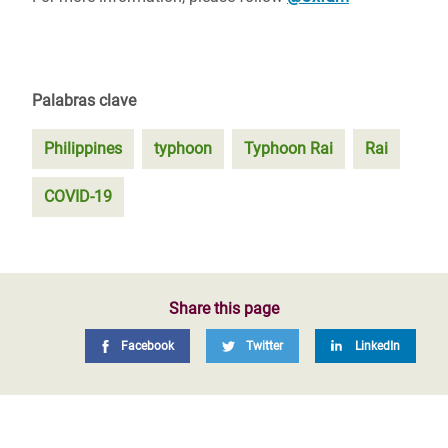
Palabras clave
Philippines
typhoon
Typhoon Rai
Rai
COVID-19
Share this page
Facebook
Twitter
LinkedIn