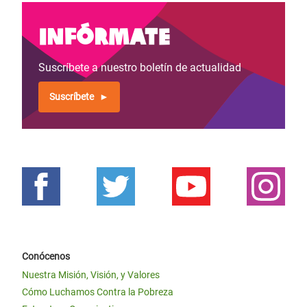
Infórmate
Suscríbete a nuestro boletín de actualidad
Suscríbete
Conócenos
Nuestra Misión, Visión, y Valores
Cómo Luchamos Contra la Pobreza