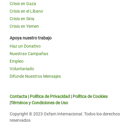
Crisis en Gaza
Crisis en el Líbano
Crisis en Siria
Crisis en Yemen
Apoya nuestro trabajo
Haz un Donativo
Nuestras Campañas
Empleo
Voluntariado
Difunde Nuestros Mensajes
Contacta
|
Política de Privacidad
|
Política de Cookies
|
Términos y Condiciones de Uso
Copyright © 2023 Oxfam Internacional. Todos los derechos
reservados