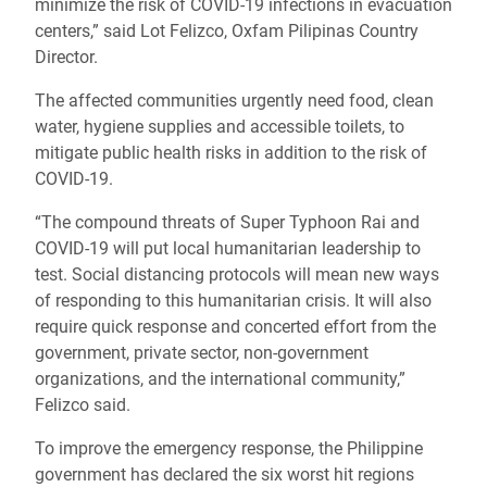
minimize the risk of COVID-19 infections in evacuation
centers,” said Lot Felizco,
Oxfam Pilipinas Country
Director
.
The affected communities urgently need food, clean
water, hygiene supplies and accessible toilets, to
mitigate public health risks in addition to the risk of
COVID-19.
“The compound threats of Super Typhoon Rai and
COVID-19 will put local humanitarian leadership to
test. Social distancing protocols will mean new ways
of responding to this humanitarian crisis. It will also
require quick response and concerted effort from the
government, private sector, non-government
organizations, and the international community,”
Felizco said.
To improve the emergency response, the Philippine
government has declared the six worst hit regions