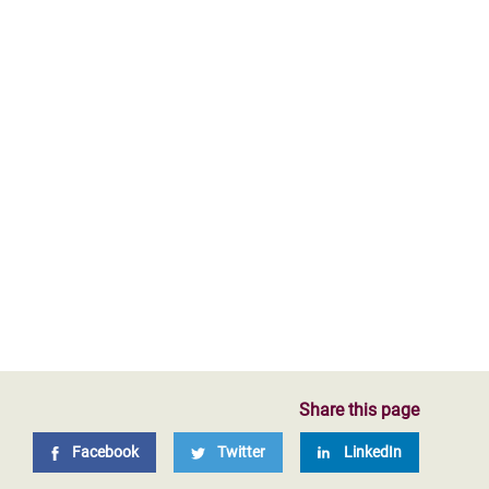
Share this page
Facebook
Twitter
LinkedIn