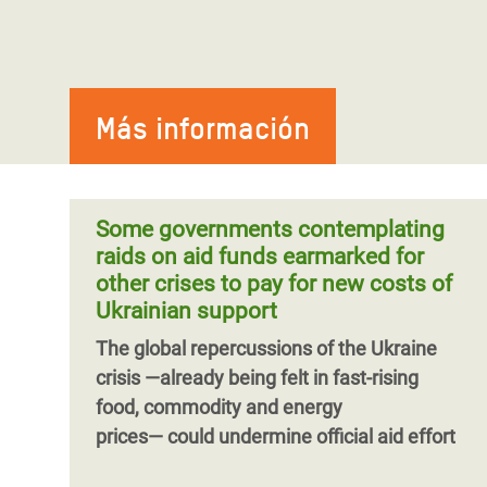
Más información
Some governments contemplating
raids on aid funds earmarked for
other crises to pay for new costs of
Ukrainian support
The global repercussions of the Ukraine
crisis ―already being felt in fast-rising
food, commodity and energy
prices― could undermine official aid effort