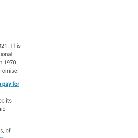
21. This
tional
n 1970.
promise.
o pay for
e its
aid
s, of