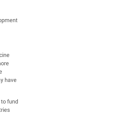
lopment
cine
more
e
may have
 to fund
tries