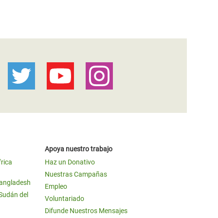
Apoya nuestro trabajo
frica
Haz un Donativo
Nuestras Campañas
Bangladesh
Empleo
 Sudán del
Voluntariado
Difunde Nuestros Mensajes