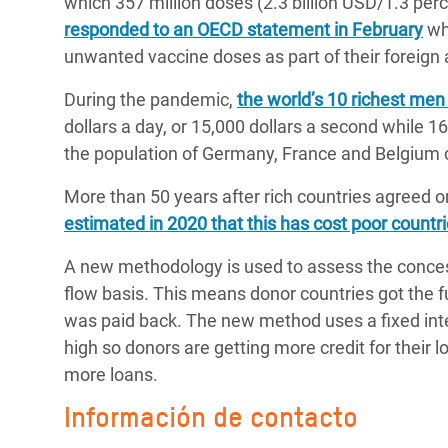
which 357 million doses (2.3 billion USD/1.3 pe
responded to an OECD statement in February
whi
unwanted vaccine doses as part of their foreig
During the pandemic,
the world’s 10 richest men
dollars a day, or 15,000 dollars a second while 
the population of Germany, France and Belgium
More than 50 years after rich countries agreed o
estimated in 2020 that this has cost poor countries
A new methodology is used to assess the concess
flow basis. This means donor countries got the f
was paid back. The new method uses a fixed inter
high so donors are getting more credit for their 
more loans.
Información de contacto