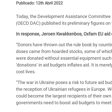
y Recursos Naturales
ayuda
Publicado: 12th Abril 2022
#ActuaPorElClima
Crisis
Conflictos y Desastres
en Áfr
a
Erradiquemos el Sufrimiento Humano que
Today, the Development Assistance Committee 
Desigualdad Extrema y
se Oculta tras los Alimentos
Crisi
la
(OECD DAC) published its preliminary figures on
Servicios Sociales Básicos
en Su
¡Basta! Acabemos con las violencias contra
navegación
In response, Jeroen Kwakkenbos, Oxfam EU aid e
Inequality and Rights in a
mujeres y niñas
Crisi
“Donors have thrown out the rule book by countin
Digital Age
en Ba
doses came from hoarded stocks, some of which,
Gender, Rights, and Justice
Crisis
were donated without essential equipment such 
‘donations’ in aid budgets inflates aid. It is me
Crisi
cost lives.
“The war in Ukraine poses a risk to future aid bud
the reception of Ukrainian refugees in Europe. W
could become the largest recipients of their own 
governments need to boost aid budgets to meet 