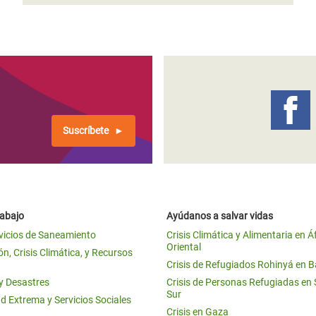
Suscríbete
rabajo
Ayúdanos a salvar vidas
vicios de Saneamiento
Crisis Climática y Alimentaria en Á
Oriental
n, Crisis Climática, y Recursos
Crisis de Refugiados Rohinyá en 
 y Desastres
Crisis de Personas Refugiadas en
Sur
d Extrema y Servicios Sociales
Crisis en Gaza