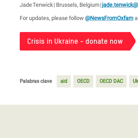
Jade
Tenwick
| Brussels, Belgium
|
jade.tenwick
For updates, please follow
@NewsFromOxfam
a
Crisis in Ukraine - donate now
Palabras clave
aid
OECD
OECD DAC
Uk