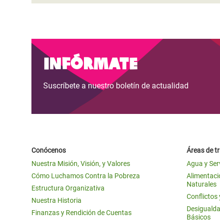
Infórmate
Suscríbete a nuestro boletín de actualidad
Conócenos
Áreas de t
Nuestra Misión, Visión, y Valores
Agua y Ser
Cómo Luchamos Contra la Pobreza
Alimentació
Naturales
Estructura Organizativa
Conflictos
Nuestra Historia
Desigualda
Finanzas y Rendición de Cuentas
Básicos