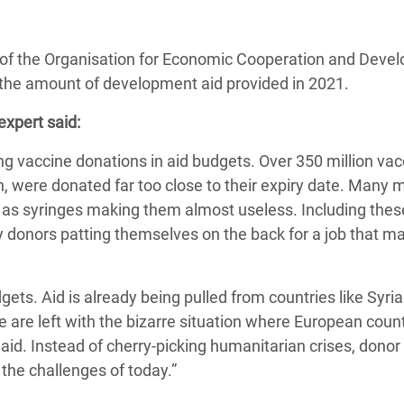
 Climática y Alimentaria
ica Oriental
of the Organisation for Economic Cooperation and Deve
s de Personas Refugiadas
 the amount of development aid provided in 2021.
dán del Sur
xpert said:
s de Refugiados Rohinyá
g vaccine donations in aid budgets. Over 350 million vac
ngladesh
 were donated far too close to their expiry date. Many 
 en Siria
as syringes making them almost useless. Including thes
rely donors patting themselves on the back for a job that 
s en Yemen
gets. Aid is already being pulled from countries like Syria
e are left with the bizarre situation where European coun
aid. Instead of cherry-picking humanitarian crises, donor
the challenges of today.”