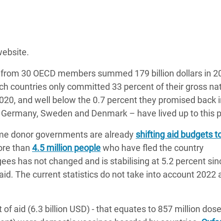
website.
 from 30 OECD members summed 179 billion dollars in 20
ch countries only committed 33 percent of their gross na
20, and well below the 0.7 percent they promised back i
, Germany, Sweden and Denmark – have lived up to this 
ome donor governments are already
shifting aid budgets t
ore than
4.5 million people
who have fled the country
ees has not changed and is stabilising at 5.2 percent sinc
id. The current statistics do not take into account 2022 
f aid (6.3 billion USD) - that equates to 857 million dose