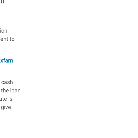
am
lion
ent to
xfam
a cash
 the loan
ate is
 give