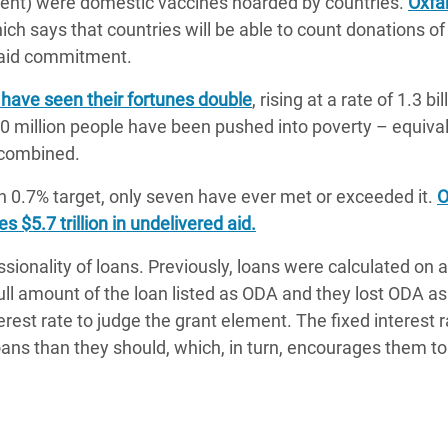
rcent) were domestic vaccines hoarded by countries.
Oxf
ch says that countries will be able to count donations of
n aid commitment.
 have seen their fortunes double
, rising at a rate of 1.3 bil
160 million people have been pushed into poverty – equival
 combined.
n 0.7% target, only seven have ever met or exceeded it.
O
 $5.7 trillion in undelivered aid.
ionality of loans. Previously, loans were calculated on 
ull amount of the loan listed as ODA and they lost ODA as
est rate to judge the grant element. The fixed interest r
loans than they should, which, in turn, encourages them to