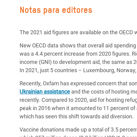
Notas para editores
The 2021 aid figures are available on the OECD 
New OECD data shows that overall aid spending
was a 4.4 percent increase from 2020 figures. Ri
income (GNI) to development aid, the same as 20
In 2021, just 5 countries – Luxembourg, Norway
Recently, Oxfam has expressed concern that s
Ukrainian assistance
and the costs of hosting m
recently.
Compared to 2020, aid for hosting refug
peak in 2016 when it amounted to 11 percent of a
which has seen this shift towards aid diversion.
Vaccine donations made up a total of 3.5 percent o