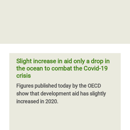
Slight increase in aid only a drop in
the ocean to combat the Covid-19
crisis
Figures published today by the OECD
show that development aid has slightly
increased in 2020.