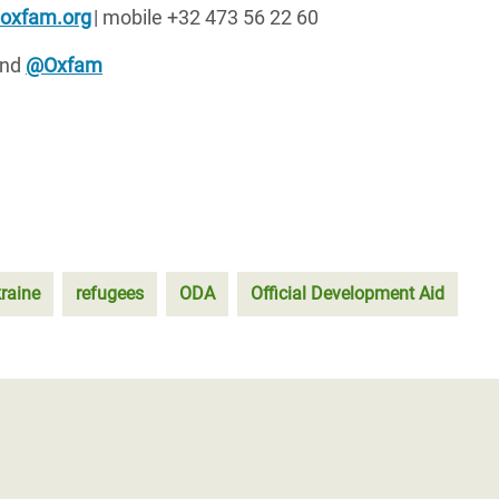
@oxfam.org
| mobile +32 473 56 22 60
nd
@Oxfam
raine
refugees
ODA
Official Development Aid