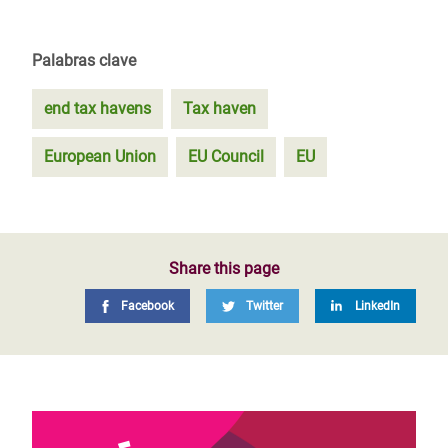
Palabras clave
end tax havens
Tax haven
European Union
EU Council
EU
Share this page
Facebook
Twitter
LinkedIn