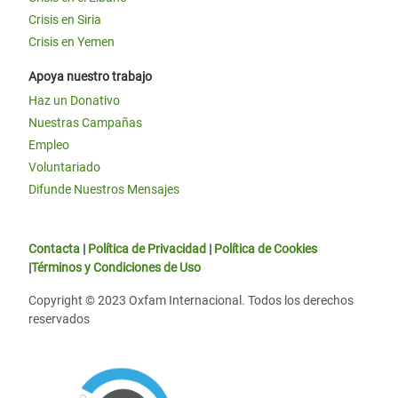
Crisis en Siria
Crisis en Yemen
Apoya nuestro trabajo
Haz un Donativo
Nuestras Campañas
Empleo
Voluntariado
Difunde Nuestros Mensajes
Contacta
|
Política de Privacidad
|
Política de Cookies
|
Términos y Condiciones de Uso
Copyright © 2023 Oxfam Internacional. Todos los derechos
reservados