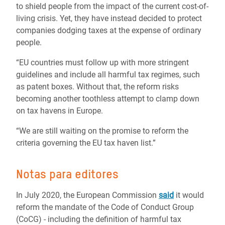
to shield people from the impact of the current cost-of-
living crisis. Yet, they have instead decided to protect
companies dodging taxes at the expense of ordinary
people.
“EU countries must follow up with more stringent
guidelines and include all harmful tax regimes, such
as patent boxes. Without that, the reform risks
becoming another toothless attempt to clamp down
on tax havens in Europe.
“We are still waiting on the promise to reform the
criteria governing the EU tax haven list.”
Notas para editores
In July 2020, the European Commission
said
it would
reform the mandate of the Code of Conduct Group
(CoCG) - including the definition of harmful tax