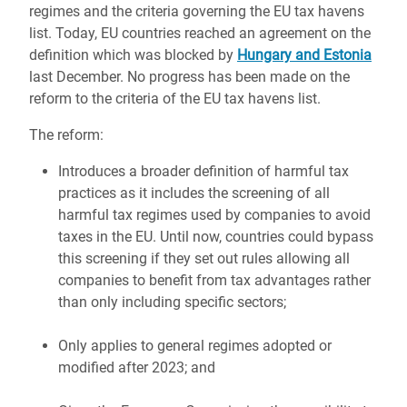
regimes and the criteria governing the EU tax havens
list. Today, EU countries reached an agreement on the
definition which was blocked by
Hungary and Estonia
last December. No progress has been made on the
reform to the criteria of the EU tax havens list.
The reform:
Introduces a broader definition of harmful tax
practices as it includes the screening of all
harmful tax regimes used by companies to avoid
taxes in the EU. Until now, countries could bypass
this screening if they set out rules allowing all
companies to benefit from tax advantages rather
than only including specific sectors;
Only applies to general regimes adopted or
modified after 2023; and