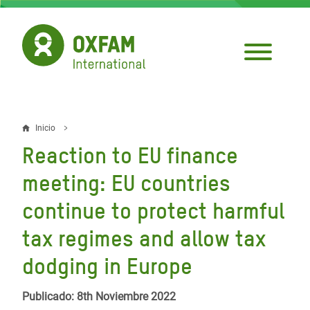
Pasar
al
contenido
principal
Inicio
Sobrescribir
Reaction to EU finance
enlaces
meeting: EU countries
de
continue to protect harmful
ayuda
tax regimes and allow tax
a
la
dodging in Europe
navegación
Publicado: 8th Noviembre 2022