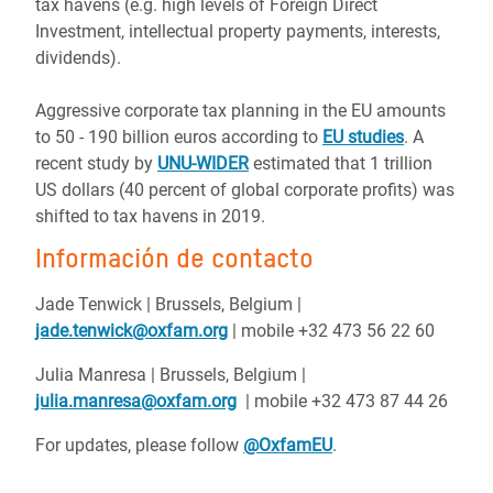
tax havens (e.g. high levels of Foreign Direct
Investment, intellectual property payments, interests,
dividends).
Aggressive corporate tax planning in the EU amounts
to 50 - 190 billion euros according to
EU studies
. A
recent study by
UNU-WIDER
estimated that 1 trillion
US dollars (40 percent of global corporate profits) was
shifted to tax havens in 2019.
Información de contacto
Jade Tenwick | Brussels, Belgium |
jade.tenwick@oxfam.org
| mobile +32 473 56 22 60
Julia Manresa | Brussels, Belgium |
julia.manresa@oxfam.org
| mobile +32 473 87 44 26
For updates, please follow
@OxfamEU
.