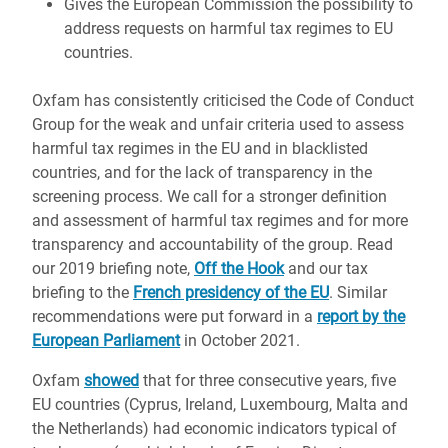
Gives the European Commission the possibility to
address requests on harmful tax regimes to EU
countries.
Oxfam has consistently criticised the Code of Conduct
Group for the weak and unfair criteria used to assess
harmful tax regimes in the EU and in blacklisted
countries, and for the lack of transparency in the
screening process. We call for a stronger definition
and assessment of harmful tax regimes and for more
transparency and accountability of the group. Read
our 2019 briefing note,
Off the Hook
and our tax
briefing to the
French presidency of the EU
. Similar
recommendations were put forward in a
report by the
European Parliament
in October 2021.
Oxfam
showed
that for three consecutive years, five
EU countries (Cyprus, Ireland, Luxembourg, Malta and
the Netherlands) had economic indicators typical of