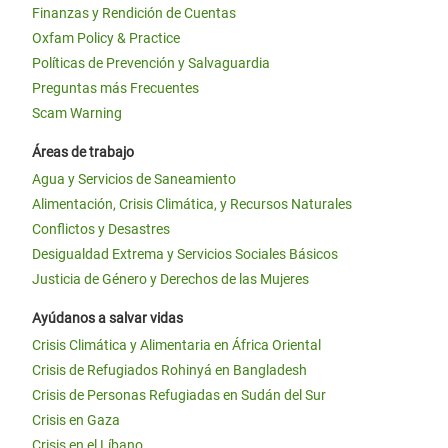
Finanzas y Rendición de Cuentas
Oxfam Policy & Practice
Políticas de Prevención y Salvaguardia
Preguntas más Frecuentes
Scam Warning
Áreas de trabajo
Agua y Servicios de Saneamiento
Alimentación, Crisis Climática, y Recursos Naturales
Conflictos y Desastres
Desigualdad Extrema y Servicios Sociales Básicos
Justicia de Género y Derechos de las Mujeres
Ayúdanos a salvar vidas
Crisis Climática y Alimentaria en África Oriental
Crisis de Refugiados Rohinyá en Bangladesh
Crisis de Personas Refugiadas en Sudán del Sur
Crisis en Gaza
Crisis en el Líbano