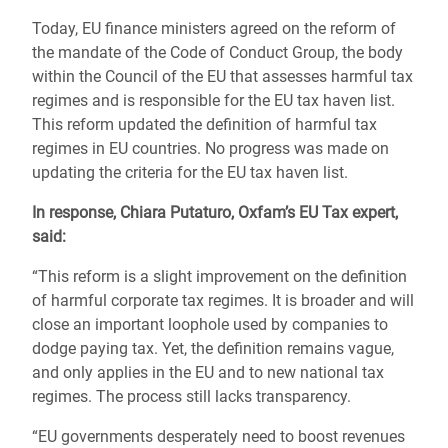
Today, EU finance ministers agreed on the reform of
the mandate of the Code of Conduct Group, the body
within the Council of the EU that assesses harmful tax
regimes and is responsible for the EU tax haven list.
This reform updated the definition of harmful tax
regimes in EU countries. No progress was made on
updating the criteria for the EU tax haven list.
In response, Chiara Putaturo, Oxfam’s EU Tax expert,
said:
“This reform is a slight improvement on the definition
of harmful corporate tax regimes. It is broader and will
close an important loophole used by companies to
dodge paying tax. Yet, the definition remains vague,
and only applies in the EU and to new national tax
regimes. The process still lacks transparency.
“EU governments desperately need to boost revenues