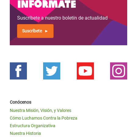
Infórmate
Suscríbete a nuestro boletín de actualidad
Suscríbete
Conócenos
Nuestra Misión, Visión, y Valores
Cómo Luchamos Contra la Pobreza
Estructura Organizativa
Nuestra Historia