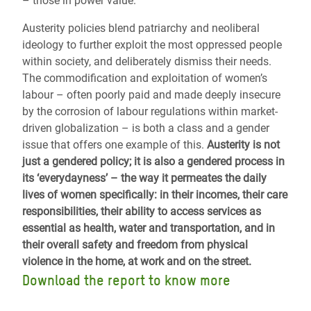
– those in power value.
Austerity policies blend patriarchy and neoliberal
ideology to further exploit the most oppressed people
within society, and deliberately dismiss their needs.
The commodification and exploitation of women’s
labour – often poorly paid and made deeply insecure
by the corrosion of labour regulations within market-
driven globalization – is both a class and a gender
issue that offers one example of this.
Austerity is not
just a gendered policy; it is also a gendered process in
its ‘everydayness’ – the way it permeates the daily
lives of women specifically: in their incomes, their care
responsibilities, their ability to access services as
essential as health, water and transportation, and in
their overall safety and freedom from physical
violence in the home, at work and on the street.
Download the report to know more