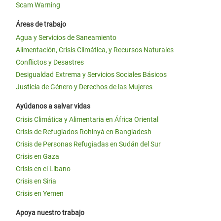
Scam Warning
Áreas de trabajo
Agua y Servicios de Saneamiento
Alimentación, Crisis Climática, y Recursos Naturales
Conflictos y Desastres
Desigualdad Extrema y Servicios Sociales Básicos
Justicia de Género y Derechos de las Mujeres
Ayúdanos a salvar vidas
Crisis Climática y Alimentaria en África Oriental
Crisis de Refugiados Rohinyá en Bangladesh
Crisis de Personas Refugiadas en Sudán del Sur
Crisis en Gaza
Crisis en el Líbano
Crisis en Siria
Crisis en Yemen
Apoya nuestro trabajo