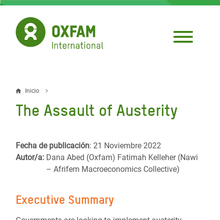
Pasar
al
contenido
principal
Inicio
Sobrescribir
The Assault of Austerity
enlaces
de
Fecha de publicación
: 21 Noviembre 2022
ayuda
Autor/a:
Dana Abed (Oxfam) Fatimah Kelleher (Nawi
a
– Afrifem Macroeconomics Collective)
la
Executive Summary
navegación