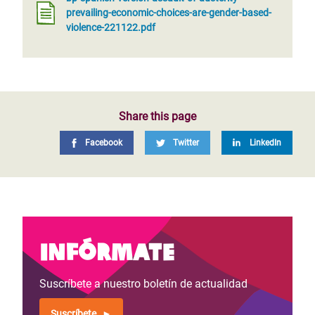
prevailing-economic-choices-are-gender-based-
violence-221122.pdf
Share this page
Facebook
Twitter
LinkedIn
Infórmate
Suscríbete a nuestro boletín de actualidad
Suscríbete