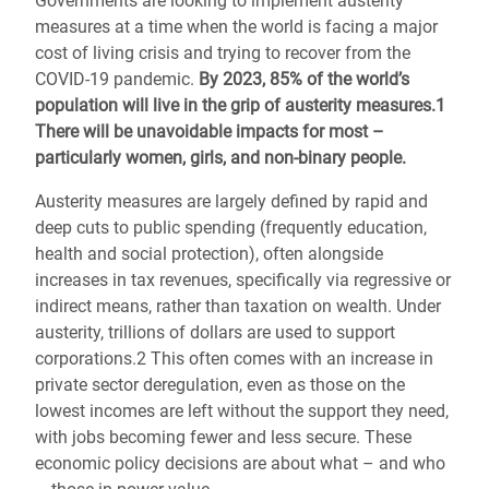
Governments are looking to implement austerity
measures at a time when the world is facing a major
cost of living crisis and trying to recover from the
COVID-19 pandemic.
By 2023, 85% of the world’s
population will live in the grip of austerity measures.1
There will be unavoidable impacts for most –
particularly women, girls, and non-binary people.
Austerity measures are largely defined by rapid and
deep cuts to public spending (frequently education,
health and social protection), often alongside
increases in tax revenues, specifically via regressive or
indirect means, rather than taxation on wealth. Under
austerity, trillions of dollars are used to support
corporations.2 This often comes with an increase in
private sector deregulation, even as those on the
lowest incomes are left without the support they need,
with jobs becoming fewer and less secure. These
economic policy decisions are about what – and who