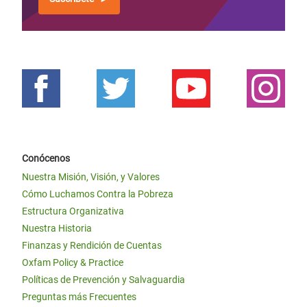
Conócenos
Nuestra Misión, Visión, y Valores
Cómo Luchamos Contra la Pobreza
Estructura Organizativa
Nuestra Historia
Finanzas y Rendición de Cuentas
Oxfam Policy & Practice
Políticas de Prevención y Salvaguardia
Preguntas más Frecuentes