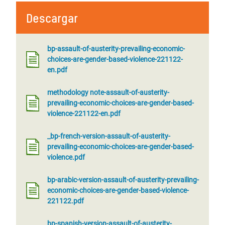
Descargar
bp-assault-of-austerity-prevailing-economic-
choices-are-gender-based-violence-221122-
en.pdf
methodology note-assault-of-austerity-
prevailing-economic-choices-are-gender-based-
violence-221122-en.pdf
_bp-french-version-assault-of-austerity-
prevailing-economic-choices-are-gender-based-
violence.pdf
bp-arabic-version-assault-of-austerity-prevailing-
economic-choices-are-gender-based-violence-
221122.pdf
bp-spanish-version-assault-of-austerity-