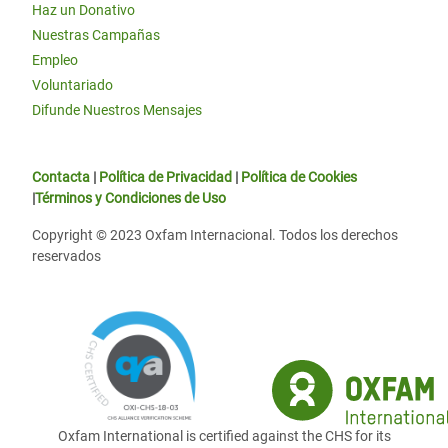
Haz un Donativo
Nuestras Campañas
Empleo
Voluntariado
Difunde Nuestros Mensajes
Contacta
|
Política de Privacidad
|
Política de Cookies
|
Términos y Condiciones de Uso
Copyright © 2023 Oxfam Internacional. Todos los derechos
reservados
Oxfam International is certified against the CHS for its