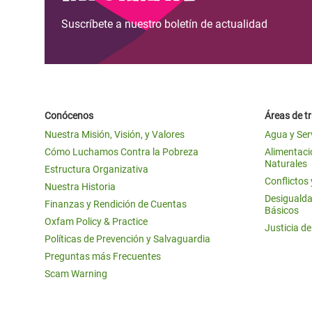
Suscríbete a nuestro boletín de actualidad
Conócenos
Áreas de t
Nuestra Misión, Visión, y Valores
Agua y Ser
Cómo Luchamos Contra la Pobreza
Alimentació
Naturales
Estructura Organizativa
Conflictos
Nuestra Historia
Desigualda
Finanzas y Rendición de Cuentas
Básicos
Oxfam Policy & Practice
Justicia d
Políticas de Prevención y Salvaguardia
Preguntas más Frecuentes
Scam Warning