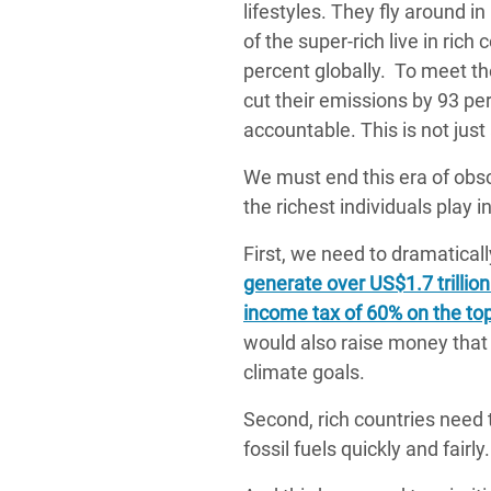
lifestyles. They fly around i
of the super-rich live in rich
percent globally. To meet th
cut their emissions by 93 pe
accountable. This is not just
We must end this era of obsc
the richest individuals play i
First, we need to dramaticall
generate over US$1.7 trillion
income tax of 60% on the top
would also raise money that 
climate goals.
Second, rich countries need t
fossil fuels quickly and fairly