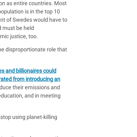
bon as entire countries. Most
population is in the top 10
cent of Swedes would have to
d must be held
mic justice, too.
e disproportionate role that
es and billionaires could
erated from introducing an
duce their emissions and
 education, and in meeting
stop using planet-killing