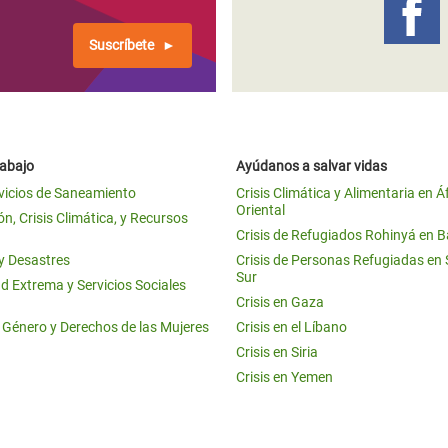
Suscríbete
rabajo
Ayúdanos a salvar vidas
vicios de Saneamiento
Crisis Climática y Alimentaria en Á
Oriental
n, Crisis Climática, y Recursos
Crisis de Refugiados Rohinyá en 
 y Desastres
Crisis de Personas Refugiadas en
Sur
d Extrema y Servicios Sociales
Crisis en Gaza
e Género y Derechos de las Mujeres
Crisis en el Líbano
Crisis en Siria
Crisis en Yemen