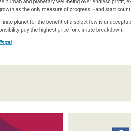
tize human and planetary well-being over endless profit, 
rowth as the only measure of progress —and start count
a finite planet for the benefit of a select few is unaccep
onsibility pay the highest price for climate breakdown.
inget