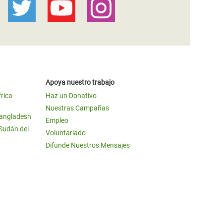
Apoya nuestro trabajo
frica
Haz un Donativo
Nuestras Campañas
Bangladesh
Empleo
 Sudán del
Voluntariado
Difunde Nuestros Mensajes