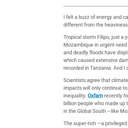
y Recursos Naturales
ayuda
#ActuaPorElClima
Crisis
Conflictos y Desastres
en Áfr
a
I felt a buzz of energy and
Erradiquemos el Sufrimiento Humano que
different from the heaviness 
Desigualdad Extrema y
se Oculta tras los Alimentos
Crisi
la
Servicios Sociales Básicos
en Su
Tropical storm Filipo, just a
¡Basta! Acabemos con las violencias contra
navegación
Mozambique in urgent need of
Inequality and Rights in a
mujeres y niñas
Crisi
and deadly floods have disp
Digital Age
en Ba
which caused extensive dama
Gender, Rights, and Justice
Crisis
recorded in Tanzania. And I 
Crisi
Scientists agree that climat
impacts will only continue 
inequality.
Oxfam
recently fo
billion people who made up t
in the Global South —like M
The super-rich ―a privileged