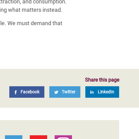
extraction, and consumption.
ing what matters instead.
table. We must demand that
Share this page
Facebook
Twitter
LinkedIn