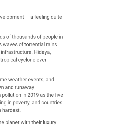
velopment — a feeling quite
eds of thousands of people in
 waves of torrential rains
nfrastructure. Hidaya,
ropical cyclone ever
reme weather events, and
own and runaway
pollution in 2019 as the five
ng in poverty, and countries
 hardest.
e planet with their luxury