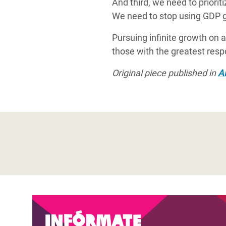
And third, we need to priori
We need to stop using GDP g
Pursuing infinite growth on 
those with the greatest resp
Original piece published in
Al
Infórmate