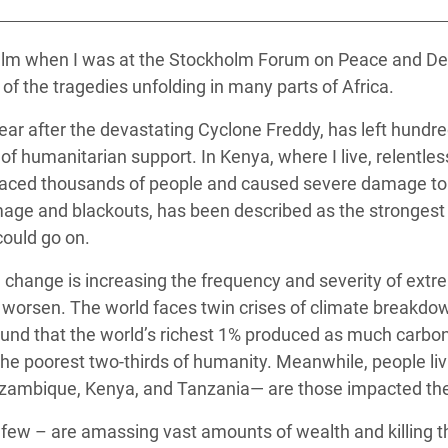
 Climática y Alimentaria
ica Oriental
 calm when I was at the Stockholm Forum on Peace and De
of the tragedies unfolding in many parts of Africa.
s de Personas Refugiadas
dán del Sur
 year after the devastating Cyclone Freddy, has left hundr
 humanitarian support. In Kenya, where I live, relentless
s de Refugiados Rohinyá
laced thousands of people and caused severe damage to i
ngladesh
ge and blackouts, has been described as the strongest t
 en Siria
could go on.
s en Yemen
e change is increasing the frequency and severity of ext
to worsen. The world faces twin crises of climate breakd
und that the world’s richest 1% produced as much carbon 
he poorest two-thirds of humanity. Meanwhile, people livi
ozambique, Kenya, and Tanzania— are those impacted the
 few – are amassing vast amounts of wealth and killing th