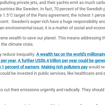
n polluting private jets, and their yachts emit as much car
 countries like Sweden. In fact, 70 percent of the Swedish 
e 1.5°C target of the Paris agreement, the richest 1 per
rcent. Sweden’s super-rich have a huge responsibility an
 an environmental issue; it is a matter of social and econo
ene wealth to save our planet. This means addressing th
n the climate crisis.
y reduce inequality.
A wealth tax on the world's millionair
 per year.
A further US$6.4 trillion per year could be gen
 1 percent of earners
.
Making rich polluters pay
would re
could be invested in public services, like healthcare and
o cut their emissions urgently and radically. They should 
.