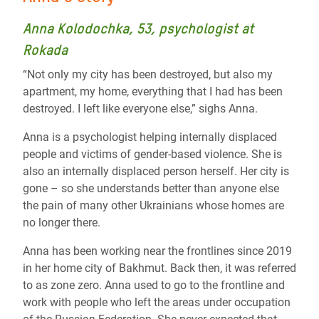
Anna Kolodochka, 53, psychologist at
Rokada
“Not only my city has been destroyed, but also my
apartment, my home, everything that I had has been
destroyed. I left like everyone else,” sighs Anna.
Anna is a psychologist helping internally displaced
people and victims of gender-based violence. She is
also an internally displaced person herself. Her city is
gone – so she understands better than anyone else
the pain of many other Ukrainians whose homes are
no longer there.
Anna has been working near the frontlines since 2019
in her home city of Bakhmut. Back then, it was referred
to as zone zero. Anna used to go to the frontline and
work with people who left the areas under occupation