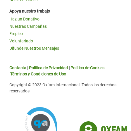
Apoya nuestro trabajo
Haz un Donativo
Nuestras Campañas
Empleo
Voluntariado
Difunde Nuestros Mensajes
Contacta
|
Política de Privacidad
|
Política de Cookies
|
Términos y Condiciones de Uso
Copyright © 2023 Oxfam Internacional. Todos los derechos
reservados