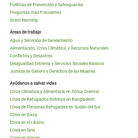
Políticas de Prevención y Salvaguardia
Preguntas más Frecuentes
Scam Warning
Áreas de trabajo
Agua y Servicios de Saneamiento
Alimentación, Crisis Climática, y Recursos Naturales
Conflictos y Desastres
Desigualdad Extrema y Servicios Sociales Básicos
Justicia de Género y Derechos de las Mujeres
Ayúdanos a salvar vidas
Crisis Climática y Alimentaria en África Oriental
Crisis de Refugiados Rohinyá en Bangladesh
Crisis de Personas Refugiadas en Sudán del Sur
Crisis en Gaza
Crisis en el Líbano
Crisis en Siria
Crisis en Yemen