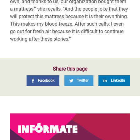
own, and thanks to us, our organization bought them
a mattress,” she recalls, “And the people joke that they
will protect this mattress because it is their own thing.
This makes my blood freeze. After such calls, I even
go out for fresh air because it is difficult to continue
working after these stories.”
Share this page
Facebook
Twitter
LinkedIn
Infórmate