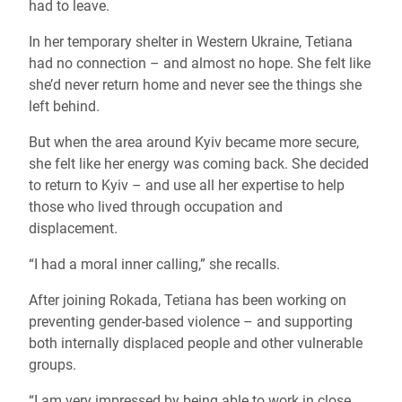
had to leave.
In her temporary shelter in Western Ukraine, Tetiana
had no connection – and almost no hope. She felt like
she’d never return home and never see the things she
left behind.
But when the area around Kyiv became more secure,
she felt like her energy was coming back. She decided
to return to Kyiv – and use all her expertise to help
those who lived through occupation and
displacement.
“I had a moral inner calling,” she recalls.
After joining Rokada, Tetiana has been working on
preventing gender-based violence – and supporting
both internally displaced people and other vulnerable
groups.
“I am very impressed by being able to work in close