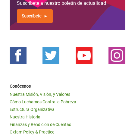
Suscríbete a nuestro boletín de actualidad
Suscríbete
Conócenos
Nuestra Misión, Visión, y Valores
Cómo Luchamos Contra la Pobreza
Estructura Organizativa
Nuestra Historia
Finanzas y Rendición de Cuentas
Oxfam Policy & Practice