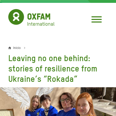
Pasar
al
contenido
principal
Inicio
Sobrescribir
Leaving no one behind:
enlaces
stories of resilience from
de
Ukraine’s “Rokada”
ayuda
a
la
navegación