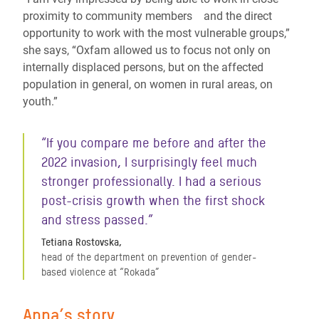
proximity to community members and the direct
opportunity to work with the most vulnerable groups,”
she says, “Oxfam allowed us to focus not only on
internally displaced persons, but on the affected
population in general, on women in rural areas, on
youth.”
“If you compare me before and after the
2022 invasion, I surprisingly feel much
stronger professionally. I had a serious
post-crisis growth when the first shock
and stress passed.”
Tetiana Rostovska,
head of the department on prevention of gender-
based violence at “Rokada”
Anna’s story