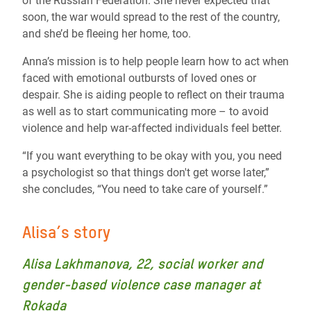
of the Russian Federation. She never expected that
soon, the war would spread to the rest of the country,
and she’d be fleeing her home, too.
Anna’s mission is to help people learn how to act when
faced with emotional outbursts of loved ones or
despair. She is aiding people to reflect on their trauma
as well as to start communicating more – to avoid
violence and help war-affected individuals feel better.
“If you want everything to be okay with you, you need
a psychologist so that things don't get worse later,”
she concludes, “You need to take care of yourself.”
Alisa’s story
Alisa Lakhmanova, 22, social worker and
gender-based violence case manager at
Rokada