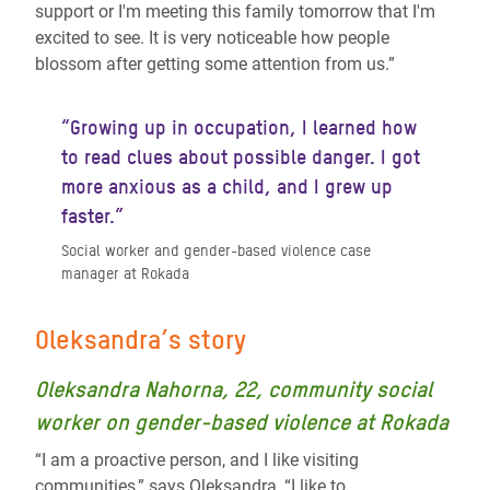
support or I'm meeting this family tomorrow that I'm
excited to see. It is very noticeable how people
blossom after getting some attention from us.”
“Growing up in occupation, I learned how
to read clues about possible danger. I got
more anxious as a child, and I grew up
faster.”
Social worker and gender-based violence case
manager at Rokada
Oleksandra’s story
Oleksandra Nahorna, 22, community social
worker on gender-based violence at Rokada
“I am a proactive person, and I like visiting
communities,” says Oleksandra, “I like to