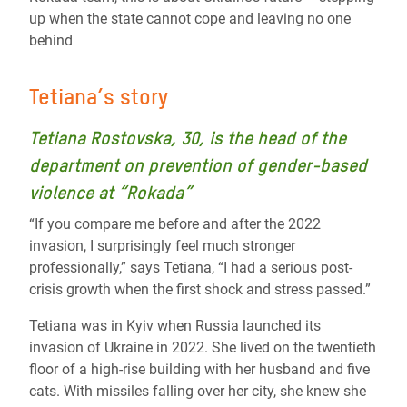
up when the state cannot cope and leaving no one
behind
Tetiana’s story
Tetiana Rostovska, 30, is the head of the
department on prevention of gender-based
violence at “Rokada”
“If you compare me before and after the 2022
invasion, I surprisingly feel much stronger
professionally,” says Tetiana, “I had a serious post-
crisis growth when the first shock and stress passed.”
Tetiana was in Kyiv when Russia launched its
invasion of Ukraine in 2022. She lived on the twentieth
floor of a high-rise building with her husband and five
cats. With missiles falling over her city, she knew she