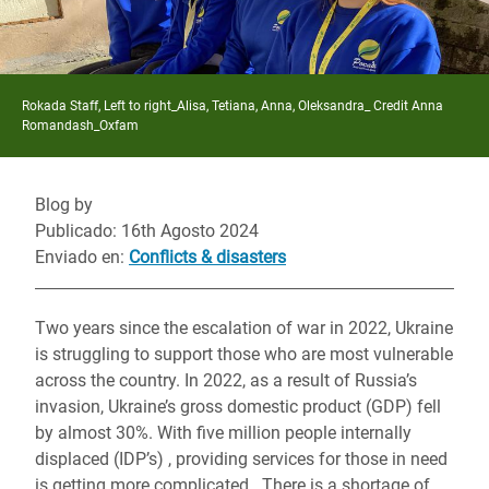
Rokada Staff, Left to right_Alisa, Tetiana, Anna, Oleksandra_ Credit Anna
Romandash_Oxfam
Blog by
Publicado: 16th Agosto 2024
Enviado en
:
Conflicts & disasters
Two years since the escalation of war in 2022, Ukraine
is struggling to support those who are most vulnerable
across the country. In 2022, as a result of Russia’s
invasion, Ukraine’s gross domestic product (GDP) fell
by almost 30%. With five million people internally
displaced (IDP’s) , providing services for those in need
is getting more complicated. There is a shortage of