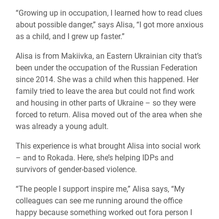
“Growing up in occupation, I learned how to read clues
about possible danger,” says Alisa, “I got more anxious
as a child, and I grew up faster.”
Alisa is from Makiivka, an Eastern Ukrainian city that’s
been under the occupation of the Russian Federation
since 2014. She was a child when this happened. Her
family tried to leave the area but could not find work
and housing in other parts of Ukraine – so they were
forced to return. Alisa moved out of the area when she
was already a young adult.
This experience is what brought Alisa into social work
– and to Rokada. Here, she’s helping IDPs and
survivors of gender-based violence.
“The people I support inspire me,” Alisa says, “My
colleagues can see me running around the office
happy because something worked out fora person I