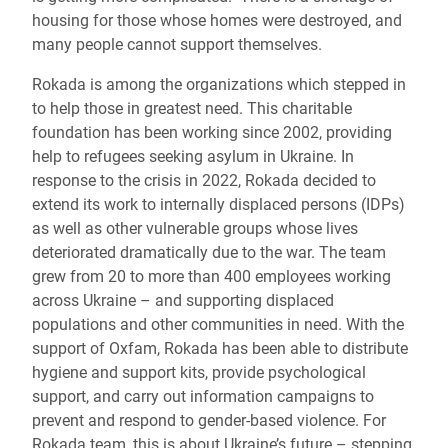
housing for those whose homes were destroyed, and
many people cannot support themselves.
Rokada is among the organizations which stepped in
to help those in greatest need. This charitable
foundation has been working since 2002, providing
help to refugees seeking asylum in Ukraine. In
response to the crisis in 2022, Rokada decided to
extend its work to internally displaced persons (IDPs)
as well as other vulnerable groups whose lives
deteriorated dramatically due to the war. The team
grew from 20 to more than 400 employees working
across Ukraine – and supporting displaced
populations and other communities in need. With the
support of Oxfam, Rokada has been able to distribute
hygiene and support kits, provide psychological
support, and carry out information campaigns to
prevent and respond to gender-based violence. For
Rokada team, this is about Ukraine’s future – stepping