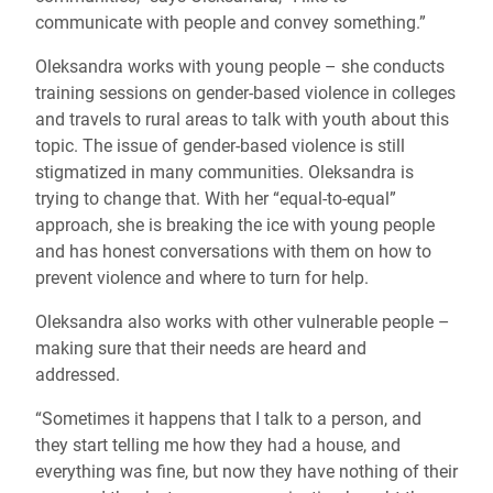
communicate with people and convey something.”
Oleksandra works with young people – she conducts
training sessions on gender-based violence in colleges
and travels to rural areas to talk with youth about this
topic. The issue of gender-based violence is still
stigmatized in many communities. Oleksandra is
trying to change that. With her “equal-to-equal”
approach, she is breaking the ice with young people
and has honest conversations with them on how to
prevent violence and where to turn for help.
Oleksandra also works with other vulnerable people –
making sure that their needs are heard and
addressed.
“Sometimes it happens that I talk to a person, and
they start telling me how they had a house, and
everything was fine, but now they have nothing of their