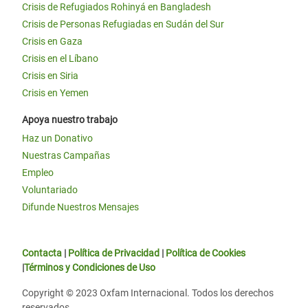
Crisis de Refugiados Rohinyá en Bangladesh
Crisis de Personas Refugiadas en Sudán del Sur
Crisis en Gaza
Crisis en el Líbano
Crisis en Siria
Crisis en Yemen
Apoya nuestro trabajo
Haz un Donativo
Nuestras Campañas
Empleo
Voluntariado
Difunde Nuestros Mensajes
Contacta
|
Política de Privacidad
|
Política de Cookies
|
Términos y Condiciones de Uso
Copyright © 2023 Oxfam Internacional. Todos los derechos
reservados