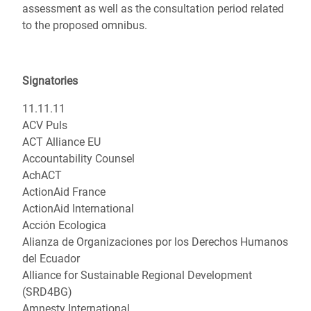
assessment as well as the consultation period related
to the proposed omnibus.
Signatories
11.11.11
ACV Puls
ACT Alliance EU
Accountability Counsel
AchACT
ActionAid France
ActionAid International
Acción Ecologica
Alianza de Organizaciones por los Derechos Humanos
del Ecuador
Alliance for Sustainable Regional Development
(SRD4BG)
Amnesty International