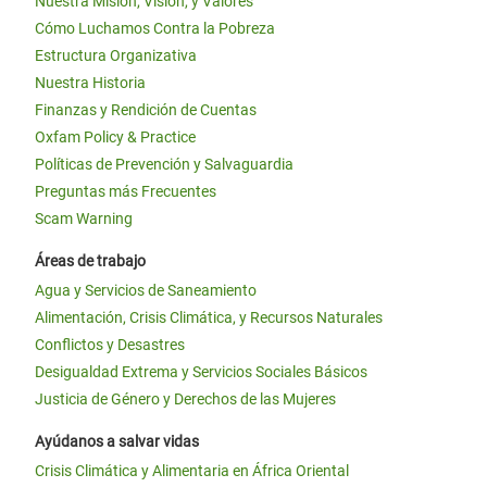
Nuestra Misión, Visión, y Valores
Cómo Luchamos Contra la Pobreza
Estructura Organizativa
Nuestra Historia
Finanzas y Rendición de Cuentas
Oxfam Policy & Practice
Políticas de Prevención y Salvaguardia
Preguntas más Frecuentes
Scam Warning
Áreas de trabajo
Agua y Servicios de Saneamiento
Alimentación, Crisis Climática, y Recursos Naturales
Conflictos y Desastres
Desigualdad Extrema y Servicios Sociales Básicos
Justicia de Género y Derechos de las Mujeres
Ayúdanos a salvar vidas
Crisis Climática y Alimentaria en África Oriental