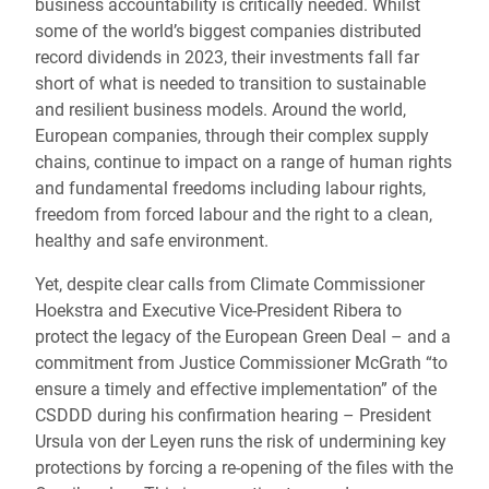
business accountability is critically needed. Whilst
some of the world’s biggest companies distributed
record dividends in 2023, their investments fall far
short of what is needed to transition to sustainable
and resilient business models. Around the world,
European companies, through their complex supply
chains, continue to impact on a range of human rights
and fundamental freedoms including labour rights,
freedom from forced labour and the right to a clean,
healthy and safe environment.
Yet, despite clear calls from Climate Commissioner
Hoekstra and Executive Vice-President Ribera to
protect the legacy of the European Green Deal – and a
commitment from Justice Commissioner McGrath “to
ensure a timely and effective implementation” of the
CSDDD during his confirmation hearing – President
Ursula von der Leyen runs the risk of undermining key
protections by forcing a re-opening of the files with the