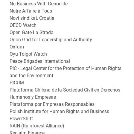
No Business With Genocide
Notre Affaire à Tous
Novi sindikat, Croatia
OECD Watch
Open Gate-La Strada
Orion Grid for Leadership and Authority
Oxfam
Oyu Tolgoi Watch
Peace Brigades International
PIC - Legal Center for the Protection of Human Rights
and the Environment
PICUM
Plataforma Chilena de la Sociedad Civil en Derechos
Humanos y Empresas
Plataforma por Empresas Responsables
Polish Institute for Human Rights and Business
PowerShift
RAIN (Rainforest Alliance)
Reclaim Finance