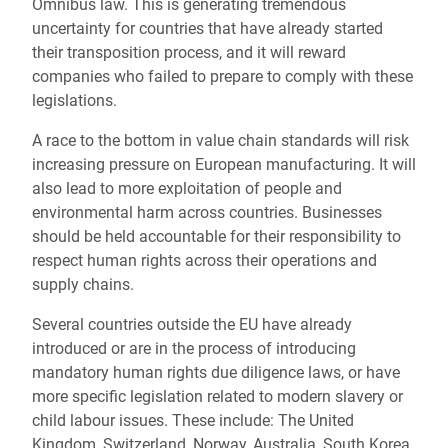
Omnibus law. This is generating tremendous
uncertainty for countries that have already started
their transposition process, and it will reward
companies who failed to prepare to comply with these
legislations.
A race to the bottom in value chain standards will risk
increasing pressure on European manufacturing. It will
also lead to more exploitation of people and
environmental harm across countries. Businesses
should be held accountable for their responsibility to
respect human rights across their operations and
supply chains.
Several countries outside the EU have already
introduced or are in the process of introducing
mandatory human rights due diligence laws, or have
more specific legislation related to modern slavery or
child labour issues. These include: The United
Kingdom, Switzerland, Norway, Australia, South Korea,