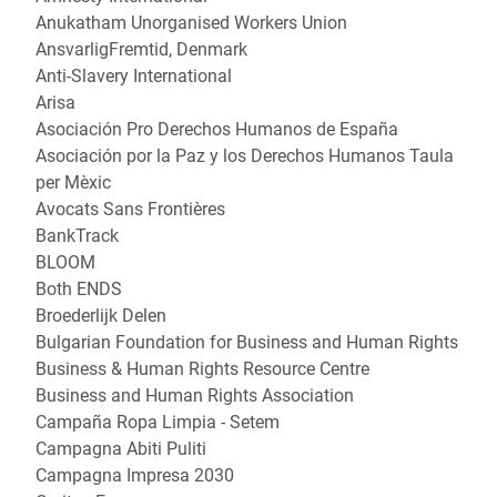
Anukatham Unorganised Workers Union
AnsvarligFremtid, Denmark
Anti-Slavery International
Arisa
Asociación Pro Derechos Humanos de España
Asociación por la Paz y los Derechos Humanos Taula
per Mèxic
Avocats Sans Frontières
BankTrack
BLOOM
Both ENDS
Broederlijk Delen
Bulgarian Foundation for Business and Human Rights
Business & Human Rights Resource Centre
Business and Human Rights Association
Campaña Ropa Limpia - Setem
Campagna Abiti Puliti
Campagna Impresa 2030