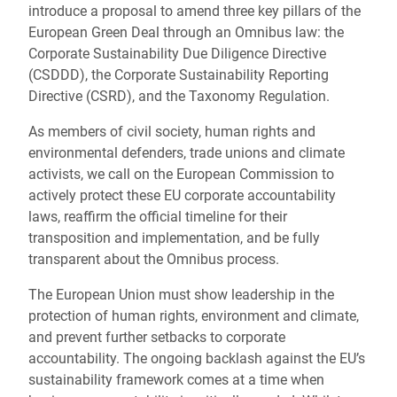
introduce a proposal to amend three key pillars of the
European Green Deal through an Omnibus law: the
Corporate Sustainability Due Diligence Directive
(CSDDD), the Corporate Sustainability Reporting
Directive (CSRD), and the Taxonomy Regulation.
As members of civil society, human rights and
environmental defenders, trade unions and climate
activists, we call on the European Commission to
actively protect these EU corporate accountability
laws, reaffirm the official timeline for their
transposition and implementation, and be fully
transparent about the Omnibus process.
The European Union must show leadership in the
protection of human rights, environment and climate,
and prevent further setbacks to corporate
accountability. The ongoing backlash against the EU’s
sustainability framework comes at a time when