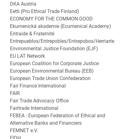
DKA Austria
Eetti (Pro Ethical Trade Finland)
ECONOMY FOR THE COMMON GOOD
Ekumenická akademie (Ecumenical Academy)
Entraide & Fraternité
Entrepueblos/Entrepobles/Entrepobos/Herriarte
Environmental Justice Foundation (EJF)
EU LAT Network
European Coalition for Corporate Justice
European Environmental Bureau (EEB)
European Trade Union Confederation
Fair Finance International
FAIR
Fair Trade Advocacy Office
Fairtrade International
FEBEA - European Federation of Ethical and
Alternative Banks and Financiers
FEMNET e.V.
FIDH