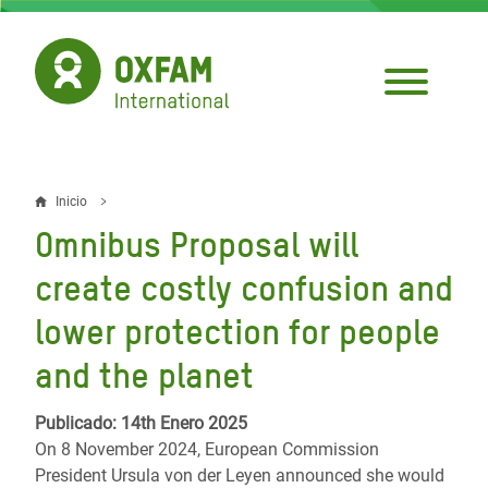
Pasar
al
contenido
principal
Inicio
Sobrescribir
Omnibus Proposal will
enlaces
create costly confusion and
de
lower protection for people
ayuda
and the planet
a
la
Publicado: 14th Enero 2025
navegación
On 8 November 2024, European Commission
President Ursula von der Leyen announced she would