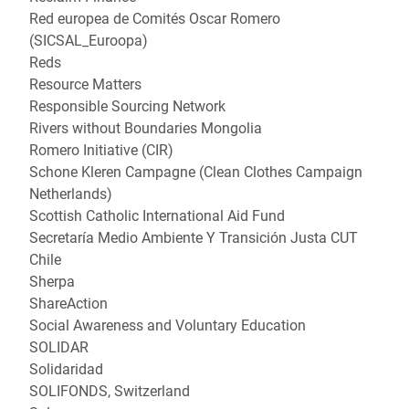
Red europea de Comités Oscar Romero
(SICSAL_Euroopa)
Reds
Resource Matters
Responsible Sourcing Network
Rivers without Boundaries Mongolia
Romero Initiative (CIR)
Schone Kleren Campagne (Clean Clothes Campaign
Netherlands)
Scottish Catholic International Aid Fund
Secretaría Medio Ambiente Y Transición Justa CUT
Chile
Sherpa
ShareAction
Social Awareness and Voluntary Education
SOLIDAR
Solidaridad
SOLIFONDS, Switzerland