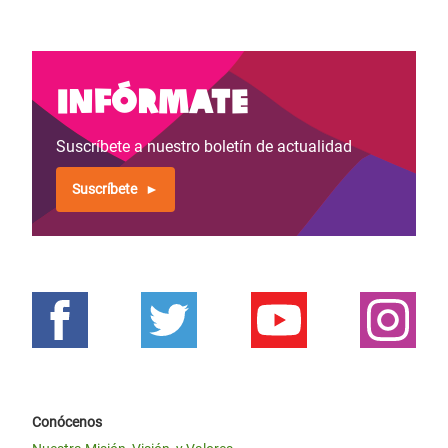
Infórmate
Suscríbete a nuestro boletín de actualidad
Suscríbete
Conócenos