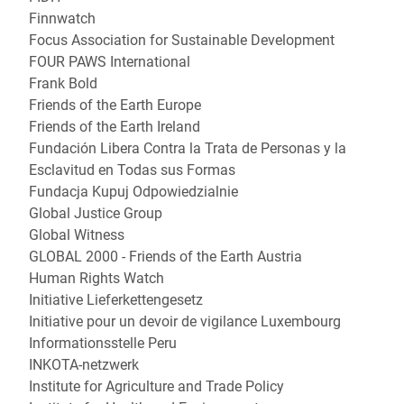
Finnwatch
Focus Association for Sustainable Development
FOUR PAWS International
Frank Bold
Friends of the Earth Europe
Friends of the Earth Ireland
Fundación Libera Contra la Trata de Personas y la
Esclavitud en Todas sus Formas
Fundacja Kupuj Odpowiedzialnie
Global Justice Group
Global Witness
GLOBAL 2000 - Friends of the Earth Austria
Human Rights Watch
Initiative Lieferkettengesetz
Initiative pour un devoir de vigilance Luxembourg
Informationsstelle Peru
INKOTA-netzwerk
Institute for Agriculture and Trade Policy