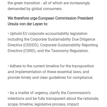
the green transition - all of which are increasingly
demanded by global consumers.
We therefore urge European Commission President
Ursula von der Leyen to:
• Uphold EU corporate accountability legislation
including the Corporate Sustainability Due Diligence
Directive (CSDDD), Corporate Sustainability Reporting
Directive (CSRD), and the Taxonomy Regulation.
• Adhere to the current timeline for the transposition
and implementation of these essential laws, and
provide timely and clear guidelines for compliance.
• As a matter of urgency, clarify the Commission’s
intentions and be fully transparent about the rationale,
scope, timeline, legislative process, impact