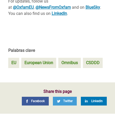
For updates, follow us
at
@OxfamEU
,
@NewsFromOxfam
and on
BlueSky
.
You can also find us on
LinkedIn
.
Palabras clave
EU
European Union
Omnibus
CSDDD
Share this page
Facebook
Twitter
LinkedIn