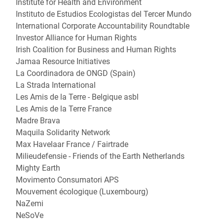
Institute for Health and Environment
Instituto de Estudios Ecologistas del Tercer Mundo
International Corporate Accountability Roundtable
Investor Alliance for Human Rights
Irish Coalition for Business and Human Rights
Jamaa Resource Initiatives
La Coordinadora de ONGD (Spain)
La Strada International
Les Amis de la Terre - Belgique asbl
Les Amis de la Terre France
Madre Brava
Maquila Solidarity Network
Max Havelaar France / Fairtrade
Milieudefensie - Friends of the Earth Netherlands
Mighty Earth
Movimento Consumatori APS
Mouvement écologique (Luxembourg)
NaZemi
NeSoVe