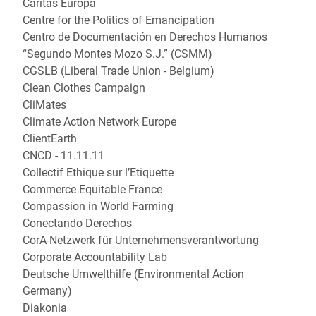
Caritas Europa
Centre for the Politics of Emancipation
Centro de Documentación en Derechos Humanos
“Segundo Montes Mozo S.J.” (CSMM)
CGSLB (Liberal Trade Union - Belgium)
Clean Clothes Campaign
CliMates
Climate Action Network Europe
ClientEarth
CNCD - 11.11.11
Collectif Ethique sur l’Etiquette
Commerce Equitable France
Compassion in World Farming
Conectando Derechos
CorA-Netzwerk für Unternehmensverantwortung
Corporate Accountability Lab
Deutsche Umwelthilfe (Environmental Action
Germany)
Diakonia