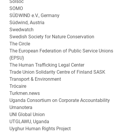
Solsoc
SOMO
SÜDWIND e.V., Germany
Südwind, Austria
Swedwatch
Swedish Society for Nature Conservation
The Circle
The European Federation of Public Service Unions
(EPSU)
The Human Trafficking Legal Center
Trade Union Solidarity Centre of Finland SASK
Transport & Environment
Trócaire
Turkmen.news
Uganda Consortium on Corporate Accountability
Umanotera
UNI Global Union
UTGLAWU, Uganda
Uyghur Human Rights Project