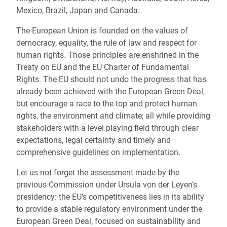
Mexico, Brazil, Japan and Canada.
The European Union is founded on the values of
democracy, equality, the rule of law and respect for
human rights. Those principles are enshrined in the
Treaty on EU and the EU Charter of Fundamental
Rights. The EU should not undo the progress that has
already been achieved with the European Green Deal,
but encourage a race to the top and protect human
rights, the environment and climate; all while providing
stakeholders with a level playing field through clear
expectations, legal certainty and timely and
comprehensive guidelines on implementation.
Let us not forget the assessment made by the
previous Commission under Ursula von der Leyen’s
presidency: the EU’s competitiveness lies in its ability
to provide a stable regulatory environment under the
European Green Deal, focused on sustainability and