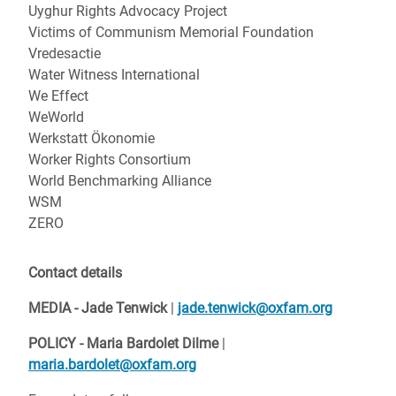
Uyghur Rights Advocacy Project
Victims of Communism Memorial Foundation
Vredesactie
Water Witness International
We Effect
WeWorld
Werkstatt Ökonomie
Worker Rights Consortium
World Benchmarking Alliance
WSM
ZERO
Contact details
MEDIA - Jade Tenwick
|
jade.tenwick@oxfam.org
POLICY -
Maria Bardolet Dilme
|
maria.bardolet@oxfam.org